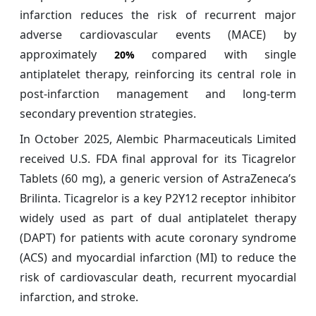
infarction reduces the risk of recurrent major
adverse cardiovascular events (MACE) by
approximately
compared with single
20%
antiplatelet therapy, reinforcing its central role in
post-infarction management and long-term
secondary prevention strategies.
In October 2025, Alembic Pharmaceuticals Limited
received U.S. FDA final approval for its Ticagrelor
Tablets (60 mg), a generic version of AstraZeneca’s
Brilinta. Ticagrelor is a key P2Y12 receptor inhibitor
widely used as part of dual antiplatelet therapy
(DAPT) for patients with acute coronary syndrome
(ACS) and myocardial infarction (MI) to reduce the
risk of cardiovascular death, recurrent myocardial
infarction, and stroke.