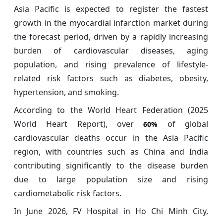
Asia Pacific is expected to register the fastest
growth in the myocardial infarction market during
the forecast period, driven by a rapidly increasing
burden of cardiovascular diseases, aging
population, and rising prevalence of lifestyle-
related risk factors such as diabetes, obesity,
hypertension, and smoking.
According to the World Heart Federation (2025
World Heart Report), over
of global
60%
cardiovascular deaths occur in the Asia Pacific
region, with countries such as China and India
contributing significantly to the disease burden
due to large population size and rising
cardiometabolic risk factors.
In June 2026, FV Hospital in Ho Chi Minh City,