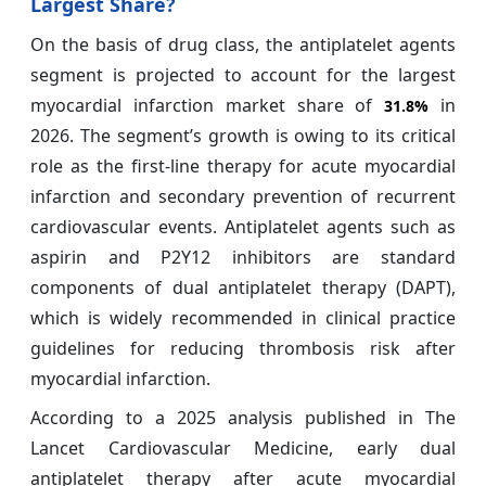
Largest Share?
On the basis of drug class, the antiplatelet agents
segment is projected to account for the largest
myocardial infarction market share of
in
31.8%
2026. The segment’s growth is owing to its critical
role as the first-line therapy for acute myocardial
infarction and secondary prevention of recurrent
cardiovascular events. Antiplatelet agents such as
aspirin and P2Y12 inhibitors are standard
components of dual antiplatelet therapy (DAPT),
which is widely recommended in clinical practice
guidelines for reducing thrombosis risk after
myocardial infarction.
According to a 2025 analysis published in The
Lancet Cardiovascular Medicine, early dual
antiplatelet therapy after acute myocardial