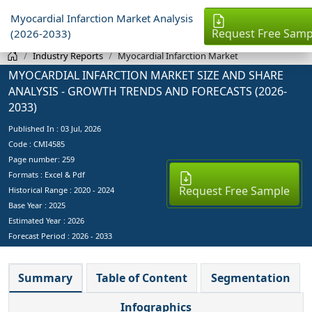
Myocardial Infarction Market Analysis
Request Free Samp
(2026-2033)
Industry Reports
Myocardial Infarction Market
MYOCARDIAL INFARCTION MARKET SIZE AND SHARE
ANALYSIS - GROWTH TRENDS AND FORECASTS (2026-
2033)
Published In :
03 Jul, 2026
Code : CMI4585
Page number: 259
Formats : Excel & Pdf
Request Free Sample
Historical Range : 2020 - 2024
Base Year :
2025
Estimated Year :
2026
Forecast Period :
2026 - 2033
Summary
Table of Content
Segmentation
Infographics