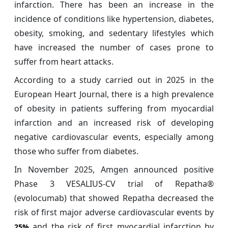
infarction. There has been an increase in the
incidence of conditions like hypertension, diabetes,
obesity, smoking, and sedentary lifestyles which
have increased the number of cases prone to
suffer from heart attacks.
According to a study carried out in 2025 in the
European Heart Journal, there is a high prevalence
of obesity in patients suffering from myocardial
infarction and an increased risk of developing
negative cardiovascular events, especially among
those who suffer from diabetes.
In November 2025, Amgen announced positive
Phase 3 VESALIUS-CV trial of Repatha®
(evolocumab) that showed Repatha decreased the
risk of first major adverse cardiovascular events by
and the risk of first myocardial infarction by
25%