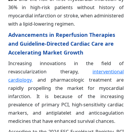
36% in high-risk patients without history of
myocardial infarction or stroke, when administered
with a lipid-lowering regimen.
Advancements in Reperfusion Therapies
and Guideline-Directed Cardiac Care are
Accelerating Market Growth
Increasing innovations in the field of
revascularization therapy,
interventional
cardiology,
and pharmacologic treatment are
rapidly propelling the market for myocardial
infarction. It is because of the increasing
prevalence of primary PCI, high-sensitivity cardiac
markers, and antiplatelet and anticoagulation
medicines that have enhanced survival chances.
According to the 2024 ESC EuroHeart Registry, PCI