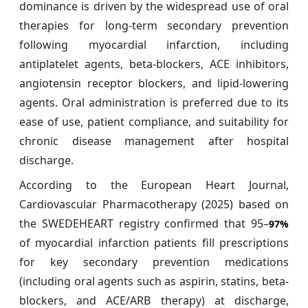
dominance is driven by the widespread use of oral
therapies for long-term secondary prevention
following myocardial infarction, including
antiplatelet agents, beta-blockers, ACE inhibitors,
angiotensin receptor blockers, and lipid-lowering
agents. Oral administration is preferred due to its
ease of use, patient compliance, and suitability for
chronic disease management after hospital
discharge.
According to the European Heart Journal,
Cardiovascular Pharmacotherapy (2025) based on
the SWEDEHEART registry confirmed that 95–
97%
of myocardial infarction patients fill prescriptions
for key secondary prevention medications
(including oral agents such as aspirin, statins, beta-
blockers, and ACE/ARB therapy) at discharge,