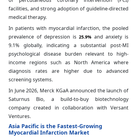
of percutaneous coronary intervention (PCI)
facilities, and strong adoption of guideline-directed
medical therapy.
In patients with myocardial infarction, the pooled
prevalence of depression is
and anxiety is
25.9%
9.1% globally, indicating a substantial post-MI
psychological disease burden relevant to high-
income regions such as North America where
diagnosis rates are higher due to advanced
screening systems.
In June 2026, Merck KGaA announced the launch of
Saturnus Bio, a build-to-buy biotechnology
company created in collaboration with Versant
Ventures.
Asia Pacific is the Fastest-Growing
Myocardial Infarction Market