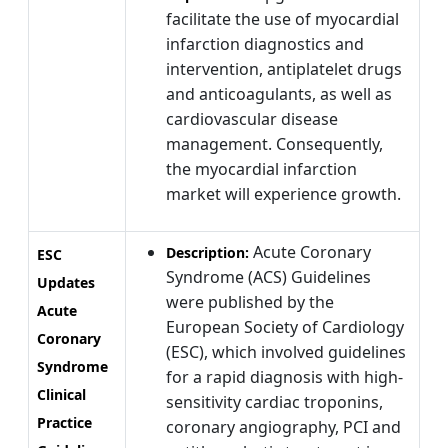
facilitate the use of myocardial
infarction diagnostics and
intervention, antiplatelet drugs
and anticoagulants, as well as
cardiovascular disease
management. Consequently,
the myocardial infarction
market will experience growth.
Acute Coronary
Description:
ESC
Syndrome (ACS) Guidelines
Updates
were published by the
Acute
European Society of Cardiology
Coronary
(ESC), which involved guidelines
Syndrome
for a rapid diagnosis with high-
Clinical
sensitivity cardiac troponins,
Practice
coronary angiography, PCI and