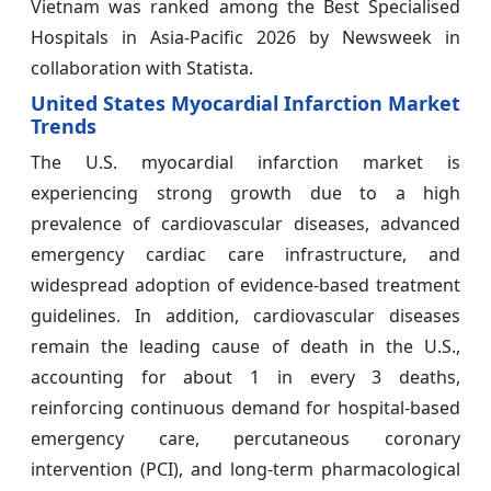
Vietnam was ranked among the Best Specialised
Hospitals in Asia-Pacific 2026 by Newsweek in
collaboration with Statista.
United States Myocardial Infarction Market
Trends
The U.S. myocardial infarction market is
experiencing strong growth due to a high
prevalence of cardiovascular diseases, advanced
emergency cardiac care infrastructure, and
widespread adoption of evidence-based treatment
guidelines. In addition, cardiovascular diseases
remain the leading cause of death in the U.S.,
accounting for about 1 in every 3 deaths,
reinforcing continuous demand for hospital-based
emergency care, percutaneous coronary
intervention (PCI), and long-term pharmacological