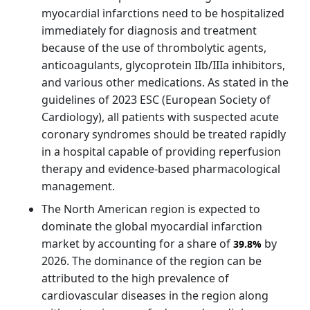
myocardial infarctions need to be hospitalized
immediately for diagnosis and treatment
because of the use of thrombolytic agents,
anticoagulants, glycoprotein IIb/IIIa inhibitors,
and various other medications. As stated in the
guidelines of 2023 ESC (European Society of
Cardiology), all patients with suspected acute
coronary syndromes should be treated rapidly
in a hospital capable of providing reperfusion
therapy and evidence-based pharmacological
management.
The North American region is expected to
dominate the global myocardial infarction
market by accounting for a share of
by
39.8%
2026. The dominance of the region can be
attributed to the high prevalence of
cardiovascular diseases in the region along