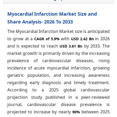
Myocardial Infarction Market Size and
Share Analysis- 2026 To 2033
The Myocardial Infarction Market size is anticipated
to grow at a
with
in 2026
CAGR of
5.9%
USD 2.42 Bn
and is expected to reach
by 2033. The
USD 3.61 Bn
market growth is primarily driven by the increasing
prevalence of cardiovascular diseases, rising
incidence of acute myocardial infarction, growing
geriatric population, and increasing awareness
regarding early diagnosis and timely treatment.
According to a 2025 global cardiovascular
projection study published in a peer-reviewed
journal, cardiovascular disease prevalence is
projected to increase by nearly
between 2025
90%