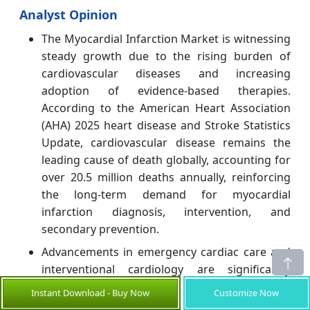
Analyst Opinion
The Myocardial Infarction Market is witnessing
steady growth due to the rising burden of
cardiovascular diseases and increasing
adoption of evidence-based therapies.
According to the American Heart Association
(AHA) 2025 heart disease and Stroke Statistics
Update, cardiovascular disease remains the
leading cause of death globally, accounting for
over 20.5 million deaths annually, reinforcing
the long-term demand for myocardial
infarction diagnosis, intervention, and
secondary prevention.
Advancements in emergency cardiac care and
interventional cardiology are significantly
improving myocardial infarction outcomes. The
Instant Download - Buy Now
Customize Now
2025 ACC/AHA Guideline for Acute Coronary