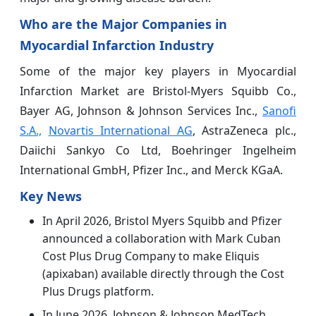
Who are the Major Companies in
Myocardial Infarction Industry
Some of the major key players in Myocardial
Infarction
Market are Bristol-Myers Squibb Co.,
Bayer AG, Johnson & Johnson Services Inc.,
Sanofi
S.A.,
Novartis International AG
, AstraZeneca plc.,
Daiichi Sankyo Co Ltd, Boehringer Ingelheim
International GmbH, Pfizer Inc., and Merck KGaA.
Key News
In April 2026, Bristol Myers Squibb and Pfizer
announced a collaboration with Mark Cuban
Cost Plus Drug Company to make Eliquis
(apixaban) available directly through the Cost
Plus Drugs platform.
In June 2026, Johnson & Johnson MedTech