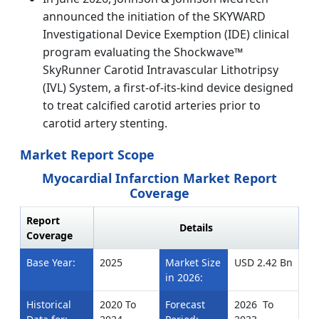
announced the initiation of the SKYWARD
Investigational Device Exemption (IDE) clinical
program evaluating the Shockwave™
SkyRunner Carotid Intravascular Lithotripsy
(IVL) System, a first-of-its-kind device designed
to treat calcified carotid arteries prior to
carotid artery stenting.
Market Report Scope
Myocardial Infarction Market Report
Coverage
Report
Details
Coverage
Base Year:
2025
Market Size
USD 2.42 Bn
in 2026:
Historical
2020 To
Forecast
2026 To