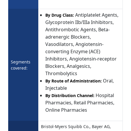
Antiplatelet Agents,
By Drug Class:
Glycoprotein IIb/IIIa Inhibitors,
Antithrombotic Agents, Beta-
adrenergic Blockers,
Vasodilators, Angiotensin-
converting Enzyme (ACE)
Inhibitors, Angiotensin-receptor
Segments
Blockers, Analgesics,
covered:
Thrombolytics
Oral,
By Route of Administration:
Injectable
Hospital
By Distribution Channel:
Pharmacies, Retail Pharmacies,
Online Pharmacies
Bristol-Myers Squibb Co., Bayer AG,