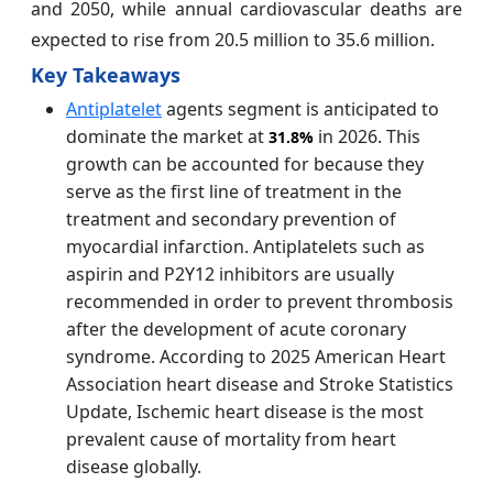
and 2050, while annual cardiovascular deaths are
expected to rise from 20.5 million to 35.6 million.
Key Takeaways
Antiplatelet
agents segment is anticipated to
dominate the market at
in 2026. This
31.8%
growth can be accounted for because they
serve as the first line of treatment in the
treatment and secondary prevention of
myocardial infarction. Antiplatelets such as
aspirin and P2Y12 inhibitors are usually
recommended in order to prevent thrombosis
after the development of acute coronary
syndrome. According to 2025 American Heart
Association heart disease and Stroke Statistics
Update, Ischemic heart disease is the most
prevalent cause of mortality from heart
disease globally.