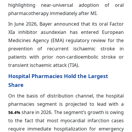
highlighting near-universal adoption of oral
pharmacotherapy immediately after MI.
In June 2026, Bayer announced that its oral Factor
XIa inhibitor asundexian has entered European
Medicines Agency (EMA) regulatory review for the
prevention of recurrent ischaemic stroke in
patients with prior non-cardioembolic stroke or
transient ischaemic attack (TIA).
Hospital Pharmacies Hold the Largest
Share
On the basis of distribution channel, the hospital
pharmacies segment is projected to lead with a
share in 2026. The segment’s growth is owing
56.4%
to the fact that most myocardial infarction cases
require immediate hospitalization for emergency