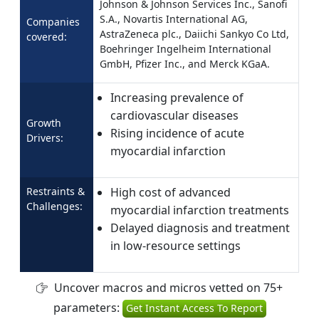
Johnson & Johnson Services Inc., Sanofi
S.A., Novartis International AG,
Companies
AstraZeneca plc., Daiichi Sankyo Co Ltd,
covered:
Boehringer Ingelheim International
GmbH, Pfizer Inc., and Merck KGaA.
Increasing prevalence of
cardiovascular diseases
Growth
Rising incidence of acute
Drivers:
myocardial infarction
Restraints &
High cost of advanced
Challenges:
myocardial infarction treatments
Delayed diagnosis and treatment
in low-resource settings
Uncover macros and micros vetted on 75+
parameters:
Get Instant Access To Report