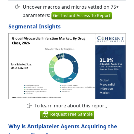
Uncover macros and micros vetted on 75+
parameters:
Get Instant Access To Report
Segmental Insights
To learn more about this report,
Request Free Sample
Why is Antiplatelet Agents Acquiring the