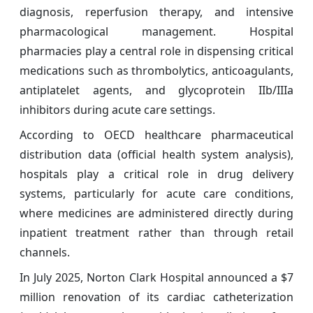
diagnosis, reperfusion therapy, and intensive
pharmacological management. Hospital
pharmacies play a central role in dispensing critical
medications such as thrombolytics, anticoagulants,
antiplatelet agents, and glycoprotein IIb/IIIa
inhibitors during acute care settings.
According to OECD healthcare pharmaceutical
distribution data (official health system analysis),
hospitals play a critical role in drug delivery
systems, particularly for acute care conditions,
where medicines are administered directly during
inpatient treatment rather than through retail
channels.
In July 2025, Norton Clark Hospital announced a $7
million renovation of its cardiac catheterization