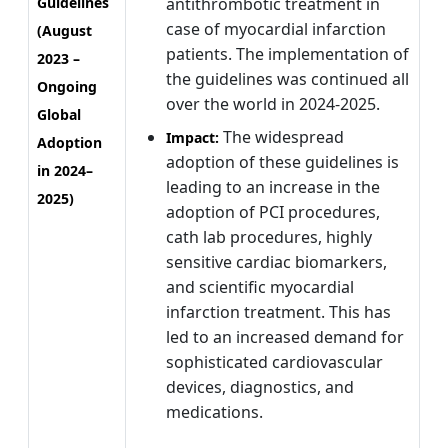
Guidelines
antithrombotic treatment in
case of myocardial infarction
(August
patients. The implementation of
2023 –
the guidelines was continued all
Ongoing
over the world in 2024-2025.
Global
The widespread
Impact:
Adoption
adoption of these guidelines is
in 2024–
leading to an increase in the
2025)
adoption of PCI procedures,
cath lab procedures, highly
sensitive cardiac biomarkers,
and scientific myocardial
infarction treatment. This has
led to an increased demand for
sophisticated cardiovascular
devices, diagnostics, and
medications.