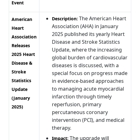
Event
The American Heart
Description:
American
Association (AHA) in January
Heart
2025 published its yearly Heart
Association
Disease and Stroke Statistics
Releases
Update, where the increasing
2025 Heart
global burden of cardiovascular
Disease &
diseases is discussed, with a
Stroke
special focus on progress made
Statistics
in evidence-based approaches
to managing acute myocardial
Update
infarction through timely
(January
reperfusion, primary
2025)
percutaneous coronary
intervention (PCI), and medical
therapy.
The upgrade will
Impact: