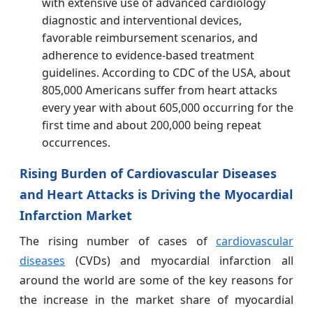
with extensive use of advanced cardiology
diagnostic and interventional devices,
favorable reimbursement scenarios, and
adherence to evidence-based treatment
guidelines. According to CDC of the USA, about
805,000 Americans suffer from heart attacks
every year with about 605,000 occurring for the
first time and about 200,000 being repeat
occurrences.
Rising Burden of Cardiovascular Diseases
and Heart Attacks is Driving the Myocardial
Infarction Market
The rising number of cases of
cardiovascular
diseases
(CVDs) and myocardial infarction all
around the world are some of the key reasons for
the increase in the market share of myocardial