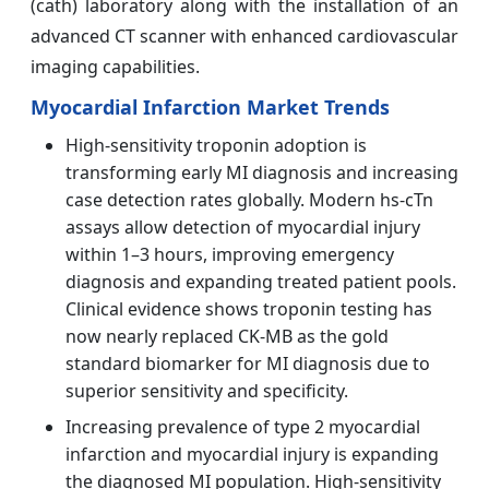
(cath) laboratory along with the installation of an
advanced CT scanner with enhanced cardiovascular
imaging capabilities.
Myocardial Infarction Market Trends
High-sensitivity troponin adoption is
transforming early MI diagnosis and increasing
case detection rates globally. Modern hs-cTn
assays allow detection of myocardial injury
within 1–3 hours, improving emergency
diagnosis and expanding treated patient pools.
Clinical evidence shows troponin testing has
now nearly replaced CK-MB as the gold
standard biomarker for MI diagnosis due to
superior sensitivity and specificity.
Increasing prevalence of type 2 myocardial
infarction and myocardial injury is expanding
the diagnosed MI population. High-sensitivity