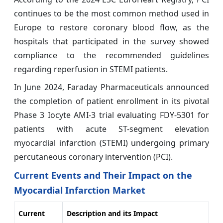
continues to be the most common method used in
Europe to restore coronary blood flow, as the
hospitals that participated in the survey showed
compliance to the recommended guidelines
regarding reperfusion in STEMI patients.
In June 2024, Faraday Pharmaceuticals announced
the completion of patient enrollment in its pivotal
Phase 3 Iocyte AMI-3 trial evaluating FDY-5301 for
patients with acute ST-segment elevation
myocardial infarction (STEMI) undergoing primary
percutaneous coronary intervention (PCI).
Current Events and Their Impact on the
Myocardial Infarction Market
Current
Description and its Impact