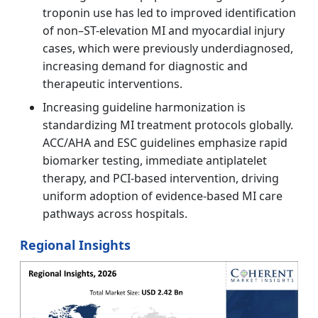
troponin use has led to improved identification
of non–ST-elevation MI and myocardial injury
cases, which were previously underdiagnosed,
increasing demand for diagnostic and
therapeutic interventions.
Increasing guideline harmonization is
standardizing MI treatment protocols globally.
ACC/AHA and ESC guidelines emphasize rapid
biomarker testing, immediate antiplatelet
therapy, and PCI-based intervention, driving
uniform adoption of evidence-based MI care
pathways across hospitals.
Regional Insights