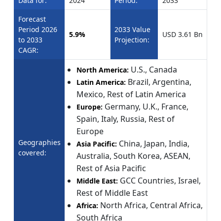
Data for:
2024
Period:
2033
Forecast
Period 2026
2033 Value
5.9%
USD 3.61 Bn
to 2033
Projection:
CAGR:
U.S., Canada
North America:
Brazil, Argentina,
Latin America:
Mexico, Rest of Latin America
Germany, U.K., France,
Europe:
Spain, Italy, Russia, Rest of
Europe
Geographies
China, Japan, India,
Asia Pacific:
covered:
Australia, South Korea, ASEAN,
Rest of Asia Pacific
GCC Countries, Israel,
Middle East:
Rest of Middle East
North Africa, Central Africa,
Africa:
South Africa