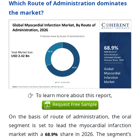
Which Route of Administration dominates
the market?
To learn more about this report,
Request Free Sample
On the basis of route of administration, the oral
segment is set to lead the myocardial infarction
market with a
share in 2026. The segment’s
68.9%