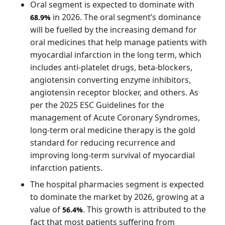
Oral segment is expected to dominate with
in 2026. The oral segment’s dominance
68.9%
will be fuelled by the increasing demand for
oral medicines that help manage patients with
myocardial infarction in the long term, which
includes anti-platelet drugs, beta-blockers,
angiotensin converting enzyme inhibitors,
angiotensin receptor blocker, and others. As
per the 2025 ESC Guidelines for the
management of Acute Coronary Syndromes,
long-term oral medicine therapy is the gold
standard for reducing recurrence and
improving long-term survival of myocardial
infarction patients.
The hospital pharmacies segment is expected
to dominate the market by 2026, growing at a
value of
. This growth is attributed to the
56.4%
fact that most patients suffering from