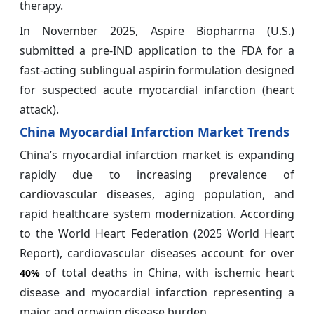
therapy.
In November 2025, Aspire Biopharma (U.S.)
submitted a pre-IND application to the FDA for a
fast-acting sublingual aspirin formulation designed
for suspected acute myocardial infarction (heart
attack).
China Myocardial Infarction Market Trends
China’s myocardial infarction market is expanding
rapidly due to increasing prevalence of
cardiovascular diseases, aging population, and
rapid healthcare system modernization. According
to the World Heart Federation (2025 World Heart
Report), cardiovascular diseases account for over
of total deaths in China, with ischemic heart
40%
disease and myocardial infarction representing a
major and growing disease burden.