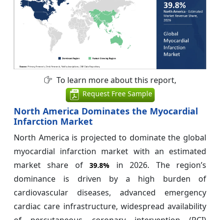
To learn more about this report,
Request Free Sample
North America Dominates the Myocardial
Infarction Market
North America is projected to dominate the global
myocardial infarction market with an estimated
market share of
in 2026. The region’s
39.8%
dominance is driven by a high burden of
cardiovascular diseases, advanced emergency
cardiac care infrastructure, widespread availability