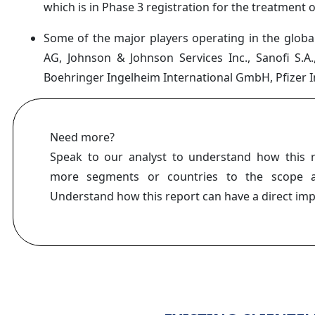
which is in Phase 3 registration for the treatment o
Some of the major players operating in the global
AG, Johnson & Johnson Services Inc., Sanofi S.A.
Boehringer Ingelheim International GmbH, Pfizer I
Need more?
Speak to our analyst to understand how this 
more segments or countries to the scope a
Understand how this report can have a direct im