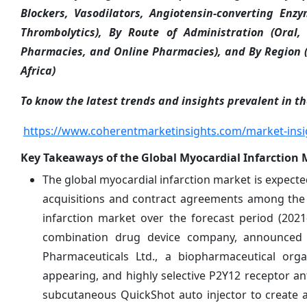
Blockers, Vasodilators, Angiotensin-converting Enzy
Thrombolytics), By Route of Administration (Oral, 
Pharmacies, and Online Pharmacies), and By Region (
Africa)
To know the latest trends and insights prevalent in th
https://www.coherentmarketinsights.com/market-insi
Key Takeaways of the Global Myocardial Infarction 
The global myocardial infarction market is expected
acquisitions and contract agreements among the 
infarction market over the forecast period (202
combination drug device company, announced t
Pharmaceuticals Ltd., a biopharmaceutical orga
appearing, and highly selective P2Y12 receptor a
subcutaneous QuickShot auto injector to create 