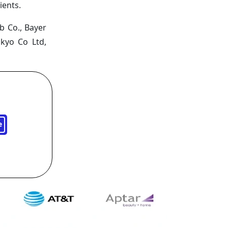
ients.
b Co., Bayer
nkyo Co Ltd,
e