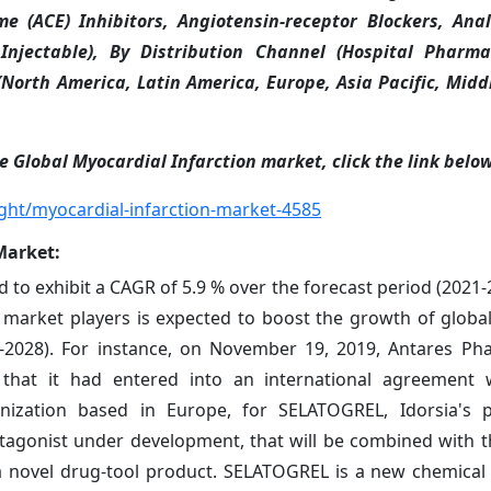
me (ACE) Inhibitors, Angiotensin-receptor Blockers, Ana
Injectable), By Distribution Channel (Hospital Pharmac
North America, Latin America, Europe, Asia Pacific, Midd
e Global Myocardial Infarction market, click the link belo
ght/myocardial-infarction-market-4585
Market
:
 to exhibit a CAGR of 5.9 % over the forecast period (2021-
market players is expected to boost the growth of globa
1-2028). For instance, on November 19, 2019, Antares Pha
hat it had entered into an international agreement w
nization based in Europe, for SELATOGREL, Idorsia's po
ntagonist under development, that will be combined with t
a novel drug-tool product. SELATOGREL is a new chemical 