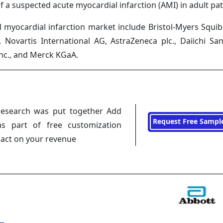
f a suspected acute myocardial infarction (AMI) in adult pat
 myocardial infarction market include Bristol-Myers Squib
, Novartis International AG, AstraZeneca plc., Daiichi Sa
nc., and Merck KGaA.
research was put together Add
Request Free Sampl
s part of free customization
pact on your revenue