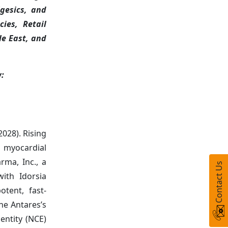
lgesics, and
ies, Retail
le East, and
w:
2028). Rising
l myocardial
rma, Inc., a
Contact Us
ith Idorsia
tent, fast-
he Antares’s
entity (NCE)