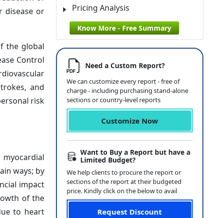
Pricing Analysis
r disease or
Know More - Free Summary
f the global
ease Control
Need a Custom Report?
rdiovascular
We can customize every report - free of
strokes, and
charge - including purchasing stand-alone
ersonal risk
sections or country-level reports
Customize Now
Want to Buy a Report but have a
 myocardial
Limited Budget?
ain ways; by
We help clients to procure the report or
sections of the report at their budgeted
ancial impact
price. Kindly click on the below to avail
rowth of the
due to heart
Request Discount