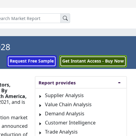
028
Request Free Sample
Get Instant Access - Buy Now
Report provides
tors,
 By
Supplier Analysis
th America,
2021, and is
Value Chain Analysis
Demand Analysis
ction market
Customer Intelligence
r, announced
Trade Analysis
reduction of