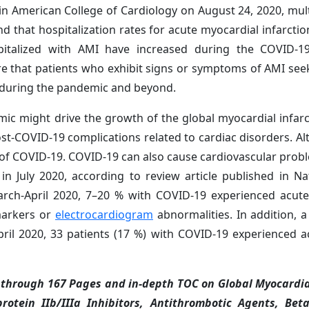
 in American College of Cardiology on August 24, 2020, mult
 that hospitalization rates for acute myocardial infarctio
spitalized with AMI have increased during the COVID-1
re that patients who exhibit signs or symptoms of AMI se
s during the pandemic and beyond.
ic might drive the growth of the global myocardial infar
st-COVID-19 complications related to cardiac disorders. Alt
of COVID-19. COVID-19 can also cause cardiovascular prob
 in July 2020, according to review article published in N
March-April 2020, 7–20 % with COVID-19 experienced acut
omarkers or
electrocardiogram
abnormalities. In addition, a
ril 2020, 33 patients (17 %) with COVID-19 experienced a
through 167 Pages and in-depth TOC on Global Myocardia
rotein IIb/IIIa Inhibitors, Antithrombotic Agents, Bet