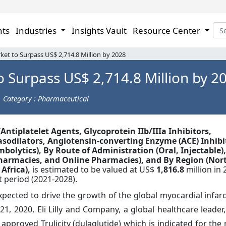
hts
Industries
Insights Vault
Resource Center
ket to Surpass US$ 2,714.8 Million by 2028
o Surpass US$ 2,714.8 Million by 2
Category : Pharmaceutical
(Antiplatelet Agents, Glycoprotein IIb/IIIa Inhibitors,
sodilators, Angiotensin-converting Enzyme (ACE) Inhibi
olytics), By Route of Administration (Oral, Injectable),
Pharmacies, and Online Pharmacies), and By Region (Nor
 Africa),
is estimated to be valued at US$
1,816.8
million in 
 period (2021-2028).
pected to drive the growth of the global myocardial infar
21, 2020, Eli Lilly and Company, a global healthcare leade
pproved Trulicity (dulaglutide) which is indicated for the 