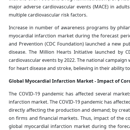
major adverse cardiovascular events (MACE) in adults
multiple cardiovascular risk factors.
Increase in number of awareness programs by philant
myocardial infarction market during the forecast peri
and Prevention (CDC Foundation) launched a new publi
disease. The Million Hearts Initiative launched by 
cardiovascular events by 2022. The national campaign w
for heart disease and stroke, believing in their ability t
Global Myocardial Infarction Market -
Impact of Cor
The COVID-19 pandemic has affected several markets
infarction market. The COVID-19 pandemic has affecte
directly affecting the production and demand; by creati
on firms and financial markets. Thus, impact of the c
global myocardial infarction market during the foreca