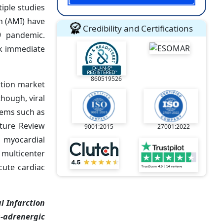
iple studies
n (AMI) have
Credibility and Certifications
9 pandemic.
ek immediate
860519526
ction market
hough, viral
lems such as
ature Review
9001:2015
27001:2022
e myocardial
 multicenter
cute cardiac
l Infarction
a-adrenergic