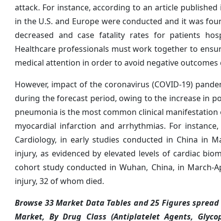
attack. For instance, according to an article published
in the U.S. and Europe were conducted and it was found
decreased and case fatality rates for patients ho
Healthcare professionals must work together to ensu
medical attention in order to avoid negative outcome
However, impact of the coronavirus (COVID-19) pandem
during the forecast period, owing to the increase in po
pneumonia is the most common clinical manifestation 
myocardial infarction and arrhythmias. For instance,
Cardiology, in early studies conducted in China in 
injury, as evidenced by elevated levels of cardiac bi
cohort study conducted in Wuhan, China, in March-Ap
injury, 32 of whom died.
Browse 33 Market Data Tables and 25 Figures spread 
Market, By Drug Class (Antiplatelet Agents, Glycop