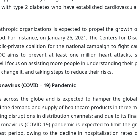
 with type 2 diabetes who have established cardiovascula
hropic organizations is expected to propel the growth o
od. For instance, on January 26, 2021, The Centers for Dis
c-private coalition for the national campaign to fight ca
CDC aims to prevent at least one million heart attacks, 
ill focus on assisting more people in understanding their p
o change it, and taking steps to reduce their risks.
onavirus (COVID – 19) Pandemic
 across the globe and is expected to hamper the global
d the demand and supply of healthcare products in three m
ng disruptions in distribution channels; and due to its fin
oronavirus (COVID-19) pandemic is expected to limit the g
st period, owing to the decline in hospitalization rates 