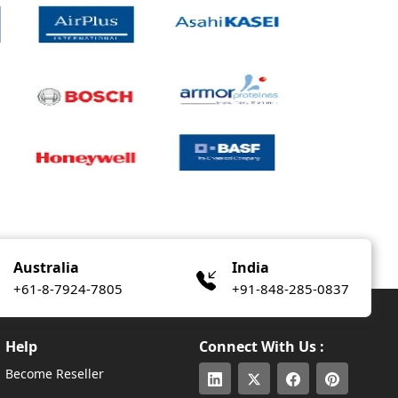
Australia
India
+61-8-7924-7805
+91-848-285-0837
Help
Connect With Us :
Become Reseller