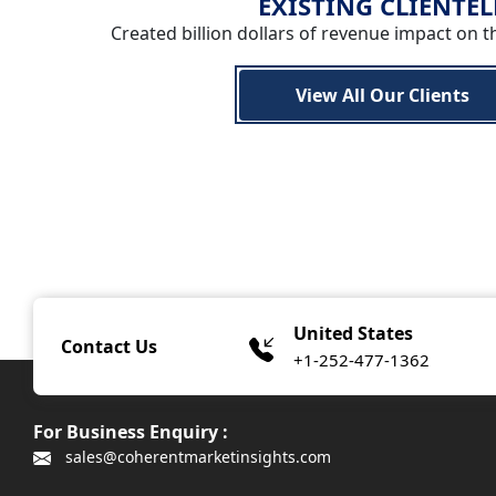
EXISTING CLIENTEL
Created billion dollars of revenue impact on t
View All Our Clients
United States
Contact Us
+1-252-477-1362
For Business Enquiry :
sales@coherentmarketinsights.com