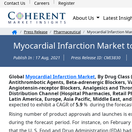
Contact Us
Careers
Register
About Us
Latest Insig
Press Release
Pharmaceutical
Myocardial Infarction Mar
Myocardial Infarction Market t
Publish In : 17 Aug, 2021
Press Release ID: CMI3830
Global
Myocardial Infarction Market
, By Drug Class 
Antithrombotic Agents, Beta-adrenergic Blockers, Va
Angiotensin-receptor Blockers, Analgesics and Thromb
Distribution Channel (Hospital Pharmacies, Retail 
Latin America, Europe, Asia Pacific, Middle East, and
expected to exhibit a CAGR of
5.9
% during the forecast
Rising number of product approvals and launches is ex
during the forecast period. For instance, on February 
that the U. S. Food and Drug Administration (FDA) had a