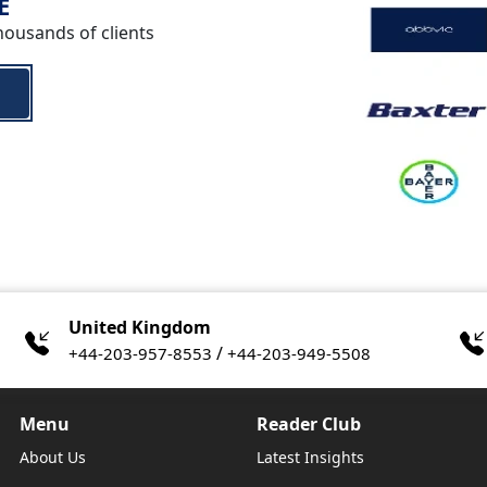
E
housands of clients
United Kingdom
/
+44-203-957-8553
+44-203-949-5508
Menu
Reader Club
About Us
Latest Insights