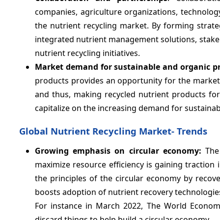
companies, agriculture organizations, technology
the nutrient recycling market. By forming strat
integrated nutrient management solutions, stakeh
nutrient recycling initiatives.
Market demand for sustainable and organic p
products provides an opportunity for the marke
and thus, making recycled nutrient products for
capitalize on the increasing demand for sustainab
Global Nutrient Recycling Market- Trends
Growing emphasis on circular economy:
The 
maximize resource efficiency is gaining traction i
the principles of the circular economy by recov
boosts adoption of nutrient recovery technologi
For instance in March 2022, The World Econo
discard things to help build a circular economy