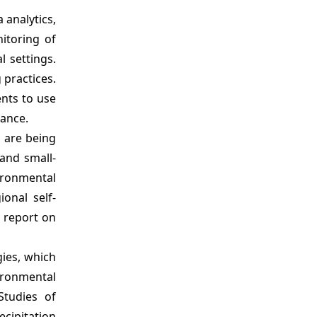
 analytics,
itoring of
l settings.
 practices.
ents to use
nance.
s are being
and small-
vironmental
onal self-
a report on
gies, which
ironmental
Studies of
ecipitation