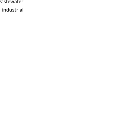
 wastewater
 industrial