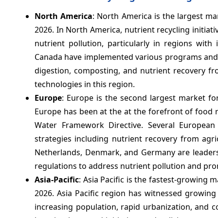
North America
: North America is the largest ma
2026. In North America, nutrient recycling init
nutrient pollution, particularly in regions with
Canada have implemented various programs and r
digestion, composting, and nutrient recovery 
technologies in this region.
Europe
: Europe is the second largest market fo
Europe has been at the at the forefront of food 
Water Framework Directive. Several European
strategies including nutrient recovery from agri
Netherlands, Denmark, and Germany are leaders 
regulations to address nutrient pollution and pro
Asia-Pacific
: Asia Pacific is the fastest-growing 
2026. Asia Pacific region has witnessed growing 
increasing population, rapid urbanization, and c