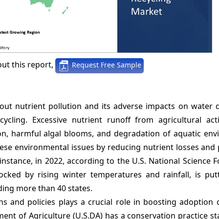
ut this report,
Request Free Sample
ut nutrient pollution and its adverse impacts on water q
cling. Excessive nutrient runoff from agricultural acti
on, harmful algal blooms, and degradation of aquatic env
 these environmental issues by reducing nutrient losses an
nstance, in 2022, according to the U.S. National Science 
locked by rising winter temperatures and rainfall, is put
ding more than 40 states.
s and policies plays a crucial role in boosting adoption 
tment of Agriculture (U.S.DA) has a conservation practice s