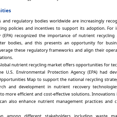
ities
 and regulatory bodies worldwide are increasingly recog
ng policies and incentives to support its adoption. For i
y (EPA) recognized the importance of nutrient recyclin
water bodies, and this presents an opportunity for busi
leverage these regulatory frameworks and align their oper
ations.
Global nutrient recycling market offers opportunities for te
he U.S. Environmental Protection Agency (EPA) had de
Opportunities Map to support the national recycling strat
arch and development in nutrient recovery technologie
 more efficient and cost-effective solutions. Innovations 
n can also enhance nutrient management practices and 
tion among different stakeholders including waste m