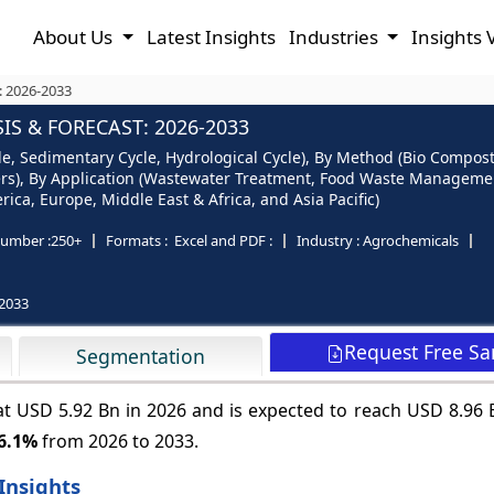
About Us
Latest Insights
Industries
Insights 
: 2026-2033
S & FORECAST: 2026-2033
le, Sedimentary Cycle, Hydrological Cycle), By Method (Bio Compos
), By Application (Wastewater Treatment, Food Waste Management, 
ica, Europe, Middle East & Africa, and Asia Pacific)
umber :
250+
Formats :
Excel and PDF :
Industry :
Agrochemicals
2033
Request Free S
Segmentation
at USD 5.92 Bn in 2026 and is expected to reach USD 8.96 
6.1%
from 2026 to 2033.
Insights