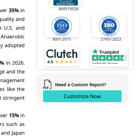
860519526
over
35%
in
quality and
he U.S. and
 Anaerobic
9001:2015
27001:2022
ly adopted
0%
in 2026.
age and the
management
Need a Custom Report?
es like the
Customize Now
 stringent
over
15%
in
ors such as
, and Japan