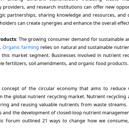
 providers, and research institutions can offer new oppor
egic partnerships, sharing knowledge and resources, and 
olders can create synergies and enhance the overall effec
roducts
: The growing consumer demand for sustainable a
t.
Organic farming
relies on natural and sustainable nutrie
 this market segment. Businesses involved in nutrient rec
le fertilizers, soil amendments, and organic food products.
concept of the circular economy that aims to reduce
n the global nutrient recycling market. Nutrient recycling 
ering and reusing valuable nutrients from waste streams. 
es and the development of closed-loop nutrient managemen
mic Forum outlined 21 ways to change how we consume