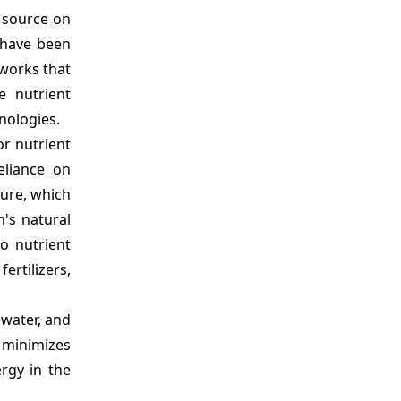
 source on
 have been
works that
e nutrient
nologies.
or nutrient
eliance on
ture, which
h's natural
to nutrient
rtilizers,
 water, and
d minimizes
rgy in the