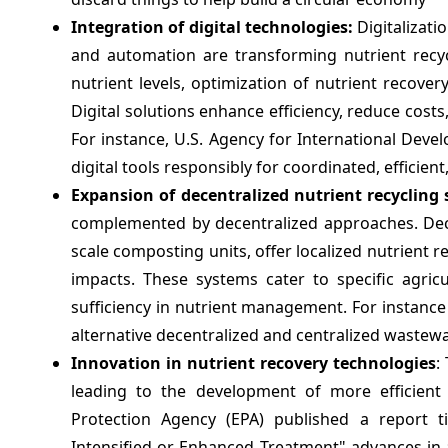
Integration of digital technologies:
Digitalizati
and automation are transforming nutrient recyc
nutrient levels, optimization of nutrient recovery
Digital solutions enhance efficiency, reduce costs
For instance, U.S. Agency for International Dev
digital tools responsibly for coordinated, efficie
Expansion of decentralized nutrient recycling
complemented by decentralized approaches. Dece
scale composting units, offer localized nutrient 
impacts. These systems cater to specific agric
sufficiency in nutrient management. For instanc
alternative decentralized and centralized wastew
Innovation in nutrient recovery technologies
:
leading to the development of more efficient 
Protection Agency (EPA) published a report ti
Intensified or Enhanced Treatment" advances in 