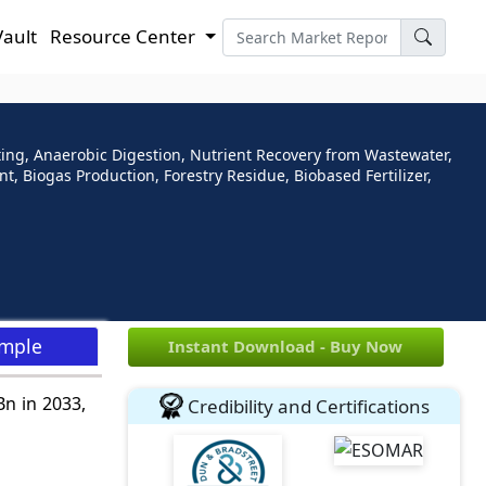
Vault
Resource Center
ting, Anaerobic Digestion, Nutrient Recovery from Wastewater,
Biogas Production, Forestry Residue, Biobased Fertilizer,
ample
Instant Download - Buy Now
Bn in 2033,
Credibility and Certifications