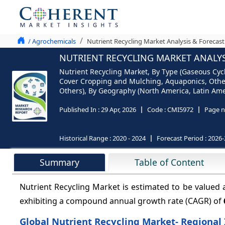
/ Agrochemicals
Nutrient Recycling Market Analysis & Forecast
NUTRIENT RECYCLING MARKET ANALYSI
Nutrient Recycling Market, By Type (Gaseous Cyc
Cover Cropping and Mulching, Aquaponics, Others
Others), By Geography (North America, Latin Amer
Published In :
29 Apr, 2026
Code :
CMI5972
Page n
Historical Range :
2020 - 2024
Forecast Period :
2026-
Summary
Table of Content
Nutrient Recycling Market is estimated to be valued 
exhibiting a compound annual growth rate (CAGR) of
Global Nutrient Recycling Market- Regional 