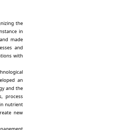
nizing the
nstance in
g and made
nesses and
ations with
chnological
veloped an
egy and the
s, process
in nutrient
create new
anagement