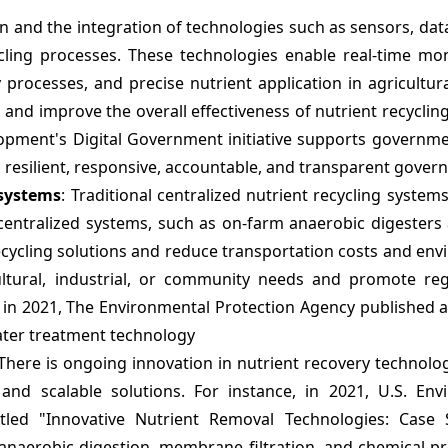
on and the integration of technologies such as sensors, data
ling processes. These technologies enable real-time mon
 processes, and precise nutrient application in agricultura
, and improve the overall effectiveness of nutrient recycling
elopment's Digital Government initiative supports governm
nt, resilient, responsive, accountable, and transparent gover
 systems
: Traditional centralized nutrient recycling system
ntralized systems, such as on-farm anaerobic digesters 
recycling solutions and reduce transportation costs and en
ultural, industrial, or community needs and promote regi
e in 2021, The Environmental Protection Agency published 
ater treatment technology
 There is ongoing innovation in nutrient recovery technolo
and scalable solutions. For instance, in 2021, U.S. Env
tled "Innovative Nutrient Removal Technologies: Case 
anaerobic digestion, membrane filtration, and chemical pr