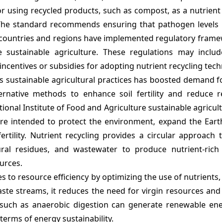
r using recycled products, such as compost, as a nutrient
The standard recommends ensuring that pathogen levels
 countries and regions have implemented regulatory frame
sustainable agriculture. These regulations may includ
centives or subsidies for adopting nutrient recycling tech
ds sustainable agricultural practices has boosted demand f
ternative methods to enhance soil fertility and reduce r
ational Institute of Food and Agriculture sustainable agricul
 are intended to protect the environment, expand the Eart
rtility. Nutrient recycling provides a circular approach 
ral residues, and wastewater to produce nutrient-rich fe
urces.
es to resource efficiency by optimizing the use of nutrients,
aste streams, it reduces the need for virgin resources an
 such as anaerobic digestion can generate renewable ene
 terms of energy sustainability.