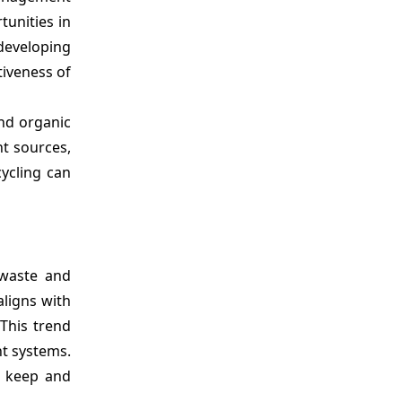
tunities in
developing
tiveness of
nd organic
nt sources,
ycling can
 waste and
aligns with
This trend
t systems.
, keep and