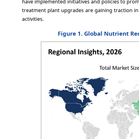
have implemented initiatives and policies to pro
treatment plant upgrades are gaining traction in t
activities.
Figure 1. Global Nutrient Re