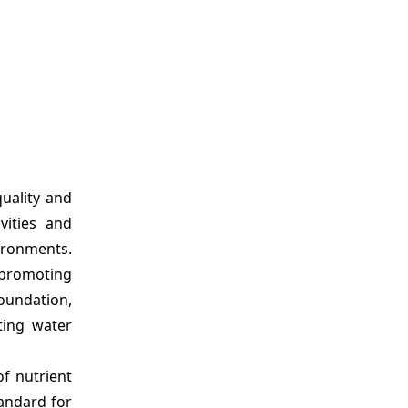
uality and
vities and
ironments.
d promoting
Foundation,
ting water
of nutrient
tandard for