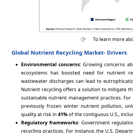
To learn more abo
Global Nutrient Recycling Market- Drivers
Environmental concerns
: Growing concerns abo
ecosystems has boosted need for nutrient recy
wastewater discharges can lead to eutrophicati
Nutrient recycling offers a solution to mitigate
sustainable nutrient management practices. For i
previously frozen winter nutrient pollution, un
quality at risk in
41%
of the contiguous U.S., inclu
Regulatory frameworks
: Government regulation
recycling practices. For instance, the U.S. Depar