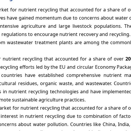
rket for nutrient recycling that accounted for a share of 
iatives have gained momentum due to concerns about water 
 intensive agriculture and large livestock populations. T
egulations to encourage nutrient recovery and recycling.
from wastewater treatment plants are among the common
r nutrient recycling that accounted for a share of over
2
recycling efforts led by the EU and circular Economy Pack
 countries have established comprehensive nutrient 
cultural residues, organic waste, and wastewater. Countri
in nutrient recycling technologies and have implemented
mote sustainable agriculture practices.
market for nutrient recycling that accounted for a share of 
interest in nutrient recycling due to combination of fact
oncerns about water pollution. Countries like China, India