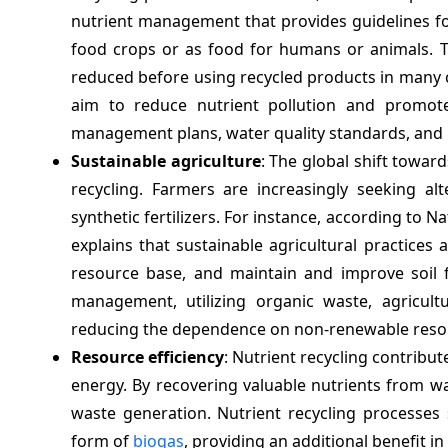
nutrient management that provides guidelines fo
food crops or as food for humans or animals. 
reduced before using recycled products in many
aim to reduce nutrient pollution and promote 
management plans, water quality standards, and in
Sustainable agriculture
: The global shift towar
recycling. Farmers are increasingly seeking al
synthetic fertilizers. For instance, according to N
explains that sustainable agricultural practices
resource base, and maintain and improve soil fe
management, utilizing organic waste, agricultu
reducing the dependence on non-renewable reso
Resource efficiency
: Nutrient recycling contribut
energy. By recovering valuable nutrients from w
waste generation. Nutrient recycling processes
form of
biogas
, providing an additional benefit in