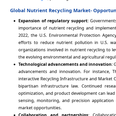
Global Nutrient Recycling Market- Opportun
Expansion of regulatory support
: Governments
importance of nutrient recycling and implementi
2022, the U.S. Environmental Protection Agenc
efforts to reduce nutrient pollution in U.S. 
organizations involved in nutrient recycling to 
the evolving environmental and agricultural regul
Technological advancements and innovation
: 
advancements and innovation. For instance, T
interactive Recycling Infrastructure and Market 
bipartisan infrastructure law. Continued rese
optimization, and product development can lead to
sensing, monitoring, and precision applicatio
market opportunities.
Collaboration and partnerships
: Collabora