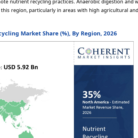
mote nutrient recycling practices. Anaerobic digestion and
his region, particularly in areas with high agricultural and
cycling Market Share (%), By Region, 2026