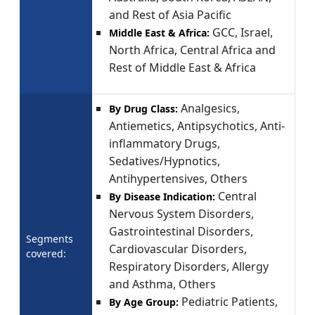
and Rest of Asia Pacific
GCC, Israel,
Middle East & Africa:
North Africa, Central Africa and
Rest of Middle East & Africa
Analgesics,
By Drug Class:
Antiemetics, Antipsychotics, Anti-
inflammatory Drugs,
Sedatives/Hypnotics,
Antihypertensives, Others
Central
By Disease Indication:
Nervous System Disorders,
Gastrointestinal Disorders,
Segments
Cardiovascular Disorders,
covered:
Respiratory Disorders, Allergy
and Asthma, Others
Pediatric Patients,
By Age Group: