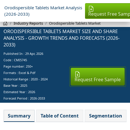
Orodispersible Tablets Market Analysis
Request Free Samp
(2026-2033)
Industry Reports
Orodispersible Tablets Market
ORODISPERSIBLE TABLETS MARKET SIZE AND SHARE
ANALYSIS - GROWTH TRENDS AND FORECASTS (2026-
2033)
Published In :
29 Apr, 2026
Code : CMI5745
Page number: 250+
Formats : Excel & Pdf
Request Free Sample
Historical Range : 2020 - 2024
Base Year :
2025
Estimated Year :
2026
Forecast Period :
2026-2033
Summary
Table of Content
Segmentation