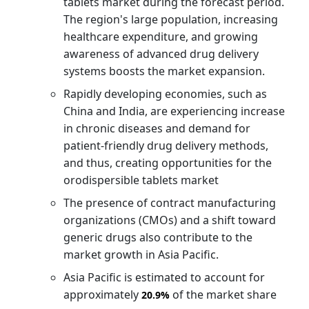
tablets market during the forecast period.
The region's large population, increasing
healthcare expenditure, and growing
awareness of advanced drug delivery
systems boosts the market expansion.
Rapidly developing economies, such as
China and India, are experiencing increase
in chronic diseases and demand for
patient-friendly drug delivery methods,
and thus, creating opportunities for the
orodispersible tablets market
The presence of contract manufacturing
organizations (CMOs) and a shift toward
generic drugs also contribute to the
market growth in Asia Pacific.
Asia Pacific is estimated to account for
approximately
of the market share
20.9%