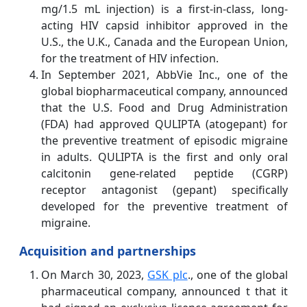
mg/1.5 mL injection) is a first-in-class, long-
acting HIV capsid inhibitor approved in the
U.S., the U.K., Canada and the European Union,
for the treatment of HIV infection.
In September 2021, AbbVie Inc., one of the
global biopharmaceutical company, announced
that the U.S. Food and Drug Administration
(FDA) had approved QULIPTA (atogepant) for
the preventive treatment of episodic migraine
in adults. QULIPTA is the first and only oral
calcitonin gene-related peptide (CGRP)
receptor antagonist (gepant) specifically
developed for the preventive treatment of
migraine.
Acquisition and partnerships
On March 30, 2023,
GSK plc
., one of the global
pharmaceutical company, announced t that it