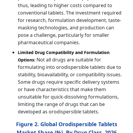
thus, leading to higher costs compared to
conventional tablets. The investment required
for research, formulation development, taste-
masking technologies, and production can
pose a challenge, particularly for smaller
pharmaceutical companies.
Limited Drug Compatibility and Formulation
Not all drugs are suitable for
Options:
formulating into orodispersible tablets due to
stability, bioavailability, or compatibility issues.
Some drugs require specific delivery systems
or have characteristics that make them
unsuitable for quick-dissolving formulations,
limiting the range of drugs that can be
developed as orodispersible tablets.
Figure 2. Global Orodispersible Tablets
Market Share (%), By Drug Class, 2026