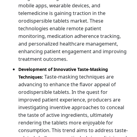
mobile apps, wearable devices, and
telemedicine is gaining traction in the
orodispersible tablets market. These
technologies enable remote patient
monitoring, medication adherence tracking,
and personalized healthcare management,
enhancing patient engagement and improving
treatment outcomes.
Development of Innovative Taste-Masking
Taste-masking techniques are
Techniques:
advancing to enhance the flavor appeal of
orodispersible tablets. In the quest for
improved patient experience, producers are
investigating inventive approaches to conceal
the taste of active ingredients, ultimately
rendering the tablets more enjoyable for
consumption. This trend aims to address taste-