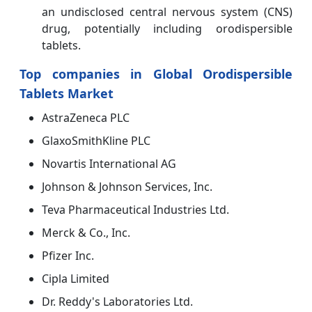
an undisclosed central nervous system (CNS)
drug, potentially including orodispersible
tablets.
Top companies in Global Orodispersible
Tablets Market
AstraZeneca PLC
GlaxoSmithKline PLC
Novartis International AG
Johnson & Johnson Services, Inc.
Teva Pharmaceutical Industries Ltd.
Merck & Co., Inc.
Pfizer Inc.
Cipla Limited
Dr. Reddy's Laboratories Ltd.