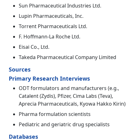
Sun Pharmaceutical Industries Ltd.
Lupin Pharmaceuticals, Inc.
Torrent Pharmaceuticals Ltd.
F. Hoffmann-La Roche Ltd.
Eisai Co., Ltd.
Takeda Pharmaceutical Company Limited
Sources
Primary Research Interviews
ODT formulators and manufacturers (e.g.,
Catalent (Zydis), Pfizer, Cima Labs (Teva),
Aprecia Pharmaceuticals, Kyowa Hakko Kirin)
Pharma formulation scientists
Pediatric and geriatric drug specialists
Databases