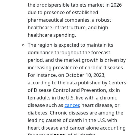
the orodispersible tablets market in 2026
due to presence of established
pharmaceutical companies, a robust
healthcare infrastructure, and high
healthcare spending.
The region is expected to maintain its
dominance throughout the forecast
period, and the market growth is driven by
increasing prevalence of chronic diseases.
For instance, on October 10, 2023,
according to the data published by Centers
of Disease Control and Prevention, six in
ten adults in the U.S. live with a chronic
disease such as
cancer
, heart disease, or
diabetes. Chronic diseases are among the
leading causes of death in the U.S. with
heart disease and cancer alone accounting