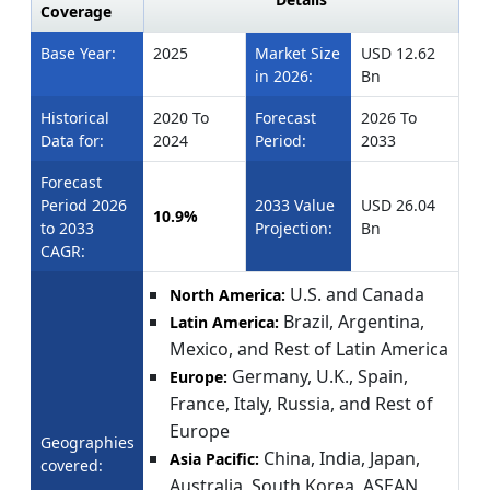
Coverage
Base Year:
2025
Market Size
USD 12.62
in 2026:
Bn
Historical
2020 To
Forecast
2026 To
Data for:
2024
Period:
2033
Forecast
Period 2026
2033 Value
USD 26.04
10.9%
to 2033
Projection:
Bn
CAGR:
U.S. and Canada
North America:
Brazil, Argentina,
Latin America:
Mexico, and Rest of Latin America
Germany, U.K., Spain,
Europe:
France, Italy, Russia, and Rest of
Europe
Geographies
China, India, Japan,
Asia Pacific:
covered:
Australia, South Korea, ASEAN,