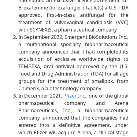
had signed an exclusive licence agreement for
Brexafemme (ibrexafungerp tablets) a U.S. FDA
approved, first-in-class antifungal for the
treatment of vulvovaginal candidiasis (VVC)
with SCYNEXIS, a pharmaceutical company
In September 2022, Emergent BioSolutions Inc.,
a multinational specialty biopharmaceutical
company, announced that it had completed its
acquisition of exclusive worldwide rights to
TEMBEXA, oral antiviral approved by the U.S.
Food and Drug Administration (FDA) for all age
groups for the treatment of smallpox, from
Chimerix, a biotechnology company
In December 2021,
Pfizer Inc.
, one of the global
pharmaceutical company, and Arena
Pharmaceuticals, Inc., a biopharmaceutical
company, announced that the companies had
entered into a definitive agreement, under
which Pfizer will acquire Arena, a clinical stage