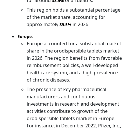
for around
of all deaths.
38.5%
This region holds a substantial percentage
of the market share, accounting for
approximately
in 2026
39.5%
Europe:
Europe accounted for a substantial market
share in the orodispersible tablets market
in 2026. The region benefits from favorable
reimbursement policies, a well-developed
healthcare system, and a high prevalence
of chronic diseases.
The presence of key pharmaceutical
manufacturers and continuous
investments in research and development
activities contribute to growth of the
orodispersible tablets market in Europe.
For instance, in December 2022, Pfizer, Inc.,