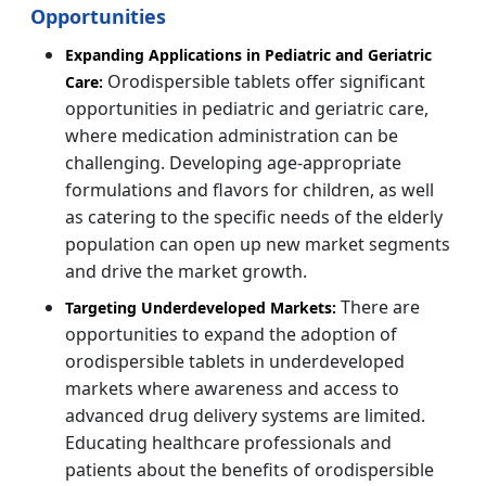
Opportunities
Expanding Applications in Pediatric and Geriatric
Orodispersible tablets offer significant
Care:
opportunities in pediatric and geriatric care,
where medication administration can be
challenging. Developing age-appropriate
formulations and flavors for children, as well
as catering to the specific needs of the elderly
population can open up new market segments
and drive the market growth.
There are
Targeting Underdeveloped Markets:
opportunities to expand the adoption of
orodispersible tablets in underdeveloped
markets where awareness and access to
advanced drug delivery systems are limited.
Educating healthcare professionals and
patients about the benefits of orodispersible