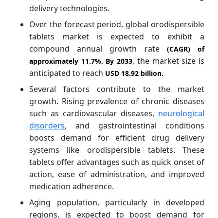
delivery technologies.
Over the forecast period, global orodispersible
tablets market is expected to exhibit a
compound annual growth rate
(CAGR) of
, the market size is
approximately
11.7%
. By 2033
anticipated to reach
USD 18.92 billion.
Several factors contribute to the market
growth. Rising prevalence of chronic diseases
such as cardiovascular diseases,
neurological
disorders
, and gastrointestinal conditions
boosts demand for efficient drug delivery
systems like orodispersible tablets. These
tablets offer advantages such as quick onset of
action, ease of administration, and improved
medication adherence.
Aging population, particularly in developed
regions, is expected to boost demand for