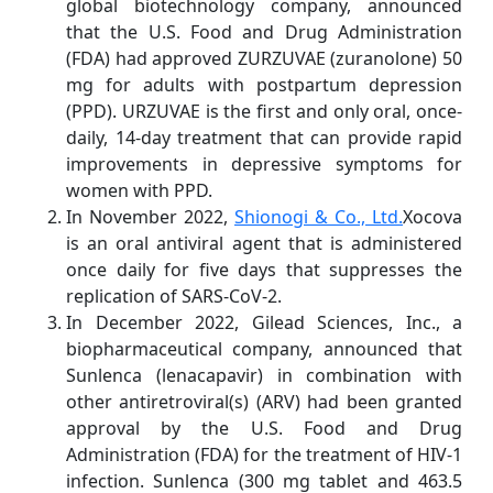
global biotechnology company, announced
that the U.S. Food and Drug Administration
(FDA) had approved ZURZUVAE (zuranolone) 50
mg for adults with postpartum depression
(PPD). URZUVAE is the first and only oral, once-
daily, 14-day treatment that can provide rapid
improvements in depressive symptoms for
women with PPD.
In November 2022,
Shionogi & Co., Ltd.
Xocova
is an oral antiviral agent that is administered
once daily for five days that suppresses the
replication of SARS-CoV-2.
In December 2022, Gilead Sciences, Inc., a
biopharmaceutical company, announced that
Sunlenca (lenacapavir) in combination with
other antiretroviral(s) (ARV) had been granted
approval by the U.S. Food and Drug
Administration (FDA) for the treatment of HIV-1
infection. Sunlenca (300 mg tablet and 463.5