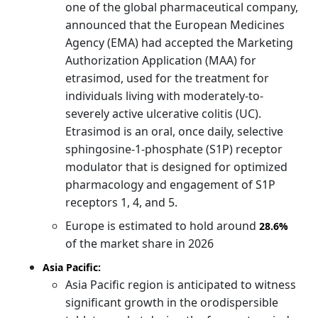
one of the global pharmaceutical company,
announced that the European Medicines
Agency (EMA) had accepted the Marketing
Authorization Application (MAA) for
etrasimod, used for the treatment for
individuals living with moderately-to-
severely active ulcerative colitis (UC).
Etrasimod is an oral, once daily, selective
sphingosine-1-phosphate (S1P) receptor
modulator that is designed for optimized
pharmacology and engagement of S1P
receptors 1, 4, and 5.
Europe is estimated to hold around
28.6%
of the market share in 2026
Asia Pacific:
Asia Pacific region is anticipated to witness
significant growth in the orodispersible