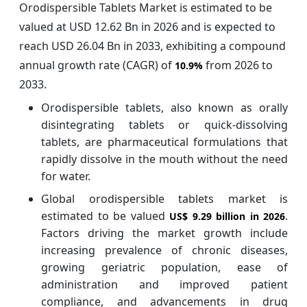
Orodispersible Tablets Market is estimated to be
valued at USD 12.62 Bn in 2026 and is expected to
reach USD 26.04 Bn in 2033, exhibiting a compound
annual growth rate (CAGR) of
from 2026 to
10.9%
2033.
Orodispersible tablets, also known as orally
disintegrating tablets or quick-dissolving
tablets, are pharmaceutical formulations that
rapidly dissolve in the mouth without the need
for water.
Global orodispersible tablets market is
estimated to be valued
.
US$ 9.29 billion in 2026
Factors driving the market growth include
increasing prevalence of chronic diseases,
growing geriatric population, ease of
administration and improved patient
compliance, and advancements in drug