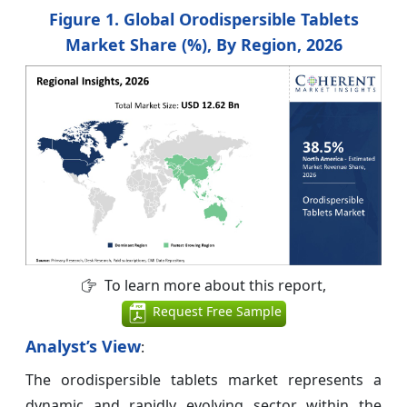
Figure 1. Global Orodispersible Tablets
Market Share (%), By Region, 2026
To learn more about this report,
Request Free Sample
Analyst’s View
:
The orodispersible tablets market represents a
dynamic and rapidly evolving sector within the