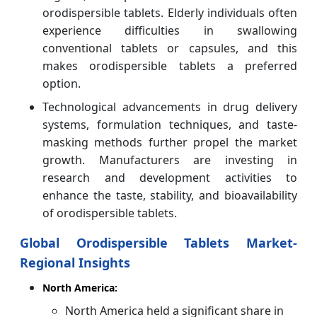
orodispersible tablets. Elderly individuals often
experience difficulties in swallowing
conventional tablets or capsules, and this
makes orodispersible tablets a preferred
option.
Technological advancements in drug delivery
systems, formulation techniques, and taste-
masking methods further propel the market
growth. Manufacturers are investing in
research and development activities to
enhance the taste, stability, and bioavailability
of orodispersible tablets.
Global Orodispersible Tablets Market-
Regional Insights
North America:
North America held a significant share in