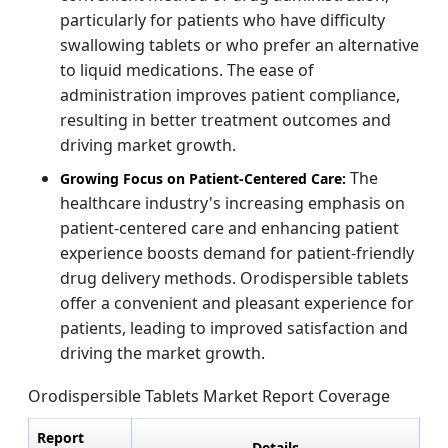
particularly for patients who have difficulty
swallowing tablets or who prefer an alternative
to liquid medications. The ease of
administration improves patient compliance,
resulting in better treatment outcomes and
driving market growth.
The
Growing Focus on Patient-Centered Care:
healthcare industry's increasing emphasis on
patient-centered care and enhancing patient
experience boosts demand for patient-friendly
drug delivery methods. Orodispersible tablets
offer a convenient and pleasant experience for
patients, leading to improved satisfaction and
driving the market growth.
Orodispersible Tablets Market Report Coverage
Report
Details