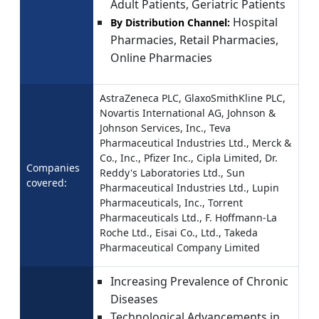
Adult Patients, Geriatric Patients
Hospital
By Distribution Channel:
Pharmacies, Retail Pharmacies,
Online Pharmacies
AstraZeneca PLC, GlaxoSmithKline PLC,
Novartis International AG, Johnson &
Johnson Services, Inc., Teva
Pharmaceutical Industries Ltd., Merck &
Co., Inc., Pfizer Inc., Cipla Limited, Dr.
Companies
Reddy's Laboratories Ltd., Sun
covered:
Pharmaceutical Industries Ltd., Lupin
Pharmaceuticals, Inc., Torrent
Pharmaceuticals Ltd., F. Hoffmann-La
Roche Ltd., Eisai Co., Ltd., Takeda
Pharmaceutical Company Limited
Increasing Prevalence of Chronic
Diseases
Technological Advancements in