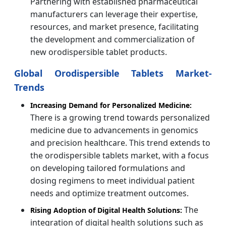
Partnering with established pharmaceutical
manufacturers can leverage their expertise,
resources, and market presence, facilitating
the development and commercialization of
new orodispersible tablet products.
Global Orodispersible Tablets Market-
Trends
Increasing Demand for Personalized Medicine:
There is a growing trend towards personalized
medicine due to advancements in genomics
and precision healthcare. This trend extends to
the orodispersible tablets market, with a focus
on developing tailored formulations and
dosing regimens to meet individual patient
needs and optimize treatment outcomes.
The
Rising Adoption of Digital Health Solutions:
integration of digital health solutions such as