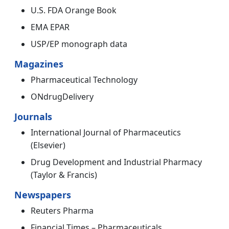
U.S. FDA Orange Book
EMA EPAR
USP/EP monograph data
Magazines
Pharmaceutical Technology
ONdrugDelivery
Journals
International Journal of Pharmaceutics
(Elsevier)
Drug Development and Industrial Pharmacy
(Taylor & Francis)
Newspapers
Reuters Pharma
Financial Times – Pharmaceuticals