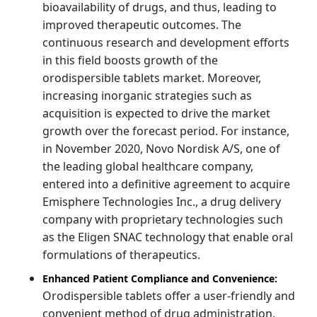
bioavailability of drugs, and thus, leading to
improved therapeutic outcomes. The
continuous research and development efforts
in this field boosts growth of the
orodispersible tablets market. Moreover,
increasing inorganic strategies such as
acquisition is expected to drive the market
growth over the forecast period. For instance,
in November 2020, Novo Nordisk A/S, one of
the leading global healthcare company,
entered into a definitive agreement to acquire
Emisphere Technologies Inc., a drug delivery
company with proprietary technologies such
as the Eligen SNAC technology that enable oral
formulations of therapeutics.
Enhanced Patient Compliance and Convenience:
Orodispersible tablets offer a user-friendly and
convenient method of drug administration,