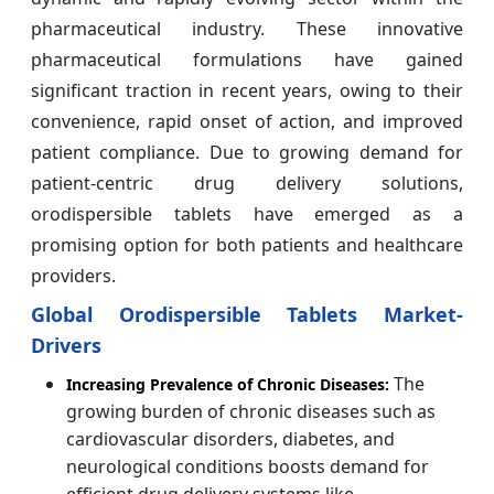
pharmaceutical industry. These innovative
pharmaceutical formulations have gained
significant traction in recent years, owing to their
convenience, rapid onset of action, and improved
patient compliance. Due to growing demand for
patient-centric drug delivery solutions,
orodispersible tablets have emerged as a
promising option for both patients and healthcare
providers.
Global Orodispersible Tablets Market-
Drivers
The
Increasing Prevalence of Chronic Diseases:
growing burden of chronic diseases such as
cardiovascular disorders, diabetes, and
neurological conditions boosts demand for
efficient drug delivery systems like