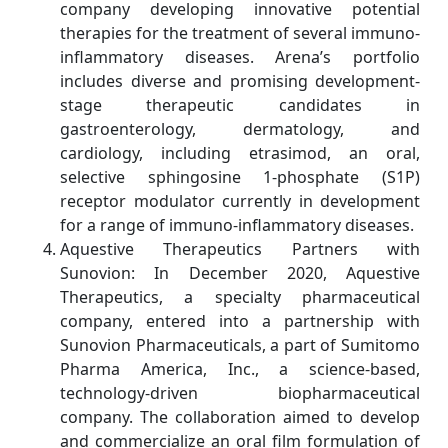
company developing innovative potential
therapies for the treatment of several immuno-
inflammatory diseases. Arena’s portfolio
includes diverse and promising development-
stage therapeutic candidates in
gastroenterology, dermatology, and
cardiology, including etrasimod, an oral,
selective sphingosine 1-phosphate (S1P)
receptor modulator currently in development
for a range of immuno-inflammatory diseases.
Aquestive Therapeutics Partners with
Sunovion: In December 2020, Aquestive
Therapeutics, a specialty pharmaceutical
company, entered into a partnership with
Sunovion Pharmaceuticals, a part of Sumitomo
Pharma America, Inc., a science-based,
technology-driven biopharmaceutical
company. The collaboration aimed to develop
and commercialize an oral film formulation of