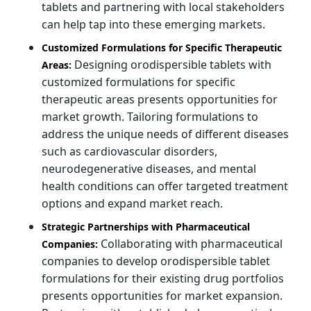
tablets and partnering with local stakeholders
can help tap into these emerging markets.
Customized Formulations for Specific Therapeutic
Designing orodispersible tablets with
Areas:
customized formulations for specific
therapeutic areas presents opportunities for
market growth. Tailoring formulations to
address the unique needs of different diseases
such as cardiovascular disorders,
neurodegenerative diseases, and mental
health conditions can offer targeted treatment
options and expand market reach.
Strategic Partnerships with Pharmaceutical
Collaborating with pharmaceutical
Companies:
companies to develop orodispersible tablet
formulations for their existing drug portfolios
presents opportunities for market expansion.