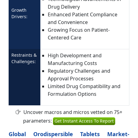
Drug Delivery
Growth
Enhanced Patient Compliance
Drivers:
and Convenience
Growing Focus on Patient-
Centered Care
Restraints &
High Development and
Challenges:
Manufacturing Costs
Regulatory Challenges and
Approval Processes
Limited Drug Compatibility and
Formulation Options
Uncover macros and micros vetted on 75+
parameters:
Get Instant Access To Report
Global Orodispersible Tablets Market-