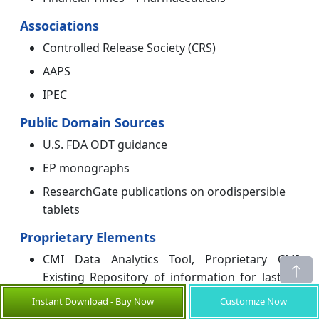
Associations
Controlled Release Society (CRS)
AAPS
IPEC
Public Domain Sources
U.S. FDA ODT guidance
EP monographs
ResearchGate publications on orodispersible
tablets
Proprietary Elements
CMI Data Analytics Tool, Proprietary CMI
Existing Repository of information for last 10
years.
Instant Download - Buy Now
Customize Now