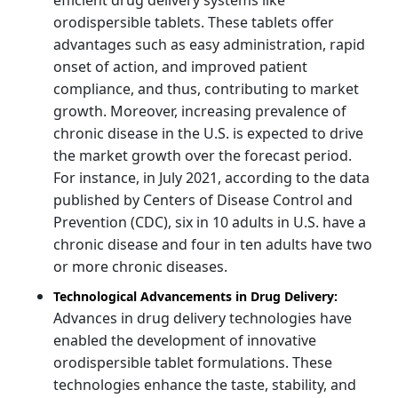
orodispersible tablets. These tablets offer
advantages such as easy administration, rapid
onset of action, and improved patient
compliance, and thus, contributing to market
growth. Moreover, increasing prevalence of
chronic disease in the U.S. is expected to drive
the market growth over the forecast period.
For instance, in July 2021, according to the data
published by Centers of Disease Control and
Prevention (CDC), six in 10 adults in U.S. have a
chronic disease and four in ten adults have two
or more chronic diseases.
Technological Advancements in Drug Delivery:
Advances in drug delivery technologies have
enabled the development of innovative
orodispersible tablet formulations. These
technologies enhance the taste, stability, and