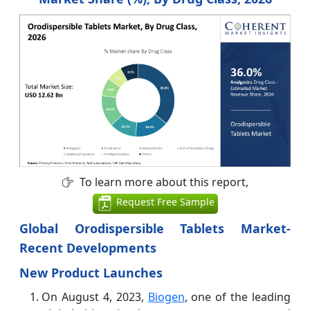
To learn more about this report,
Request Free Sample
Global Orodispersible Tablets Market-
Recent Developments
New Product Launches
On August 4, 2023,
Biogen
, one of the leading