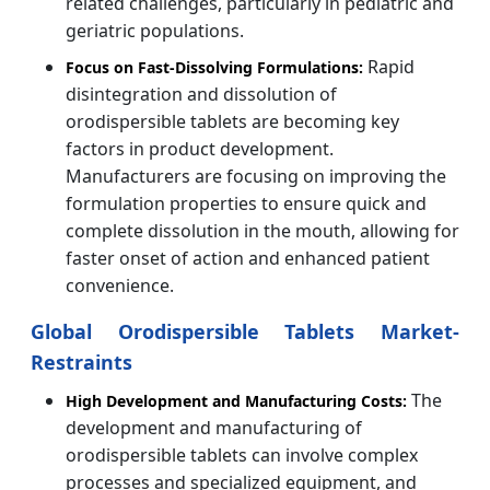
related challenges, particularly in pediatric and
geriatric populations.
Rapid
Focus on Fast-Dissolving Formulations:
disintegration and dissolution of
orodispersible tablets are becoming key
factors in product development.
Manufacturers are focusing on improving the
formulation properties to ensure quick and
complete dissolution in the mouth, allowing for
faster onset of action and enhanced patient
convenience.
Global Orodispersible Tablets Market-
Restraints
The
High Development and Manufacturing Costs:
development and manufacturing of
orodispersible tablets can involve complex
processes and specialized equipment, and