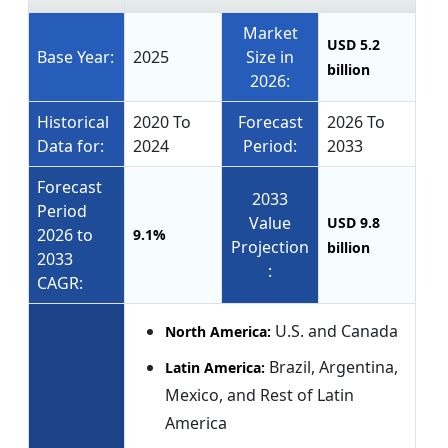
Market
USD 5.2
Base Year:
2025
Size in
billion
2026:
Historical
2020 To
Forecast
2026 To
Data for:
2024
Period:
2033
Forecast
2033
Period
Value
USD 9.8
2026 to
9.1%
Projection
billion
2033
:
CAGR:
U.S. and Canada
North America:
Brazil, Argentina,
Latin America:
Mexico, and Rest of Latin
America