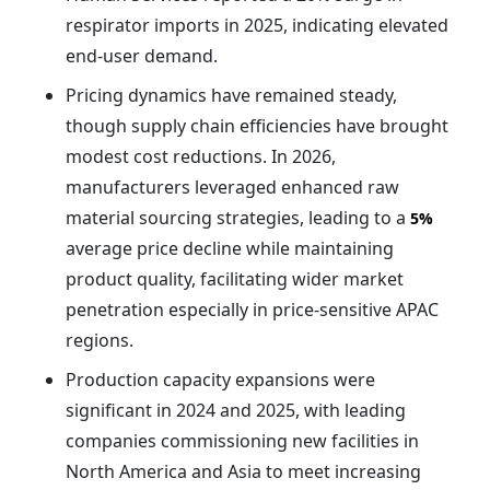
respirator imports in 2025, indicating elevated
end-user demand.
Pricing dynamics have remained steady,
though supply chain efficiencies have brought
modest cost reductions. In 2026,
manufacturers leveraged enhanced raw
material sourcing strategies, leading to a
5%
average price decline while maintaining
product quality, facilitating wider market
penetration especially in price-sensitive APAC
regions.
Production capacity expansions were
significant in 2024 and 2025, with leading
companies commissioning new facilities in
North America and Asia to meet increasing