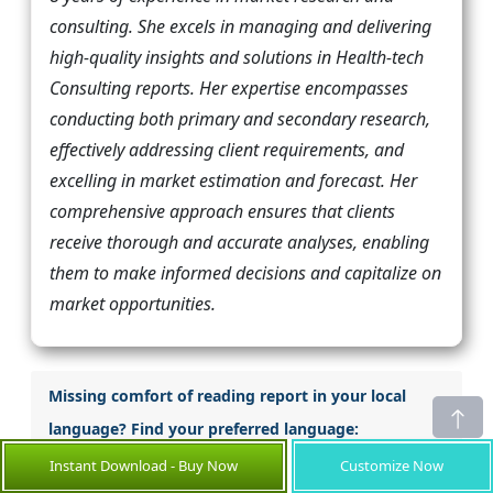
consulting. She excels in managing and delivering
high-quality insights and solutions in Health-tech
Consulting reports. Her expertise encompasses
conducting both primary and secondary research,
effectively addressing client requirements, and
excelling in market estimation and forecast. Her
comprehensive approach ensures that clients
receive thorough and accurate analyses, enabling
them to make informed decisions and capitalize on
market opportunities.
Missing comfort of reading report in your local
language? Find your preferred language:
Instant Download - Buy Now
Customize Now
Japanese
Korean