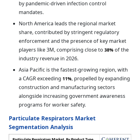
by pandemic-driven infection control
mandates.
North America leads the regional market
share, contributed by stringent regulatory
enforcement and the presence of key market
players like 3M, comprising close to
of the
38%
industry revenue in 2026.
Asia Pacific is the fastest-growing region, with
a CAGR exceeding
, propelled by expanding
11%
construction and manufacturing sectors
alongside increasing government awareness
programs for worker safety.
Particulate Respirators Market
Segmentation Analysis