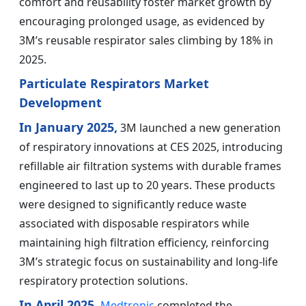
comfort and reusability foster market growth by
encouraging prolonged usage, as evidenced by
3M’s reusable respirator sales climbing by 18% in
2025.
Particulate Respirators Market
Development
In January 2025,
3M launched a new generation
of respiratory innovations at CES 2025, introducing
refillable air filtration systems with durable frames
engineered to last up to 20 years. These products
were designed to significantly reduce waste
associated with disposable respirators while
maintaining high filtration efficiency, reinforcing
3M’s strategic focus on sustainability and long-life
respiratory protection solutions.
In April 2025,
Medtronic
completed the