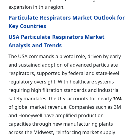
expansion in this region.
Particulate Respirators Market Outlook for
Key Countries
USA Particulate Respirators Market
Analysis and Trends
The USA commands a pivotal role, driven by early
and sustained adoption of advanced particulate
respirators, supported by federal and state-level
regulatory oversight. With healthcare systems
requiring high filtration standards and industrial
safety mandates, the U.S. accounts for nearly
30%
of global market revenue. Companies such as 3M
and Honeywell have amplified production
capacities through new manufacturing plants
across the Midwest, reinforcing market supply