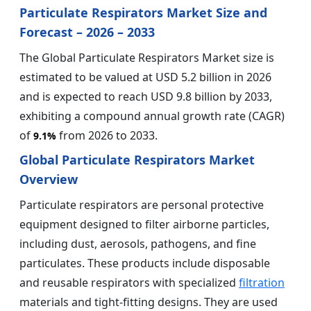
Particulate Respirators Market Size and
Forecast – 2026 – 2033
The Global Particulate Respirators Market size is
estimated to be valued at USD 5.2 billion in 2026
and is expected to reach USD 9.8 billion by 2033,
exhibiting a compound annual growth rate (CAGR)
of
from 2026 to 2033.
9.1%
Global Particulate Respirators Market
Overview
Particulate respirators are personal protective
equipment designed to filter airborne particles,
including dust, aerosols, pathogens, and fine
particulates. These products include disposable
and reusable respirators with specialized
filtration
materials and tight-fitting designs. They are used