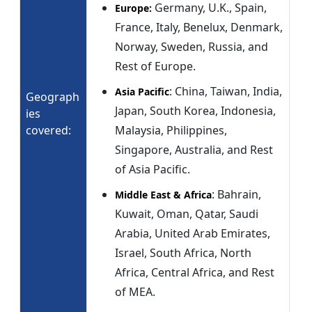
Germany, U.K., Spain,
Europe:
France, Italy, Benelux, Denmark,
Norway, Sweden, Russia, and
Rest of Europe.
: China, Taiwan, India,
Asia Pacific
Geograph
Japan, South Korea, Indonesia,
ies
covered:
Malaysia, Philippines,
Singapore, Australia, and Rest
of Asia Pacific.
: Bahrain,
Middle East & Africa
Kuwait, Oman, Qatar, Saudi
Arabia, United Arab Emirates,
Israel, South Africa, North
Africa, Central Africa, and Rest
of MEA.