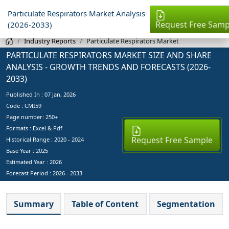
Particulate Respirators Market Analysis
Request Free Samp
(2026-2033)
Industry Reports
Particulate Respirators Market
PARTICULATE RESPIRATORS MARKET SIZE AND SHARE
ANALYSIS - GROWTH TRENDS AND FORECASTS (2026-
2033)
Published In :
07 Jan, 2026
Code : CMI59
Page number: 250+
Formats : Excel & Pdf
Request Free Sample
Historical Range : 2020 - 2024
Base Year :
2025
Estimated Year :
2026
Forecast Period :
2026 - 2033
Summary
Table of Content
Segmentation