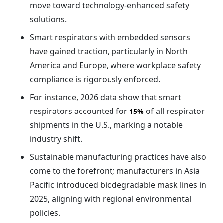
move toward technology-enhanced safety
solutions.
Smart respirators with embedded sensors
have gained traction, particularly in North
America and Europe, where workplace safety
compliance is rigorously enforced.
For instance, 2026 data show that smart
respirators accounted for
of all respirator
15%
shipments in the U.S., marking a notable
industry shift.
Sustainable manufacturing practices have also
come to the forefront; manufacturers in Asia
Pacific introduced biodegradable mask lines in
2025, aligning with regional environmental
policies.