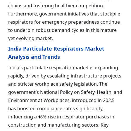
chains and fostering healthier competition.
Furthermore, government initiatives that stockpile
respirators for emergency preparedness continue
to underpin robust demand cycles in this mature
yet evolving market.
India Particulate Respirators Market
Analysis and Trends
India's particulate respirator market is expanding
rapidly, driven by escalating infrastructure projects
and stricter workplace safety legislation. The
government’s National Policy on Safety, Health, and
Environment at Workplaces, introduced in 202,5
has boosted compliance rates significantly,
influencing a
rise in respirator purchases in
16%
construction and manufacturing sectors. Key