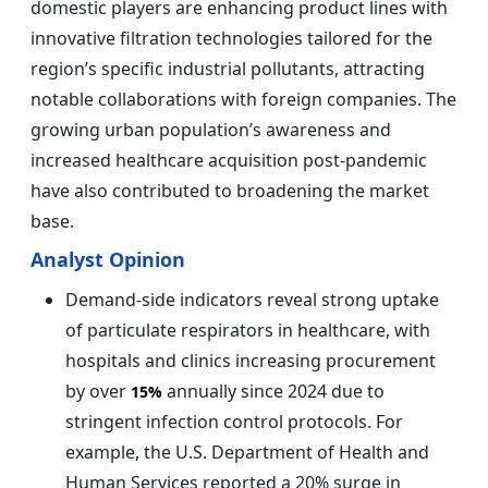
domestic players are enhancing product lines with
innovative filtration technologies tailored for the
region’s specific industrial pollutants, attracting
notable collaborations with foreign companies. The
growing urban population’s awareness and
increased healthcare acquisition post-pandemic
have also contributed to broadening the market
base.
Analyst Opinion
Demand-side indicators reveal strong uptake
of particulate respirators in healthcare, with
hospitals and clinics increasing procurement
by over
annually since 2024 due to
15%
stringent infection control protocols. For
example, the U.S. Department of Health and
Human Services reported a 20% surge in