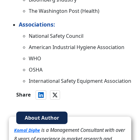
The Washington Post (Health)
Associations:
National Safety Council
American Industrial Hygiene Association
WHO
OSHA
International Safety Equipment Association
Share
About Author
is a Management Consultant with over
Komal Dighe
8 years of experience in market research and