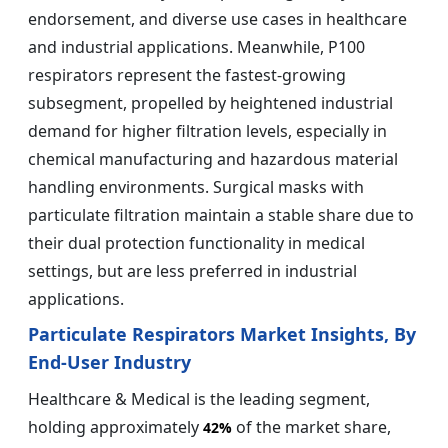
endorsement, and diverse use cases in healthcare
and industrial applications. Meanwhile, P100
respirators represent the fastest-growing
subsegment, propelled by heightened industrial
demand for higher filtration levels, especially in
chemical manufacturing and hazardous material
handling environments. Surgical masks with
particulate filtration maintain a stable share due to
their dual protection functionality in medical
settings, but are less preferred in industrial
applications.
Particulate Respirators Market Insights, By
End-User Industry
Healthcare & Medical is the leading segment,
holding approximately
of the market share,
42%