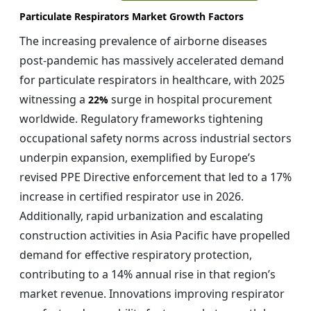
Particulate Respirators Market Growth Factors
The increasing prevalence of airborne diseases
post-pandemic has massively accelerated demand
for particulate respirators in healthcare, with 2025
witnessing a
surge in hospital procurement
22%
worldwide. Regulatory frameworks tightening
occupational safety norms across industrial sectors
underpin expansion, exemplified by Europe’s
revised PPE Directive enforcement that led to a 17%
increase in certified respirator use in 2026.
Additionally, rapid urbanization and escalating
construction activities in Asia Pacific have propelled
demand for effective respiratory protection,
contributing to a 14% annual rise in that region’s
market revenue. Innovations improving respirator