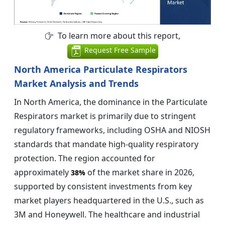
To learn more about this report,
Request Free Sample
North America Particulate Respirators
Market Analysis and Trends
In North America, the dominance in the Particulate
Respirators market is primarily due to stringent
regulatory frameworks, including OSHA and NIOSH
standards that mandate high-quality respiratory
protection. The region accounted for
approximately
of the market share in 2026,
38%
supported by consistent investments from key
market players headquartered in the U.S., such as
3M and Honeywell. The healthcare and industrial