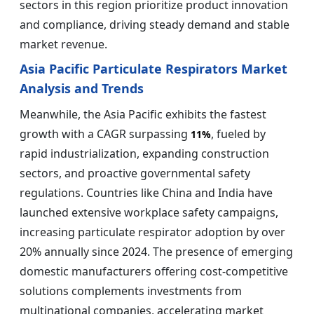
sectors in this region prioritize product innovation
and compliance, driving steady demand and stable
market revenue.
Asia Pacific Particulate Respirators Market
Analysis and Trends
Meanwhile, the Asia Pacific exhibits the fastest
growth with a CAGR surpassing
, fueled by
11%
rapid industrialization, expanding construction
sectors, and proactive governmental safety
regulations. Countries like China and India have
launched extensive workplace safety campaigns,
increasing particulate respirator adoption by over
20% annually since 2024. The presence of emerging
domestic manufacturers offering cost-competitive
solutions complements investments from
multinational companies, accelerating market