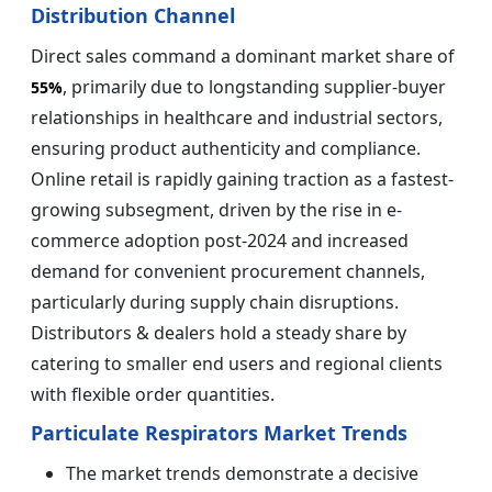
Distribution Channel
Direct sales command a dominant market share of
, primarily due to longstanding supplier-buyer
55%
relationships in healthcare and industrial sectors,
ensuring product authenticity and compliance.
Online retail is rapidly gaining traction as a fastest-
growing subsegment, driven by the rise in e-
commerce adoption post-2024 and increased
demand for convenient procurement channels,
particularly during supply chain disruptions.
Distributors & dealers hold a steady share by
catering to smaller end users and regional clients
with flexible order quantities.
Particulate Respirators Market Trends
The market trends demonstrate a decisive