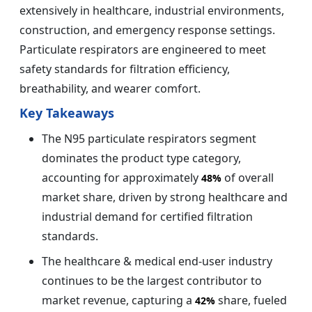
extensively in healthcare, industrial environments,
construction, and emergency response settings.
Particulate respirators are engineered to meet
safety standards for filtration efficiency,
breathability, and wearer comfort.
Key Takeaways
The N95 particulate respirators segment
dominates the product type category,
accounting for approximately
of overall
48%
market share, driven by strong healthcare and
industrial demand for certified filtration
standards.
The healthcare & medical end-user industry
continues to be the largest contributor to
market revenue, capturing a
share, fueled
42%