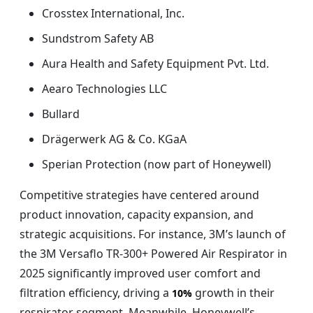
Crosstex International, Inc.
Sundstrom Safety AB
Aura Health and Safety Equipment Pvt. Ltd.
Aearo Technologies LLC
Bullard
Drägerwerk AG & Co. KGaA
Sperian Protection (now part of Honeywell)
Competitive strategies have centered around
product innovation, capacity expansion, and
strategic acquisitions. For instance, 3M’s launch of
the 3M Versaflo TR-300+ Powered Air Respirator in
2025 significantly improved user comfort and
filtration efficiency, driving a
growth in their
10%
respirator segment. Meanwhile, Honeywell’s