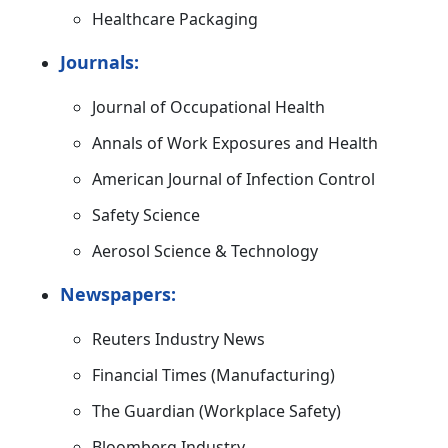
Healthcare Packaging
Journals:
Journal of Occupational Health
Annals of Work Exposures and Health
American Journal of Infection Control
Safety Science
Aerosol Science & Technology
Newspapers:
Reuters Industry News
Financial Times (Manufacturing)
The Guardian (Workplace Safety)
Bloomberg Industry