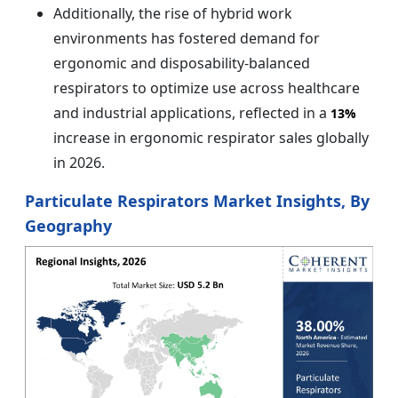
Additionally, the rise of hybrid work
environments has fostered demand for
ergonomic and disposability-balanced
respirators to optimize use across healthcare
and industrial applications, reflected in a
13%
increase in ergonomic respirator sales globally
in 2026.
Particulate Respirators Market Insights, By
Geography