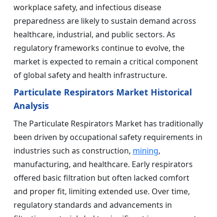
workplace safety, and infectious disease
preparedness are likely to sustain demand across
healthcare, industrial, and public sectors. As
regulatory frameworks continue to evolve, the
market is expected to remain a critical component
of global safety and health infrastructure.
Particulate Respirators Market Historical
Analysis
The Particulate Respirators Market has traditionally
been driven by occupational safety requirements in
industries such as construction,
mining
,
manufacturing, and healthcare. Early respirators
offered basic filtration but often lacked comfort
and proper fit, limiting extended use. Over time,
regulatory standards and advancements in