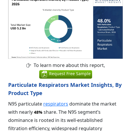
To learn more about this report,
Request Free Sample
Particulate Respirators Market Insights, By
Product Type
N95 particulate
respirators
dominate the market
with nearly
share. The N95 segment’s
48%
dominance is rooted in its well-established
filtration efficiency, widespread regulatory