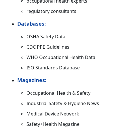
occupational health experts
regulatory consultants
Databases:
OSHA Safety Data
CDC PPE Guidelines
WHO Occupational Health Data
ISO Standards Database
Magazines:
Occupational Health & Safety
Industrial Safety & Hygiene News
Medical Device Network
Safety+Health Magazine