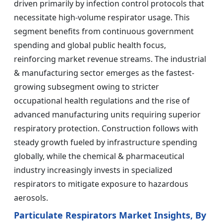
driven primarily by infection control protocols that
necessitate high-volume respirator usage. This
segment benefits from continuous government
spending and global public health focus,
reinforcing market revenue streams. The industrial
& manufacturing sector emerges as the fastest-
growing subsegment owing to stricter
occupational health regulations and the rise of
advanced manufacturing units requiring superior
respiratory protection. Construction follows with
steady growth fueled by infrastructure spending
globally, while the chemical & pharmaceutical
industry increasingly invests in specialized
respirators to mitigate exposure to hazardous
aerosols.
Particulate Respirators Market Insights, By