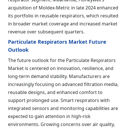
acquisition of Moldex-Metric in late 2024 enhanced
its portfolio in reusable respirators, which resulted
in broader market coverage and increased market
revenue over subsequent quarters.
Particulate Respirators Market Future
Outlook
The future outlook for the Particulate Respirators
Market is centered on innovation, resilience, and
long-term demand stability. Manufacturers are
increasingly focusing on advanced filtration media,
reusable designs, and enhanced comfort to
support prolonged use. Smart respirators with
integrated sensors and monitoring capabilities are
expected to gain attention in high-risk
environments. Growing concerns over air quality,