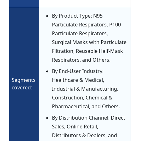
By Product Type: N95
Particulate Respirators, P100
Particulate Respirators,
Surgical Masks with Particulate
Filtration, Reusable Half-Mask
Respirators, and Others.
By End-User Industry:
Segments
Healthcare & Medical,
covered:
Industrial & Manufacturing,
Construction, Chemical &
Pharmaceutical, and Others.
By Distribution Channel: Direct
Sales, Online Retail,
Distributors & Dealers, and