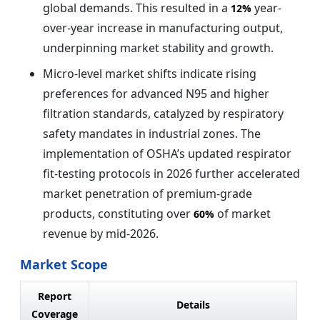
global demands. This resulted in a
year-
12%
over-year increase in manufacturing output,
underpinning market stability and growth.
Micro-level market shifts indicate rising
preferences for advanced N95 and higher
filtration standards, catalyzed by respiratory
safety mandates in industrial zones. The
implementation of OSHA’s updated respirator
fit-testing protocols in 2026 further accelerated
market penetration of premium-grade
products, constituting over
of market
60%
revenue by mid-2026.
Market Scope
Report
Details
Coverage