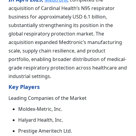
acquisition of Cardinal Health’s N95 respirator
business for approximately USD 6.1 billion,
substantially strengthening its position in the
global respiratory protection market. The
acquisition expanded Medtronic’s manufacturing
scale, supply chain resilience, and product
portfolio, enabling broader distribution of medical-
grade respiratory protection across healthcare and
industrial settings.
Key Players
Leading Companies of the Market
Moldex-Metric, Inc.
Halyard Health, Inc.
Prestige Ameritech Ltd.