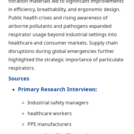
filtration materials led to significant improvements
in efficiency, breathability, and ergonomic design.
Public health crises and rising awareness of
airborne pollutants and pathogens expanded
respirator usage beyond industrial settings into
healthcare and consumer markets. Supply chain
disruptions during global emergencies further
highlighted the strategic importance of particulate
respirators.
Sources
Primary Research Interviews:
Industrial safety managers
healthcare workers
PPE manufacturers