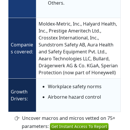
Others.
Moldex-Metric, Inc., Halyard Health,
Inc., Prestige Ameritech Ltd.,
Crosstex International, Inc.,
Companie
Sundstrom Safety AB, Aura Health
s covered:
and Safety Equipment Pvt. Ltd.,
Aearo Technologies LLC, Bullard,
Drägerwerk AG & Co. KGaA, Sperian
Protection (now part of Honeywell)
Workplace safety norms
Growth
Airborne hazard control
Drivers:
Uncover macros and micros vetted on 75+
parameters:
Get Instant Access To Report