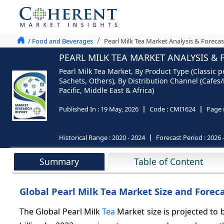
/ Food and Beverages
Pearl Milk Tea Market Analysis & Forecas
PEARL MILK TEA MARKET ANALYSIS & 
Pearl Milk Tea Market, By Product Type (Classic p
Sachets, Others), By Distribution Channel (Cafe
Pacific, Middle East & Africa)
Published In :
19 May, 2026
Code :
CMI1624
Page 
Historical Range :
2020 - 2024
Forecast Period :
2026 
Summary
Table of Content
Global Pearl Milk Tea Market Size and Foreca
The Global Pearl Milk
Tea
Market size is projected to b