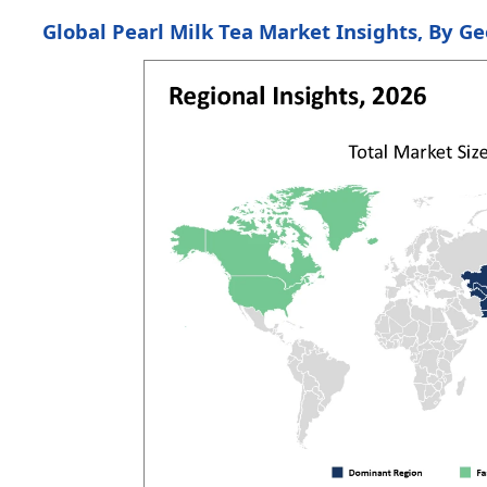
Global Pearl Milk Tea Market Insights, By G