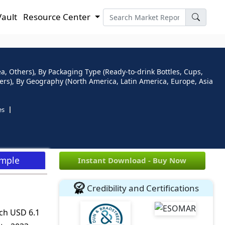
Vault
Resource Center
ea, Others), By Packaging Type (Ready-to-drink Bottles, Cups,
ers), By Geography (North America, Latin America, Europe, Asia
es
ample
Instant Download - Buy Now
Credibility and Certifications
ach USD 6.1