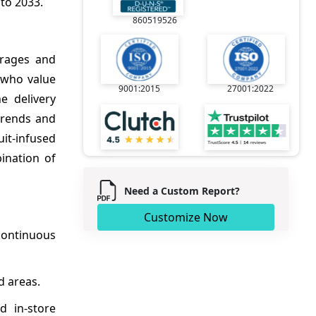
to 2033.
860519526
erages and
 who value
9001:2015
27001:2022
e delivery
trends and
uit-infused
ination of
Need a Custom Report?
Customize Now
continuous
d areas.
d in-store