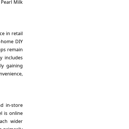
 Pearl Milk
e in retail
t-home DIY
ups remain
y includes
ly gaining
nvenience,
d in-store
l is online
each wider