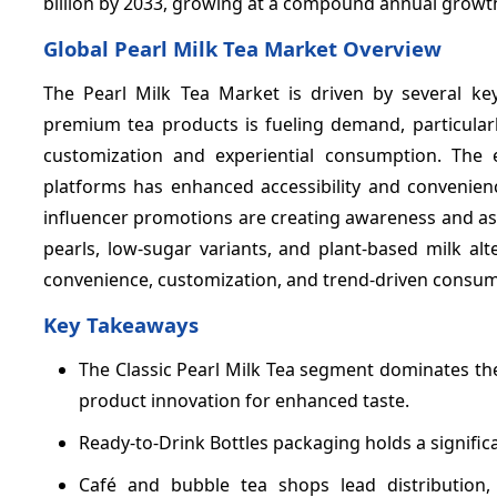
billion by 2033, growing at a compound annual growt
Global Pearl Milk Tea Market Overview
The Pearl Milk Tea Market is driven by several ke
premium tea products is fueling demand, particul
customization and experiential consumption. The e
platforms has enhanced accessibility and convenienc
influencer promotions are creating awareness and aspi
pearls, low-sugar variants, and plant-based milk al
convenience, customization, and trend-driven consu
Key Takeaways
The Classic Pearl Milk Tea segment dominates th
product innovation for enhanced taste.
Ready-to-Drink Bottles packaging holds a signific
Café and bubble tea shops lead distribution,