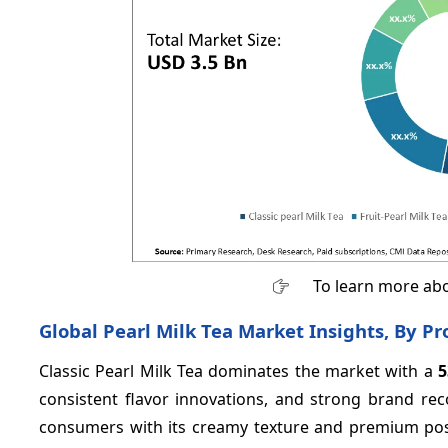
To learn more abo
Global Pearl Milk Tea Market Insights, By P
Classic Pearl Milk Tea dominates the market with a
consistent flavor innovations, and strong brand rec
consumers with its creamy texture and premium posit