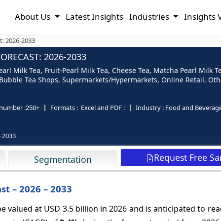
About Us
Latest Insights
Industries
Insights 
t: 2026-2033
FORECAST: 2026-2033
earl Milk Tea, Fruit-Pearl Milk Tea, Cheese Tea, Matcha Pearl Milk T
s/Bubble Tea Shops, Supermarkets/Hypermarkets, Online Retail, Oth
number :
250+
Formats :
Excel and PDF :
Industry :
Food and Beverag
- 2033
Request Free S
Segmentation
st – 2026 – 2033
e valued at USD 3.5 billion in 2026 and is anticipated to re