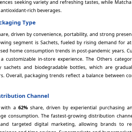
iences seeking variety and refreshing tastes, while Matcha
 antioxidant-rich beverages.
ackaging Type
are, driven by convenience, portability, and strong presenc
owing segment is Sachets, fueled by rising demand for a
creased home consumption trends in post-pandemic years. C
 a customizable in-store experience. The Others categor
ly sachets and biodegradable bottles, which are gradual
. Overall, packaging trends reflect a balance between co
stribution Channel
 with a
62%
share, driven by experiential purchasing an
rage consumption. The fastest-growing distribution channe
 and targeted digital marketing, allowing brands to r