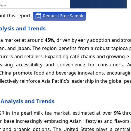
ut this report,
Request Free Sample
alysis and Trends
 tea market at around
45%
, driven by early adoption and stro
iwan, and Japan. The region benefits from a robust tapioca
cturers and retailers. Expanding café chains and growing 
sing accessibility and convenience for consumers. Add
s China promote food and beverage innovations, encouragi
tively reinforce Asia Pacific’s leadership in the global pea
 Analysis and Trends
GR in the pearl milk tea market, estimated at over
9%
thro
 base increasingly embracing Asian lifestyles and flavors,
 and organic options. The United States plays a central 