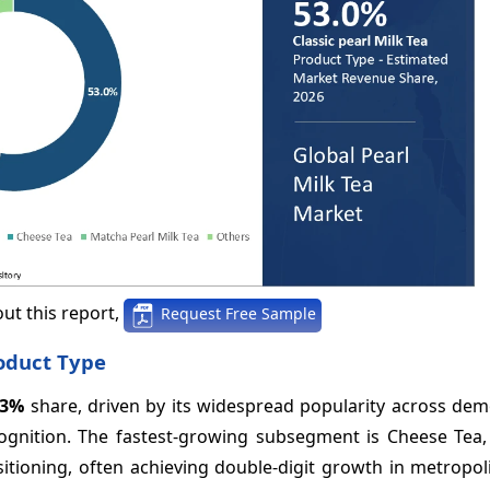
ut this report,
Request Free Sample
roduct Type
53%
share, driven by its widespread popularity across dem
ognition. The fastest-growing subsegment is Cheese Tea, 
ioning, often achieving double-digit growth in metropoli