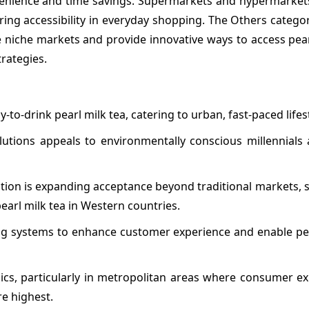
ience and time savings. Supermarkets and hypermarkets
ring accessibility in everyday shopping. The Others catego
e niche markets and provide innovative ways to access pear
rategies.
o-drink pearl milk tea, catering to urban, fast-paced lifest
lutions appeals to environmentally conscious millennials
ation is expanding acceptance beyond traditional markets, 
earl milk tea in Western countries.
ring systems to enhance customer experience and enable pe
ics, particularly in metropolitan areas where consumer ex
re highest.