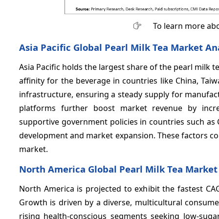
To learn more abo
Asia Pacific Global Pearl Milk Tea Market An
Asia Pacific holds the largest share of the pearl milk
affinity for the beverage in countries like China, Ta
infrastructure, ensuring a steady supply for manufa
platforms further boost market revenue by increa
supportive government policies in countries such a
development and market expansion. These factors collec
market.
North America Global Pearl Milk Tea Market
North America is projected to exhibit the fastest CA
Growth is driven by a diverse, multicultural consumer
rising health-conscious segments seeking low-sugar