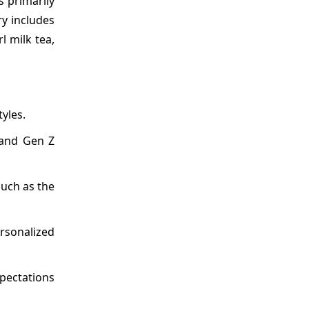
 primarily
ry includes
l milk tea,
yles.
 and Gen Z
such as the
rsonalized
pectations