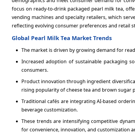
demographics and meet consumer demand for conven
focus on ready-to-drink packaged pearl milk tea, offe
vending machines and specialty retailers, which serv
reflecting evolving consumer preferences and retail st
Global Pearl Milk Tea Market Trends
The market is driven by growing demand for ready-t
Increased adoption of sustainable packaging so
consumers.
Product innovation through ingredient diversific
rising popularity of cheese tea and brown sugar p
Traditional cafés are integrating AI-based orde
beverage customization.
These trends are intensifying competitive dynam
for convenience, innovation, and customization a