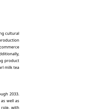
ng cultural
 production
e-commerce
itionally,
ng product
rl milk tea
ugh 2033.
 as well as
role, with