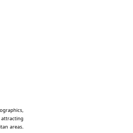
ographics,
attracting
tan areas.