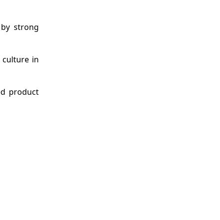
 by strong
culture in
ed product