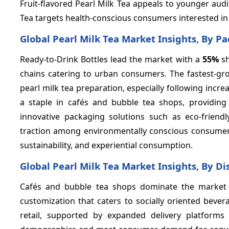
Fruit-flavored Pearl Milk Tea appeals to younger aud
Tea targets health-conscious consumers interested in
Global Pearl Milk Tea Market Insights, By P
Ready-to-Drink Bottles lead the market with a
55%
sh
chains catering to urban consumers. The fastest-gr
pearl milk tea preparation, especially following in
a staple in cafés and bubble tea shops, providing
innovative packaging solutions such as eco-friend
traction among environmentally conscious consumers
sustainability, and experiential consumption.
Global Pearl Milk Tea Market Insights, By Di
Cafés and bubble tea shops dominate the market
customization that caters to socially oriented beve
retail, supported by expanded delivery platforms