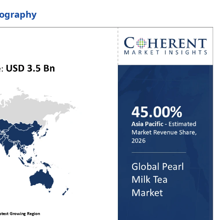
eography