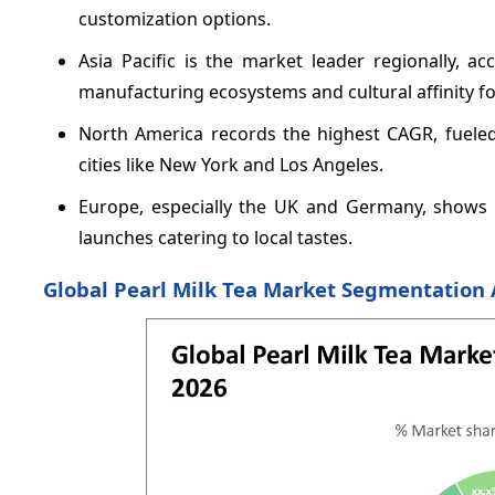
customization options.
Asia Pacific is the market leader regionally, a
manufacturing ecosystems and cultural affinity for
North America records the highest CAGR, fueled
cities like New York and Los Angeles.
Europe, especially the UK and Germany, shows 
launches catering to local tastes.
Global Pearl Milk Tea Market Segmentation 