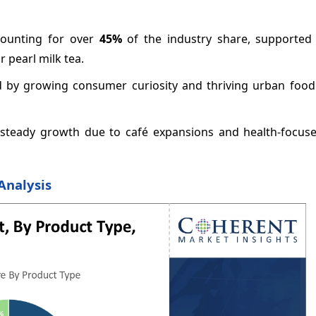
ccounting for over
45%
of the industry share, supported
 pearl milk tea.
 by growing consumer curiosity and thriving urban food 
steady growth due to café expansions and health-focus
Analysis