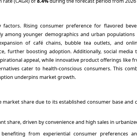
h rate (CAGR) of
8.4%
during the forecast period from 2026 
y factors. Rising consumer preference for flavored bev
arly among younger demographics and urban populations
xpansion of café chains, bubble tea outlets, and onlin
e, further boosting adoption. Additionally, social media 
rational appeal, while innovative product offerings like fr
ternatives cater to health-conscious consumers. This comb
mption underpins market growth.
e market share due to its established consumer base and 
ant share, driven by convenience and high sales in urbanize
 benefiting from experiential consumer preferences an