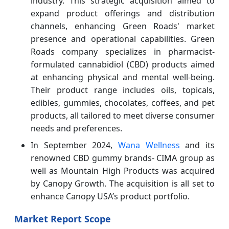
industry. This strategic acquisition aimed to
expand product offerings and distribution
channels, enhancing Green Roads' market
presence and operational capabilities. Green
Roads company specializes in pharmacist-
formulated cannabidiol (CBD) products aimed
at enhancing physical and mental well-being.
Their product range includes oils, topicals,
edibles, gummies, chocolates, coffees, and pet
products, all tailored to meet diverse consumer
needs and preferences.
In September 2024,
Wana Wellness
and its
renowned CBD gummy brands- CIMA group as
well as Mountain High Products was acquired
by Canopy Growth. The acquisition is all set to
enhance Canopy USA’s product portfolio.
Market Report Scope