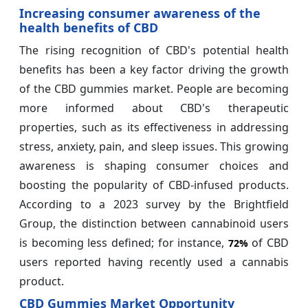
Increasing consumer awareness of the
health benefits of CBD
The rising recognition of CBD's potential health
benefits has been a key factor driving the growth
of the CBD gummies market. People are becoming
more informed about CBD's therapeutic
properties, such as its effectiveness in addressing
stress, anxiety, pain, and sleep issues. This growing
awareness is shaping consumer choices and
boosting the popularity of CBD-infused products.
According to a 2023 survey by the Brightfield
Group, the distinction between cannabinoid users
is becoming less defined; for instance,
of CBD
72%
users reported having recently used a cannabis
product.
CBD Gummies Market Opportunity