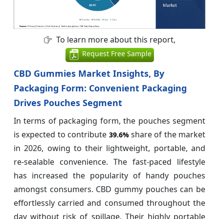
To learn more about this report,
Request Free Sample
CBD Gummies Market Insights, By
Packaging Form: Convenient Packaging
Drives Pouches Segment
In terms of packaging form, the pouches segment
is expected to contribute
share of the market
39.6%
in 2026, owing to their lightweight, portable, and
re-sealable convenience. The fast-paced lifestyle
has increased the popularity of handy pouches
amongst consumers. CBD gummy pouches can be
effortlessly carried and consumed throughout the
day without risk of spillage. Their highly portable