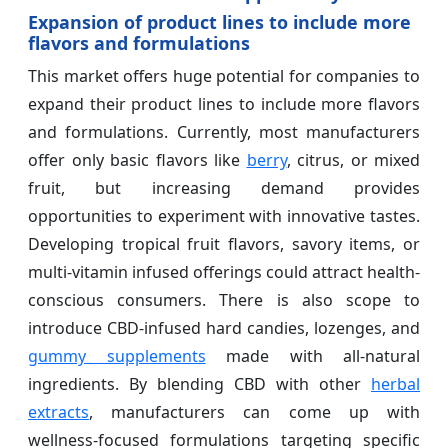
Expansion of product lines to include more
flavors and formulations
This market offers huge potential for companies to
expand their product lines to include more flavors
and formulations. Currently, most manufacturers
offer only basic flavors like
berry
, citrus, or mixed
fruit, but increasing demand provides
opportunities to experiment with innovative tastes.
Developing tropical fruit flavors, savory items, or
multi-vitamin infused offerings could attract health-
conscious consumers. There is also scope to
introduce CBD-infused hard candies, lozenges, and
gummy supplements
made with all-natural
ingredients. By blending CBD with other
herbal
extracts
, manufacturers can come up with
wellness-focused formulations targeting specific