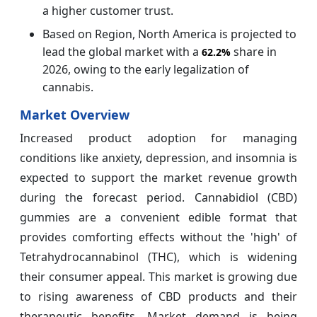
a higher customer trust.
Based on Region, North America is projected to
lead the global market with a
share in
62.2%
2026, owing to the early legalization of
cannabis.
Market Overview
Increased product adoption for managing
conditions like anxiety, depression, and insomnia is
expected to support the market revenue growth
during the forecast period. Cannabidiol (CBD)
gummies are a convenient edible format that
provides comforting effects without the 'high' of
Tetrahydrocannabinol (THC), which is widening
their consumer appeal. This market is growing due
to rising awareness of CBD products and their
therapeutic benefits. Market demand is being