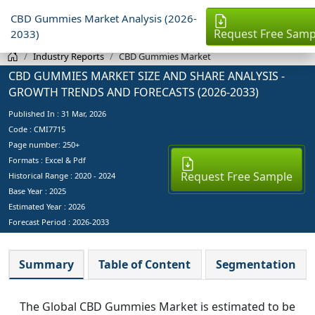
CBD Gummies Market Analysis (2026-
Request Free Samp
2033)
Industry Reports
CBD Gummies Market
CBD GUMMIES MARKET SIZE AND SHARE ANALYSIS -
GROWTH TRENDS AND FORECASTS (2026-2033)
Published In :
31 Mar, 2026
Code : CMI7715
Page number: 250+
Formats : Excel & Pdf
Request Free Sample
Historical Range : 2020 - 2024
Base Year :
2025
Estimated Year :
2026
Forecast Period :
2026-2033
Summary
Table of Content
Segmentation
The Global CBD Gummies Market is estimated to be