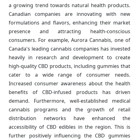
a growing trend towards natural health products.
Canadian companies are innovating with new
formulations and flavors, enhancing their market
presence and attracting health-conscious
consumers. For example, Aurora Cannabis, one of
Canada's leading cannabis companies has invested
heavily in research and development to create
high-quality CBD products, including gummies that
cater to a wide range of consumer needs.
Increased consumer awareness about the health
benefits of CBD-infused products has driven
demand. Furthermore, well-established medical
cannabis programs and the growth of retail
distribution networks have enhanced the
accessibility of CBD edibles in the region. This is
further positively influencing the CBD gummies