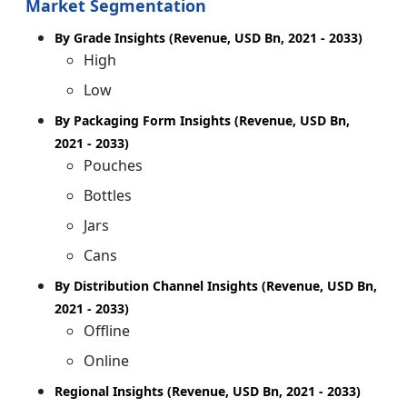
Market Segmentation
By Grade Insights (Revenue, USD Bn, 2021 - 2033)
High
Low
By Packaging Form Insights (Revenue, USD Bn,
2021 - 2033)
Pouches
Bottles
Jars
Cans
By Distribution Channel Insights (Revenue, USD Bn,
2021 - 2033)
Offline
Online
Regional Insights (Revenue, USD Bn, 2021 - 2033)