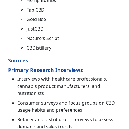
Hemp Bombs
Fab CBD
Gold Bee
JustCBD
Nature's Script
CBDistillery
Sources
Primary Research Interviews
Interviews with healthcare professionals,
cannabis product manufacturers, and
nutritionists
Consumer surveys and focus groups on CBD
usage habits and preferences
Retailer and distributor interviews to assess
demand and sales trends