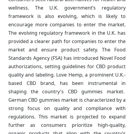
wellness. The U.K. government’s regulatory
framework is also evolving, which is likely to
encourage more companies to enter the market.
The evolving regulatory framework in the U.K. has
provided a clearer path for companies to enter the
market and ensure product safety. The Food
Standards Agency (FSA) has introduced Novel Food
authorizations, setting guidelines for CBD product
quality and labeling. Love Hemp, a prominent U.K.-
based CBD brand, has been instrumental in
shaping the country's CBD gummies market.
German CBD gummies market is characterized by a
strong focus on quality and compliance with
regulations. This market is projected to expand
further as consumers prioritize high-quality,
organic products that align with the country’s