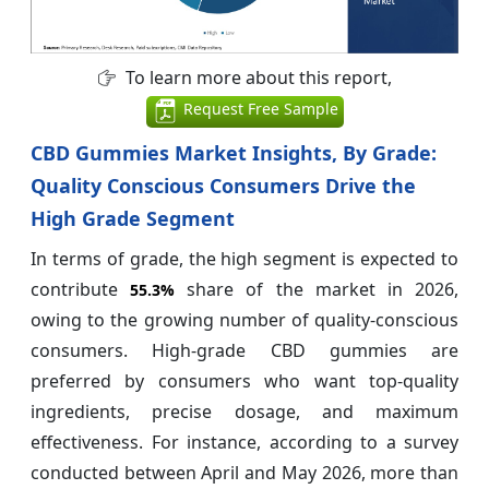
To learn more about this report,
Request Free Sample
CBD Gummies Market Insights, By Grade:
Quality Conscious Consumers Drive the
High Grade Segment
In terms of grade, the high segment is expected to
contribute
share of the market in 2026,
55.3%
owing to the growing number of quality-conscious
consumers. High-grade CBD gummies are
preferred by consumers who want top-quality
ingredients, precise dosage, and maximum
effectiveness. For instance, according to a survey
conducted between April and May 2026, more than