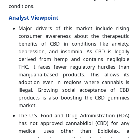
conditions.
Analyst Viewpoint
Major drivers of this market include rising
consumer awareness about the therapeutic
benefits of CBD in conditions like anxiety,
depression, and insomnia. As CBD is legally
derived from hemp and contains negligible
THC, it faces fewer regulatory hurdles than
marijuana-based products. This allows its
adoption even in regions where cannabis is
illegal. Growing social acceptance of CBD
products is also boosting the CBD gummies
market.
The U.S. Food and Drug Administration (FDA)
has not approved cannabidiol (CBD) for any
medical uses other than Epidiolex, a