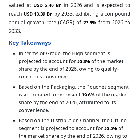
valued at
in 2026 and is expected to
USD 2.40 Bn
reach
by 2033, exhibiting a compound
USD 13.39 Bn
annual growth rate (CAGR) of
from 2026 to
27.9%
2033.
Key Takeaways
In terms of Grade, the High segment is
projected to account for
of the market
55.3%
share by the end of 2026, owing to quality-
conscious consumers.
Based on the Packaging, the Pouches segment
is anticipated to represent
of the market
39.6%
share by the end of 2026, attributed to its
convenience.
Based on the Distribution Channel, the Offline
segment is projected to account for
of
55.5%
the market share by the end of 2026, owing to