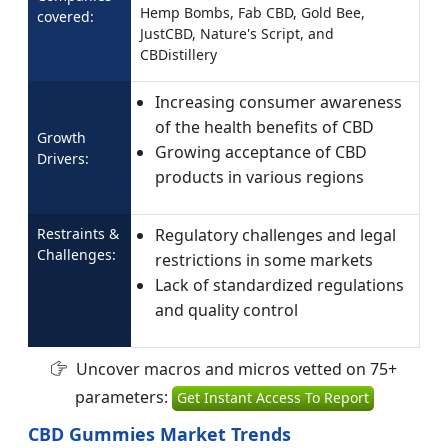
Hemp Bombs, Fab CBD, Gold Bee,
covered:
JustCBD, Nature's Script, and
CBDistillery
Increasing consumer awareness
of the health benefits of CBD
Growth
Growing acceptance of CBD
Drivers:
products in various regions
Restraints &
Regulatory challenges and legal
Challenges:
restrictions in some markets
Lack of standardized regulations
and quality control
Uncover macros and micros vetted on 75+
parameters:
Get Instant Access To Report
CBD Gummies Market Trends