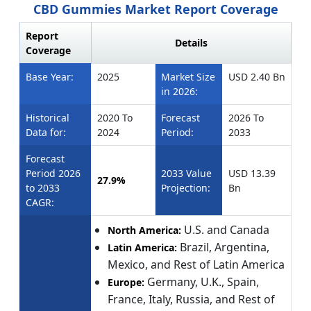
CBD Gummies Market Report Coverage
Report
Details
Coverage
Base Year:
2025
Market Size
USD 2.40 Bn
in 2026:
Historical
2020 To
Forecast
2026 To
Data for:
2024
Period:
2033
Forecast
Period 2026
2033 Value
USD 13.39
27.9%
to 2033
Projection:
Bn
CAGR:
U.S. and Canada
North America:
Brazil, Argentina,
Latin America:
Mexico, and Rest of Latin America
Germany, U.K., Spain,
Europe:
France, Italy, Russia, and Rest of