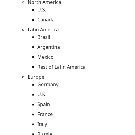
North America
U.S.
Canada
Latin America
Brazil
Argentina
Mexico
Rest of Latin America
Europe
Germany
U.K.
Spain
France
Italy
Russia