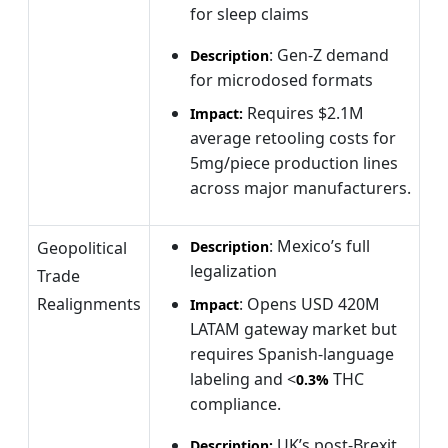
for sleep claims
: Gen-Z demand
Description
for microdosed formats
Requires $2.1M
Impact:
average retooling costs for
5mg/piece production lines
across major manufacturers.
: Mexico’s full
Geopolitical
Description
legalization
Trade
Realignments
: Opens USD 420M
Impact
LATAM gateway market but
requires Spanish-language
labeling and <
THC
0.3%
compliance.
UK’s post-Brexit
Description: