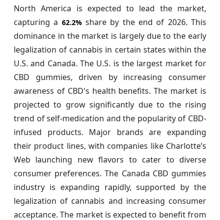
North America is expected to lead the market,
capturing a
share by the end of 2026. This
62.2%
dominance in the market is largely due to the early
legalization of cannabis in certain states within the
U.S. and Canada. The U.S. is the largest market for
CBD gummies, driven by increasing consumer
awareness of CBD's health benefits. The market is
projected to grow significantly due to the rising
trend of self-medication and the popularity of CBD-
infused products. Major brands are expanding
their product lines, with companies like Charlotte’s
Web launching new flavors to cater to diverse
consumer preferences. The Canada CBD gummies
industry is expanding rapidly, supported by the
legalization of cannabis and increasing consumer
acceptance. The market is expected to benefit from