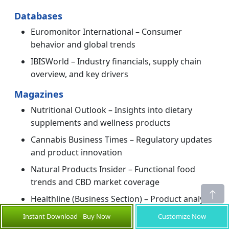
Databases
Euromonitor International – Consumer
behavior and global trends
IBISWorld – Industry financials, supply chain
overview, and key drivers
Magazines
Nutritional Outlook – Insights into dietary
supplements and wellness products
Cannabis Business Times – Regulatory updates
and product innovation
Natural Products Insider – Functional food
trends and CBD market coverage
Healthline (Business Section) – Product analysis
and consumer interest
Instant Download - Buy Now
Customize Now