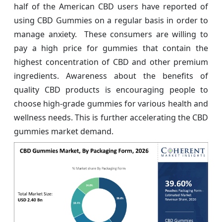
half of the American CBD users have reported of
using CBD Gummies on a regular basis in order to
manage anxiety. These consumers are willing to
pay a high price for gummies that contain the
highest concentration of CBD and other premium
ingredients. Awareness about the benefits of
quality CBD products is encouraging people to
choose high-grade gummies for various health and
wellness needs. This is further accelerating the CBD
gummies market demand.