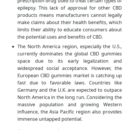
prescription drug used to treat certain types of
epilepsy. This lack of approval for other CBD
products means manufacturers cannot legally
make claims about their health benefits, which
limits their ability to educate consumers about
the potential uses and benefits of CBD.
The North America region, especially the U.S.,
currently dominates the global CBD gummies
space due to its early legalization and
widespread social acceptance. However, the
European CBD gummies market is catching up
fast due to favorable laws. Countries like
Germany and the U.K. are expected to outpace
North America in the long run. Considering the
massive population and growing Western
influence, the Asia Pacific region also provides
immense untapped potential.