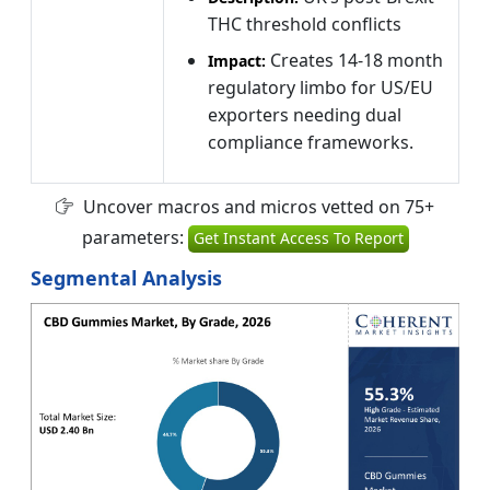
THC threshold conflicts
Creates 14-18 month
Impact:
regulatory limbo for US/EU
exporters needing dual
compliance frameworks.
Uncover macros and micros vetted on 75+
parameters:
Get Instant Access To Report
Segmental Analysis