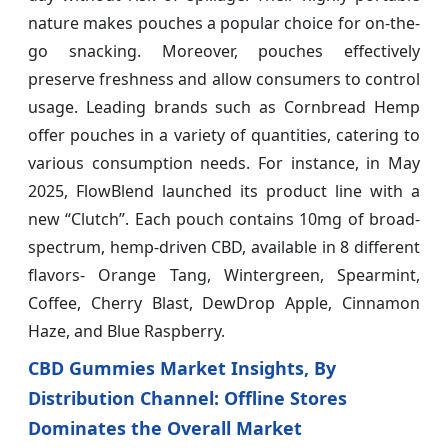
nature makes pouches a popular choice for on-the-
go snacking. Moreover, pouches effectively
preserve freshness and allow consumers to control
usage. Leading brands such as Cornbread Hemp
offer pouches in a variety of quantities, catering to
various consumption needs. For instance, in May
2025, FlowBlend launched its product line with a
new “Clutch”. Each pouch contains 10mg of broad-
spectrum, hemp-driven CBD, available in 8 different
flavors- Orange Tang, Wintergreen, Spearmint,
Coffee, Cherry Blast, DewDrop Apple, Cinnamon
Haze, and Blue Raspberry.
CBD Gummies Market Insights, By
Distribution Channel: Offline Stores
Dominates the Overall Market