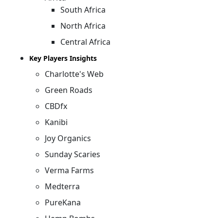
South Africa
North Africa
Central Africa
Key Players Insights
Charlotte's Web
Green Roads
CBDfx
Kanibi
Joy Organics
Sunday Scaries
Verma Farms
Medterra
PureKana