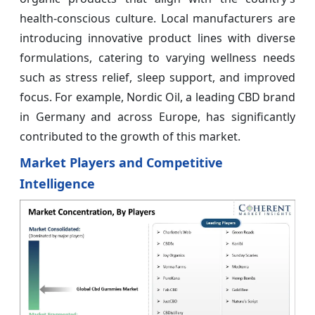
health-conscious culture. Local manufacturers are
introducing innovative product lines with diverse
formulations, catering to varying wellness needs
such as stress relief, sleep support, and improved
focus. For example, Nordic Oil, a leading CBD brand
in Germany and across Europe, has significantly
contributed to the growth of this market.
Market Players and Competitive
Intelligence