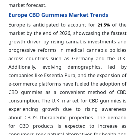
market forecast.
Europe CBD Gummies Market Trends
Europe is anticipated to account for
of the
21.5%
market by the end of 2026, showcasing the fastest
growth driven by rising cannabis investments and
progressive reforms in medical cannabis policies
across countries such as Germany and the U.K.
Additionally, evolving demographics, led by
companies like Essentia Pura, and the expansion of
e-commerce platforms have fueled the adoption of
CBD gummies as a convenient method of CBD
consumption. The U.K. market for CBD gummies is
experiencing growth due to rising awareness
about CBD's therapeutic properties. The demand
for CBD products is expected to increase as
consumers seek natural alternatives for health and