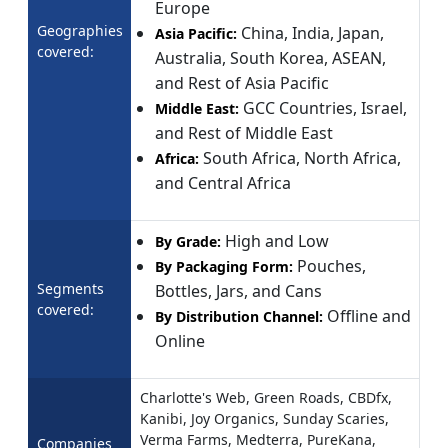
Europe
Geographies
China, India, Japan,
Asia Pacific:
covered:
Australia, South Korea, ASEAN,
and Rest of Asia Pacific
GCC Countries, Israel,
Middle East:
and Rest of Middle East
South Africa, North Africa,
Africa:
and Central Africa
High and Low
By Grade:
Pouches,
By Packaging Form:
Segments
Bottles, Jars, and Cans
covered:
Offline and
By Distribution Channel:
Online
Charlotte's Web, Green Roads, CBDfx,
Kanibi, Joy Organics, Sunday Scaries,
Verma Farms, Medterra, PureKana,
Companies