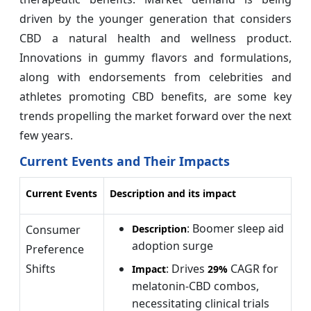
driven by the younger generation that considers
CBD a natural health and wellness product.
Innovations in gummy flavors and formulations,
along with endorsements from celebrities and
athletes promoting CBD benefits, are some key
trends propelling the market forward over the next
few years.
Current Events and Their Impacts
Current Events
Description and its impact
: Boomer sleep aid
Consumer
Description
adoption surge
Preference
Shifts
: Drives
CAGR for
Impact
29%
melatonin-CBD combos,
necessitating clinical trials