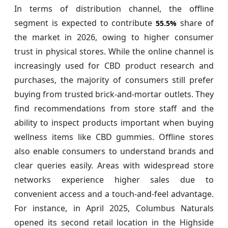
In terms of distribution channel, the offline
segment is expected to contribute
share of
55.5%
the market in 2026, owing to higher consumer
trust in physical stores. While the online channel is
increasingly used for CBD product research and
purchases, the majority of consumers still prefer
buying from trusted brick-and-mortar outlets. They
find recommendations from store staff and the
ability to inspect products important when buying
wellness items like CBD gummies. Offline stores
also enable consumers to understand brands and
clear queries easily. Areas with widespread store
networks experience higher sales due to
convenient access and a touch-and-feel advantage.
For instance, in April 2025, Columbus Naturals
opened its second retail location in the Highside