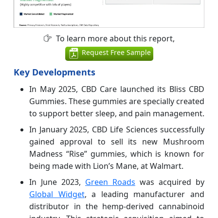
To learn more about this report,
Request Free Sample
Key Developments
In May 2025, CBD Care launched its Bliss CBD
Gummies. These gummies are specially created
to support better sleep, and pain management.
In January 2025, CBD Life Sciences successfully
gained approval to sell its new Mushroom
Madness “Rise” gummies, which is known for
being made with Lion’s Mane, at Walmart.
In June 2023,
Green Roads
was acquired by
Global Widget
, a leading manufacturer and
distributor in the hemp-derived cannabinoid