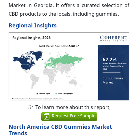
Market in Georgia. It offers a curated selection of
CBD products to the locals, including gummies.
Regional Insights
To learn more about this report,
Request Free Sample
North America CBD Gummies Market
Trends