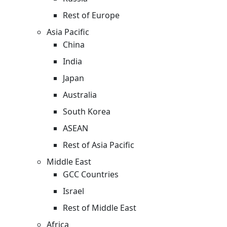
Rest of Europe
Asia Pacific
China
India
Japan
Australia
South Korea
ASEAN
Rest of Asia Pacific
Middle East
GCC Countries
Israel
Rest of Middle East
Africa