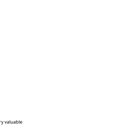
ry valuable