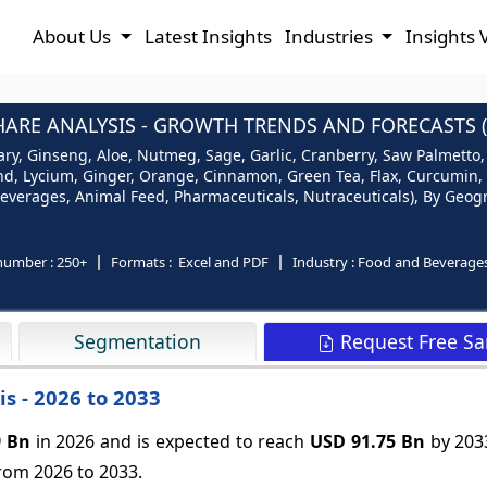
About Us
Latest Insights
Industries
Insights 
ARE ANALYSIS - GROWTH TRENDS AND FORECASTS (
ry, Ginseng, Aloe, Nutmeg, Sage, Garlic, Cranberry, Saw Palmetto,
ound, Lycium, Ginger, Orange, Cinnamon, Green Tea, Flax, Curcumin
everages, Animal Feed, Pharmaceuticals, Nutraceuticals), By Geogr
number :
250+
Formats :
Excel and PDF
Industry :
Food and Beverage
Request Free S
Segmentation
s - 2026 to 2033
9 Bn
in 2026 and is expected to reach
USD 91.75 Bn
by 203
rom 2026 to 2033.