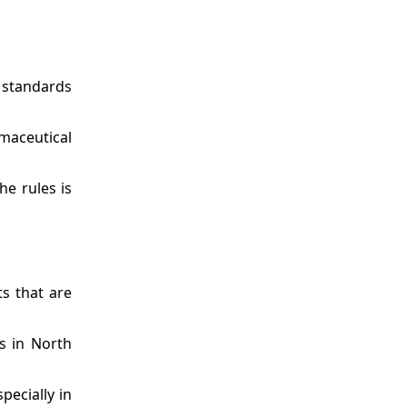
y standards
rmaceutical
he rules is
s that are
s in North
pecially in