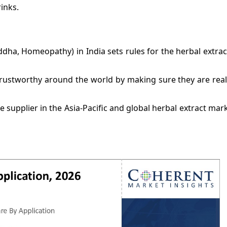
inks.
dha, Homeopathy) in India sets rules for the herbal extrac
ustworthy around the world by making sure they are real,
 supplier in the Asia-Pacific and global herbal extract mar