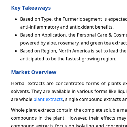
Key Takeaways
Based on Type, the Turmeric segment is expected 
anti-inflammatory and antioxidant benefits.
Based on Application, the Personal Care & Cosm
powered by aloe, rosemary, and green tea extract
Based on Region, North America is set to lead th
anticipated to be the fastest growing region.
Market Overview
Herbal extracts are concentrated forms of plants ex
solvents. They are available in various forms like liq
are whole
plant extracts
, single compound extracts an
Whole plant extracts contain the complete soluble matte
compounds in the plant. However, their effects may 
compound extracts focus on isolating and concentrat