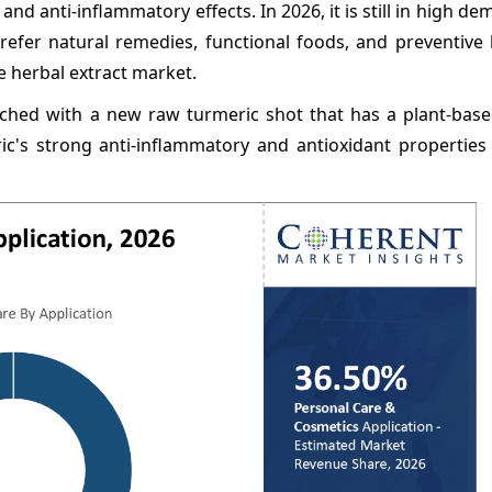
and anti-inflammatory effects. In 2026, it is still in high de
refer natural remedies, functional foods, and preventive 
e herbal extract market.
nched with a new raw turmeric shot that has a plant-base
ric's strong anti-inflammatory and antioxidant properties