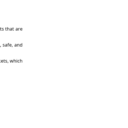
ts that are
 safe, and
kets, which