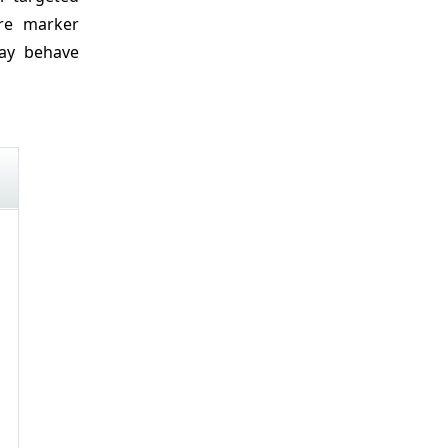
ore marker
may behave