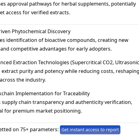
es approval pathways for herbal supplements, potentially
t access for verified extracts.
riven Phytochemical Discovery
es identification of bioactive compounds, creating new
nd competitive advantages for early adopters.
nced Extraction Technologies (Supercritical CO2, Ultrasonic
extract purity and potency while reducing costs, reshapin
across the industry.
chain Implementation for Traceability
supply chain transparency and authenticity verification,
l for premium market positioning.
etted on 75+ parameters:
Get instant access to report