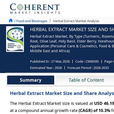
/ Food and Beverages
Herbal Extract Market Analysis
HERBAL EXTRACT MARKET SIZE AND SH
Herbal Extract Market, By Type (Turmeric, Rosema
Root, Olive Leaf, Holy Basil, Elder Berry, Horeh
Application (Personal Care & Cosmetics, Food & B
Middle East and Africa)
Published In :
27 Mar, 2026
Code :
CMI6595
Page 
Estimated Year :
2026
Forecast Period :
2026-2033
Summary
Table of Content
Herbal Extract Market Size and Share Analysi
The Herbal Extract Market
size is valued at
USD 46.1
at a compound annual growth rate
(CAGR) of
10.3%
f