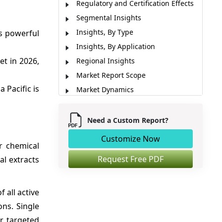
Regulatory and Certification Effects
Segmental Insights
Insights, By Type
ts powerful
Insights, By Application
t in 2026,
Regional Insights
Market Report Scope
a Pacific is
Market Dynamics
Analyst Opinion (Expert Opinion)
Recent Developments
Need a Custom Report?
Market Segmentation
Customize Now
r chemical
Sources
Request Free PDF
al extracts
 all active
ns. Single
r targeted