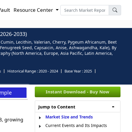
Vault
Resource Center
2026-2033)
 Cumin, Lecithin, Valerian, Cherry, Pygeum Africanum, Beet
, Fenugreek Seed, Capsaicin, Anise, Ashwagandha, Kale), By
aphy (North America, Europe, Asia Pacific, Latin America,
s
Historical Range :
2020 - 2024
Base Year :
2025
Instant Download - Buy Now
ample
Jump to Content
Market Size and Trends
3, growing
Current Events and Its Impacts