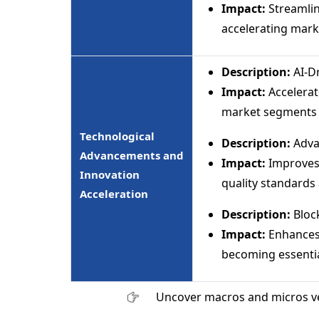
Impact:
Streamlin
accelerating marke
Description:
AI-D
Impact:
Accelerat
market segments a
Technological
Description:
Adva
Advancements and
Impact:
Improves 
Innovation
quality standards 
Acceleration
Description:
Block
Impact:
Enhances 
becoming essentia
Uncover macros and micros v