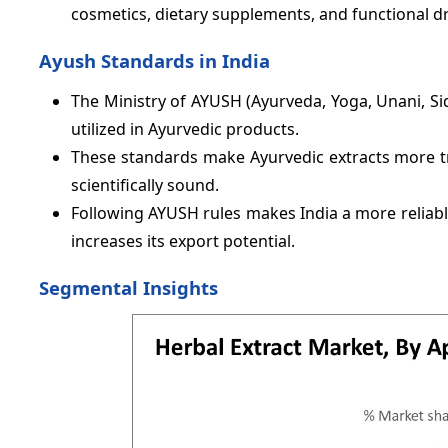
cosmetics, dietary supplements, and functional dr
Ayush Standards in India
The Ministry of AYUSH (Ayurveda, Yoga, Unani, Sid
utilized in Ayurvedic products.
These standards make Ayurvedic extracts more tr
scientifically sound.
Following AYUSH rules makes India a more reliable
increases its export potential.
Segmental Insights