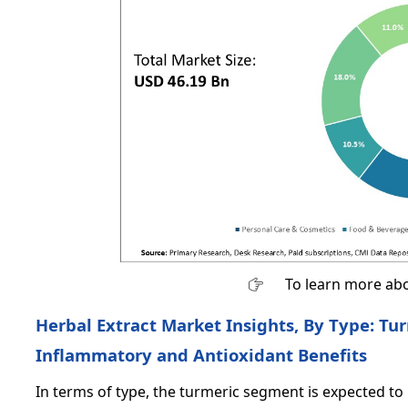
To learn more abo
Herbal Extract Market Insights, By Type: Tu
Inflammatory and Antioxidant Benefits
In terms of type, the turmeric segment is expected to 