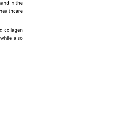
mand in the
healthcare
d collagen
 while also