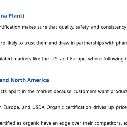
ana Plant)
ification makes sure that quality, safety, and consistenc
more likely to trust them and draw in partnerships with pha
gulated markets like the U.S. and Europe, where following t
e and North America
ucts apart in the market because customers want product
.
n Europe, and USDA Organic certification drives up price
rtified as organic have an edge over their competitors, es