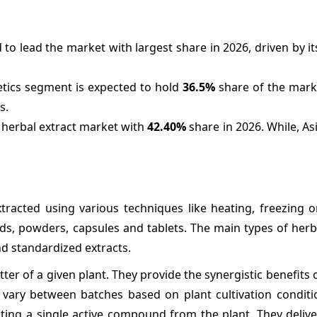
to lead the market with largest share in 2026, driven by i
etics segment is expected to hold
36.5%
share of the marke
s.
e herbal extract market with
42.40%
share in 2026. While, Asi
tracted using various techniques like heating, freezing o
uids, powders, capsules and tablets. The main types of herb
d standardized extracts.
r of a given plant. They provide the synergistic benefits of
vary between batches based on plant cultivation conditio
ing a single active compound from the plant. They delive