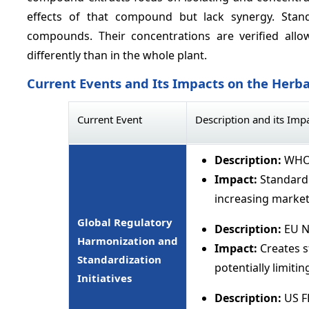
effects of that compound but lack synergy. Stan
compounds. Their concentrations are verified all
differently than in the whole plant.
Current Events and Its Impacts on the Herba
Current Event
Description and its Imp
Description:
WHO 
Impact:
Standardi
increasing market
Global Regulatory
Description:
EU N
Harmonization and
Impact:
Creates s
Standardization
potentially limiti
Initiatives
Description:
US F