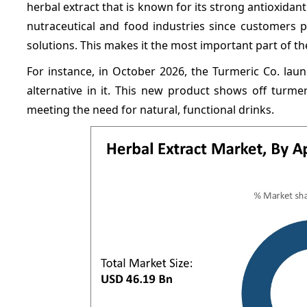
herbal extract that is known for its strong antioxidant 
nutraceutical and food industries since customers p
solutions. This makes it the most important part of th
For instance, in October 2026, the Turmeric Co. lau
alternative in it. This new product shows off turme
meeting the need for natural, functional drinks.