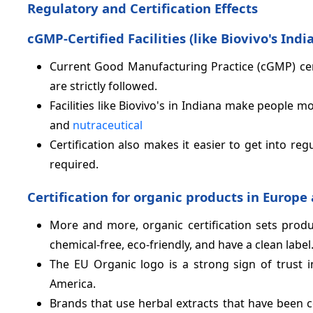
Regulatory and Certification Effects
cGMP-Certified Facilities (like Biovivo's Indi
Current Good Manufacturing Practice (cGMP) cert
are strictly followed.
Facilities like Biovivo's in Indiana make people 
and
nutraceutical
Certification also makes it easier to get into re
required.
Certification for organic products in Europ
More and more, organic certification sets prod
chemical-free, eco-friendly, and have a clean label
The EU Organic logo is a strong sign of trust i
America.
Brands that use herbal extracts that have been ce