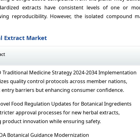
dardized extracts have consistent levels of one or m
owing reproducibility. However, the isolated compound 
l Extract Market
act
Traditional Medicine Strategy 2024-2034 Implementation
zes quality control protocols across member nations,
 entry barriers but enhancing consumer confidence.
ovel Food Regulation Updates for Botanical Ingredients
tricter approval processes for new herbal extracts,
ng product innovation while ensuring safety.
DA Botanical Guidance Modernization