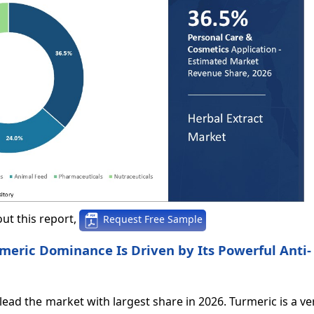
ut this report,
Request Free Sample
rmeric Dominance Is Driven by Its Powerful Anti-
lead the market with largest share in 2026. Turmeric is a ve