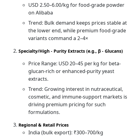
USD 2.50–6.00/kg for food-grade powder
on Alibaba
Trend: Bulk demand keeps prices stable at
the lower end, while premium food‑grade
variants command a 2–4×
Specialty/High ‑ Purity Extracts (e.g., β ‑ Glucans)
Price Range: USD 20–45 per kg for beta-
glucan-rich or enhanced-purity yeast
extracts.
Trend: Growing interest in nutraceutical,
cosmetic, and immune-support markets is
driving premium pricing for such
formulations.
Regional & Retail Prices
India (bulk export): ₹300–700/kg