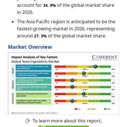
account for
of the global market share
34.
9%
in 2026.
The Asia Pacific region is anticipated to be the
fastest-growing market in 2026, representing
around
of the global market share.
27.
3%
Market Overview
To learn more about this report,