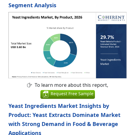
Segment Analysis
To learn more about this report,
Request Free Sample
Yeast Ingredients Market Insights by
Product: Yeast Extracts Dominate Market
with Strong Demand in Food & Beverage
Applications