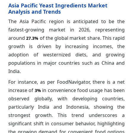
Asia Pacific Yeast Ingredients Market
Analysis and Trends
The Asia Pacific region is anticipated to be the
fastest-growing market in 2026, representing
around
of the global market share. This rapid
27.3%
growth is driven by increasing incomes, the
adoption of westernized diets, and growing
populations in major countries such as China and
India.
For instance, as per FoodNavigator, there is a net
increase of
in convenience food usage has been
3%
observed globally, with developing countries,
particularly India and Indonesia, showing the
strongest growth. This trend underscores a
significant shift in consumer behavior, highlighting
the growing demand for convenient food options