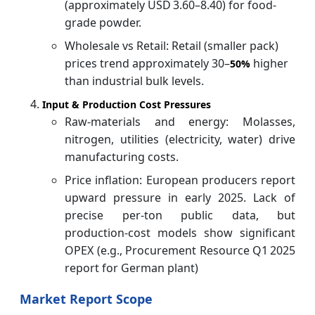
(approximately USD 3.60–8.40) for food-
grade powder.
Wholesale vs Retail: Retail (smaller pack)
prices trend approximately 30–
higher
50%
than industrial bulk levels.
Input & Production Cost Pressures
Raw-materials and energy: Molasses,
nitrogen, utilities (electricity, water) drive
manufacturing costs.
Price inflation: European producers report
upward pressure in early 2025. Lack of
precise per-ton public data, but
production-cost models show significant
OPEX (e.g., Procurement Resource Q1 2025
report for German plant)
Market Report Scope