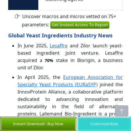
Uncover macros and micros vetted on 75+
parameters:
Get Instant Access To Report
Global Yeast Ingredients Industry News
In June 2025,
Lesaffre
and Zilor launch yeast-
based ingredient joint venture. Lesaffre
acquired a
stake in Biorigin, a business
70%
unit of Zilor.
In April 2025, the
European Association for
Specialty Yeast Products (EURaSYP)
joined the
InnovProtein Alliance, a collaborative platform
dedicated to advancing innovation and
sustainability in the field of alternative
proteins. Lallemand Bio-Ingredient is a proud
member of EURaSYP.
Instant Download - Buy Now
Customize Now
In June 2025, Alltech launched a new Yea-Sacc