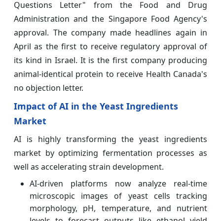
Questions Letter" from the Food and Drug
Administration and the Singapore Food Agency's
approval. The company made headlines again in
April as the first to receive regulatory approval of
its kind in Israel. It is the first company producing
animal-identical protein to receive Health Canada's
no objection letter.
Impact of AI in the Yeast Ingredients
Market
AI is highly transforming the yeast ingredients
market by optimizing fermentation processes as
well as accelerating strain development.
AI-driven platforms now analyze real-time
microscopic images of yeast cells tracking
morphology, pH, temperature, and nutrient
levels to forecast outputs like ethanol yield