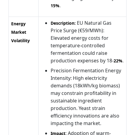
.
15%
EU Natural Gas
Description:
Energy
Price Surge (€59/MWh):
Market
Elevated energy costs for
Volatility
temperature-controlled
fermentation could raise
production expenses by 18-
.
22%
Precision Fermentation Energy
Intensity: High electricity
demands (18kWh/kg biomass)
may constrain profitability in
sustainable ingredient
production. Yeast strain
efficiency innovations are also
impacting the market.
: Adoption of warm-
Impact