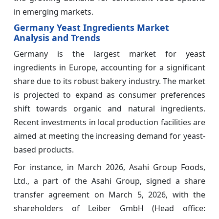
in emerging markets.
Germany Yeast Ingredients Market
Analysis and Trends
Germany is the largest market for yeast
ingredients in Europe, accounting for a significant
share due to its robust bakery industry. The market
is projected to expand as consumer preferences
shift towards organic and natural ingredients.
Recent investments in local production facilities are
aimed at meeting the increasing demand for yeast-
based products.
For instance, in March 2026, Asahi Group Foods,
Ltd., a part of the Asahi Group, signed a share
transfer agreement on March 5, 2026, with the
shareholders of Leiber GmbH (Head office: