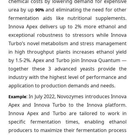
chemical costs by lowering demand for expensive
urea by up
and eliminating the need for other
90%
fermentation aids like nutritional supplements.
Innova Apex delivers up to 2% more ethanol and
exceptional robustness to stressors while Innova
Turbo’s novel metabolism and stress management
in high throughput plants increases ethanol yield
by 1.5-2%. Apex and Turbo join Innova Quantum —
together these 3 advanced yeasts provide the
industry with the highest level of performance and
application to production demands and needs.
: In July 2022, Novozymes introduces Innova
Example
Apex and Innova Turbo to the Innova platform.
Innova Apex and Turbo are tailored to work in
specific fermentation times, enabling ethanol
producers to maximize their fermentation process