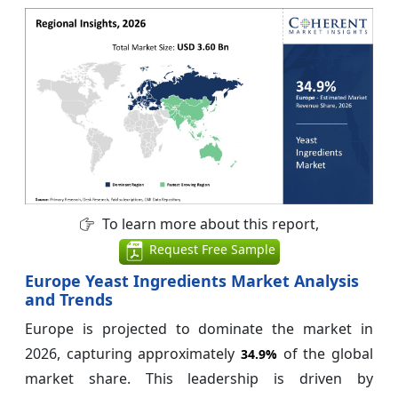
To learn more about this report,
Request Free Sample
Europe Yeast Ingredients Market Analysis
and Trends
Europe is projected to dominate the market in
2026, capturing approximately
of the global
34.9%
market share. This leadership is driven by