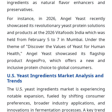
ingredients as natural flavor enhancers and
preservatives.
For instance, in 2026, Angel Yeast recently
showcased its revolutionary yeast protein solutions
and products at the 2026 Vitafoods India which was
held from February 5 to 7 in Mumbai. Under the
theme of "Discover the Values of Yeast for Human
Health," Angel Yeast showcased its flagship
product AngeoPro, which offers a new and
inclusive protein choice to global consumers.
U.S. Yeast Ingredients Market Analysis and
Trends
The U.S. yeast ingredients market is experiencing
notable expansion, fueled by shifting consumer
preferences, broader industry applications, and
innovations in fermentation processes. A key trend