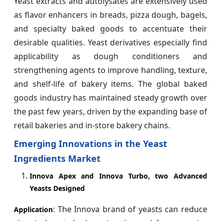
Yeast extracts and autolysates are extensively used
as flavor enhancers in breads, pizza dough, bagels,
and specialty baked goods to accentuate their
desirable qualities. Yeast derivatives especially find
applicability as dough conditioners and
strengthening agents to improve handling, texture,
and shelf-life of bakery items. The global baked
goods industry has maintained steady growth over
the past few years, driven by the expanding base of
retail bakeries and in-store bakery chains.
Emerging Innovations in the Yeast
Ingredients Market
Innova Apex and Innova Turbo, two Advanced
Yeasts Designed
: The Innova brand of yeasts can reduce
Application