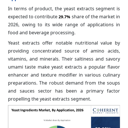
In terms of product, the yeast extracts segment is
expected to contribute
share of the market in
29.7%
2026, owing to its wide range of applications in
food and beverage processing.
Yeast extracts offer notable nutritional value by
providing concentrated source of amino acids,
vitamins, and minerals. Their saltiness and savory
umami taste make yeast extracts a popular flavor
enhancer and texture modifier in various culinary
preparations. The robust demand from the soups
and sauces sector has been a primary factor
propelling the yeast extracts segment.