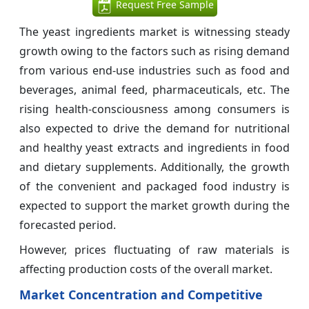
Request Free Sample
The yeast ingredients market is witnessing steady
growth owing to the factors such as rising demand
from various end-use industries such as food and
beverages, animal feed, pharmaceuticals, etc. The
rising health-consciousness among consumers is
also expected to drive the demand for nutritional
and healthy yeast extracts and ingredients in food
and dietary supplements. Additionally, the growth
of the convenient and packaged food industry is
expected to support the market growth during the
forecasted period.
However, prices fluctuating of raw materials is
affecting production costs of the overall market.
Market Concentration and Competitive