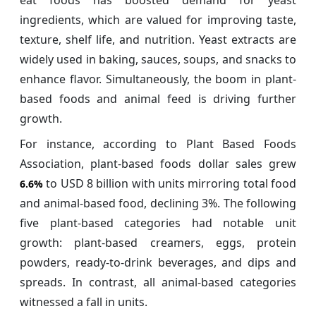
ingredients, which are valued for improving taste,
texture, shelf life, and nutrition. Yeast extracts are
widely used in baking, sauces, soups, and snacks to
enhance flavor. Simultaneously, the boom in plant-
based foods and animal feed is driving further
growth.
For instance, according to Plant Based Foods
Association, plant-based foods dollar sales grew
to USD 8 billion with units mirroring total food
6.6%
and animal-based food, declining 3%. The following
five plant-based categories had notable unit
growth: plant-based creamers, eggs, protein
powders, ready-to-drink beverages, and dips and
spreads. In contrast, all animal-based categories
witnessed a fall in units.