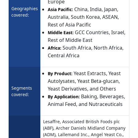
Europe
Geographies
China, India, Japan,
Asia Pacific:
covered:
Australia, South Korea, ASEAN,
Rest of Asia Pacific
GCC Countries, Israel,
Middle East:
Rest of Middle East
South Africa, North Africa,
Africa:
Central Africa
Yeast Extracts, Yeast
By Product:
Autolysates, Yeast Beta-glucan,
Segments
Yeast Derivatives, and Others
covered:
Baking, Beverages,
By Application:
Animal Feed, and Nutraceuticals
Lesaffre, Associated British Foods plc
(ABF), Archer Daniels Midland Company
(ADM), Lallemand Inc., Angel Yeast Co.,