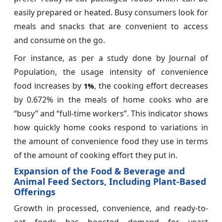
easily prepared or heated. Busy consumers look for
meals and snacks that are convenient to access
and consume on the go.
For instance, as per a study done by Journal of
Population, the usage intensity of convenience
food increases by
, the cooking effort decreases
1%
by 0.672% in the meals of home cooks who are
“busy” and “full-time workers”. This indicator shows
how quickly home cooks respond to variations in
the amount of convenience food they use in terms
of the amount of cooking effort they put in.
Expansion of the Food & Beverage and
Animal Feed Sectors, Including Plant-Based
Offerings
Growth in processed, convenience, and ready-to-
eat foods has boosted demand for yeast