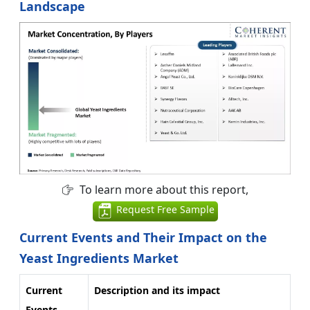
Landscape
To learn more about this report,
Request Free Sample
Current Events and Their Impact on the
Yeast Ingredients Market
Current
Description and its impact
Events