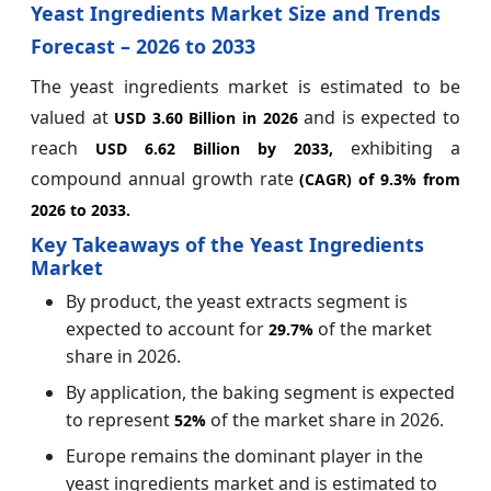
Yeast Ingredients Market Size and Trends
Forecast – 2026 to 2033
The yeast ingredients market is estimated to be
valued at
and is expected to
USD 3.60 Billion in 2026
reach
exhibiting a
USD 6.62 Billion by 2033,
compound annual growth rate
(CAGR) of
9.3%
from
2026 to 2033.
Key Takeaways of the Yeast Ingredients
Market
By product, the yeast extracts segment is
expected to account for
of the market
29.7%
share in 2026.
By application, the baking segment is expected
to represent
of the market share in 2026.
52%
Europe remains the dominant player in the
yeast ingredients market and is estimated to