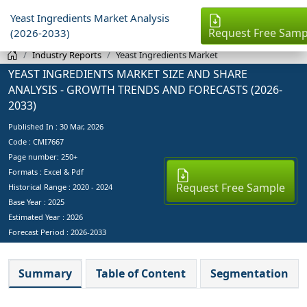
Yeast Ingredients Market Analysis
Request Free Samp
(2026-2033)
Industry Reports
Yeast Ingredients Market
YEAST INGREDIENTS MARKET SIZE AND SHARE
ANALYSIS - GROWTH TRENDS AND FORECASTS (2026-
2033)
Published In :
30 Mar, 2026
Code : CMI7667
Page number: 250+
Formats : Excel & Pdf
Request Free Sample
Historical Range : 2020 - 2024
Base Year :
2025
Estimated Year :
2026
Forecast Period :
2026-2033
Summary
Table of Content
Segmentation