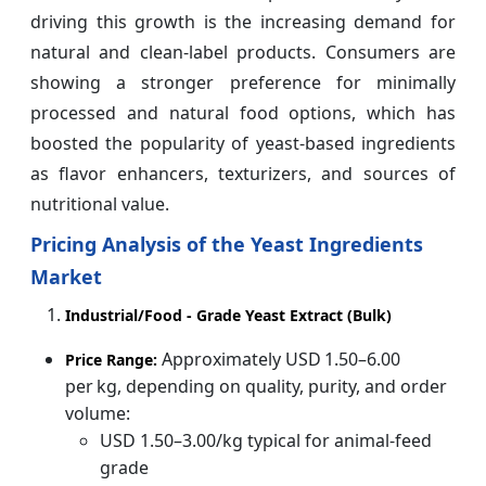
driving this growth is the increasing demand for
natural and clean-label products. Consumers are
showing a stronger preference for minimally
processed and natural food options, which has
boosted the popularity of yeast-based ingredients
as flavor enhancers, texturizers, and sources of
nutritional value.
Pricing Analysis of the Yeast Ingredients
Market
Industrial/Food ‑ Grade Yeast Extract (Bulk)
Approximately USD 1.50–6.00
Price Range:
per kg, depending on quality, purity, and order
volume:
USD 1.50–3.00/kg typical for animal-feed
grade