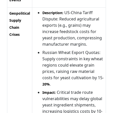
US-China Tariff
Description:
Geopolitical
Dispute: Reduced agricultural
Supply
exports (e.g., grains) may
Chain
increase feedstock costs for
Crises
yeast production, compressing
manufacturer margins.
Russian Wheat Export Quotas:
Supply constraints in key wheat
regions could elevate grain
prices, raising raw material
costs for yeast cultivation by 15-
.
20%
Critical trade route
Impact:
vulnerabilities may delay global
yeast ingredient shipments,
increasing logistics costs by 10-