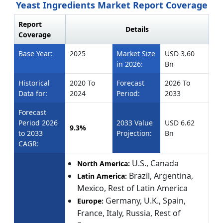
Yeast Ingredients Market Report Coverage
Report
Details
Coverage
Base Year:
2025
Market Size
USD 3.60
in 2026:
Bn
Historical
2020 To
Forecast
2026 To
Data for:
2024
Period:
2033
Forecast
Period 2026
2033 Value
USD 6.62
9.3%
to 2033
Projection:
Bn
CAGR:
U.S., Canada
North America:
Brazil, Argentina,
Latin America:
Mexico, Rest of Latin America
Germany, U.K., Spain,
Europe:
France, Italy, Russia, Rest of