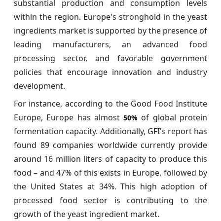
substantial production and consumption levels
within the region. Europe's stronghold in the yeast
ingredients market is supported by the presence of
leading manufacturers, an advanced food
processing sector, and favorable government
policies that encourage innovation and industry
development.
For instance, according to the Good Food Institute
Europe, Europe has almost
of global protein
50%
fermentation capacity. Additionally, GFI’s report has
found 89 companies worldwide currently provide
around 16 million liters of capacity to produce this
food – and 47% of this exists in Europe, followed by
the United States at 34%. This high adoption of
processed food sector is contributing to the
growth of the yeast ingredient market.