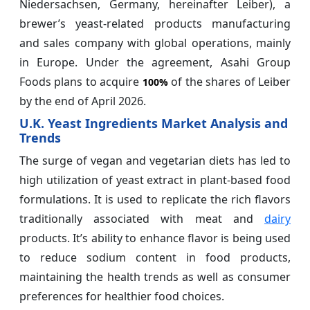
Niedersachsen, Germany, hereinafter Leiber), a
brewer’s yeast-related products manufacturing
and sales company with global operations, mainly
in Europe. Under the agreement, Asahi Group
Foods plans to acquire
of the shares of Leiber
100%
by the end of April 2026.
U.K. Yeast Ingredients Market Analysis and
Trends
The surge of vegan and vegetarian diets has led to
high utilization of yeast extract in plant-based food
formulations. It is used to replicate the rich flavors
traditionally associated with meat and
dairy
products. It’s ability to enhance flavor is being used
to reduce sodium content in food products,
maintaining the health trends as well as consumer
preferences for healthier food choices.