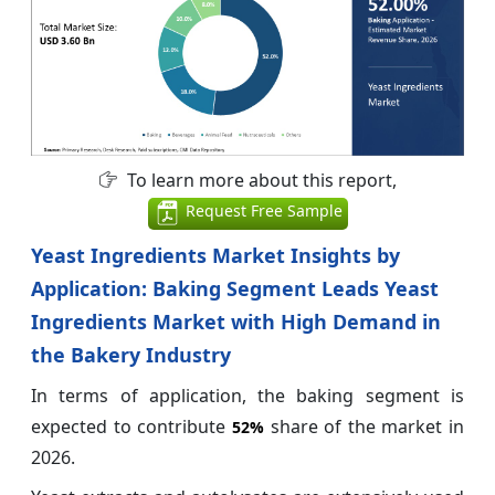
To learn more about this report,
Request Free Sample
Yeast Ingredients Market Insights by
Application: Baking Segment Leads Yeast
Ingredients Market with High Demand in
the Bakery Industry
In terms of application, the baking segment is
expected to contribute
share of the market in
52%
2026.