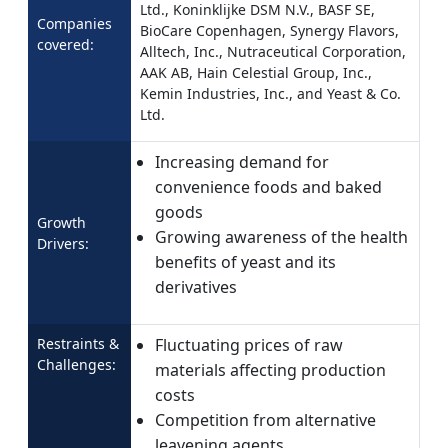
Ltd., Koninklijke DSM N.V., BASF SE,
Companies
BioCare Copenhagen, Synergy Flavors,
covered:
Alltech, Inc., Nutraceutical Corporation,
AAK AB, Hain Celestial Group, Inc.,
Kemin Industries, Inc., and Yeast & Co.
Ltd.
Increasing demand for
convenience foods and baked
goods
Growth
Growing awareness of the health
Drivers:
benefits of yeast and its
derivatives
Restraints &
Fluctuating prices of raw
Challenges:
materials affecting production
costs
Competition from alternative
leavening agents