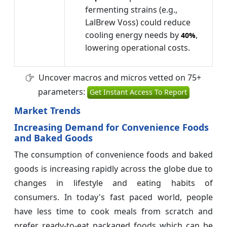
fermenting strains (e.g.,
LalBrew Voss) could reduce
cooling energy needs by
,
40%
lowering operational costs.
Uncover macros and micros vetted on 75+
parameters:
Get Instant Access To Report
Market Trends
Increasing Demand for Convenience Foods
and Baked Goods
The consumption of convenience foods and baked
goods is increasing rapidly across the globe due to
changes in lifestyle and eating habits of
consumers. In today's fast paced world, people
have less time to cook meals from scratch and
prefer ready-to-eat packaged foods which can be