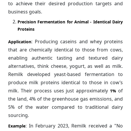
to achieve their desired production targets and
business goals.
Precision Fermentation for Animal ‑ Identical Dairy
Proteins
: Producing caseins and whey proteins
Application
that are chemically identical to those from cows,
enabling authentic tasting and textured dairy
alternatives, think cheese, yogurt, as well as milk.
Remilk developed yeast-based fermentation to
produce milk proteins identical to those in cow’s
milk. Their process uses just approximately
of
1%
the land, 4% of the greenhouse gas emissions, and
5% of the water compared to traditional dairy
sourcing.
: In February 2023, Remilk received a "No
Example