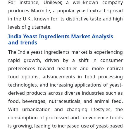
For instance, Unilever, a well-known company
produces Marmite, a popular yeast extract spread
in the U.K., known for its distinctive taste and high
levels of glutamate.
India Yeast Ingredients Market Analysis
and Trends
The India yeast ingredients market is experiencing
rapid growth, driven by a shift in consumer
preferences toward healthier and more natural
food options, advancements in food processing
technologies, and increasing applications of yeast-
derived products across diverse industries such as
food, beverages, nutraceuticals, and animal feed.
With urbanization and changing lifestyles, the
consumption of processed and convenience foods
is growing, leading to increased use of yeast-based