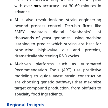
with over
accuracy just 30–60 minutes in
90%
advance.
AI is also revolutionizing strain engineering
beyond process control. Tech‑bio firms like
SMEY maintain digital “Neobanks” of
thousands of yeast genomes, using machine
learning to predict which strains are best for
producing high-value oils and proteins,
dramatically shortening R&D cycles.
AI-driven platforms such as Automated
Recommendation Tools (ART) use predictive
modeling to guide yeast strain construction
are choosing genetic pathways that maximize
target compound production, from biofuels to
specialty food ingredients.
Regional Insights