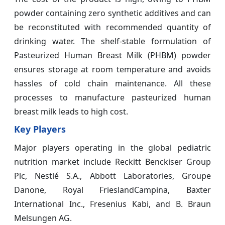
powder containing zero synthetic additives and can
be reconstituted with recommended quantity of
drinking water. The shelf-stable formulation of
Pasteurized Human Breast Milk (PHBM) powder
ensures storage at room temperature and avoids
hassles of cold chain maintenance. All these
processes to manufacture pasteurized human
breast milk leads to high cost.
Key Players
Major players operating in the global pediatric
nutrition market include Reckitt Benckiser Group
Plc, Nestlé S.A., Abbott Laboratories, Groupe
Danone, Royal FrieslandCampina, Baxter
International Inc., Fresenius Kabi, and B. Braun
Melsungen AG.