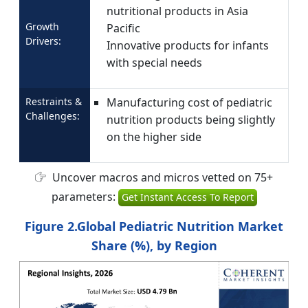
nutritional products in Asia
Growth
Pacific
Drivers:
Innovative products for infants
with special needs
Restraints &
Manufacturing cost of pediatric
Challenges:
nutrition products being slightly
on the higher side
Uncover macros and micros vetted on 75+
parameters:
Get Instant Access To Report
Figure 2.Global Pediatric Nutrition Market
Share (%), by Region