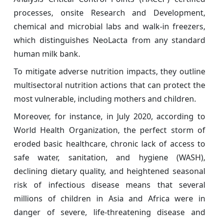
processes, onsite Research and Development,
chemical and microbial labs and walk-in freezers,
which distinguishes NeoLacta from any standard
human milk bank.
To mitigate adverse nutrition impacts, they outline
multisectoral nutrition actions that can protect the
most vulnerable, including mothers and children.
Moreover, for instance, in July 2020, according to
World Health Organization, the perfect storm of
eroded basic healthcare, chronic lack of access to
safe water, sanitation, and hygiene (WASH),
declining dietary quality, and heightened seasonal
risk of infectious disease means that several
millions of children in Asia and Africa were in
danger of severe, life-threatening disease and