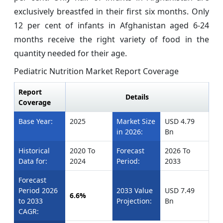
exclusively breastfed in their first six months. Only
12 per cent of infants in Afghanistan aged 6-24
months receive the right variety of food in the
quantity needed for their age.
Pediatric Nutrition Market
Report Coverage
Report
Details
Coverage
Base Year:
2025
Market Size
USD 4.79
in 2026:
Bn
Historical
2020 To
Forecast
2026 To
Data for:
2024
Period:
2033
Forecast
Period 2026
2033 Value
USD 7.49
6.6%
to 2033
Projection:
Bn
CAGR: