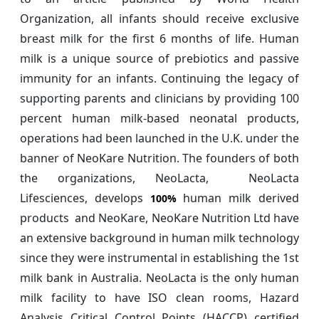
Organization, all infants should receive exclusive
breast milk for the first 6 months of life. Human
milk is a unique source of prebiotics and passive
immunity for an infants. Continuing the legacy of
supporting parents and clinicians by providing 100
percent human milk-based neonatal products,
operations had been launched in the U.K. under the
banner of NeoKare Nutrition. The founders of both
the organizations, NeoLacta, NeoLacta
Lifesciences, develops
human milk derived
100%
products and NeoKare, NeoKare Nutrition Ltd have
an extensive background in human milk technology
since they were instrumental in establishing the 1st
milk bank in Australia. NeoLacta is the only human
milk facility to have ISO clean rooms, Hazard
Analysis Critical Control Points (HACCP) certified