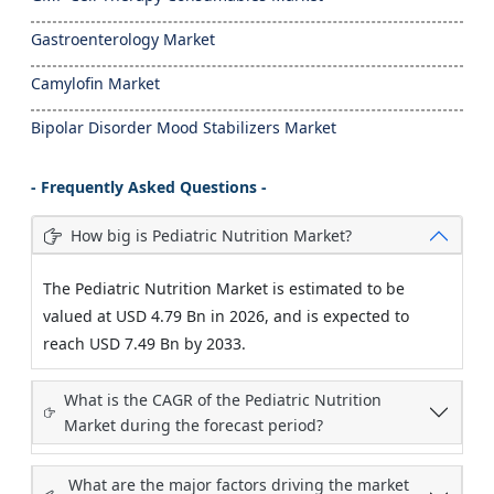
Gastroenterology Market
Camylofin Market
Bipolar Disorder Mood Stabilizers Market
- Frequently Asked Questions -
How big is Pediatric Nutrition Market?
The Pediatric Nutrition Market is estimated to be
valued at USD 4.79 Bn in 2026, and is expected to
reach USD 7.49 Bn by 2033.
What is the CAGR of the Pediatric Nutrition
Market during the forecast period?
What are the major factors driving the market