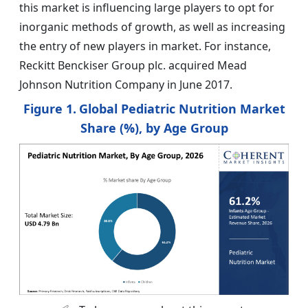
this market is influencing large players to opt for
inorganic methods of growth, as well as increasing
the entry of new players in market. For instance,
Reckitt Benckiser Group plc. acquired Mead
Johnson Nutrition Company in June 2017.
Figure 1.
Global Pediatric Nutrition Market
Share (%), by Age Group