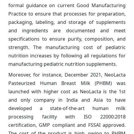
formal guidance on current Good Manufacturing
Practice to ensure that processes for preparation,
packaging, labeling, and storage of supplements
and ingredients are documented and meet
specifications to ensure purity, composition, and
strength. The manufacturing cost of pediatric
nutrition increases by following all regulations for
manufacturing pediatric nutrition supplements.
Moreover, for instance, December 2021, NeoLacta
Pasteurized Human Breast Milk (PHBM) was
launched with higher cost as NeoLacta is the 1st
and only company in India and Asia to have
developed a state-of-the-art human milk
processing facility with ISO 22000:2018
certification, GMP compliant and FSSAI approved.
The cost of the product is high, owing to PHBM