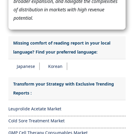
broader expansion, and navigate the complexities
of distribution in markets with high revenue
potential.
Missing comfort of reading report in your local
language? Find your preferred language:
Japanese
Korean
Transform your Strategy with Exclusive Trending
Reports :
Leuprolide Acetate Market
Cold Sore Treatment Market
GMP Cell Therapy Consumables Market