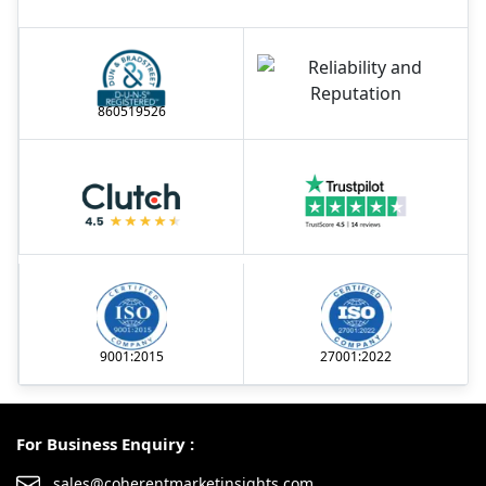
860519526
9001:2015
27001:2022
For Business Enquiry :
sales@coherentmarketinsights.com