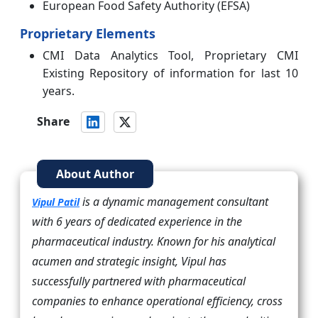
European Food Safety Authority (EFSA)
Proprietary Elements
CMI Data Analytics Tool, Proprietary CMI
Existing Repository of information for last 10
years.
Share
About Author
is a dynamic management consultant
Vipul Patil
with 6 years of dedicated experience in the
pharmaceutical industry. Known for his analytical
acumen and strategic insight, Vipul has
successfully partnered with pharmaceutical
companies to enhance operational efficiency, cross