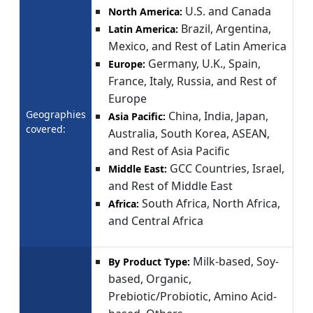
U.S. and Canada
North America:
Brazil, Argentina,
Latin America:
Mexico, and Rest of Latin America
Germany, U.K., Spain,
Europe:
France, Italy, Russia, and Rest of
Europe
Geographies
China, India, Japan,
Asia Pacific:
covered:
Australia, South Korea, ASEAN,
and Rest of Asia Pacific
GCC Countries, Israel,
Middle East:
and Rest of Middle East
South Africa, North Africa,
Africa:
and Central Africa
Milk-based, Soy-
By Product Type:
based, Organic,
Prebiotic/Probiotic, Amino Acid-