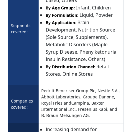
based, Others
Infant, Children
By Age Group:
Liquid, Powder
By Formulation:
Brain
By Application:
Segments
Development, Nutrition Source
covered:
(Sole Source, Supplements),
Metabolic Disorders (Maple
Syrup Disease, Phenylketonuria,
Insulin Resistance, Others)
Retail
By Distribution Channel:
Stores, Online Stores
Reckitt Benckiser Group Plc, Nestlé S.A.,
Abbott Laboratories, Groupe Danone,
Companies
Royal FrieslandCampina, Baxter
covered:
International Inc., Fresenius Kabi, and
B. Braun Melsungen AG.
Increasing demand for