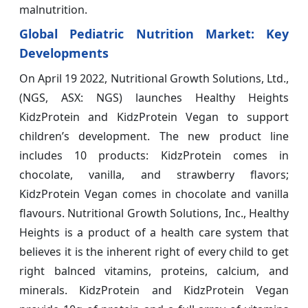
malnutrition.
Global Pediatric Nutrition Market: Key
Developments
On April 19 2022, Nutritional Growth Solutions, Ltd.,
(NGS, ASX: NGS) launches Healthy Heights
KidzProtein and KidzProtein Vegan to support
children’s development. The new product line
includes 10 products: KidzProtein comes in
chocolate, vanilla, and strawberry flavors;
KidzProtein Vegan comes in chocolate and vanilla
flavours. Nutritional Growth Solutions, Inc., Healthy
Heights is a product of a health care system that
believes it is the inherent right of every child to get
right balnced vitamins, proteins, calcium, and
minerals. KidzProtein and KidzProtein Vegan