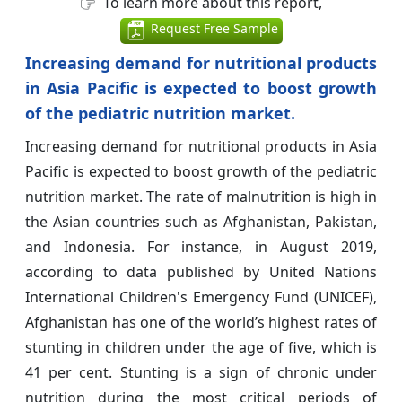
To learn more about this report,
Request Free Sample
Increasing demand for nutritional products
in Asia Pacific is expected to boost growth
of the pediatric nutrition market.
Increasing demand for nutritional products in Asia
Pacific is expected to boost growth of the pediatric
nutrition market. The rate of malnutrition is high in
the Asian countries such as Afghanistan, Pakistan,
and Indonesia. For instance, in August 2019,
according to data published by United Nations
International Children's Emergency Fund (UNICEF),
Afghanistan has one of the world’s highest rates of
stunting in children under the age of five, which is
41 per cent. Stunting is a sign of chronic under
nutrition during the most critical periods of