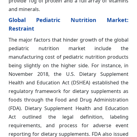
provide 10g of protein and a full array of vitamins
and minerals.
Global Pediatric Nutrition Market:
Restraint
The major factors that hinder growth of the global
pediatric nutrition market include the
manufacturing cost of pediatric nutrition products
being slightly on the higher side. For instance, in
November 2018, the U.S. Dietary Supplement
Health and Education Act (DSHEA) established the
regulatory framework for dietary supplements as
foods through the Food and Drug Administration
(FDA). Dietary Supplement Health and Education
Act outlined the legal definition, labeling
requirements, and process for adverse event
reporting for dietary supplements. FDA also issued