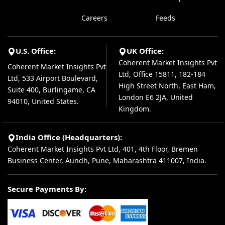
Careers
Feeds
U.S. Office:
UK Office:
Coherent Market Insights Pvt
Coherent Market Insights Pvt
Ltd, Office 15811, 182-184
Ltd, 533 Airport Boulevard,
High Street North, East Ham,
Suite 400, Burlingame, CA
London E6 2JA, United
94010, United States.
Kingdom.
India Office (Headquarters):
Coherent Market Insights Pvt Ltd, 401, 4th Floor, Bremen
Business Center, Aundh, Pune, Maharashtra 411007, India.
Secure Payments By: