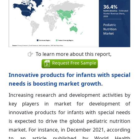
To learn more about this report,
Request Free Sample
Innovative products for infants with special
needs is boosting market growth.
Increasing research and development activities by
key players in market for development of
innovative products for infants with special needs
is expected to drive the global pediatric nutrition
market. For instance, in December 2021, according
to an article published by World Health