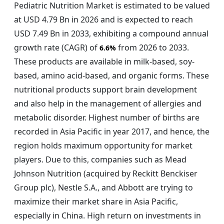
Pediatric Nutrition Market is estimated to be valued
at USD 4.79 Bn in 2026 and is expected to reach
USD 7.49 Bn in 2033, exhibiting a compound annual
growth rate (CAGR) of
from 2026 to 2033.
6.6%
These products are available in milk-based, soy-
based, amino acid-based, and organic forms. These
nutritional products support brain development
and also help in the management of allergies and
metabolic disorder. Highest number of births are
recorded in Asia Pacific in year 2017, and hence, the
region holds maximum opportunity for market
players. Due to this, companies such as Mead
Johnson Nutrition (acquired by Reckitt Benckiser
Group plc), Nestle S.A., and Abbott are trying to
maximize their market share in Asia Pacific,
especially in China. High return on investments in