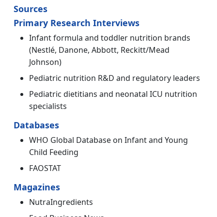
Sources
Primary Research Interviews
Infant formula and toddler nutrition brands
(Nestlé, Danone, Abbott, Reckitt/Mead
Johnson)
Pediatric nutrition R&D and regulatory leaders
Pediatric dietitians and neonatal ICU nutrition
specialists
Databases
WHO Global Database on Infant and Young
Child Feeding
FAOSTAT
Magazines
NutraIngredients