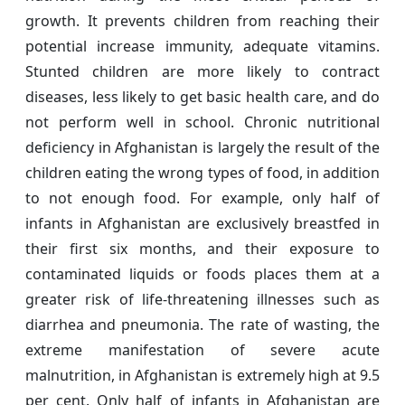
growth. It prevents children from reaching their
potential increase immunity, adequate vitamins.
Stunted children are more likely to contract
diseases, less likely to get basic health care, and do
not perform well in school. Chronic nutritional
deficiency in Afghanistan is largely the result of the
children eating the wrong types of food, in addition
to not enough food. For example, only half of
infants in Afghanistan are exclusively breastfed in
their first six months, and their exposure to
contaminated liquids or foods places them at a
greater risk of life-threatening illnesses such as
diarrhea and pneumonia. The rate of wasting, the
extreme manifestation of severe acute
malnutrition, in Afghanistan is extremely high at 9.5
per cent. Only half of infants in Afghanistan are