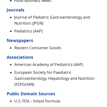
Food Business News
Journals
Journal of Pediatric Gastroenterology and
Nutrition (JPGN)
Pediatrics (AAP)
Newspapers
Reuters Consumer Goods
Associations
American Academy of Pediatrics (AAP)
European Society for Paediatric
Gastroenterology, Hepatology and Nutrition
(ESPGHAN)
Public Domain Sources
U.S. FDA – Infant Formula