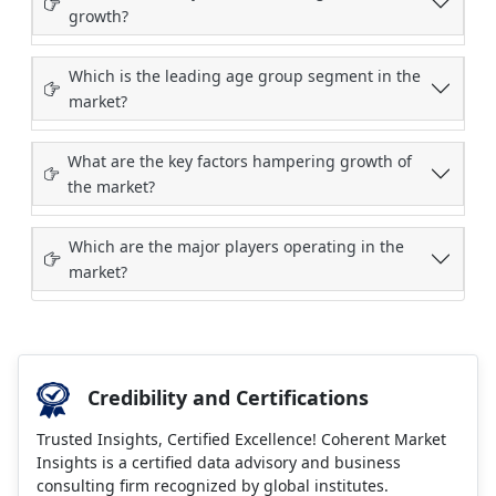
growth?
Which is the leading age group segment in the
market?
What are the key factors hampering growth of
the market?
Which are the major players operating in the
market?
Credibility and Certifications
Trusted Insights, Certified Excellence! Coherent Market
Insights is a certified data advisory and business
consulting firm recognized by global institutes.