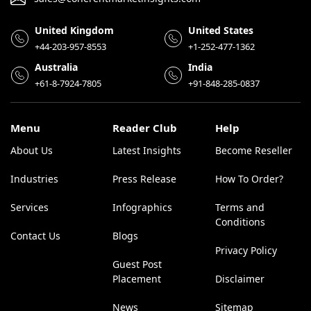
United Kingdom
United States
+44-203-957-8553
+1-252-477-1362
Australia
India
+61-8-7924-7805
+91-848-285-0837
Menu
Reader Club
Help
About Us
Latest Insights
Become Reseller
Industries
Press Release
How To Order?
Services
Infographics
Terms and
Conditions
Contact Us
Blogs
Privacy Policy
Guest Post
Placement
Disclaimer
News
Sitemap