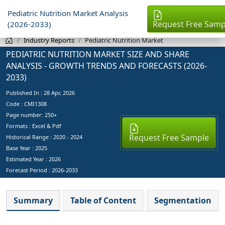
Pediatric Nutrition Market Analysis
Request Free Samp
(2026-2033)
Industry Reports
Pediatric Nutrition Market
PEDIATRIC NUTRITION MARKET SIZE AND SHARE
ANALYSIS - GROWTH TRENDS AND FORECASTS (2026-
2033)
Published In :
28 Apr, 2026
Code : CMI1308
Page number: 250+
Formats : Excel & Pdf
Request Free Sample
Historical Range : 2020 - 2024
Base Year :
2025
Estimated Year :
2026
Forecast Period :
2026-2033
Summary
Table of Content
Segmentation