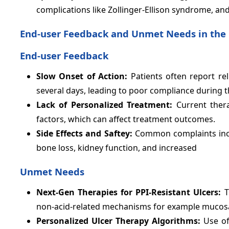
complications like Zollinger-Ellison syndrome, and
End-user Feedback and Unmet Needs in the 
End-user Feedback
Slow Onset of Action:
Patients often report r
several days, leading to poor compliance during th
Lack of Personalized Treatment:
Current thera
factors, which can affect treatment outcomes.
Side Effects and Saftey:
Common complaints incl
bone loss, kidney function, and increased
Unmet Needs
Next-Gen Therapies for PPI-Resistant Ulcers:
T
non-acid-related mechanisms for example mucosal
Personalized Ulcer Therapy Algorithms:
Use of