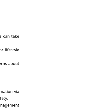
s can take
r lifestyle
erns about
rmation via
fety.
management