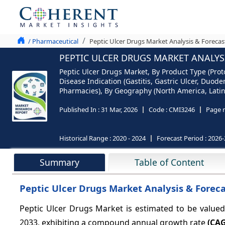
/ Pharmaceutical
Peptic Ulcer Drugs Market Analysis & Forecas
PEPTIC ULCER DRUGS MARKET ANALYSI
Peptic Ulcer Drugs Market, By Product Type (Proto
Disease Indication (Gastitis, Gastric Ulcer, Duod
Pharmacies), By Geography (North America, Latin 
Published In :
31 Mar, 2026
Code :
CMI3246
Page 
Historical Range :
2020 - 2024
Forecast Period :
2026-
Summary
Table of Content
Peptic Ulcer Drugs Market Analysis & Foreca
Peptic Ulcer Drugs Market is estimated to be value
2033, exhibiting a compound annual growth rate
(CAG