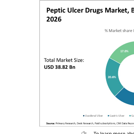
To learn more abo