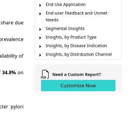
End Use Application
End-user Feedback and Unmet
Needs
 share due
Segmental Insights
Insights, by Product Type
prevalence
Insights, by Disease Indication
Insights, by Distribution Channel
lability of
Regional Insights
Market Dynamics
f
34.8%
on
Need a Custom Report?
Market Report Scope
Customize Now
Cross-Sectional Analysis
Key Developments
Analyst Opinion (Expert Opinion)
ter pylori
Restraint
Market Segmentation
Sources