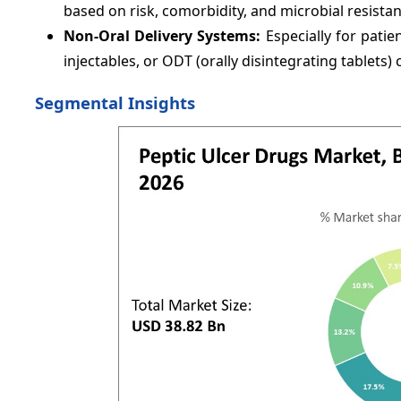
based on risk, comorbidity, and microbial resistan
Non-Oral Delivery Systems:
Especially for patie
injectables, or ODT (orally disintegrating tablets
Segmental Insights