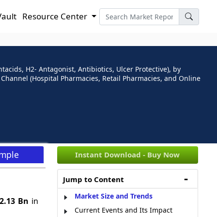
Vault
Resource Center
cids, H2- Antagonist, Antibiotics, Ulcer Protective), by
on Channel (Hospital Pharmacies, Retail Pharmacies, and Online
ample
Instant Download - Buy Now
Jump to Content
Market Size and Trends
2.13 Bn
in
Current Events and Its Impact