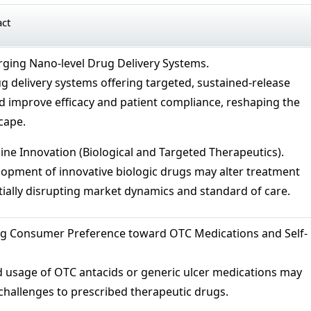
act
ging Nano-level Drug Delivery Systems.
 delivery systems offering targeted, sustained-release
d improve efficacy and patient compliance, reshaping the
cape.
line Innovation (Biological and Targeted Therapeutics).
opment of innovative biologic drugs may alter treatment
ially disrupting market dynamics and standard of care.
ng Consumer Preference toward OTC Medications and Self-
d usage of OTC antacids or generic ulcer medications may
challenges to prescribed therapeutic drugs.