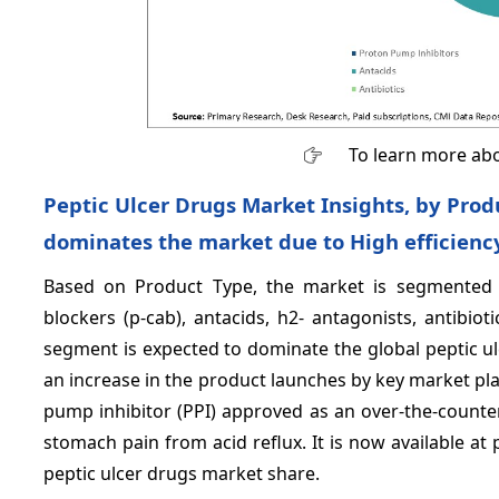
To learn more abo
Peptic Ulcer Drugs Market Insights, by Pro
dominates the market due to High efficiency
Based on Product Type, the market is segmented i
blockers (p-cab), antacids, h2- antagonists, antibio
segment is expected to dominate the global peptic ul
an increase in the product launches by key market playe
pump inhibitor (PPI) approved as an over-the-counter
stomach pain from acid reflux. It is now available at
peptic ulcer drugs market share.