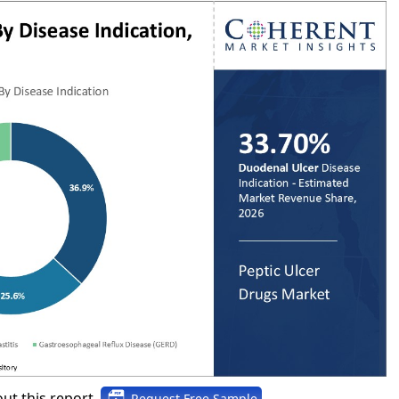
ut this report,
Request Free Sample