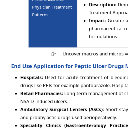
Description:
Dema
Physician Treatment
Treatment Approa
Patterns
Impact:
Greater 
pharmaceutical co
formulations.
Uncover macros and micros v
End Use Application for Peptic Ulcer Drugs 
Hospitals:
Used for acute treatment of bleeding
drugs like PPIs for example pantoprazole. Hospit
Retail Pharmacies:
Long-term management of chron
NSAID-induced ulcers.
Ambulatory Surgical Centers (ASCs):
Short-sta
and prophylactic drugs used perioperatively.
Speciality Clinics (Gastroenterology Practic