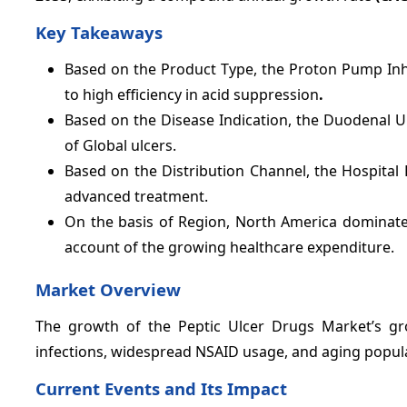
Key Takeaways
Based on the Product Type, the Proton Pump Inh
to high efficiency in acid suppression
.
Based on the Disease Indication, the Duodenal 
of Global ulcers.
Based on the
Distribution Channel, the Hospital
advanced treatment.
On the basis of Region, North America dominate
account of the growing healthcare expenditure.
Market Overview
The growth of the Peptic Ulcer Drugs Market’s gro
infections, widespread NSAID usage, and aging popula
Current Events and Its Impact