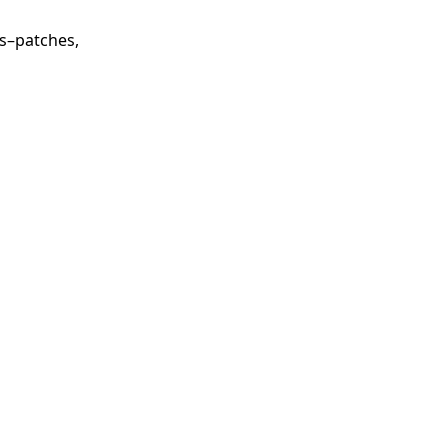
ls–patches,