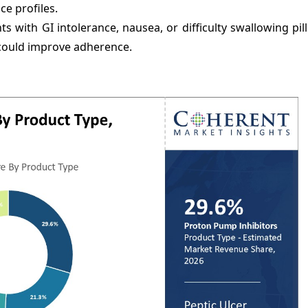
ce profiles.
nts with GI intolerance, nausea, or difficulty swallowing pil
) could improve adherence.