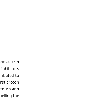
itive acid
 Inhibitors
tributed to
irst proton
artburn and
pelling the