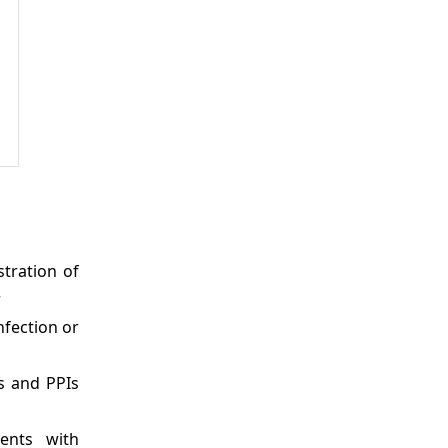
stration of
r
nfection or
s and PPIs
ients with