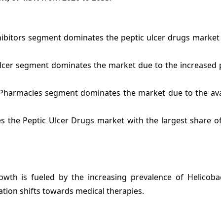
ibitors segment dominates the peptic ulcer drugs market
Ulcer segment dominates the market due to the increased 
 Pharmacies segment dominates the market due to the avai
s the Peptic Ulcer Drugs market with the largest share o
wth is fueled by the increasing prevalence of Helicobac
tion shifts towards medical therapies.