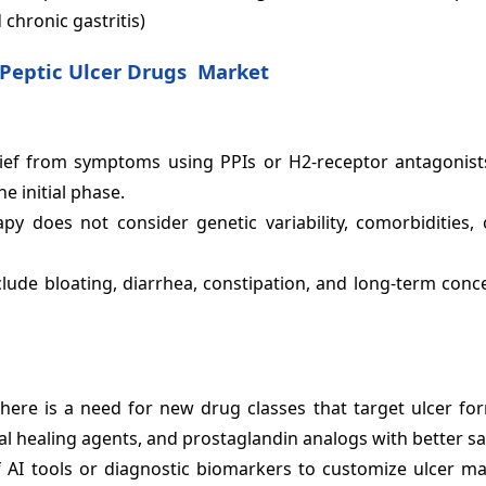
 chronic gastritis)
Peptic Ulcer Drugs Market
elief from symptoms using PPIs or H2-receptor antagonist
e initial phase.
py does not consider genetic variability, comorbidities, o
ude bloating, diarrhea, constipation, and long-term conc
here is a need for new drug classes that target ulcer fo
 healing agents, and prostaglandin analogs with better sa
 AI tools or diagnostic biomarkers to customize ulcer 