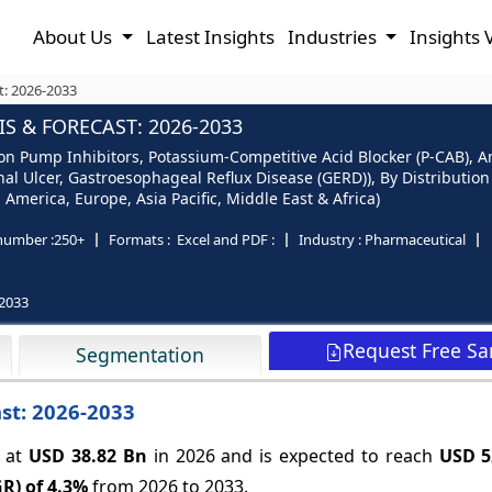
About Us
Latest Insights
Industries
Insights 
t: 2026-2033
S & FORECAST: 2026-2033
n Pump Inhibitors, Potassium-Competitive Acid Blocker (P-CAB), Anta
enal Ulcer, Gastroesophageal Reflux Disease (GERD)), By Distributi
America, Europe, Asia Pacific, Middle East & Africa)
number :
250+
Formats :
Excel and PDF :
Industry :
Pharmaceutical
2033
Request Free S
Segmentation
st: 2026-2033
d at
USD 38.82 Bn
in 2026 and is expected to reach
USD 5
R) of
4.3%
from 2026 to 2033.