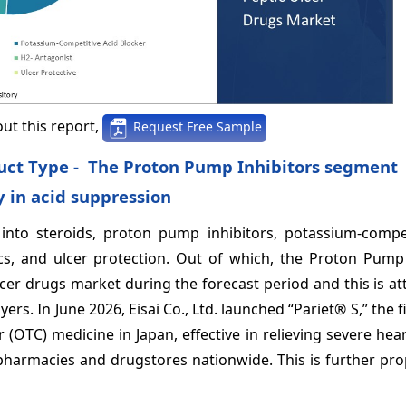
ut this report,
Request Free Sample
duct Type - The Proton Pump Inhibitors segment
 in acid suppression
nto steroids, proton pump inhibitors, potassium-compet
tics, and ulcer protection. Out of which, the Proton Pump
cer drugs market during the forecast period and this is at
rs. In June 2026, Eisai Co., Ltd. launched “Pariet® S,” the f
 (OTC) medicine in Japan, effective in relieving severe he
 pharmacies and drugstores nationwide. This is further pro