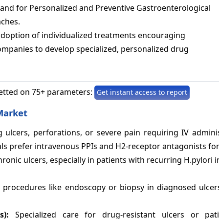
nd for Personalized and Preventive Gastroenterological
ches.
adoption of individualized treatments encouraging
mpanies to develop specialized, personalized drug
etted on 75+ parameters:
Get instant access to report
Market
 ulcers, perforations, or severe pain requiring IV admini
als prefer intravenous PPIs and H2-receptor antagonists fo
ic ulcers, especially in patients with recurring H.pylori i
y procedures like endoscopy or biopsy in diagnosed ulcer
es):
Specialized care for drug-resistant ulcers or pat