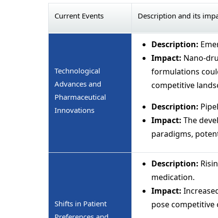
Current Events
Description and its imp
Description:
Emer
Impact:
Nano-drug
Technological
formulations coul
Advances and
competitive lands
Pharmaceutical
Description:
Pipe
Innovations
Impact:
The devel
paradigms, potent
Description:
Risi
medication.
Impact:
Increase
Shifts in Patient
pose competitive 
Preferences and