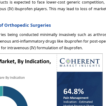
ducts is expected to face lower-cost generic competition,
nous (IV) ibuprofen players. This may lead to loss of marke
f Orthopedic Surgeries
ies being conducted minimally invasively such as arthro
enous anti-inflammatory drugs like ibuprofen for post-ope
or intravenous (IV) formulation of ibuprofen.