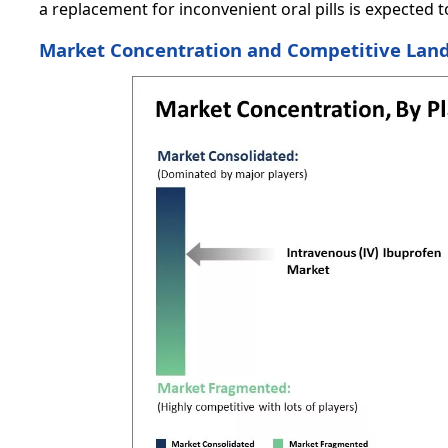
a replacement for inconvenient oral pills is expected 
Market Concentration and Competitive Lan