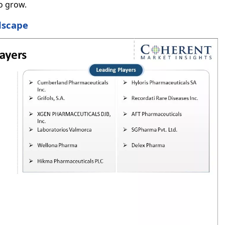
to grow.
dscape