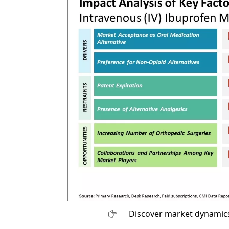
Discover market dynamics