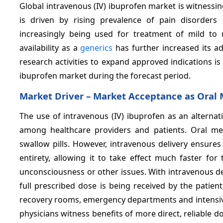
Global intravenous (IV) ibuprofen market is witnessi
is driven by rising prevalence of pain disorders
increasingly being used for treatment of mild to 
availability as a
generics
has further increased its a
research activities to expand approved indications i
ibuprofen market during the forecast period.
Market Driver –
Market Acceptance as Oral 
The use of intravenous (IV) ibuprofen as an alternati
among healthcare providers and patients. Oral me
swallow pills. However, intravenous delivery ensures
entirety, allowing it to take effect much faster fo
unconsciousness or other issues. With intravenous del
full prescribed dose is being received by the patient. 
recovery rooms, emergency departments and intensive c
physicians witness benefits of more direct, reliable do