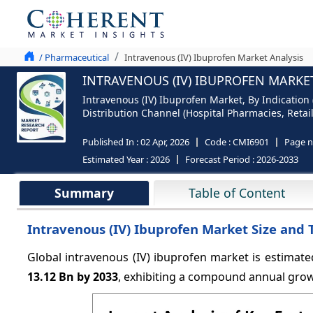
/ Pharmaceutical
Intravenous (IV) Ibuprofen Market Analysis
INTRAVENOUS (IV) IBUPROFEN MARKET
Intravenous (IV) Ibuprofen Market, By Indication
Distribution Channel (Hospital Pharmacies, Retai
Published In :
02 Apr, 2026
Code :
CMI6901
Page 
Estimated Year :
2026
Forecast Period :
2026-2033
Summary
Table of Content
Intravenous (IV) Ibuprofen Market Size and 
Global intravenous (IV) ibuprofen market is estimate
13.12 Bn by 2033
, exhibiting a compound annual gro