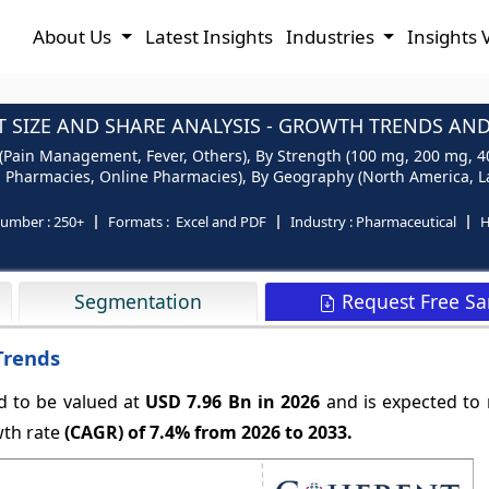
About Us
Latest Insights
Industries
Insights 
 SIZE AND SHARE ANALYSIS - GROWTH TRENDS AND 
 (Pain Management, Fever, Others), By Strength (100 mg, 200 mg, 4
l Pharmacies, Online Pharmacies), By Geography (North America, Lat
number :
250+
Formats :
Excel and PDF
Industry :
Pharmaceutical
H
Request Free S
Segmentation
Trends
d to be valued at
USD 7.96 Bn in 2026
and is expected to
wth rate
(CAGR) of
7.4%
from 2026 to 2033.