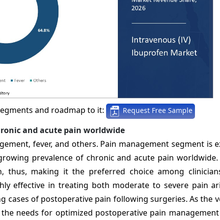
segments and roadmap to it:
Request Free Sample
hronic and acute pain worldwide
gement, fever, and others. Pain management segment is e
growing prevalence of chronic and acute pain worldwide.
n, thus, making it the preferred choice among clinicians.
ly effective in treating both moderate to severe pain ar
ing cases of postoperative pain following surgeries. As the
y, the needs for optimized postoperative pain management 