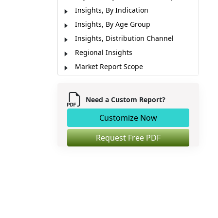
Insights, By Indication
Insights, By Age Group
Insights, Distribution Channel
Regional Insights
Market Report Scope
Market Segmentation
Sources
Need a Custom Report?
Customize Now
Request Free PDF