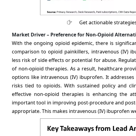
Get actionable strategie
Market Driver –
Preference for Non-Opioid Alternat
With the ongoing opioid epidemic, there is signific
comparison to opioid painkillers, intravenous (IV) i
less risk of side effects or potential for abuse. Reg
of non-opioid therapies. As a result, healthcare pro
options like intravenous (IV) ibuprofen. It addresses
risks tied to opioids. With sustained policy and cl
effective non-opioid therapies is enhancing the a
important tool in improving post-procedure and post
appropriate. This makes intravenous (IV) ibuprofen w