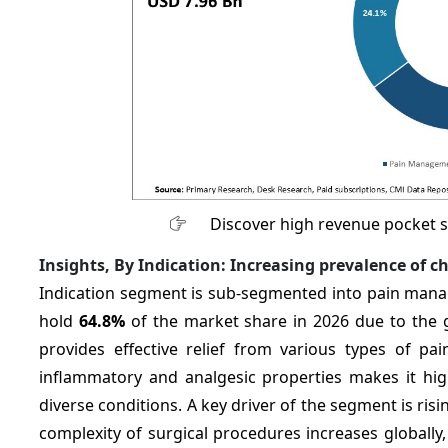
Discover high revenue pocket 
Insights, By Indication: Increasing
prevalence of c
Indication segment is sub-segmented into pain mana
hold
64.8%
of the market share in 2026 due to the 
provides effective relief from various types of pai
inflammatory and analgesic properties makes it high
diverse conditions. A key driver of the segment is ris
complexity of surgical procedures increases globall