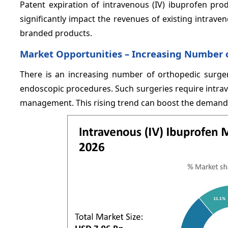
Patent expiration of intravenous (IV) ibuprofen pro
significantly impact the revenues of existing intrave
branded products.
Market Opportunities –
Increasing Number o
There is an increasing number of orthopedic surger
endoscopic procedures. Such surgeries require intrav
management. This rising trend can boost the demand f