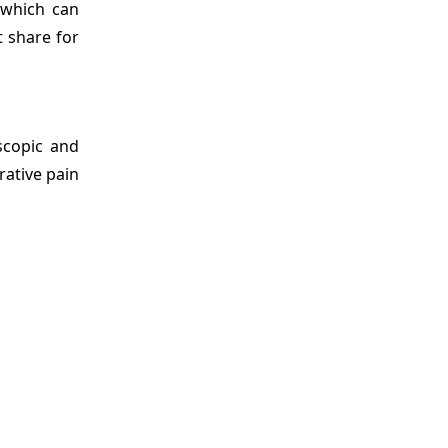
 which can
t share for
scopic and
rative pain