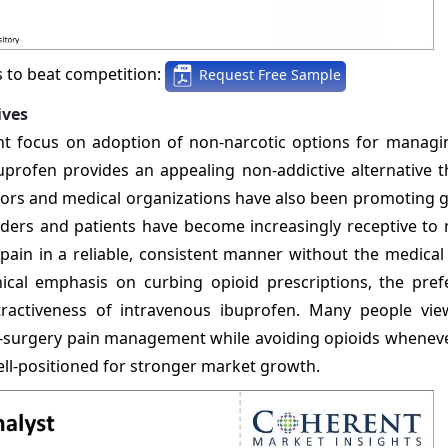
s to beat competition:
Request Free Sample
ives
ant focus on adoption of non-narcotic options for managin
buprofen provides an appealing non-addictive alternative t
ulators and medical organizations have also been promoting 
viders and patients have become increasingly receptive to
 pain in a reliable, consistent manner without the medical
inical emphasis on curbing opioid prescriptions, the pref
ttractiveness of intravenous ibuprofen. Many people vie
-surgery pain management while avoiding opioids whenever 
ell-positioned for stronger market growth.