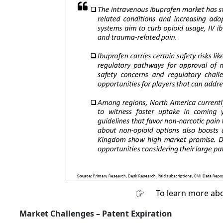
To learn more abo
Market Challenges –
Patent Expiration