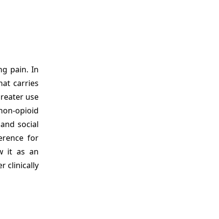
g pain. In
hat carries
greater use
 non-opioid
 and social
erence for
w it as an
clinically