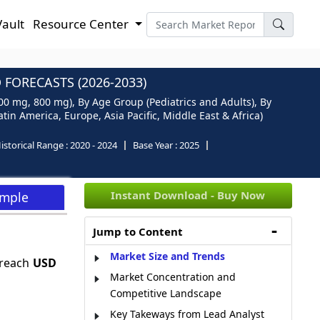
Vault
Resource Center
FORECASTS (2026-2033)
00 mg, 800 mg), By Age Group (Pediatrics and Adults), By
in America, Europe, Asia Pacific, Middle East & Africa)
istorical Range :
2020 - 2024
Base Year :
2025
Instant Download - Buy Now
ample
Jump to Content
Market Size and Trends
 reach
USD
Market Concentration and
Competitive Landscape
Key Takeways from Lead Analyst