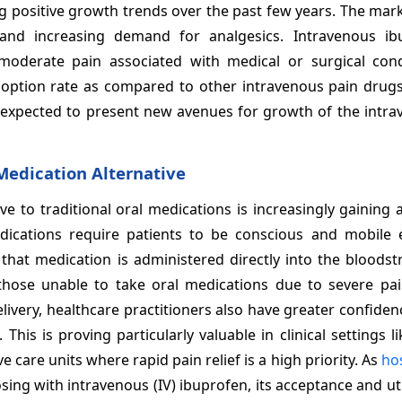
ng positive growth trends over the past few years. The ma
 and increasing demand for analgesics. Intravenous ib
moderate pain associated with medical or surgical condi
doption rate as compared to other intravenous pain drug
s expected to present new avenues for growth of the intra
Medication Alternative
ve to traditional oral medications is increasingly gaining
dications require patients to be conscious and mobile
 that medication is administered directly into the bloodst
r those unable to take oral medications due to severe pai
ivery, healthcare practitioners also have greater confiden
This is proving particularly valuable in clinical settings l
are units where rapid pain relief is a high priority. As
hos
sing with intravenous (IV) ibuprofen, its acceptance and uti