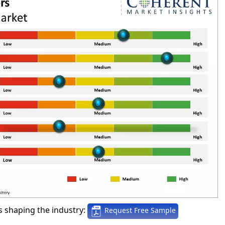
 shaping the industry:
Request Free Sample