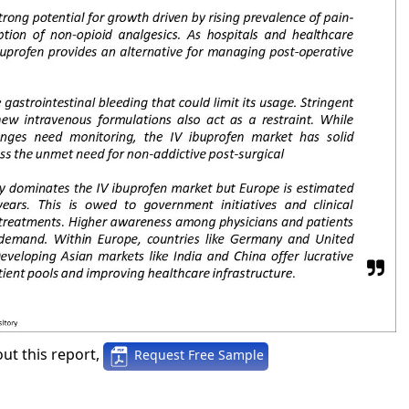
ut this report,
Request Free Sample