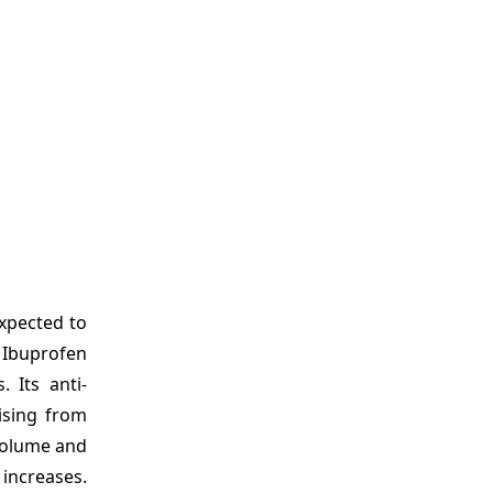
xpected to
 Ibuprofen
 Its anti-
ising from
 volume and
increases.