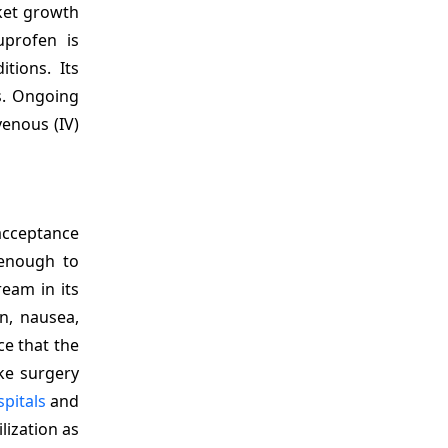
rket growth
uprofen is
tions. Its
s. Ongoing
venous (IV)
 acceptance
 enough to
ream in its
n, nausea,
ce that the
ike surgery
pitals
and
lization as