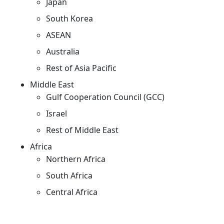
Japan
South Korea
ASEAN
Australia
Rest of Asia Pacific
Middle East
Gulf Cooperation Council (GCC)
Israel
Rest of Middle East
Africa
Northern Africa
South Africa
Central Africa