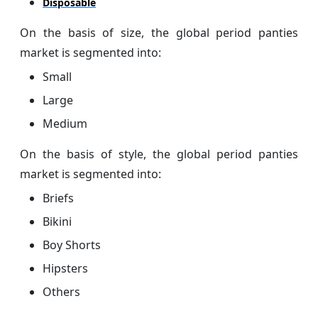
Disposable
On the basis of size, the global period panties
market is segmented into:
Small
Large
Medium
On the basis of style, the global period panties
market is segmented into:
Briefs
Bikini
Boy Shorts
Hipsters
Others