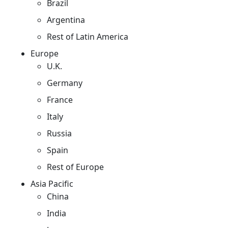
Brazil
Argentina
Rest of Latin America
Europe
U.K.
Germany
France
Italy
Russia
Spain
Rest of Europe
Asia Pacific
China
India