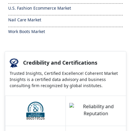
U.S. Fashion Ecommerce Market
Nail Care Market
Work Boots Market
Credibility and Certifications
Trusted Insights, Certified Excellence! Coherent Market
Insights is a certified data advisory and business
consulting firm recognized by global institutes.
860519526