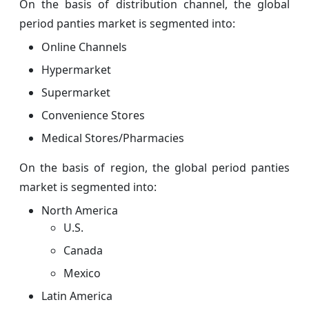
On the basis of distribution channel, the global
period panties market is segmented into:
Online Channels
Hypermarket
Supermarket
Convenience Stores
Medical Stores/Pharmacies
On the basis of region, the global period panties
market is segmented into:
North America
U.S.
Canada
Mexico
Latin America