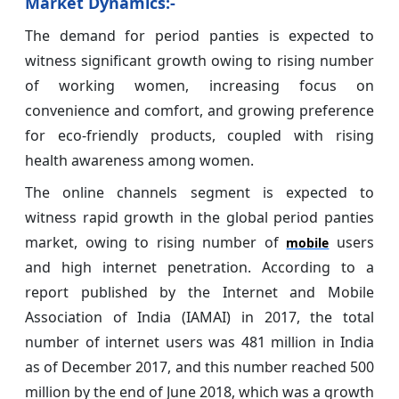
Market Dynamics:-
The demand for period panties is expected to
witness significant growth owing to rising number
of working women, increasing focus on
convenience and comfort, and growing preference
for eco-friendly products, coupled with rising
health awareness among women.
The online channels segment is expected to
witness rapid growth in the global period panties
market, owing to rising number of
users
mobile
and high internet penetration. According to a
report published by the Internet and Mobile
Association of India (IAMAI) in 2017, the total
number of internet users was 481 million in India
as of December 2017, and this number reached 500
million by the end of June 2018, which was a growth