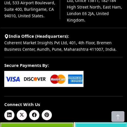
Ltd, Office 15811, 182-184
Ltd, 533 Airport Boulevard,
High Street North, East Ham,
Suite 400, Burlingame, CA
London E6 2JA, United
94010, United States.
Kingdom.
India Office (Headquarters):
Coherent Market Insights Pvt Ltd, 401, 4th Floor, Bremen
Business Center, Aundh, Pune, Maharashtra 411007, India.
Secure Payments By:
Connect With Us