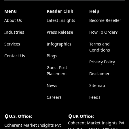
Menu
Reader Club
Help
About Us
Latest Insights
Become Reseller
Industries
Press Release
How To Order?
Services
Infographics
Terms and
Conditions
Contact Us
Blogs
Privacy Policy
Guest Post
Placement
Disclaimer
News
Sitemap
Careers
Feeds
U.S. Office:
UK Office:
Coherent Market Insights Pvt
Coherent Market Insights Pvt