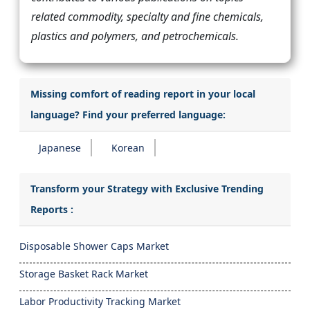
related commodity, specialty and fine chemicals,
plastics and polymers, and petrochemicals.
Missing comfort of reading report in your local
language? Find your preferred language:
Japanese
Korean
Transform your Strategy with Exclusive Trending
Reports :
Disposable Shower Caps Market
Storage Basket Rack Market
Labor Productivity Tracking Market