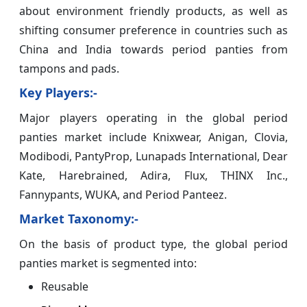
about environment friendly products, as well as
shifting consumer preference in countries such as
China and India towards period panties from
tampons and pads.
Key Players:-
Major players operating in the global period
panties market include Knixwear, Anigan, Clovia,
Modibodi, PantyProp, Lunapads International, Dear
Kate, Harebrained, Adira, Flux, THINX Inc.,
Fannypants, WUKA, and Period Panteez.
Market Taxonomy:-
On the basis of product type, the global period
panties market is segmented into:
Reusable