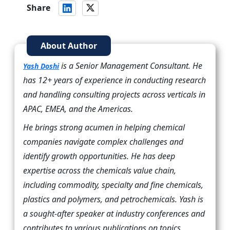
Share
About Author
is a Senior Management Consultant. He
Yash Doshi
has 12+ years of experience in conducting research
and handling consulting projects across verticals in
APAC, EMEA, and the Americas.
He brings strong acumen in helping chemical
companies navigate complex challenges and
identify growth opportunities. He has deep
expertise across the chemicals value chain,
including commodity, specialty and fine chemicals,
plastics and polymers, and petrochemicals. Yash is
a sought-after speaker at industry conferences and
contributes to various publications on topics