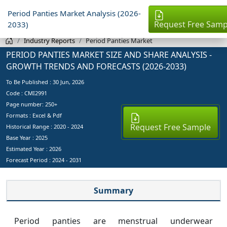
Period Panties Market Analysis (2026-
Request Free Samp
2033)
Industry Reports
Period Panties Market
PERIOD PANTIES MARKET SIZE AND SHARE ANALYSIS -
GROWTH TRENDS AND FORECASTS (2026-2033)
To Be Published :
30 Jun, 2026
Code : CMI2991
Page number: 250+
Formats : Excel & Pdf
Request Free Sample
Historical Range : 2020 - 2024
Base Year :
2025
Estimated Year :
2026
Forecast Period :
2024 - 2031
Summary
Period panties are menstrual underwear