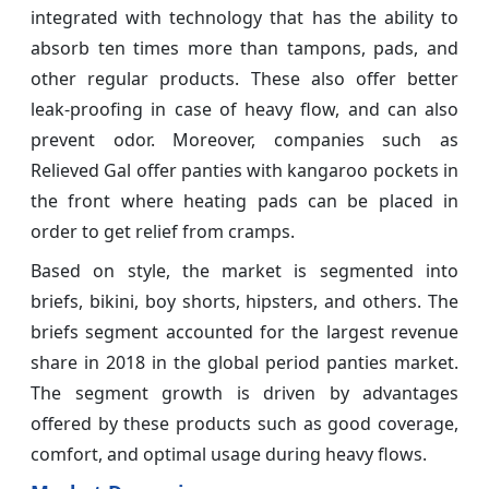
integrated with technology that has the ability to
absorb ten times more than tampons, pads, and
other regular products. These also offer better
leak-proofing in case of heavy flow, and can also
prevent odor. Moreover, companies such as
Relieved Gal offer panties with kangaroo pockets in
the front where heating pads can be placed in
order to get relief from cramps.
Based on style, the market is segmented into
briefs, bikini, boy shorts, hipsters, and others. The
briefs segment accounted for the largest revenue
share in 2018 in the global period panties market.
The segment growth is driven by advantages
offered by these products such as good coverage,
comfort, and optimal usage during heavy flows.