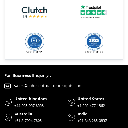
9001:2015
27001:2022
For Business Enquiry :
sales@coherentmarketinsights.com
United Kingdom
United States
+44-203-957-8553
+1-252-477-1362
Australia
India
+61-8-7924-7805
+91-848-285-0837