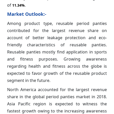
of
.
11.34%
Market Outlook:-
Among product type, reusable period panties
contributed for the largest revenue share on
account of better leakage protection and eco-
friendly characteristics of reusable panties.
Reusable panties mostly find application in sports
and fitness purposes. Growing awareness
regarding health and fitness across the globe is
expected to favor growth of the reusable product
segment in the future.
North America accounted for the largest revenue
share in the global period panties market in 2018.
Asia Pacific region is expected to witness the
fastest growth owing to the increasing awareness