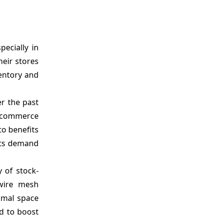
ecially in
eir stores
entory and
r the past
e-commerce
o benefits
osts demand
 of stock-
 wire mesh
timal space
d to boost