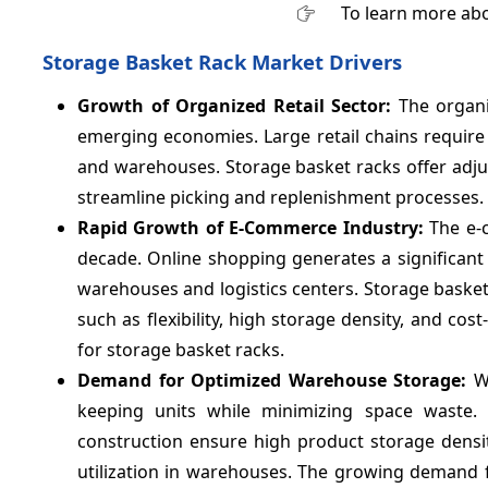
To learn more abo
Storage Basket Rack Market Drivers
Growth of Organized Retail Sector:
The organi
emerging economies. Large retail chains require
and warehouses. Storage basket racks offer adju
streamline picking and replenishment processes.
Rapid Growth of E-Commerce Industry:
The e-
decade. Online shopping generates a significan
warehouses and logistics centers. Storage baske
such as flexibility, high storage density, and 
for storage basket racks.
Demand for Optimized Warehouse Storage:
W
keeping units while minimizing space waste.
construction ensure high product storage densit
utilization in warehouses. The growing demand f