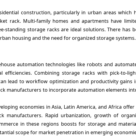
idential construction, particularly in urban areas which
ket rack. Multi-family homes and apartments have limit
e-standing storage racks are ideal solutions. There has b
urban housing and the need for organized storage systems.
house automation technologies like robots and automat
 efficiencies. Combining storage racks with pick-to-ligh
n lead to workflow optimization and productivity gains in 
rack manufacturers to incorporate automation elements int
eloping economies in Asia, Latin America, and Africa offer 
ck manufacturers. Rapid urbanization, growth of organiz
ommerce in these regions boosts for storage and materia
tantial scope for market penetration in emerging economie