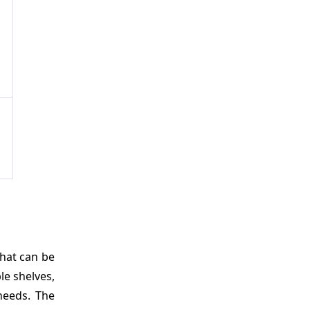
hat can be
le shelves,
needs. The