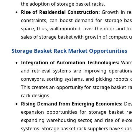
the adoption of storage basket racks.
Rise of Residential Construction:
Growth in res
constraints, can boost demand for storage bas
space, thus, wall-mounted, over-the-door and fre
sales of storage basket with growth of compact 
Storage Basket Rack Market Opportunities
Integration of Automation Technologies:
Ware
and retrieval systems are improving operational
conveyors, sorting systems, and picking robots ca
This creates an opportunity for storage basket 
rack designs.
Rising Demand from Emerging Economies:
Dev
expansion opportunities for storage basket ra
expanding warehousing sector, and rise of e-c
systems. Storage basket rack suppliers have subs