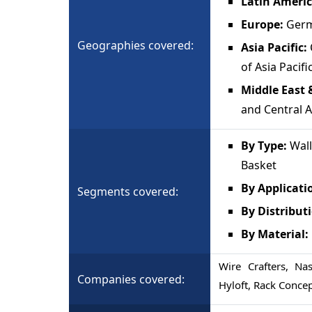
Latin Americ
Europe:
Germ
Geographies covered:
Asia Pacific:
of Asia Pacifi
Middle East &
and Central A
By Type:
Wall
Basket
By Applicati
Segments covered:
By Distribut
By Material:
Wire Crafters, Na
Companies covered:
Hyloft, Rack Conce