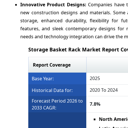
Innovative Product Designs:
Companies have t
new construction designs and materials. Some a
storage, enhanced durability, flexibility for f
features, and sleek contemporary designs for 
needs and technology integration can drive the 
Storage Basket Rack Market Report Co
Report Coverage
2025
Base Year:
2020 To 2024
Historical Data for:
Forecast Period 2026 to
7.8%
2033 CAGR:
North Ameri