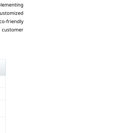
plementing
customized
o-friendly
n customer