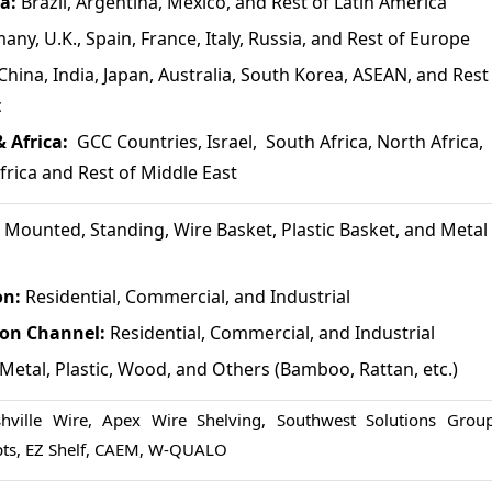
a:
Brazil, Argentina, Mexico, and Rest of Latin America
any, U.K., Spain, France, Italy, Russia, and Rest of Europe
China, India, Japan, Australia, South Korea, ASEAN, and Rest
c
 Africa:
GCC Countries, Israel, South Africa, North Africa,
frica and Rest of Middle East
 Mounted, Standing, Wire Basket, Plastic Basket, and Metal
on:
Residential, Commercial, and Industrial
ion Channel:
Residential, Commercial, and Industrial
Metal, Plastic, Wood, and Others (Bamboo, Rattan, etc.)
shville Wire, Apex Wire Shelving, Southwest Solutions Group
pts, EZ Shelf, CAEM, W-QUALO