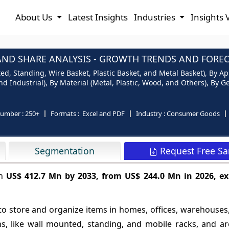
About Us
Latest Insights
Industries
Insights 
AND SHARE ANALYSIS - GROWTH TRENDS AND FORECA
, Standing, Wire Basket, Plastic Basket, and Metal Basket), By App
d Industrial), By Material (Metal, Plastic, Wood, and Others), By G
number :
250+
Formats :
Excel and PDF
Industry :
Consumer Goods
Request Free S
Segmentation
ch
US$ 412.7 Mn by 2033, from US$ 244.0 Mn in 2026, ex
to store and organize items in homes, offices, warehouses,
ions, like wall mounted, standing, and mobile racks, and 