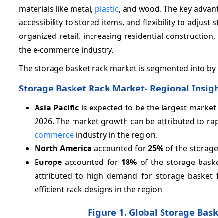
materials like metal,
plastic
, and wood. The key advant
accessibility to stored items, and flexibility to adjus
organized retail, increasing residential construct
the e-commerce industry.
The storage basket rack market is segmented into by ty
Storage Basket Rack Market- Regional Insig
Asia Pacific
is expected to be the largest market
2026. The market growth can be attributed to rap
commerce
industry in the region.
North America
accounted for
25%
of the storage
Europe
accounted for
18%
of the storage bask
attributed to high demand for storage basket 
efficient rack designs in the region.
Figure 1. Global Storage Bas