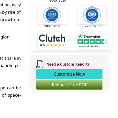
860519526
ation, easy
 by rise of
 growth of
9001:2015
27001:2022
egion.
t share in
Need a Custom Report?
expanding
e-
Customize Now
Request Free PDF
ope can be
 of space-