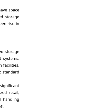
 have space
ed storage
een rise in
ed storage
t systems,
facilities.
o standard
significant
ed retail,
l handling
s.