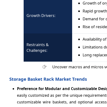
Growth of org
Rapid growth
Growth Drivers:
Demand for 
Rise of resid
Availability o
Restraints &
Limitations d
Challenges:
Long replace
Uncover macros and micros v
Storage Basket Rack Market Trends
Preference for Modular and Customizable Des
easily customized as per the unique requirements
customizable wire baskets, and optional acces