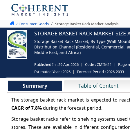
/ Consumer Goods
Storage Basket Rack Market Analysis
STORAGE BASKET RACK MARKET SIZE 
Storage Basket Rack Market, By Type (Wall Mounted
Distribution Channel (Residential, Commercial, an
Middle East, and Africa)
Published In :
29 Apr, 2026
Code :
CMI6411
Page 
Estimated Year :
2026
Forecast Period :
2026-2033
Summary
Table of Content
The storage basket rack market is expected to rea
CAGR of
7.8%
during the forecast period.
Storage basket racks refer to shelving systems used 
stores. These are available in different configurat