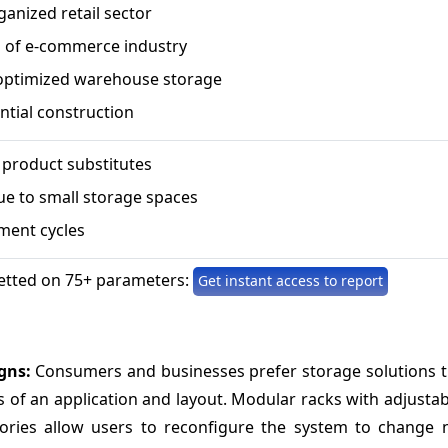
anized retail sector
 of e-commerce industry
optimized warehouse storage
ential construction
f product substitutes
ue to small storage spaces
ment cycles
etted on 75+ parameters:
Get instant access to report
igns:
Consumers and businesses prefer storage solutions t
 of an application and layout. Modular racks with adjustab
sories allow users to reconfigure the system to change 