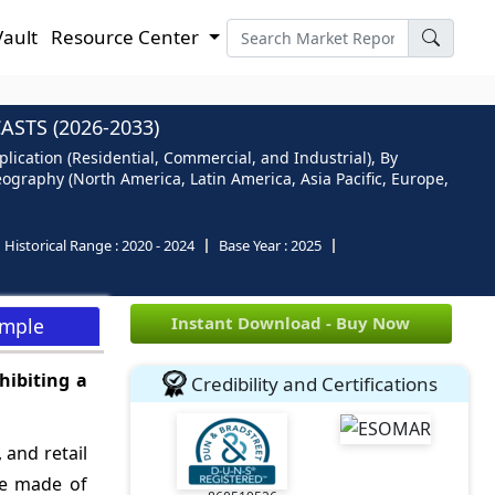
Vault
Resource Center
STS (2026-2033)
lication (Residential, Commercial, and Industrial), By
eography (North America, Latin America, Asia Pacific, Europe,
Historical Range :
2020 - 2024
Base Year :
2025
Instant Download - Buy Now
ample
hibiting a
Credibility and Certifications
 and retail
are made of