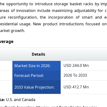
he opportunity to introduce storage basket racks by im
reas of innovation include maximizing adjustability for 
uture reconfiguration, the incorporation of smart and ec
residential usage. New product introductions focused o
market growth.
verage
Details
USD 244.0 Mn
Market Size in 2026:
2026 To 2033
Forecast Period:
USD 412.7 Mn
2033 Value Projection:
ca:
U.S. and Canada