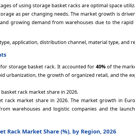
ages of using storage basket racks are optimal space utiliz
t storage as per changing needs. The market growth is driven
ion, and growing demand from warehouses due to the rapid
pe, application, distribution channel, material type, and r
hts
 for storage basket rack. It accounted for
40%
of the marke
id urbanization, the growth of organized retail, and the 
 basket rack market share in 2026.
et rack market share in 2026. The market growth in Eur
from warehouses and logistic companies and the launch
ket Rack Market Share (%), by Region, 2026