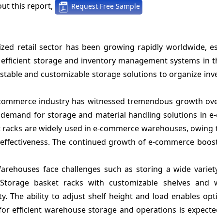
ut this report,
Request Free Sample
zed retail sector has been growing rapidly worldwide, esp
 efficient storage and inventory management systems in th
stable and customizable storage solutions to organize inv
commerce industry has witnessed tremendous growth ove
t demand for storage and material handling solutions in 
t racks are widely used in e-commerce warehouses, owing t
cost-effectiveness. The continued growth of e-commerce bo
arehouses face challenges such as storing a wide variety
 Storage basket racks with customizable shelves and
y. The ability to adjust shelf height and load enables op
or efficient warehouse storage and operations is expecte