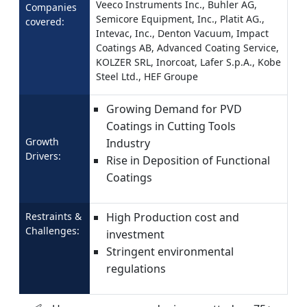
Veeco Instruments Inc., Buhler AG,
Companies
Semicore Equipment, Inc., Platit AG.,
covered:
Intevac, Inc., Denton Vacuum, Impact
Coatings AB, Advanced Coating Service,
KOLZER SRL, Inorcoat, Lafer S.p.A., Kobe
Steel Ltd., HEF Groupe
Growing Demand for PVD
Coatings in Cutting Tools
Growth
Industry
Drivers:
Rise in Deposition of Functional
Coatings
Restraints &
High Production cost and
Challenges:
investment
Stringent environmental
regulations