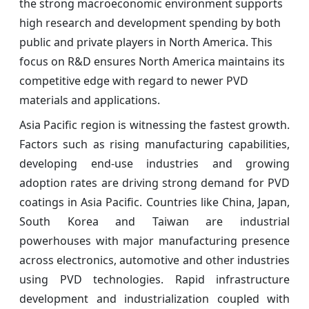
the strong macroeconomic environment supports
high research and development spending by both
public and private players in North America. This
focus on R&D ensures North America maintains its
competitive edge with regard to newer PVD
materials and applications.
Asia Pacific region is witnessing the fastest growth.
Factors such as rising manufacturing capabilities,
developing end-use industries and growing
adoption rates are driving strong demand for PVD
coatings in Asia Pacific. Countries like China, Japan,
South Korea and Taiwan are industrial
powerhouses with major manufacturing presence
across electronics, automotive and other industries
using PVD technologies. Rapid infrastructure
development and industrialization coupled with