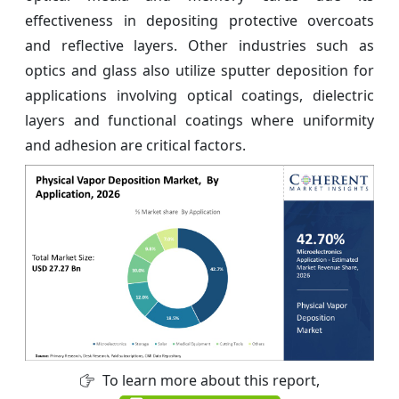
effectiveness in depositing protective overcoats
and reflective layers. Other industries such as
optics and glass also utilize sputter deposition for
applications involving optical coatings, dielectric
layers and functional coatings where uniformity
and adhesion are critical factors.
To learn more about this report,