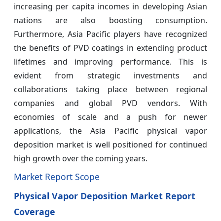
increasing per capita incomes in developing Asian
nations are also boosting consumption.
Furthermore, Asia Pacific players have recognized
the benefits of PVD coatings in extending product
lifetimes and improving performance. This is
evident from strategic investments and
collaborations taking place between regional
companies and global PVD vendors. With
economies of scale and a push for newer
applications, the Asia Pacific physical vapor
deposition market is well positioned for continued
high growth over the coming years.
Market Report Scope
Physical Vapor Deposition Market Report
Coverage