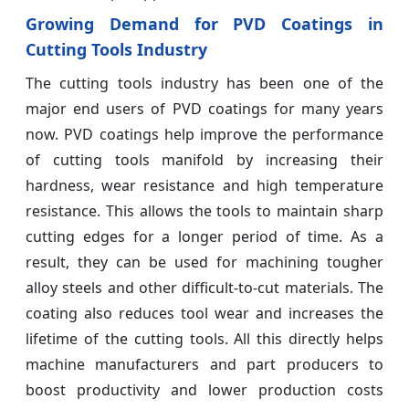
Growing Demand for PVD Coatings in
Cutting Tools Industry
The cutting tools industry has been one of the
major end users of PVD coatings for many years
now. PVD coatings help improve the performance
of cutting tools manifold by increasing their
hardness, wear resistance and high temperature
resistance. This allows the tools to maintain sharp
cutting edges for a longer period of time. As a
result, they can be used for machining tougher
alloy steels and other difficult-to-cut materials. The
coating also reduces tool wear and increases the
lifetime of the cutting tools. All this directly helps
machine manufacturers and part producers to
boost productivity and lower production costs