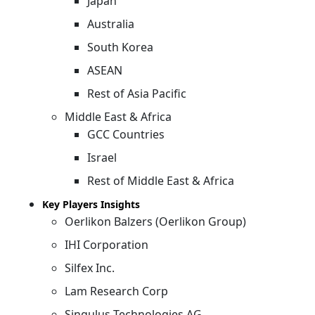
Japan
Australia
South Korea
ASEAN
Rest of Asia Pacific
Middle East & Africa
GCC Countries
Israel
Rest of Middle East & Africa
Key Players Insights
Oerlikon Balzers (Oerlikon Group)
IHI Corporation
Silfex Inc.
Lam Research Corp
Singulus Technologies AG