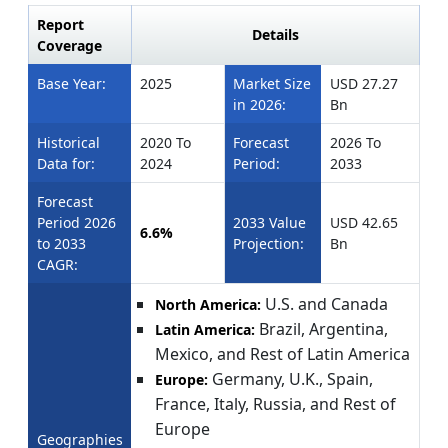
Report
Details
Coverage
Base Year:
2025
Market Size
USD 27.27
in 2026:
Bn
Historical
2020 To
Forecast
2026 To
Data for:
2024
Period:
2033
Forecast
Period 2026
2033 Value
USD 42.65
6.6%
to 2033
Projection:
Bn
CAGR:
U.S. and Canada
North America:
Brazil, Argentina,
Latin America:
Mexico, and Rest of Latin America
Germany, U.K., Spain,
Europe:
France, Italy, Russia, and Rest of
Europe
Geographies