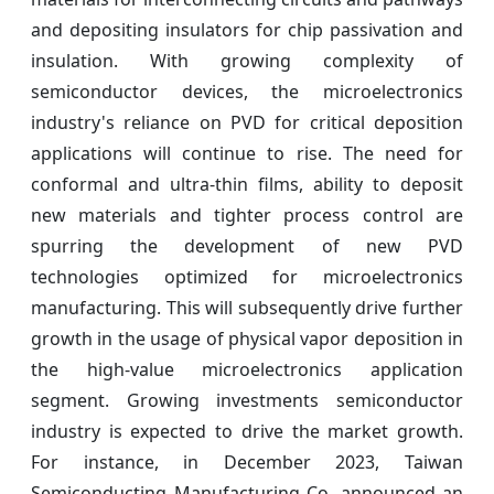
and depositing insulators for chip passivation and
insulation. With growing complexity of
semiconductor devices, the microelectronics
industry's reliance on PVD for critical deposition
applications will continue to rise. The need for
conformal and ultra-thin films, ability to deposit
new materials and tighter process control are
spurring the development of new PVD
technologies optimized for microelectronics
manufacturing. This will subsequently drive further
growth in the usage of physical vapor deposition in
the high-value microelectronics application
segment. Growing investments semiconductor
industry is expected to drive the market growth.
For instance, in December 2023, Taiwan
Semiconducting Manufacturing Co. announced an