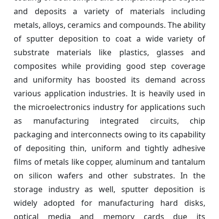
and deposits a variety of materials including
metals, alloys, ceramics and compounds. The ability
of sputter deposition to coat a wide variety of
substrate materials like plastics, glasses and
composites while providing good step coverage
and uniformity has boosted its demand across
various application industries. It is heavily used in
the microelectronics industry for applications such
as manufacturing integrated circuits, chip
packaging and interconnects owing to its capability
of depositing thin, uniform and tightly adhesive
films of metals like copper, aluminum and tantalum
on silicon wafers and other substrates. In the
storage industry as well, sputter deposition is
widely adopted for manufacturing hard disks,
optical media and memory cards due its