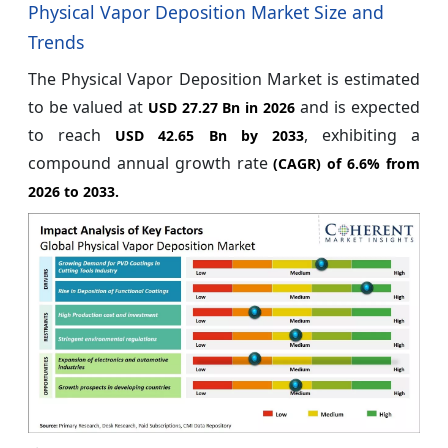
Physical Vapor Deposition Market Size and
Trends
The Physical Vapor Deposition Market is estimated
to be valued at
and is expected
USD 27.27 Bn in 2026
to reach
, exhibiting a
USD 42.65 Bn by 2033
compound annual growth rate
(CAGR) of
6.6%
from
2026 to 2033.