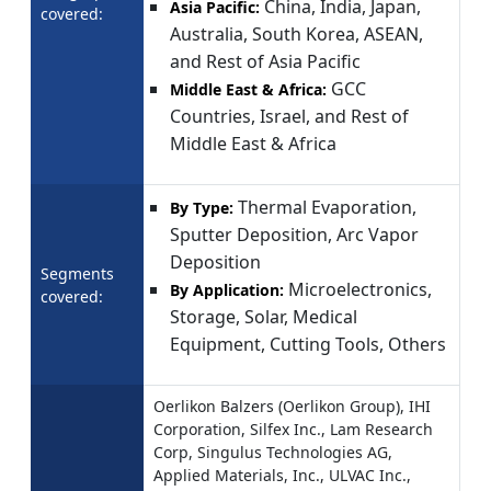
China, India, Japan,
Asia Pacific:
covered:
Australia, South Korea, ASEAN,
and Rest of Asia Pacific
GCC
Middle East & Africa:
Countries, Israel, and Rest of
Middle East & Africa
Thermal Evaporation,
By Type:
Sputter Deposition, Arc Vapor
Deposition
Segments
Microelectronics,
By Application:
covered:
Storage, Solar, Medical
Equipment, Cutting Tools, Others
Oerlikon Balzers (Oerlikon Group), IHI
Corporation, Silfex Inc., Lam Research
Corp, Singulus Technologies AG,
Applied Materials, Inc., ULVAC Inc.,