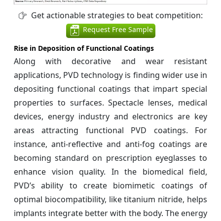
Get actionable strategies to beat competition:
Request Free Sample
Rise in Deposition of Functional Coatings
Along with decorative and wear resistant
applications, PVD technology is finding wider use in
depositing functional coatings that impart special
properties to surfaces. Spectacle lenses, medical
devices, energy industry and electronics are key
areas attracting functional PVD coatings. For
instance, anti-reflective and anti-fog coatings are
becoming standard on prescription eyeglasses to
enhance vision quality. In the biomedical field,
PVD’s ability to create biomimetic coatings of
optimal biocompatibility, like titanium nitride, helps
implants integrate better with the body. The energy