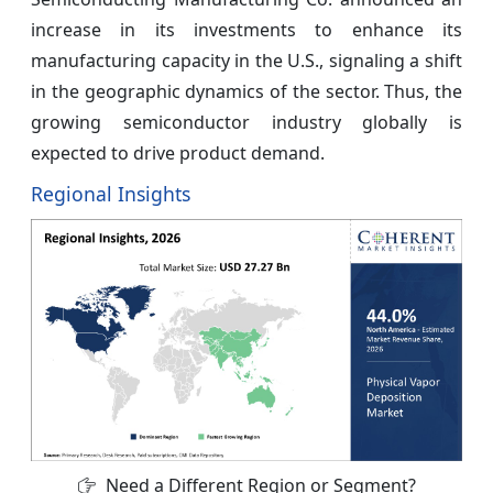
increase in its investments to enhance its
manufacturing capacity in the U.S., signaling a shift
in the geographic dynamics of the sector. Thus, the
growing semiconductor industry globally is
expected to drive product demand.
Regional Insights
Need a Different Region or Segment?