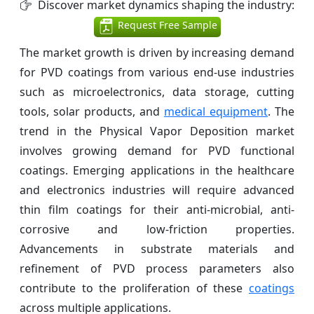
Discover market dynamics shaping the industry:
Request Free Sample
The market growth is driven by increasing demand
for PVD coatings from various end-use industries
such as microelectronics, data storage, cutting
tools, solar products, and
medical equipment
. The
trend in the Physical Vapor Deposition market
involves growing demand for PVD functional
coatings. Emerging applications in the healthcare
and electronics industries will require advanced
thin film coatings for their anti-microbial, anti-
corrosive and low-friction properties.
Advancements in substrate materials and
refinement of PVD process parameters also
contribute to the proliferation of these
coatings
across multiple applications.