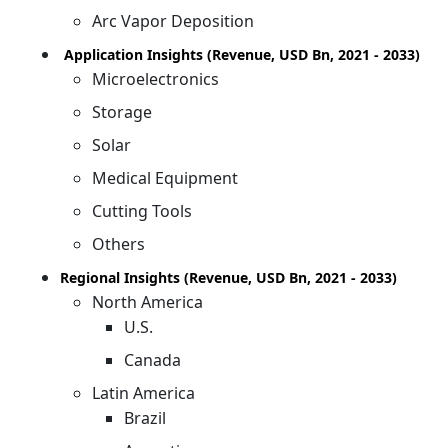
Arc Vapor Deposition
Application Insights (Revenue, USD Bn, 2021 - 2033)
Microelectronics
Storage
Solar
Medical Equipment
Cutting Tools
Others
Regional Insights (Revenue, USD Bn, 2021 - 2033)
North America
U.S.
Canada
Latin America
Brazil