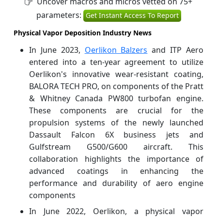
Uncover macros and micros vetted on 75+
parameters:
Get Instant Access To Report
Physical Vapor Deposition Industry News
In June 2023,
Oerlikon Balzers
and ITP Aero
entered into a ten-year agreement to utilize
Oerlikon's innovative wear-resistant coating,
BALORA TECH PRO, on components of the Pratt
& Whitney Canada PW800 turbofan engine.
These components are crucial for the
propulsion systems of the newly launched
Dassault Falcon 6X business jets and
Gulfstream G500/G600 aircraft. This
collaboration highlights the importance of
advanced coatings in enhancing the
performance and durability of aero engine
components
In June 2022, Oerlikon, a physical vapor