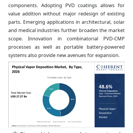
components. Adopting PVD coatings allows for
value addition without major redesign of existing
parts. Emerging applications in architectural, solar
and medical industries further broaden the market
scope. Innovation in combinatorial PVD-CMP
processes as well as portable battery-powered
systems also provide new avenues for expansion.