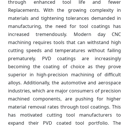
through enhanced tool life and fewer
Replacements. With the growing complexity in
materials and tightening tolerances demanded in
manufacturing, the need for tool coatings has
increased tremendously. Modern day CNC
machining requires tools that can withstand high
cutting speeds and temperatures without failing
prematurely. PVD coatings are increasingly
becoming the coating of choice as they prove
superior in high-precision machining of difficult
alloys. Additionally, the automotive and aerospace
industries, which are major consumers of precision
machined components, are pushing for higher
material removal rates through tool coatings. This
has motivated cutting tool manufacturers to
expand their PVD coated tool portfolio. The