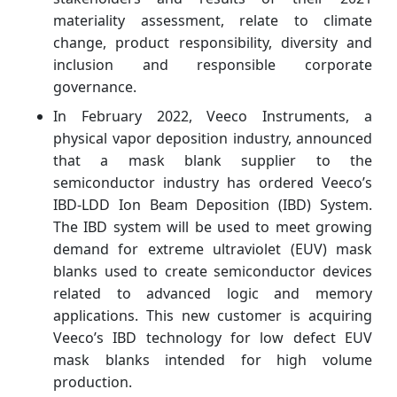
materiality assessment, relate to climate
change, product responsibility, diversity and
inclusion and responsible corporate
governance.
In February 2022, Veeco Instruments, a
physical vapor deposition industry, announced
that a mask blank supplier to the
semiconductor industry has ordered Veeco’s
IBD-LDD Ion Beam Deposition (IBD) System.
The IBD system will be used to meet growing
demand for extreme ultraviolet (EUV) mask
blanks used to create semiconductor devices
related to advanced logic and memory
applications. This new customer is acquiring
Veeco’s IBD technology for low defect EUV
mask blanks intended for high volume
production.