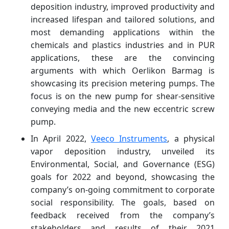
deposition industry, improved productivity and
increased lifespan and tailored solutions, and
most demanding applications within the
chemicals and plastics industries and in PUR
applications, these are the convincing
arguments with which Oerlikon Barmag is
showcasing its precision metering pumps. The
focus is on the new pump for shear-sensitive
conveying media and the new eccentric screw
pump.
In April 2022,
Veeco Instruments
, a physical
vapor deposition industry, unveiled its
Environmental, Social, and Governance (ESG)
goals for 2022 and beyond, showcasing the
company’s on-going commitment to corporate
social responsibility. The goals, based on
feedback received from the company’s
stakeholders and results of their 2021