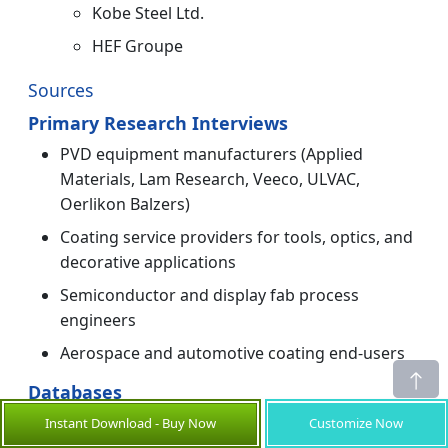
Kobe Steel Ltd.
HEF Groupe
Sources
Primary Research Interviews
PVD equipment manufacturers (Applied
Materials, Lam Research, Veeco, ULVAC,
Oerlikon Balzers)
Coating service providers for tools, optics, and
decorative applications
Semiconductor and display fab process
engineers
Aerospace and automotive coating end-users
Databases
SEMI Equipment & Materials Industry data
Instant Download - Buy Now
Customize Now