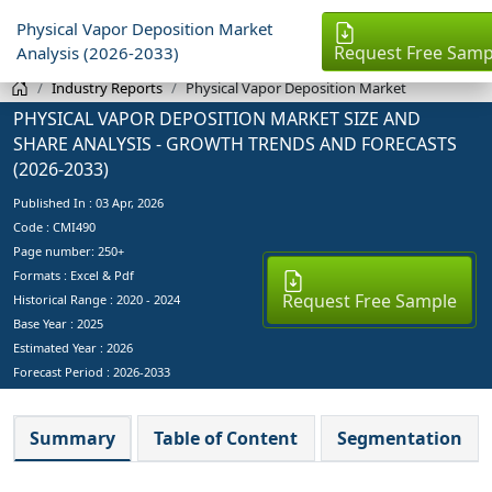
Physical Vapor Deposition Market
Request Free Samp
Analysis (2026-2033)
Industry Reports
Physical Vapor Deposition Market
PHYSICAL VAPOR DEPOSITION MARKET SIZE AND
SHARE ANALYSIS - GROWTH TRENDS AND FORECASTS
(2026-2033)
Published In :
03 Apr, 2026
Code : CMI490
Page number: 250+
Formats : Excel & Pdf
Request Free Sample
Historical Range : 2020 - 2024
Base Year :
2025
Estimated Year :
2026
Forecast Period :
2026-2033
Summary
Table of Content
Segmentation