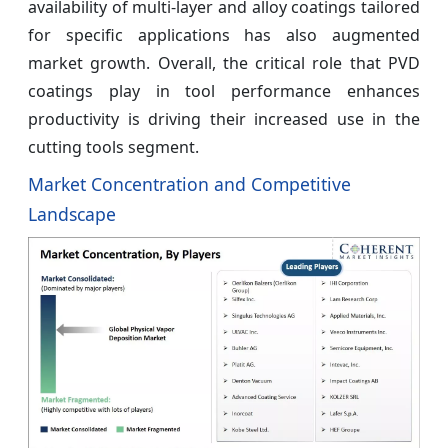
availability of multi-layer and alloy coatings tailored
for specific applications has also augmented
market growth. Overall, the critical role that PVD
coatings play in tool performance enhances
productivity is driving their increased use in the
cutting tools segment.
Market Concentration and Competitive
Landscape