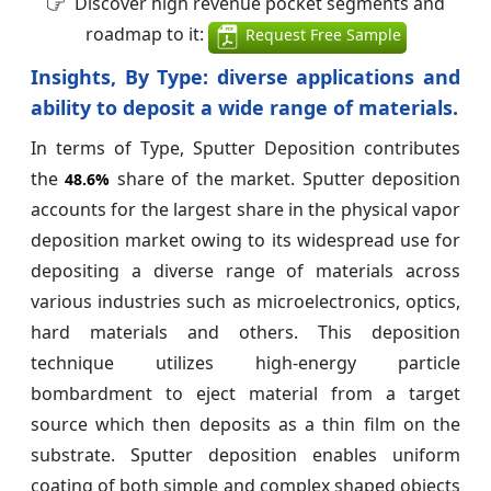
Discover high revenue pocket segments and
roadmap to it:
Request Free Sample
Insights, By Type:
diverse applications and
ability to deposit a wide range of materials.
In terms of Type, Sputter Deposition contributes
the
share of the market. Sputter deposition
48.6%
accounts for the largest share in the physical vapor
deposition market owing to its widespread use for
depositing a diverse range of materials across
various industries such as microelectronics, optics,
hard materials and others. This deposition
technique utilizes high-energy particle
bombardment to eject material from a target
source which then deposits as a thin film on the
substrate. Sputter deposition enables uniform
coating of both simple and complex shaped objects