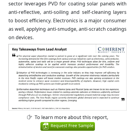
sector leverages PVD for coating solar panels with
anti-reflective, anti-soiling and self-cleaning layers
to boost efficiency. Electronics is a major consumer
as well, applying anti-smudge, anti-scratch coatings
on devices.
To learn more about this report,
Request Free Sample