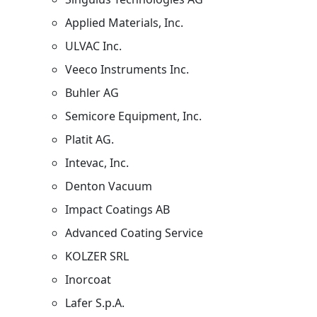
Applied Materials, Inc.
ULVAC Inc.
Veeco Instruments Inc.
Buhler AG
Semicore Equipment, Inc.
Platit AG.
Intevac, Inc.
Denton Vacuum
Impact Coatings AB
Advanced Coating Service
KOLZER SRL
Inorcoat
Lafer S.p.A.