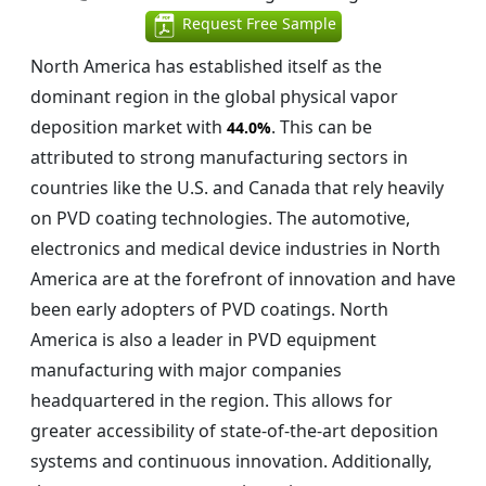
Request Free Sample
North America has established itself as the
dominant region in the global physical vapor
deposition market with
. This can be
44.0%
attributed to strong manufacturing sectors in
countries like the U.S. and Canada that rely heavily
on PVD coating technologies. The automotive,
electronics and medical device industries in North
America are at the forefront of innovation and have
been early adopters of PVD coatings. North
America is also a leader in PVD equipment
manufacturing with major companies
headquartered in the region. This allows for
greater accessibility of state-of-the-art deposition
systems and continuous innovation. Additionally,