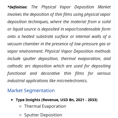
The Physical Vapor Deposition Market
*Definition:
involves the deposition of thin films using physical vapor
deposition techniques, where the material from a solid
or liquid source is deposited in vapor/condensable form
onto a heated substrate surface or internal walls of a
vacuum chamber in the presence of low-pressure gas or
vapor environment. Physical Vapor Deposition methods
include sputter deposition, thermal evaporation, and
cathodic arc deposition which are used for depositing
functional and decorative thin films for various
industrial applications like microelectronics.
Market Segmentation
Type Insights (Revenue, USD Bn, 2021 - 2033)
Thermal Evaporation
Sputter Deposition