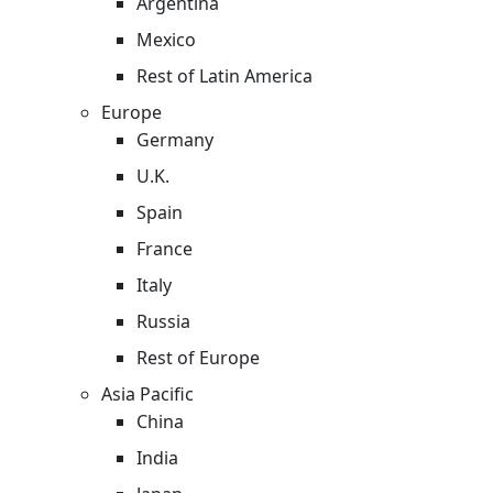
Argentina
Mexico
Rest of Latin America
Europe
Germany
U.K.
Spain
France
Italy
Russia
Rest of Europe
Asia Pacific
China
India