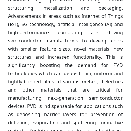
structuring, metallization and packaging.
Advancements in areas such as Internet of Things
(IoT), 5G technology, artificial intelligence (AI) and
high-performance computing are driving
semiconductor manufacturers to develop chips
with smaller feature sizes, novel materials, new
structures and increased functionality. This is
significantly boosting the demand for PVD
technologies which can deposit thin, uniform and
tightly-bonded films of various metals, dielectrics
and other materials that are critical for
manufacturing next-generation semiconductor
devices. PVD is indispensable for applications such
as depositing barrier layers for prevention of
diffusion, evaporating and sputtering conductive
materials for interconnecting circuits and pathways