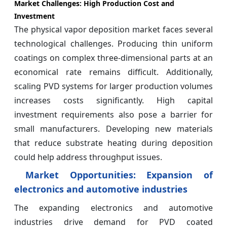
Market Challenges: High Production Cost and
Investment
The physical vapor deposition market faces several
technological challenges. Producing thin uniform
coatings on complex three-dimensional parts at an
economical rate remains difficult. Additionally,
scaling PVD systems for larger production volumes
increases costs significantly. High capital
investment requirements also pose a barrier for
small manufacturers. Developing new materials
that reduce substrate heating during deposition
could help address throughput issues.
Market Opportunities: Expansion of
electronics and automotive industries
The expanding electronics and automotive
industries drive demand for PVD coated