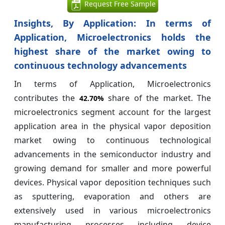
Request Free Sample
Insights, By Application:
In terms of
Application, Microelectronics holds the
highest share of the market owing to
continuous technology advancements
In terms of Application, Microelectronics
contributes the
share of the market. The
42.70%
microelectronics segment account for the largest
application area in the physical vapor deposition
market owing to continuous technological
advancements in the semiconductor industry and
growing demand for smaller and more powerful
devices. Physical vapor deposition techniques such
as sputtering, evaporation and others are
extensively used in various microelectronics
manufacturing processes including device