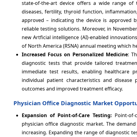
state-of-the-art device offers a wide range of 
diseases, fertility, thyroid function, inflammat
approved – indicating the device is approved b
reliable testing solutions. Moreover, in November
new Artficial intelligence (AI)-enabled innovatio
of North America (RSNA) annual meeting which he
Increased Focus on Personalized Medicine
: T
diagnostic tests that provide tailored treatme
immediate test results, enabling healthcare 
individual patient characteristics and disease 
outcomes and improved treatment efficacy.
Physician Office Diagnostic Market Opportu
Expansion of Point-of-Care Testing:
Point-of-
physician office diagnostic market. The demand f
increasing. Expanding the range of diagnostic test