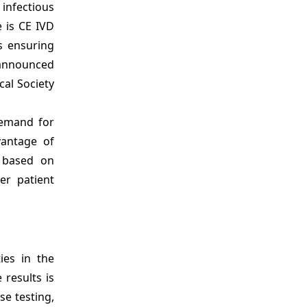
infectious
e is CE IVD
s ensuring
, announced
cal Society
demand for
vantage of
s based on
er patient
ies in the
 results is
se testing,