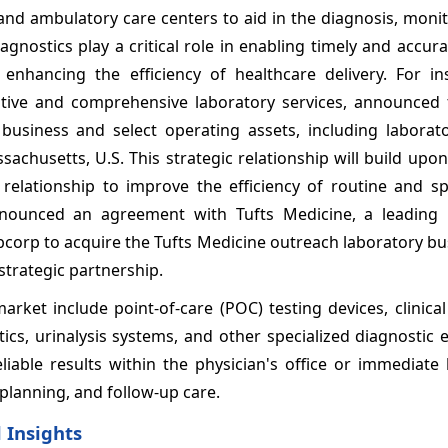
, and ambulatory care centers to aid in the diagnosis, moni
nostics play a critical role in enabling timely and accur
enhancing the efficiency of healthcare delivery. For in
tive and comprehensive laboratory services, announced th
 business and select operating assets, including laborato
chusetts, U.S. This strategic relationship will build upo
 relationship to improve the efficiency of routine and sp
nnounced an agreement with Tufts Medicine, a leading 
bcorp to acquire the Tufts Medicine outreach laboratory b
 strategic partnership.
rket include point-of-care (POC) testing devices, clinica
cs, urinalysis systems, and other specialized diagnostic 
iable results within the physician's office or immediate 
planning, and follow-up care.
 Insights