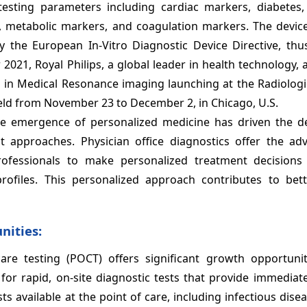
testing parameters including cardiac markers, diabetes, 
ion, metabolic markers, and coagulation markers. The devic
y the European In-Vitro Diagnostic Device Directive, thu
 2021, Royal Philips, a global leader in health technology
ns in Medical Resonance imaging launching at the Radiologi
ld from November 23 to December 2, in Chicago, U.S.
he emergence of personalized medicine has driven the 
nt approaches. Physician office diagnostics offer the ad
professionals to make personalized treatment decision
profiles. This personalized approach contributes to bett
nities:
care testing (POCT) offers significant growth opportunit
or rapid, on-site diagnostic tests that provide immediate
s available at the point of care, including infectious disea