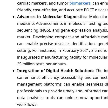
cardiac markers, and tumor
biomarkers
, can enh
friendly, cost-effective, and accurate POCT device
Advances in Molecular Diagnostics:
Molecular 
medicine. Advancements in molecular testing te
sequencing (NGS), and gene expression analysis, 
market. Developing compact and affordable mole
can enable precise disease identification, genet
setting. For instance, in February 2021, Siemen
inaugurated manufacturing facility for molecular 
25 million tests per annum.
Integration of Digital Health Solutions:
The int
can enhance efficiency, accessibility, and connec
management platforms can enable seamless shar
professionals to provide timely and informed car
data analytics tools can unlock new opportuni
workflows.