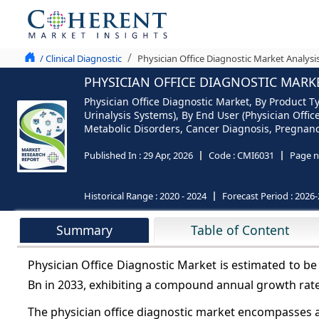
/ Clinical Diagnostic
Physician Office Diagnostic Market Analysi
PHYSICIAN OFFICE DIAGNOSTIC MARKE
Physician Office Diagnostic Market, By Product T
Urinalysis Systems), By End User (Physician Offic
Metabolic Disorders, Cancer Diagnosis, Pregnancy 
Published In :
29 Apr, 2026
Code :
CMI6031
Page n
Historical Range :
2020 - 2024
Forecast Period :
2026-
Summary
Table of Content
Physician Office Diagnostic Market is estimated to b
Bn in 2033, exhibiting a compound annual growth rat
The physician office diagnostic market encompasses a