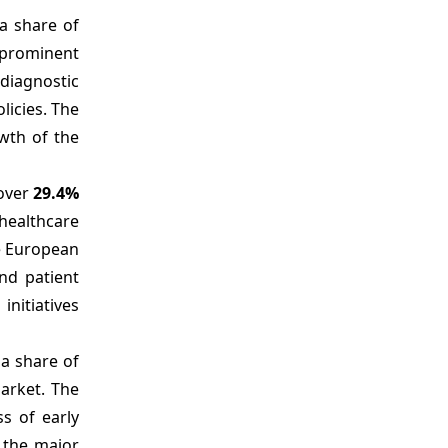
 a share of
 prominent
diagnostic
icies. The
wth of the
 over
29.4%
healthcare
he European
nd patient
nitiatives
 a share of
market. The
s of early
e the major