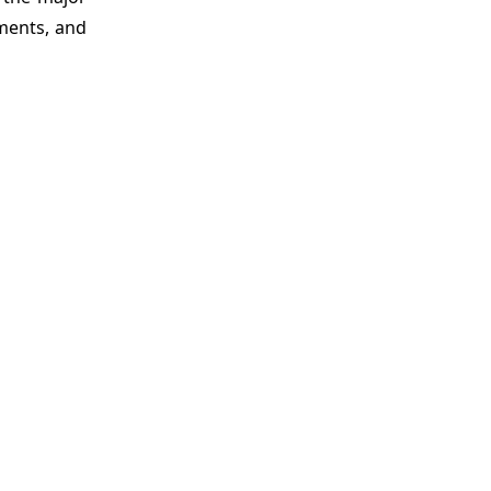
tments, and