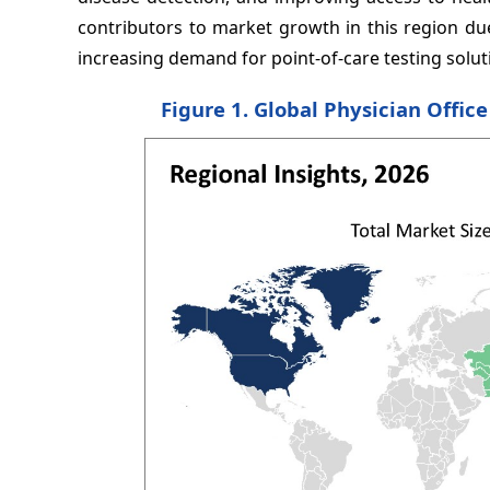
contributors to market growth in this region due
increasing demand for point-of-care testing solut
Figure 1. Global Physician Offic