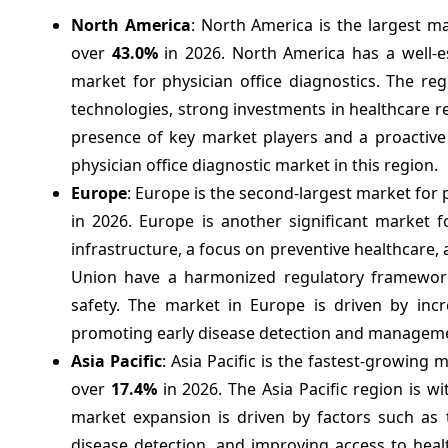
North America
: North America is the largest ma
over
43.0%
in 2026. North America has a well-e
market for physician office diagnostics. The re
technologies, strong investments in healthcare 
presence of key market players and a proactive
physician office diagnostic market in this region.
Europe
: Europe is the second-largest market for 
in 2026. Europe is another significant market f
infrastructure, a focus on preventive healthcare
Union have a harmonized regulatory framework 
safety. The market in Europe is driven by incre
promoting early disease detection and managem
Asia Pacific
: Asia Pacific is the fastest-growing
over
17.4%
in 2026. The Asia Pacific region is w
market expansion is driven by factors such as 
disease detection, and improving access to healt