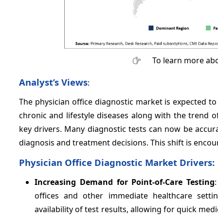
To learn more abo
Analyst’s Views
:
The physician office diagnostic market is expected to
chronic and lifestyle diseases along with the trend of
key drivers. Many diagnostic tests can now be accurat
diagnosis and treatment decisions. This shift is enco
Physician Office Diagnostic Market Drivers:
Increasing Demand for Point-of-Care Testing
offices and other immediate healthcare settin
availability of test results, allowing for quick me