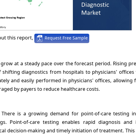
ut this report,
Request Free Sample
 grow at a steady pace over the forecast period. Rising pr
 shifting diagnostics from hospitals to physicians' offices 
ely and easily performed in physicians' offices, allowing 
uraged by payers to reduce healthcare costs.
: There is a growing demand for point-of-care testing in
gs. Point-of-care testing enables rapid diagnosis and
dical decision-making and timely initiation of treatment. Thi