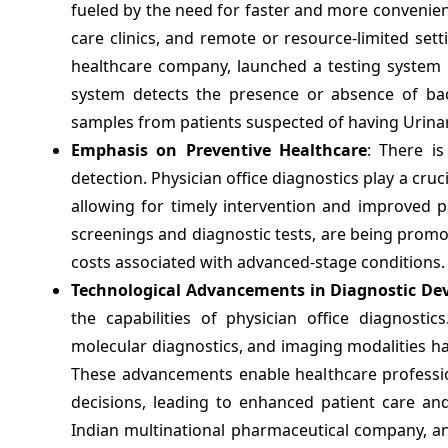
fueled by the need for faster and more convenien
care clinics, and remote or resource-limited set
healthcare company, launched a testing system in
system detects the presence or absence of bact
samples from patients suspected of having Urinary
Emphasis on Preventive Healthcare
: There i
detection. Physician office diagnostics play a cruci
allowing for timely intervention and improved p
screenings and diagnostic tests, are being promo
costs associated with advanced-stage conditions.
Technological Advancements in Diagnostic Dev
the capabilities of physician office diagnostic
molecular diagnostics, and imaging modalities hav
These advancements enable healthcare professi
decisions, leading to enhanced patient care an
Indian multinational pharmaceutical company, ann