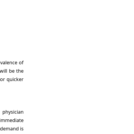
evalence of
will be the
for quicker
 physician
 immediate
s demand is