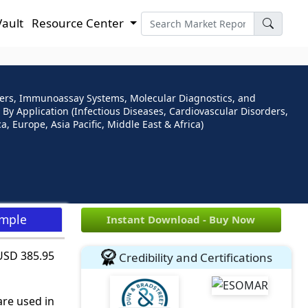
Vault
Resource Center
lyzers, Immunoassay Systems, Molecular Diagnostics, and
 By Application (Infectious Diseases, Cardiovascular Disorders,
, Europe, Asia Pacific, Middle East & Africa)
ample
Instant Download - Buy Now
 USD 385.95
Credibility and Certifications
are used in