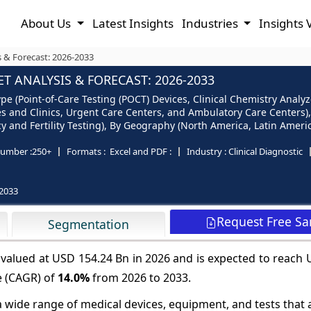
About Us
Latest Insights
Industries
Insights 
s & Forecast: 2026-2033
T ANALYSIS & FORECAST: 2026-2033
ype (Point-of-Care Testing (POCT) Devices, Clinical Chemistry Ana
es and Clinics, Urgent Care Centers, and Ambulatory Care Centers),
and Fertility Testing), By Geography (North America, Latin America
umber :
250+
Formats :
Excel and PDF :
Industry :
Clinical Diagnostic
2033
Request Free S
Segmentation
e valued at USD 154.24 Bn in 2026 and is expected to reach
e (CAGR) of
14.0%
from 2026 to 2033.
 wide range of medical devices, equipment, and tests that 