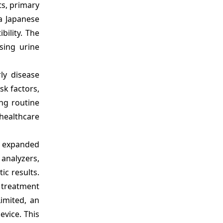
ts, primary
 a Japanese
bility. The
sing urine
ly disease
isk factors,
ng routine
 healthcare
e expanded
 analyzers,
ic results.
 treatment
imited, an
evice. This