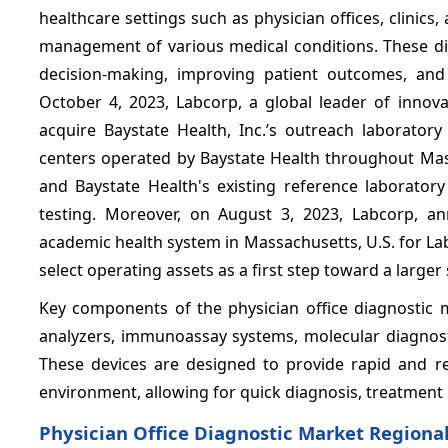
healthcare settings such as physician offices, clinics
management of various medical conditions. These diag
decision-making, improving patient outcomes, and 
October 4, 2023, Labcorp, a global leader of innova
acquire Baystate Health, Inc.’s outreach laboratory
centers operated by Baystate Health throughout Massa
and Baystate Health's existing reference laboratory
testing. Moreover, on August 3, 2023, Labcorp, a
academic health system in Massachusetts, U.S. for La
select operating assets as a first step toward a larger
Key components of the physician office diagnostic ma
analyzers, immunoassay systems, molecular diagnosti
These devices are designed to provide rapid and rel
environment, allowing for quick diagnosis, treatment 
Physician Office Diagnostic Market Regional