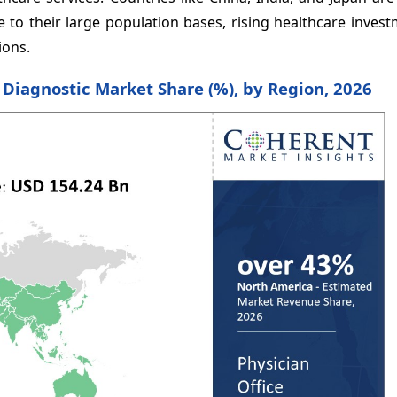
 to their large population bases, rising healthcare inves
ions.
e Diagnostic Market Share (%), by Region, 2026