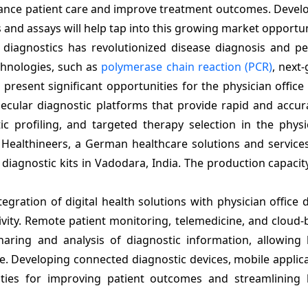
ance patient care and improve treatment outcomes. Develo
s and assays will help tap into this growing market opportun
diagnostics has revolutionized disease diagnosis and pe
chnologies, such as
polymerase chain reaction (PCR)
, next
present significant opportunities for the physician office
cular diagnostic platforms that provide rapid and accura
ic profiling, and targeted therapy selection in the physi
s Healthineers, a German healthcare solutions and servic
diagnostic kits in Vadodara, India. The production capacity
egration of digital health solutions with physician office 
tivity. Remote patient monitoring, telemedicine, and cloud
ing and analysis of diagnostic information, allowing 
e. Developing connected diagnostic devices, mobile applic
ties for improving patient outcomes and streamlining 