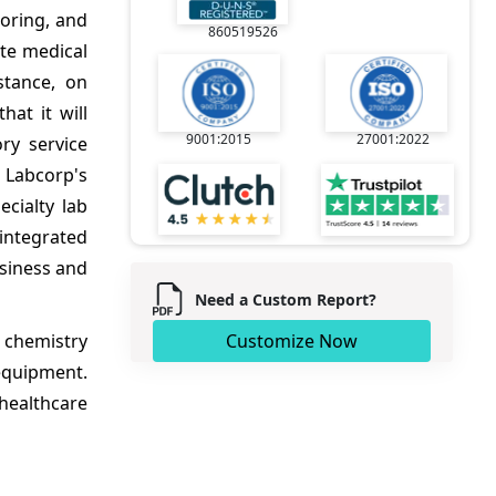
toring, and
860519526
ate medical
stance, on
at it will
9001:2015
27001:2022
ry service
n Labcorp's
ecialty lab
integrated
usiness and
Need a Custom Report?
l chemistry
Customize Now
equipment.
healthcare