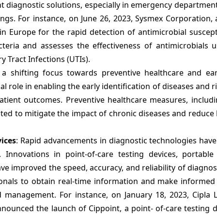
t diagnostic solutions, especially in emergency departmen
tings. For instance, on June 26, 2023, Sysmex Corporation,
 Europe for the rapid detection of antimicrobial suscepti
eria and assesses the effectiveness of antimicrobials u
 Tract Infections (UTIs).
s a shifting focus towards preventive healthcare and ear
al role in enabling the early identification of diseases and r
atient outcomes. Preventive healthcare measures, includi
ted to mitigate the impact of chronic diseases and reduce
ices
: Rapid advancements in diagnostic technologies hav
s. Innovations in point-of-care testing devices, portable
e improved the speed, accuracy, and reliability of diagnost
onals to obtain real-time information and make informed
d management. For instance, on January 18, 2023, Cipla L
ounced the launch of Cippoint, a point- of-care testing d