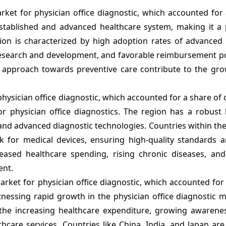
rket for physician office diagnostic, which accounted for
stablished and advanced healthcare system, making it a
gion is characterized by high adoption rates of advanced 
research and development, and favorable reimbursement pol
 approach towards preventive care contribute to the gro
physician office diagnostic, which accounted for a share of
or physician office diagnostics. The region has a robust 
, and advanced diagnostic technologies. Countries within t
for medical devices, ensuring high-quality standards a
ased healthcare spending, rising chronic diseases, and i
ent.
 market for physician office diagnostic, which accounted for
itnessing rapid growth in the physician office diagnostic 
the increasing healthcare expenditure, growing awarenes
hcare services. Countries like China, India, and Japan ar