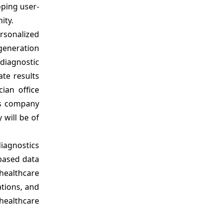
ping user-
ity.
rsonalized
-generation
 diagnostic
te results
cian office
es company
 will be of
diagnostics
-based data
healthcare
ations, and
healthcare