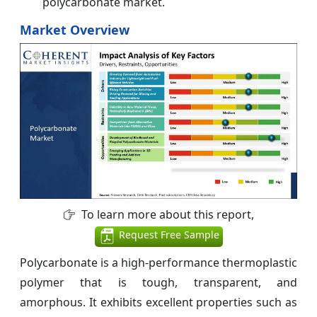
polycarbonate market.
Market Overview
To learn more about this report,
Request Free Sample
Polycarbonate is a high-performance thermoplastic
polymer that is tough, transparent, and
amorphous. It exhibits excellent properties such as