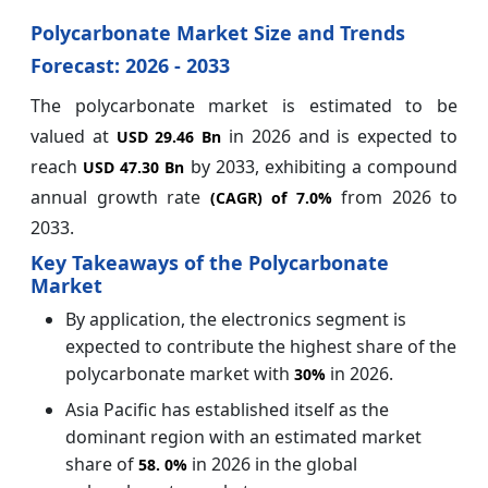
Polycarbonate Market Size and Trends
Forecast: 2026 - 2033
The polycarbonate market is estimated to be
valued at
in 2026 and is expected to
USD 29.46 Bn
reach
by 2033, exhibiting a compound
USD 47.30 Bn
annual growth rate
from 2026 to
(CAGR) of
7.0%
2033.
Key Takeaways of the Polycarbonate
Market
By application, the electronics segment is
expected to contribute the highest share of the
polycarbonate market with
in 2026.
30%
Asia Pacific has established itself as the
dominant region with an estimated market
share of
in 2026 in the global
58.
0%