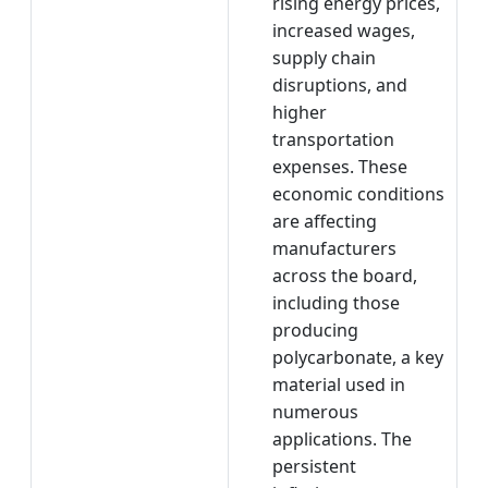
rising energy prices,
increased wages,
supply chain
disruptions, and
higher
transportation
expenses. These
economic conditions
are affecting
manufacturers
across the board,
including those
producing
polycarbonate, a key
material used in
numerous
applications. The
persistent