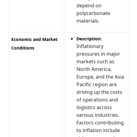
depend on
polycarbonate
materials.
Description:
Economic and Market
Inflationary
Conditions
pressures in major
markets such as
North America,
Europe, and the Asia
Pacific region are
driving up the costs
of operations and
logistics across
various industries.
Factors contributing
to inflation include