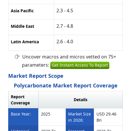
2.3 - 4.5
Asia Pacific
2.7 - 4.8
Middle East
2.6 - 4.0
Latin America
Uncover macros and micros vetted on 75+
parameters:
Get Instant Access To Report
Market Report Scope
Polycarbonate Market Report Coverage
Report
Details
Coverage
Base Year:
2025
Market Size
USD 29.46
in 2026:
Bn