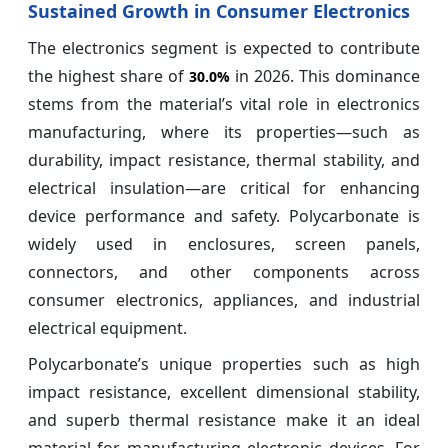
Sustained Growth in Consumer Electronics
The electronics segment is expected to contribute
the highest share of
in 2026. This dominance
30.0%
stems from the material’s vital role in electronics
manufacturing, where its properties—such as
durability, impact resistance, thermal stability, and
electrical insulation—are critical for enhancing
device performance and safety. Polycarbonate is
widely used in enclosures, screen panels,
connectors, and other components across
consumer electronics, appliances, and industrial
electrical equipment.
Polycarbonate’s unique properties such as high
impact resistance, excellent dimensional stability,
and superb thermal resistance make it an ideal