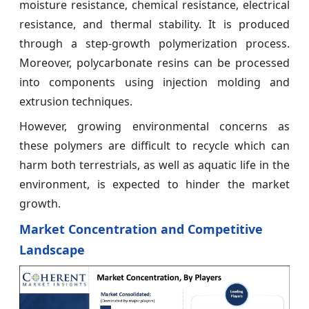
moisture resistance, chemical resistance, electrical
resistance, and thermal stability. It is produced
through a step-growth polymerization process.
Moreover, polycarbonate resins can be processed
into components using injection molding and
extrusion techniques.
However, growing environmental concerns as
these polymers are difficult to recycle which can
harm both terrestrials, as well as aquatic life in the
environment, is expected to hinder the market
growth.
Market Concentration and Competitive
Landscape