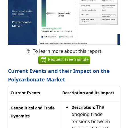
To learn more about this report,
Request Free Sample
Current Events and their Impact on the
Polycarbonate Market
Current Events
Description and its impact
The
Description:
Geopolitical and Trade
ongoing trade
Dynamics
tensions between