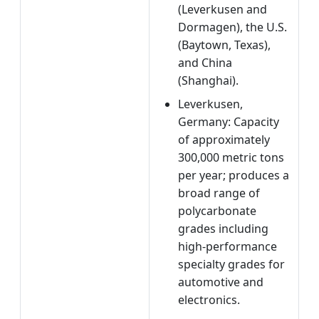
(Leverkusen and
Dormagen), the U.S.
(Baytown, Texas),
and China
(Shanghai).
Leverkusen,
Germany: Capacity
of approximately
300,000 metric tons
per year; produces a
broad range of
polycarbonate
grades including
high-performance
specialty grades for
automotive and
electronics.