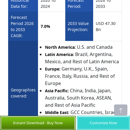
Historical
2020 To
Forecast
2026 To
Data for:
2024
Period:
2033
Forecast
Period 2026
2033 Value
USD 47.30
7.0%
to 2033
Projection:
Bn
CAGR:
U.S. and Canada
North America:
Brazil, Argentina,
Latin America:
Mexico, and Rest of Latin America
Germany, U.K., Spain,
Europe:
France, Italy, Russia, and Rest of
Europe
Geographies
China, India, Japan,
Asia Pacific:
covered:
Australia, South Korea, ASEAN,
and Rest of Asia Pacific
GCC Countries, Israel,
Middle East:
and Rest of Middle East
Instant Download - Buy Now
Customize Now
South Africa, North Africa,
Africa: