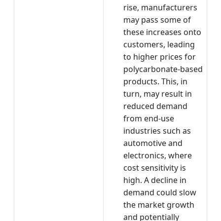
rise, manufacturers
may pass some of
these increases onto
customers, leading
to higher prices for
polycarbonate-based
products. This, in
turn, may result in
reduced demand
from end-use
industries such as
automotive and
electronics, where
cost sensitivity is
high. A decline in
demand could slow
the market growth
and potentially