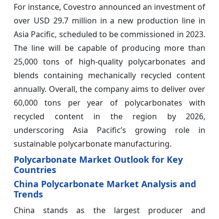
For instance, Covestro announced an investment of
over USD 29.7 million in a new production line in
Asia Pacific, scheduled to be commissioned in 2023.
The line will be capable of producing more than
25,000 tons of high-quality polycarbonates and
blends containing mechanically recycled content
annually. Overall, the company aims to deliver over
60,000 tons per year of polycarbonates with
recycled content in the region by 2026,
underscoring Asia Pacific’s growing role in
sustainable polycarbonate manufacturing.
Polycarbonate Market Outlook for Key
Countries
China Polycarbonate Market Analysis and
Trends
China stands as the largest producer and