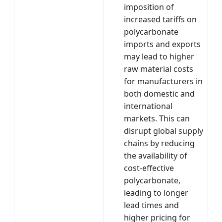
imposition of
increased tariffs on
polycarbonate
imports and exports
may lead to higher
raw material costs
for manufacturers in
both domestic and
international
markets. This can
disrupt global supply
chains by reducing
the availability of
cost-effective
polycarbonate,
leading to longer
lead times and
higher pricing for