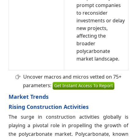
prompt companies
to reconsider
investments or delay
new projects,
affecting the
broader
polycarbonate
market landscape.
Uncover macros and micros vetted on 75+
parameters:
Get Instant Access To Report
Market Trends
Rising Construction Activities
The surge in construction activities globally is
playing a pivotal role in propelling the growth of
the polycarbonate market. Polycarbonate, known