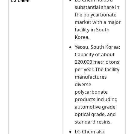
LG Chem
substantial share in
the polycarbonate
market with a major
facility in South
Korea.
Yeosu, South Korea:
Capacity of about
220,000 metric tons
per year. The facility
manufactures
diverse
polycarbonate
products including
automotive grade,
optical grade, and
standard resins.
LG Chem also