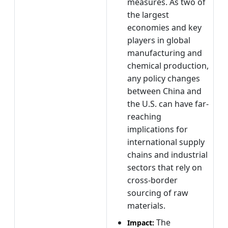
measures. As two of
the largest
economies and key
players in global
manufacturing and
chemical production,
any policy changes
between China and
the U.S. can have far-
reaching
implications for
international supply
chains and industrial
sectors that rely on
cross-border
sourcing of raw
materials.
The
Impact: