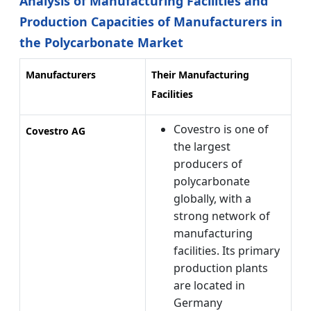
Analysis of Manufacturing Facilities and
Production Capacities of Manufacturers in
the Polycarbonate Market
Manufacturers
Their Manufacturing
Facilities
Covestro is one of
Covestro AG
the largest
producers of
polycarbonate
globally, with a
strong network of
manufacturing
facilities. Its primary
production plants
are located in
Germany