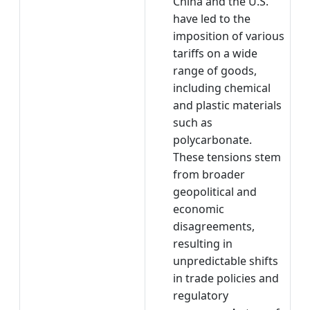
China and the U.S.
have led to the
imposition of various
tariffs on a wide
range of goods,
including chemical
and plastic materials
such as
polycarbonate.
These tensions stem
from broader
geopolitical and
economic
disagreements,
resulting in
unpredictable shifts
in trade policies and
regulatory