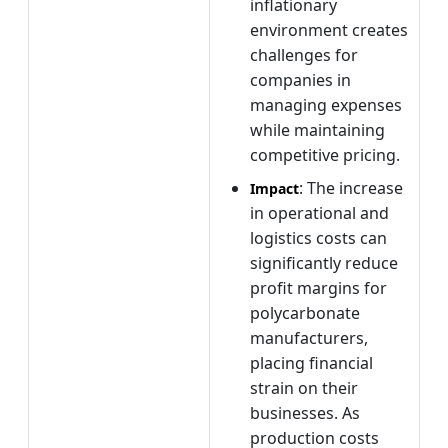
inflationary
environment creates
challenges for
companies in
managing expenses
while maintaining
competitive pricing.
: The increase
Impact
in operational and
logistics costs can
significantly reduce
profit margins for
polycarbonate
manufacturers,
placing financial
strain on their
businesses. As
production costs