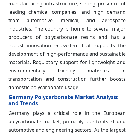
manufacturing infrastructure, strong presence of
leading chemical companies, and high demand
from automotive, medical, and aerospace
industries. The country is home to several major
producers of polycarbonate resins and has a
robust innovation ecosystem that supports the
development of high-performance and sustainable
materials. Regulatory support for lightweight and
environmentally friendly materials in
transportation and construction further boosts
domestic polycarbonate usage.
Germany Polycarbonate Market Analysis
and Trends
Germany plays a critical role in the European
polycarbonate market, primarily due to its strong
automotive and engineering sectors. As the largest