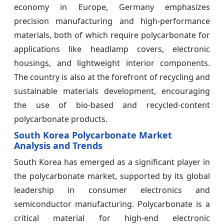
economy in Europe, Germany emphasizes
precision manufacturing and high-performance
materials, both of which require polycarbonate for
applications like headlamp covers, electronic
housings, and lightweight interior components.
The country is also at the forefront of recycling and
sustainable materials development, encouraging
the use of bio-based and recycled-content
polycarbonate products.
South Korea Polycarbonate Market
Analysis and Trends
South Korea has emerged as a significant player in
the polycarbonate market, supported by its global
leadership in consumer electronics and
semiconductor manufacturing. Polycarbonate is a
critical material for high-end electronic