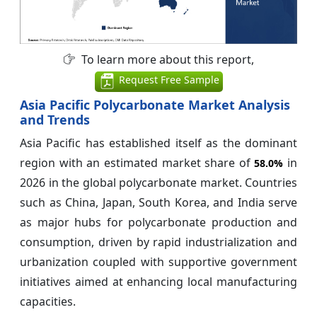
To learn more about this report,
Request Free Sample
Asia Pacific Polycarbonate Market Analysis
and Trends
Asia Pacific has established itself as the dominant
region with an estimated market share of
in
58.0%
2026 in the global polycarbonate market. Countries
such as China, Japan, South Korea, and India serve
as major hubs for polycarbonate production and
consumption, driven by rapid industrialization and
urbanization coupled with supportive government
initiatives aimed at enhancing local manufacturing
capacities.