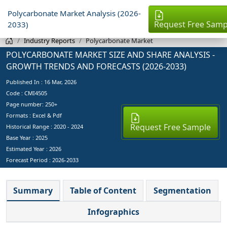
Polycarbonate Market Analysis (2026-
Request Free Samp
2033)
Industry Reports
Polycarbonate Market
POLYCARBONATE MARKET SIZE AND SHARE ANALYSIS -
GROWTH TRENDS AND FORECASTS (2026-2033)
Published In :
16 Mar, 2026
Code : CMI4505
Page number: 250+
Formats : Excel & Pdf
Request Free Sample
Historical Range : 2020 - 2024
Base Year :
2025
Estimated Year :
2026
Forecast Period :
2026-2033
Summary
Table of Content
Segmentation
Infographics