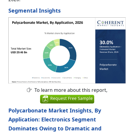
Segmental Insights
To learn more about this report,
Request Free Sample
Polycarbonate Market Insights, By
Application: Electronics Segment
Dominates Owing to Dramatic and