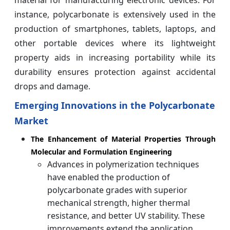
material for manufacturing electronic devices. For
instance, polycarbonate is extensively used in the
production of smartphones, tablets, laptops, and
other portable devices where its lightweight
property aids in increasing portability while its
durability ensures protection against accidental
drops and damage.
Emerging Innovations in the Polycarbonate
Market
The Enhancement of Material Properties Through
Molecular and Formulation Engineering
Advances in polymerization techniques
have enabled the production of
polycarbonate grades with superior
mechanical strength, higher thermal
resistance, and better UV stability. These
improvements extend the application