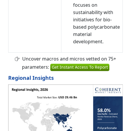
focuses on
sustainability with
initiatives for bio-
based polycarbonate
material
development.
Uncover macros and micros vetted on 75+
parameters:
Get Instant Access To Report
Regional Insights