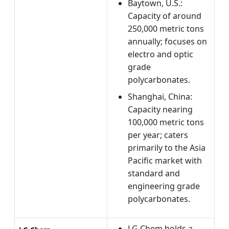
Baytown, U.S.:
Capacity of around
250,000 metric tons
annually; focuses on
electro and optic
grade
polycarbonates.
Shanghai, China:
Capacity nearing
100,000 metric tons
per year; caters
primarily to the Asia
Pacific market with
standard and
engineering grade
polycarbonates.
LG Chem holds a