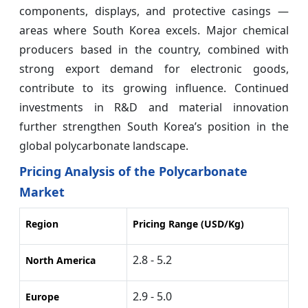
components, displays, and protective casings —
areas where South Korea excels. Major chemical
producers based in the country, combined with
strong export demand for electronic goods,
contribute to its growing influence. Continued
investments in R&D and material innovation
further strengthen South Korea’s position in the
global polycarbonate landscape.
Pricing Analysis of the Polycarbonate
Market
Region
Pricing Range (USD/Kg)
2.8 - 5.2
North America
2.9 - 5.0
Europe