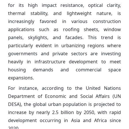
for its high impact resistance, optical clarity,
thermal stability, and lightweight nature, is
increasingly favored in various construction
applications such as roofing sheets, window
panels, skylights, and facades. This trend is
particularly evident in urbanizing regions where
governments and private sectors are investing
heavily in infrastructure development to meet
housing demands and commercial space
expansions.
For instance, according to the United Nations
Department of Economic and Social Affairs (UN
DESA), the global urban population is projected to
increase by nearly 2.5 billion by 2050, with rapid
development occurring in Asia and Africa since
2020.