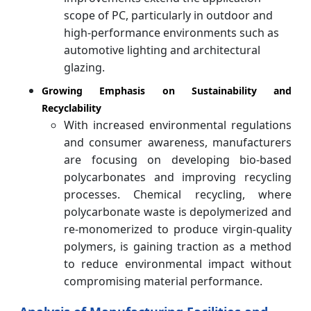
scope of PC, particularly in outdoor and
high-performance environments such as
automotive lighting and architectural
glazing.
Growing Emphasis on Sustainability and
Recyclability
With increased environmental regulations
and consumer awareness, manufacturers
are focusing on developing bio-based
polycarbonates and improving recycling
processes. Chemical recycling, where
polycarbonate waste is depolymerized and
re-monomerized to produce virgin-quality
polymers, is gaining traction as a method
to reduce environmental impact without
compromising material performance.