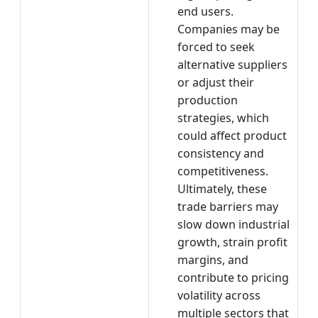
end users.
Companies may be
forced to seek
alternative suppliers
or adjust their
production
strategies, which
could affect product
consistency and
competitiveness.
Ultimately, these
trade barriers may
slow down industrial
growth, strain profit
margins, and
contribute to pricing
volatility across
multiple sectors that