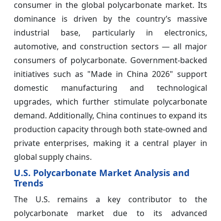
consumer in the global polycarbonate market. Its
dominance is driven by the country’s massive
industrial base, particularly in electronics,
automotive, and construction sectors — all major
consumers of polycarbonate. Government-backed
initiatives such as "Made in China 2026" support
domestic manufacturing and technological
upgrades, which further stimulate polycarbonate
demand. Additionally, China continues to expand its
production capacity through both state-owned and
private enterprises, making it a central player in
global supply chains.
U.S. Polycarbonate Market Analysis and
Trends
The U.S. remains a key contributor to the
polycarbonate market due to its advanced