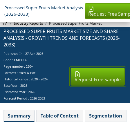
Processed Super Fruits Market Analysis
Request Free Samp
(2026-2033)
Industry Reports
Processed Super Fruits Market
PROCESSED SUPER FRUITS MARKET SIZE AND SHARE
ANALYSIS - GROWTH TRENDS AND FORECASTS (2026-
2033)
Published In :
27 Apr, 2026
Code : CMI3956
Page number: 250+
Formats : Excel & Pdf
Request Free Sample
Historical Range : 2020 - 2024
Base Year :
2025
Estimated Year :
2026
Forecast Period :
2026-2033
Summary
Table of Content
Segmentation