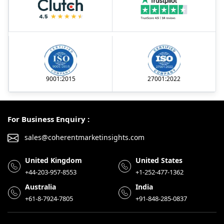
9001:2015
27001:2022
For Business Enquiry :
sales@coherentmarketinsights.com
United Kingdom
United States
+44-203-957-8553
+1-252-477-1362
Australia
India
+61-8-7924-7805
+91-848-285-0837