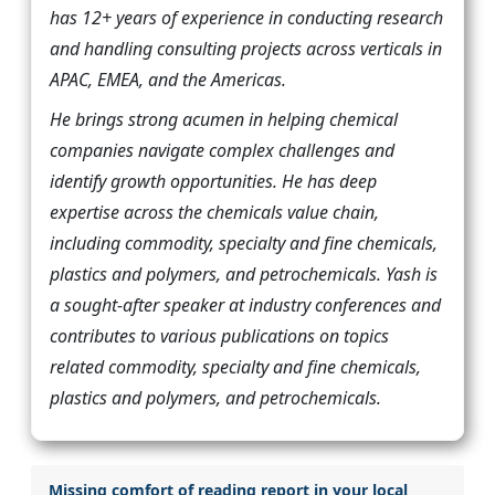
has 12+ years of experience in conducting research
and handling consulting projects across verticals in
APAC, EMEA, and the Americas.
He brings strong acumen in helping chemical
companies navigate complex challenges and
identify growth opportunities. He has deep
expertise across the chemicals value chain,
including commodity, specialty and fine chemicals,
plastics and polymers, and petrochemicals. Yash is
a sought-after speaker at industry conferences and
contributes to various publications on topics
related commodity, specialty and fine chemicals,
plastics and polymers, and petrochemicals.
Missing comfort of reading report in your local