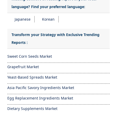
language? Find your preferred language:
Japanese
Korean
Transform your Strategy with Exclusive Trending
Reports :
Sweet Corn Seeds Market
Grapefruit Market
Yeast-Based Spreads Market
Asia Pacific Savory Ingredients Market
Egg Replacement Ingredients Market
Dietary Supplements Market