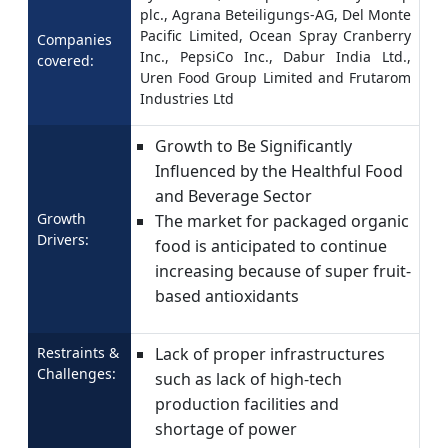
plc., Agrana Beteiligungs-AG, Del Monte
Pacific Limited, Ocean Spray Cranberry
Companies
Inc., PepsiCo Inc., Dabur India Ltd.,
covered:
Uren Food Group Limited and Frutarom
Industries Ltd
Growth to Be Significantly
Influenced by the Healthful Food
and Beverage Sector
Growth
The market for packaged organic
Drivers:
food is anticipated to continue
increasing because of super fruit-
based antioxidants
Restraints &
Lack of proper infrastructures
Challenges:
such as lack of high-tech
production facilities and
shortage of power