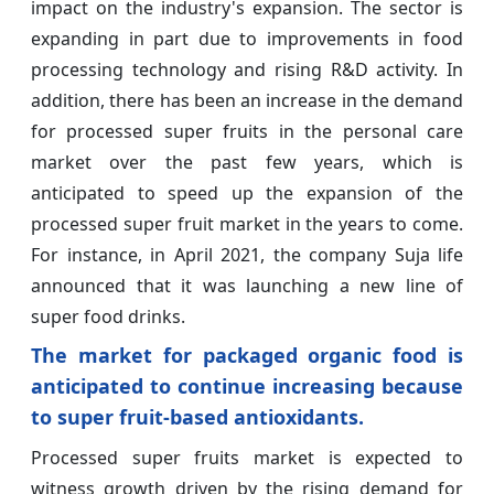
impact on the industry's expansion. The sector is
expanding in part due to improvements in food
processing technology and rising R&D activity. In
addition, there has been an increase in the demand
for processed super fruits in the personal care
market over the past few years, which is
anticipated to speed up the expansion of the
processed super fruit market in the years to come.
For instance, in April 2021, the company Suja life
announced that it was launching a new line of
super food drinks.
The market for packaged organic food is
anticipated to continue increasing because
to super fruit-based antioxidants.
Processed super fruits market is expected to
witness growth driven by the rising demand for