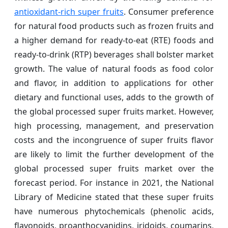
antioxidant-rich super fruits
. Consumer preference
for natural food products such as frozen fruits and
a higher demand for ready-to-eat (RTE) foods and
ready-to-drink (RTP) beverages shall bolster market
growth. The value of natural foods as food color
and flavor, in addition to applications for other
dietary and functional uses, adds to the growth of
the global processed super fruits market. However,
high processing, management, and preservation
costs and the incongruence of super fruits flavor
are likely to limit the further development of the
global processed super fruits market over the
forecast period. For instance in 2021, the National
Library of Medicine stated that these super fruits
have numerous phytochemicals (phenolic acids,
flavonoids, proanthocyanidins, iridoids, coumarins,