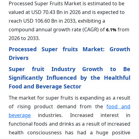
Processed Super Fruits Market is estimated to be
valued at USD 70.43 Bn in 2026 and is expected to
reach USD 106.60 Bn in 2033, exhibiting a
compound annual growth rate (CAGR) of
from
6.1%
2026 to 2033.
Processed Super fruits Market: Growth
Drivers
Super fruit Industry Growth to Be
Significantly Influenced by the Healthful
Food and Beverage Sector
The market for super fruits is expanding as a result
of rising product demand from the
food and
beverage
industries. Increased interest in
functional foods and drinks as a result of increased
health consciousness has had a huge positive