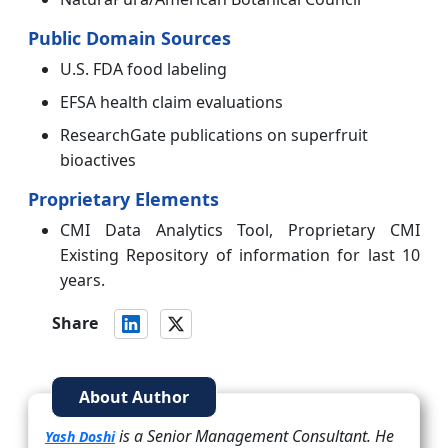
Public Domain Sources
U.S. FDA food labeling
EFSA health claim evaluations
ResearchGate publications on superfruit
bioactives
Proprietary Elements
CMI Data Analytics Tool, Proprietary CMI
Existing Repository of information for last 10
years.
Share
About Author
is a Senior Management Consultant. He
Yash Doshi