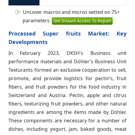
Uncover macros and micros vetted on 75+
parameters:
Get Instant Access To Report
Processed Super fruits Market: Key
Developments
In February 2023, DKSH's Business unit
performance materials and Döhler's Business Unit
Texturants formed an exclusive cooperation to sell,
promote, and provide logistics for pectin’s, fruit
fibers, and fruit powders for the food industry in
Switzerland and Austria. Pectin, apple and citrus
fibers, texturizing fruit powders, and other natural
ingredients are among the items made by Döhler.
These components are necessary for a number of
dishes, including yogurt, jam, baked goods, meat