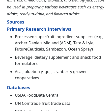
minerals, amino acids, vitamins, and healthy fats. It can
be used in preparing various beverages such as energy
drinks, ready-to-drink, and flavored drinks
Sources
Primary Research Interviews
Processed superfruit ingredient suppliers (e.g.,
Archer Daniels Midland (ADM), Tate & Lyle,
FutureCeuticals, Sambazon, Ocean Spray)
Beverage, dietary supplement and snack food
formulators
Acai, blueberry, goji, cranberry grower
cooperatives
Databases
USDA FoodData Central
UN Comtrade fruit trade data