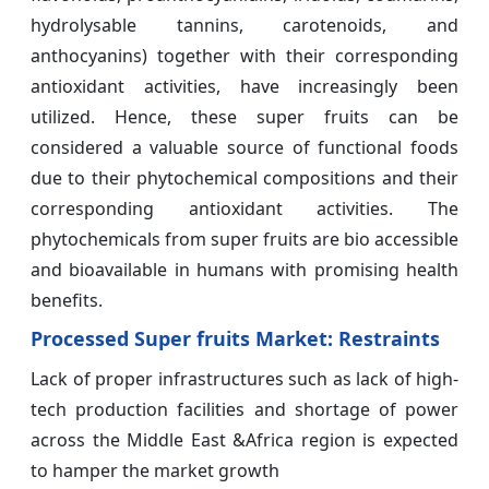
hydrolysable tannins, carotenoids, and
anthocyanins) together with their corresponding
antioxidant activities, have increasingly been
utilized. Hence, these super fruits can be
considered a valuable source of functional foods
due to their phytochemical compositions and their
corresponding antioxidant activities. The
phytochemicals from super fruits are bio accessible
and bioavailable in humans with promising health
benefits.
Processed Super fruits Market: Restraints
Lack of proper infrastructures such as lack of high-
tech production facilities and shortage of power
across the Middle East &Africa region is expected
to hamper the market growth