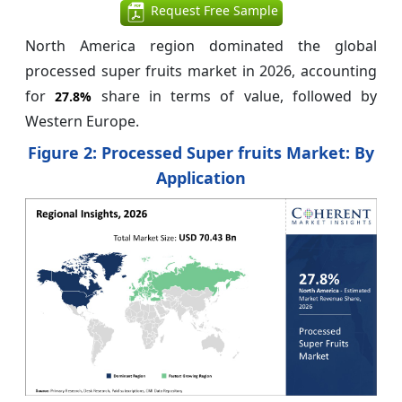
Request Free Sample
North America region dominated the global
processed super fruits market in 2026, accounting
for
share in terms of value, followed by
27.8%
Western Europe.
Figure 2: Processed Super fruits Market: By
Application