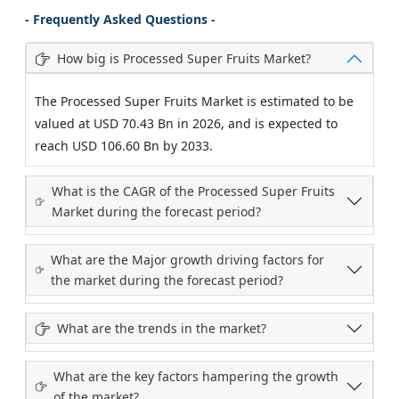
- Frequently Asked Questions -
How big is Processed Super Fruits Market?
The Processed Super Fruits Market is estimated to be
valued at USD 70.43 Bn in 2026, and is expected to
reach USD 106.60 Bn by 2033.
What is the CAGR of the Processed Super Fruits
Market during the forecast period?
What are the Major growth driving factors for
the market during the forecast period?
What are the trends in the market?
What are the key factors hampering the growth
of the market?