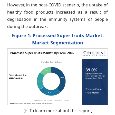
However, in the post-COVID scenario, the uptake of
healthy food products increased as a result of
degradation in the immunity systems of people
during the outbreak.
Figure 1: Processed Super fruits Market:
Market Segmentation
To learn more about this report,