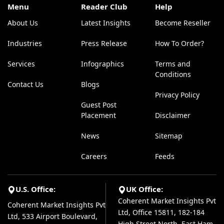
Menu
Reader Club
Help
About Us
Latest Insights
Become Reseller
Industries
Press Release
How To Order?
Services
Infographics
Terms and
Conditions
Contact Us
Blogs
Privacy Policy
Guest Post
Placement
Disclaimer
News
Sitemap
Careers
Feeds
U.S. Office:
UK Office:
Coherent Market Insights Pvt
Coherent Market Insights Pvt
Ltd, Office 15811, 182-184
Ltd, 533 Airport Boulevard,
High Street North, East Ham,