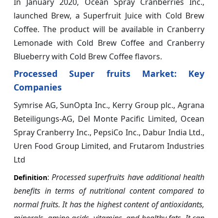
In January 2020, Ocean Spray Cranberries Inc.,
launched Brew, a Superfruit Juice with Cold Brew
Coffee. The product will be available in Cranberry
Lemonade with Cold Brew Coffee and Cranberry
Blueberry with Cold Brew Coffee flavors.
Processed Super fruits Market: Key
Companies
Symrise AG, SunOpta Inc., Kerry Group plc., Agrana
Beteiligungs-AG, Del Monte Pacific Limited, Ocean
Spray Cranberry Inc., PepsiCo Inc., Dabur India Ltd.,
Uren Food Group Limited, and Frutarom Industries
Ltd
:
Processed superfruits have additional health
Definition
benefits in terms of nutritional content compared to
normal fruits. It has the highest content of antioxidants,