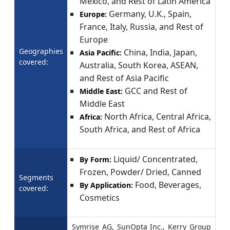
Mexico, and Rest of Latin America
Germany, U.K., Spain,
Europe:
France, Italy, Russia, and Rest of
Europe
Geographies
China, India, Japan,
Asia Pacific:
covered:
Australia, South Korea, ASEAN,
and Rest of Asia Pacific
GCC and Rest of
Middle East:
Middle East
North Africa, Central Africa,
Africa:
South Africa, and Rest of Africa
Liquid/ Concentrated,
By Form:
Frozen, Powder/ Dried, Canned
Segments
Food, Beverages,
By Application:
covered:
Cosmetics
Symrise AG, SunOpta Inc., Kerry Group