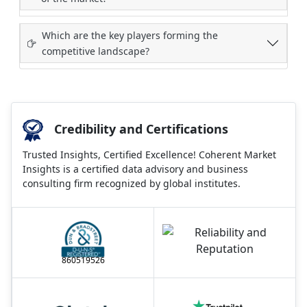
Which are the key players forming the
competitive landscape?
Credibility and Certifications
Trusted Insights, Certified Excellence! Coherent Market
Insights is a certified data advisory and business
consulting firm recognized by global institutes.
860519526