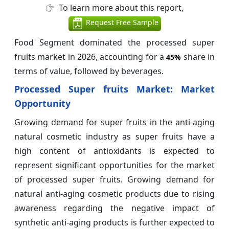
To learn more about this report,
Request Free Sample
Food Segment dominated the processed super
fruits market in 2026, accounting for a
share in
45%
terms of value, followed by beverages.
Processed Super fruits Market: Market
Opportunity
Growing demand for super fruits in the anti-aging
natural cosmetic industry as super fruits have a
high content of antioxidants is expected to
represent significant opportunities for the market
of processed super fruits. Growing demand for
natural anti-aging cosmetic products due to rising
awareness regarding the negative impact of
synthetic anti-aging products is further expected to