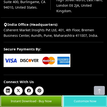
Suite 400, Burlingame, CA
London E6 2JA, United
94010, United States.
Kingdom.
India Office (Headquarters):
Coherent Market Insights Pvt Ltd, 401, 4th Floor, Bremen
Business Center, Aundh, Pune, Maharashtra 411007, India.
Secure Payments By:
Connect With Us
Instant Download - Buy Now
Customize Now
© 2026 Coherent Market Insights Pvt Ltd. All Rights Reserved.