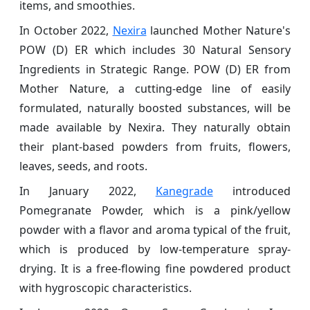
items, and smoothies.
In October 2022,
Nexira
launched Mother Nature's
POW (D) ER which includes 30 Natural Sensory
Ingredients in Strategic Range. POW (D) ER from
Mother Nature, a cutting-edge line of easily
formulated, naturally boosted substances, will be
made available by Nexira. They naturally obtain
their plant-based powders from fruits, flowers,
leaves, seeds, and roots.
In January 2022,
Kanegrade
introduced
Pomegranate Powder, which is a pink/yellow
powder with a flavor and aroma typical of the fruit,
which is produced by low-temperature spray-
drying. It is a free-flowing fine powdered product
with hygroscopic characteristics.