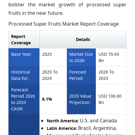
bolster the market growth of processed super
fruits in the near future.
Processed Super Fruits Market Report Coverage
Report
Details
Coverage
Base Year:
2025
Market Size
USD 70.43
in 2026:
Bn
Historical
2020 To
Forecast
2026 To
Data for:
2024
Period:
2033
Forecast
Period 2026
2033 Value
USD 106.60
6.1%
to 2033
Projection:
Bn
CAGR:
U.S. and Canada
North America:
Brazil, Argentina,
Latin America: