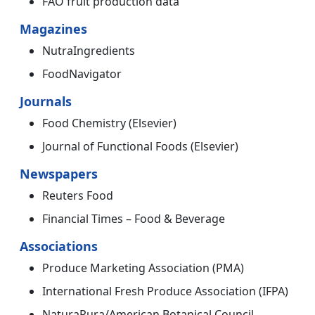
FAO fruit production data
Magazines
NutraIngredients
FoodNavigator
Journals
Food Chemistry (Elsevier)
Journal of Functional Foods (Elsevier)
Newspapers
Reuters Food
Financial Times – Food & Beverage
Associations
Produce Marketing Association (PMA)
International Fresh Produce Association (IFPA)
NaturaPura/American Botanical Council