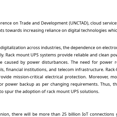
ference on Trade and Development (UNCTAD), cloud service
nts towards increasing reliance on digital technologies whic
g digitalization across industries, the dependence on electro
antly. Rack mount UPS systems provide reliable and clean p
 caused by power disturbances. The need for power reli
itals, financial institutions, and telecom infrastructure. Rac
ide mission-critical electrical protection. Moreover, m
 for power backup as per changing requirements. Thus, t
 to spur the adoption of rack mount UPS solutions.
ion, there will be more than 25 billion IoT connections g