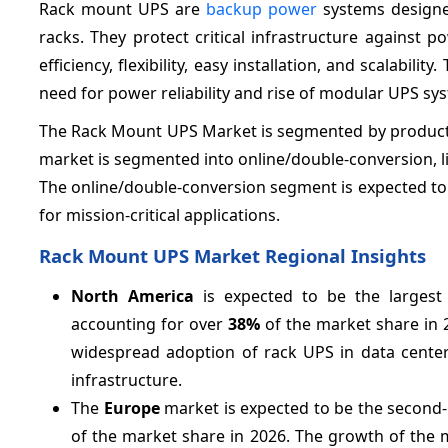
Rack mount UPS are
backup power
systems designe
racks. They protect critical infrastructure against
efficiency, flexibility, easy installation, and scalabi
need for power reliability and rise of modular UPS sy
The Rack Mount UPS Market is segmented by product ty
market is segmented into online/double-conversion, lin
The online/double-conversion segment is expected to 
for mission-critical applications.
Rack Mount UPS Market Regional Insights
North America
is expected to be the largest
accounting for over
38%
of the market share in 
widespread adoption of rack UPS in data center
infrastructure.
The
Europe
market is expected to be the second
of the market share in 2026. The growth of the 