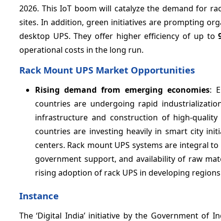
2026. This IoT boom will catalyze the demand for 
sites. In addition, green initiatives are prompting or
desktop UPS. They offer higher efficiency of up to
operational costs in the long run.
Rack Mount UPS Market Opportunities
Rising demand from emerging economies
: 
countries are undergoing rapid industrializatio
infrastructure and construction of high-quali
countries are investing heavily in smart city in
centers. Rack mount UPS systems are integral to e
government support, and availability of raw ma
rising adoption of rack UPS in developing regions
Instance
The ‘Digital India’ initiative by the Government of I