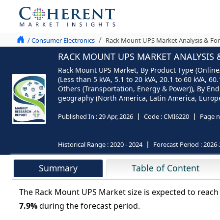
/ Consumer Electronics
Rack Mount UPS Market Analysis & For
RACK MOUNT UPS MARKET ANALYSIS &
Rack Mount UPS Market, By Product Type (Online/D
(Less than 5 kVA, 5.1 to 20 kVA, 20.1 to 60 kVA, 
Others (Transportation, Energy & Power)), By End 
geography (North America, Latin America, Europe, 
Published In :
29 Apr, 2026
Code :
CMI6220
Page n
Historical Range :
2020 - 2024
Forecast Period :
2026-
Summary
Table of Content
The Rack Mount UPS Market size is expected to reac
7.9%
during the forecast period.