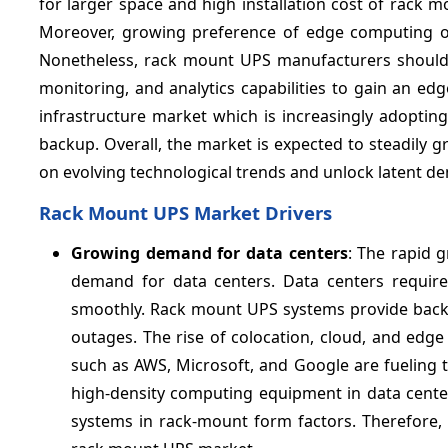
for larger space and high installation cost of rack
Moreover, growing preference of edge computing ove
Nonetheless, rack mount UPS manufacturers should 
monitoring, and analytics capabilities to gain an ed
infrastructure market which is increasingly adopti
backup. Overall, the market is expected to steadily g
on evolving technological trends and unlock latent
Rack Mount UPS Market Drivers
Growing demand for data centers
: The rapid 
demand for data centers. Data centers require 
smoothly. Rack mount UPS systems provide backup
outages. The rise of colocation, cloud, and edg
such as AWS, Microsoft, and Google are fueling 
high-density computing equipment in data cente
systems in rack-mount form factors. Therefore, t