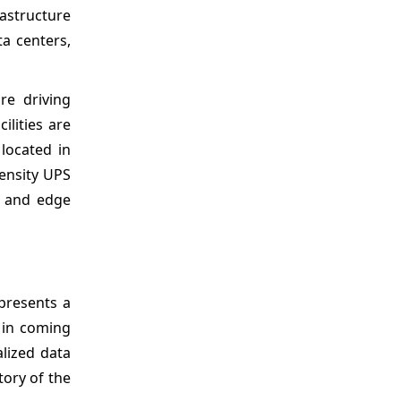
rastructure
ta centers,
re driving
ilities are
 located in
density UPS
e and edge
 presents a
 in coming
alized data
tory of the