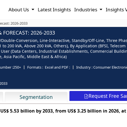
About Us
Latest Insights
Industries
Insights 
ecast: 2026-2033
 FORECAST: 2026-2033
ouble-Conversion, Line-Interactive, Standby/Off-Line, Three Phase
60.1 to 200 kVA, Above 200 kVA, Others), By Application (BFSI, Telec
User (Data Centers, Industrial Establishments, Commercial Buildings
Asia Pacific, Middle East & Africa)
umber :
250+
Formats :
Excel and PDF :
Industry :
Consumer Electroni
2033
Request Free S
Segmentation
h
US$ 5.53 billion by 2033, from US$ 3.25 billion in 2026, a