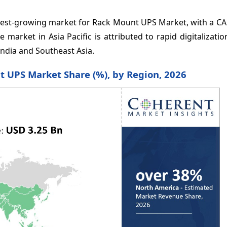
stest-growing market for Rack Mount UPS Market, with a CA
market in Asia Pacific is attributed to rapid digitalizati
ndia and Southeast Asia.
t UPS Market Share (%), by Region, 2026