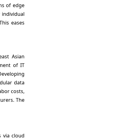
ns of edge
 individual
This eases
east Asian
ment of IT
Developing
odular data
abor costs,
urers. The
s via cloud