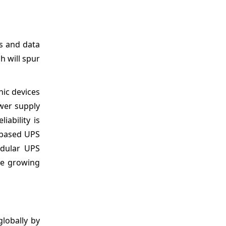
s and data
h will spur
nic devices
ower supply
ability is
k-based UPS
odular UPS
he growing
lobally by