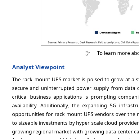
To learn more abo
Analyst Viewpoint
The rack mount UPS market is poised to grow at a st
secure and uninterrupted power supply from data c
critical business applications is prompting compa
availability. Additionally, the expanding 5G infras
opportunities for rack mount UPS vendors over the 
to sizeable investments by hyper scale cloud providers 
growing regional market with growing data center ca