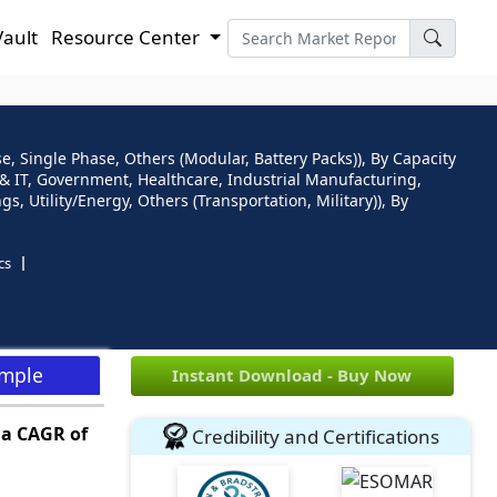
Vault
Resource Center
, Single Phase, Others (Modular, Battery Packs)), By Capacity
om & IT, Government, Healthcare, Industrial Manufacturing,
, Utility/Energy, Others (Transportation, Military)), By
cs
ample
Instant Download - Buy Now
t a CAGR of
Credibility and Certifications