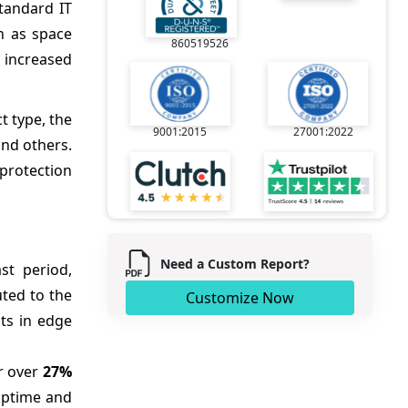
tandard IT
h as space
860519526
, increased
t type, the
9001:2015
27001:2022
and others.
 protection
Need a Custom Report?
st period,
uted to the
Customize Now
ts in edge
r over
27%
 uptime and