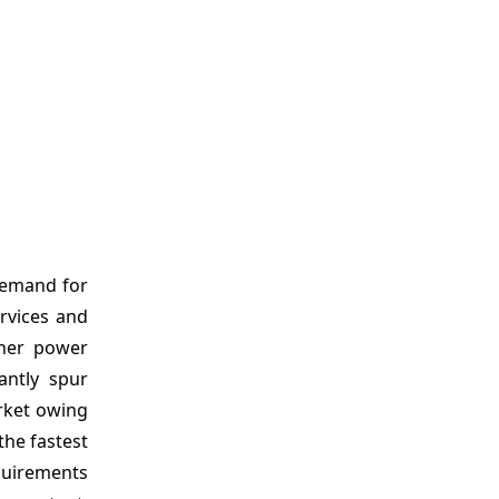
demand for
rvices and
gher power
cantly spur
rket owing
the fastest
equirements