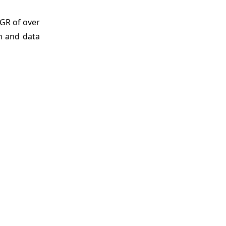
GR of over
on and data