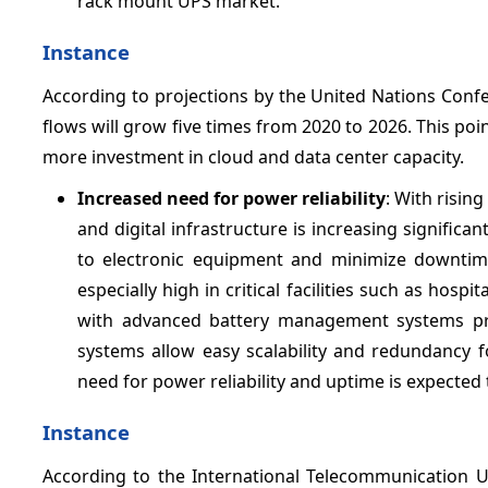
rack mount UPS market.
Instance
According to projections by the United Nations Con
flows will grow five times from 2020 to 2026. This poi
more investment in cloud and data center capacity.
Increased need for power reliability
: With risin
and digital infrastructure is increasing signific
to electronic equipment and minimize downtime
especially high in critical facilities such as hosp
with advanced battery management systems prov
systems allow easy scalability and redundancy
need for power reliability and uptime is expected
Instance
According to the International Telecommunication Un