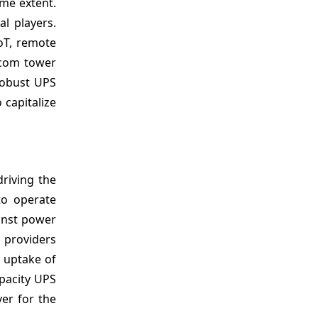
me extent.
l players.
oT, remote
lecom tower
robust UPS
 capitalize
riving the
to operate
inst power
d
providers
 uptake of
pacity UPS
ver for the