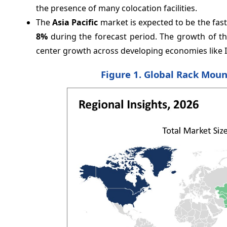
the presence of many colocation facilities.
The
Asia Pacific
market is expected to be the fa
8%
during the forecast period. The growth of the 
center growth across developing economies like I
Figure 1. Global Rack Moun