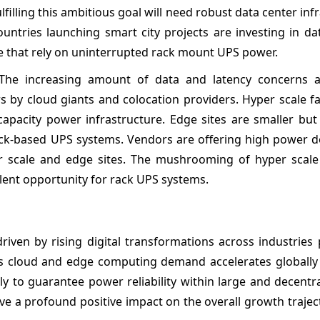
filling this ambitious goal will need robust data center inf
ountries launching smart city projects are investing in da
e that rely on uninterrupted rack mount UPS power.
 The increasing amount of data and latency concerns a
 by cloud giants and colocation providers. Hyper scale fac
capacity power infrastructure. Edge sites are smaller but
 rack-based UPS systems. Vendors are offering high power 
er scale and edge sites. The mushrooming of hyper scal
llent opportunity for rack UPS systems.
riven by rising digital transformations across industries
s cloud and edge computing demand accelerates globally
ly to guarantee power reliability within large and decentr
ve a profound positive impact on the overall growth trajec