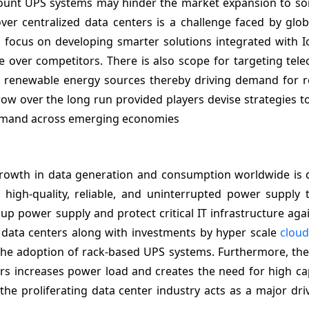
 mount UPS systems may hinder the market expansion to so
r centralized data centers is a challenge faced by globa
focus on developing smarter solutions integrated with I
ge over competitors. There is also scope for targeting te
ng renewable energy sources thereby driving demand for 
row over the long run provided players devise strategies to
 demand across emerging economies
growth in data generation and consumption worldwide is d
high-quality, reliable, and uninterrupted power supply 
 power supply and protect critical IT infrastructure aga
e data centers along with investments by hyper scale
clou
the adoption of rack-based UPS systems. Furthermore, the
rs increases power load and creates the need for high ca
he proliferating data center industry acts as a major dri