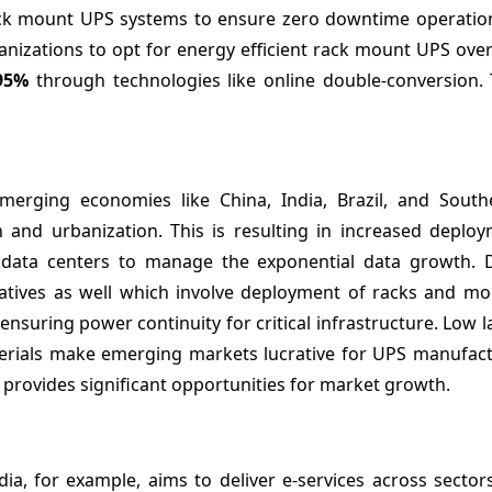
rack mount UPS systems to ensure zero downtime operatio
ganizations to opt for energy efficient rack mount UPS over
95%
through technologies like online double-conversion. 
Emerging economies like China, India, Brazil, and South
n and urbanization. This is resulting in increased deploy
ty data centers to manage the exponential data growth. 
itiatives as well which involve deployment of racks and m
nsuring power continuity for critical infrastructure. Low l
terials make emerging markets lucrative for UPS manufact
 provides significant opportunities for market growth.
ndia, for example, aims to deliver e-services across sector