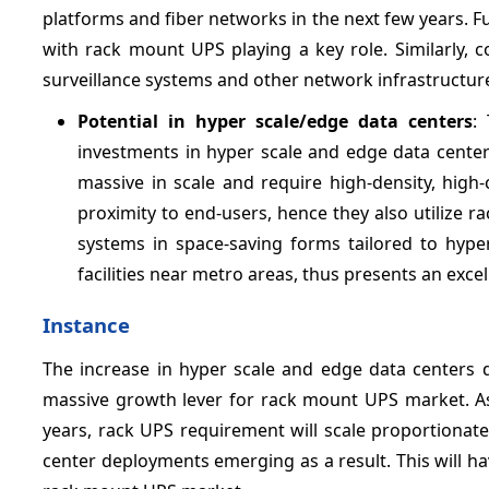
platforms and fiber networks in the next few years. Ful
with rack mount UPS playing a key role. Similarly, c
surveillance systems and other network infrastructur
Potential in hyper scale/edge data centers
:
investments in hyper scale and edge data centers
massive in scale and require high-density, high-
proximity to end-users, hence they also utilize
systems in space-saving forms tailored to hyp
facilities near metro areas, thus presents an exce
Instance
The increase in hyper scale and edge data centers d
massive growth lever for rack mount UPS market. A
years, rack UPS requirement will scale proportionate
center deployments emerging as a result. This will ha