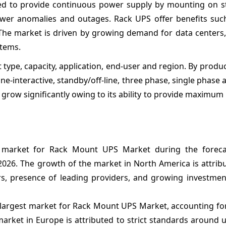
d to provide continuous power supply by mounting on s
 power anomalies and outages. Rack UPS offer benefits suc
lity. The market is driven by growing demand for data centers
stems.
pe, capacity, application, end-user and region. By produc
e-interactive, standby/off-line, three phase, single phase 
grow significantly owing to its ability to provide maximum
 market for Rack Mount UPS Market during the foreca
2026. The growth of the market in North America is attrib
s, presence of leading providers, and growing investmen
-largest market for Rack Mount UPS Market, accounting fo
market in Europe is attributed to strict standards around