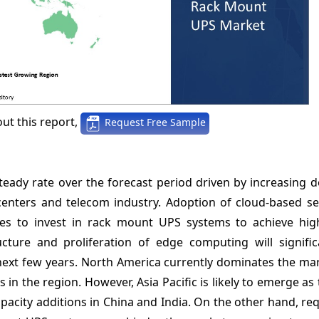
ut this report,
Request Free Sample
eady rate over the forecast period driven by increasing 
enters and telecom industry. Adoption of cloud-based se
nies to invest in rack mount UPS systems to achieve hi
tructure and proliferation of edge computing will signifi
next few years. North America currently dominates the ma
in the region. However, Asia Pacific is likely to emerge as 
pacity additions in China and India. On the other hand, r