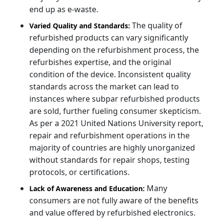
end up as e-waste.
The quality of
Varied Quality and Standards:
refurbished products can vary significantly
depending on the refurbishment process, the
refurbishes expertise, and the original
condition of the device. Inconsistent quality
standards across the market can lead to
instances where subpar refurbished products
are sold, further fueling consumer skepticism.
As per a 2021 United Nations University report,
repair and refurbishment operations in the
majority of countries are highly unorganized
without standards for repair shops, testing
protocols, or certifications.
Many
Lack of Awareness and Education:
consumers are not fully aware of the benefits
and value offered by refurbished electronics.