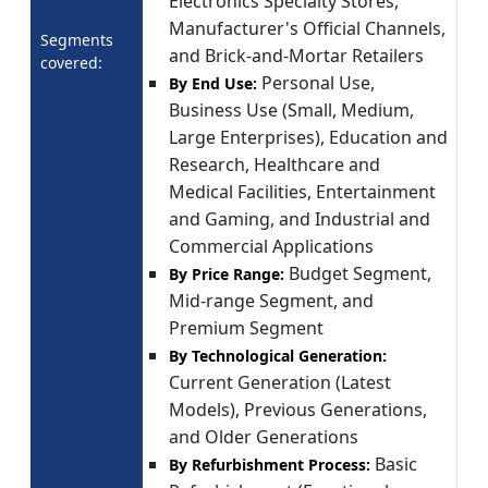
Electronics Specialty Stores,
Manufacturer's Official Channels,
Segments
and Brick-and-Mortar Retailers
covered:
Personal Use,
By End Use:
Business Use (Small, Medium,
Large Enterprises), Education and
Research, Healthcare and
Medical Facilities, Entertainment
and Gaming, and Industrial and
Commercial Applications
Budget Segment,
By Price Range:
Mid-range Segment, and
Premium Segment
By Technological Generation:
Current Generation (Latest
Models), Previous Generations,
and Older Generations
Basic
By Refurbishment Process: