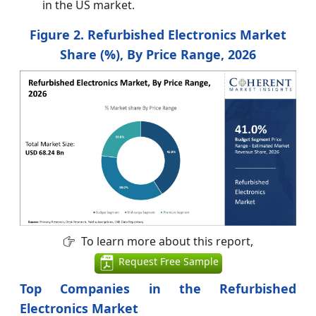
in the US market.
Figure 2. Refurbished Electronics Market
Share (%), By Price Range, 2026
To learn more about this report,
Request Free Sample
Top Companies in the Refurbished
Electronics Market