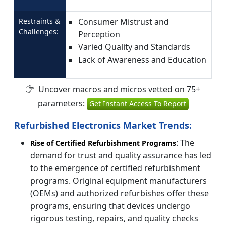
Restraints &
Consumer Mistrust and
Challenges:
Perception
Varied Quality and Standards
Lack of Awareness and Education
Uncover macros and micros vetted on 75+
parameters:
Get Instant Access To Report
Refurbished Electronics Market Trends:
: The
Rise of Certified Refurbishment Programs
demand for trust and quality assurance has led
to the emergence of certified refurbishment
programs. Original equipment manufacturers
(OEMs) and authorized refurbishes offer these
programs, ensuring that devices undergo
rigorous testing, repairs, and quality checks