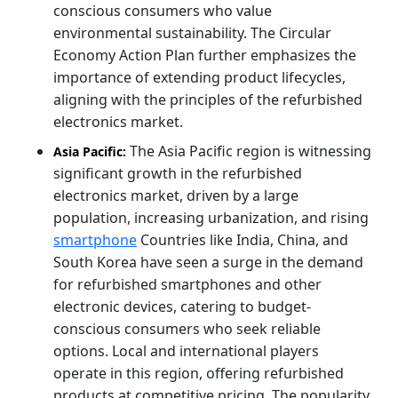
conscious consumers who value
environmental sustainability. The Circular
Economy Action Plan further emphasizes the
importance of extending product lifecycles,
aligning with the principles of the refurbished
electronics market.
The Asia Pacific region is witnessing
Asia Pacific:
significant growth in the refurbished
electronics market, driven by a large
population, increasing urbanization, and rising
smartphone
Countries like India, China, and
South Korea have seen a surge in the demand
for refurbished smartphones and other
electronic devices, catering to budget-
conscious consumers who seek reliable
options. Local and international players
operate in this region, offering refurbished
products at competitive pricing. The popularity