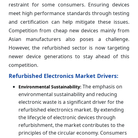
restraint for some consumers. Ensuring devices
meet high performance standards through testing
and certification can help mitigate these issues.
Competition from cheap new devices mainly from
Asian manufacturers also poses a challenge.
However, the refurbished sector is now targeting
newer device generations to stay ahead of this
competition.
Refurbished Electronics Market Drivers:
The emphasis on
Environmental Sustainability:
environmental sustainability and reducing
electronic waste is a significant driver for the
refurbished electronics market. By extending
the lifecycle of electronic devices through
refurbishment, the market contributes to the
principles of the circular economy. Consumers