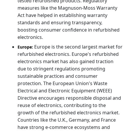
tested refurbished products. Regulatory
measures like the Magnuson-Moss Warranty
Act have helped in establishing warranty
standards and ensuring transparency,
boosting consumer confidence in refurbished
electronics.
Europe is the second largest market for
Europe:
refurbished electronics. Europe's refurbished
electronics market has also gained traction
due to stringent regulations promoting
sustainable practices and consumer
protection. The European Union's Waste
Electrical and Electronic Equipment (WEEE)
Directive encourages responsible disposal and
reuse of electronics, contributing to the
growth of the refurbished electronics market.
Countries like the U.K., Germany, and France
have strong e-commerce ecosystems and