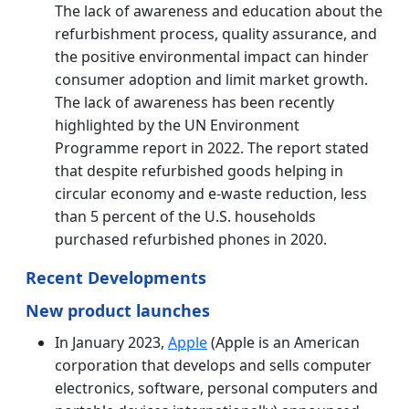
The lack of awareness and education about the
refurbishment process, quality assurance, and
the positive environmental impact can hinder
consumer adoption and limit market growth.
The lack of awareness has been recently
highlighted by the UN Environment
Programme report in 2022. The report stated
that despite refurbished goods helping in
circular economy and e-waste reduction, less
than 5 percent of the U.S. households
purchased refurbished phones in 2020.
Recent Developments
New product launches
In January 2023,
Apple
(Apple is an American
corporation that develops and sells computer
electronics, software, personal computers and