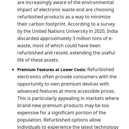
are increasingly aware of the environmental
impact of electronic waste and are choosing
refurbished products as a way to minimize
their carbon footprint. According to a survey
by the United Nations University in 2020, India
discarded approximately 3 million tons of e-
waste, most of which could have been
refurbished and resold, extending the useful
life of these assets.
Refurbished
Premium Features at Lower Costs:
electronics often provide consumers with the
opportunity to own premium devices with
advanced features at more accessible prices.
This is particularly appealing in markets where
brand-new premium products may be too
expensive for a significant portion of the
population. Refurbished options allow
individuals to experience the latest technology