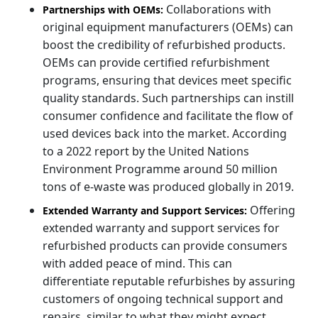
Collaborations with
Partnerships with OEMs:
original equipment manufacturers (OEMs) can
boost the credibility of refurbished products.
OEMs can provide certified refurbishment
programs, ensuring that devices meet specific
quality standards. Such partnerships can instill
consumer confidence and facilitate the flow of
used devices back into the market. According
to a 2022 report by the United Nations
Environment Programme around 50 million
tons of e-waste was produced globally in 2019.
Offering
Extended Warranty and Support Services:
extended warranty and support services for
refurbished products can provide consumers
with added peace of mind. This can
differentiate reputable refurbishes by assuring
customers of ongoing technical support and
repairs, similar to what they might expect