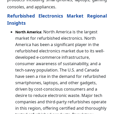
consoles, and appliances.
Refurbished Electronics Market Regional
Insights
: North America is the largest
North America
market for refurbished electronics. North
America has been a significant player in the
refurbished electronics market due to its well-
developed e-commerce infrastructure,
consumer awareness of sustainability, and a
tech-savvy population. The U.S. and Canada
have seen a rise in the demand for refurbished
smartphones, laptops, and other gadgets,
driven by cost-conscious consumers and a
desire to reduce electronic waste. Major tech
companies and third-party refurbishes operate
in this region, offering certified and thoroughly