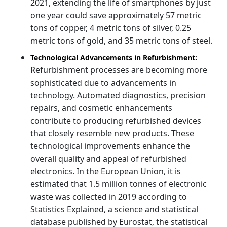
2021, extending the life of smartphones by just
one year could save approximately 57 metric
tons of copper, 4 metric tons of silver, 0.25
metric tons of gold, and 35 metric tons of steel.
Technological Advancements in Refurbishment:
Refurbishment processes are becoming more
sophisticated due to advancements in
technology. Automated diagnostics, precision
repairs, and cosmetic enhancements
contribute to producing refurbished devices
that closely resemble new products. These
technological improvements enhance the
overall quality and appeal of refurbished
electronics. In the European Union, it is
estimated that 1.5 million tonnes of electronic
waste was collected in 2019 according to
Statistics Explained, a science and statistical
database published by Eurostat, the statistical