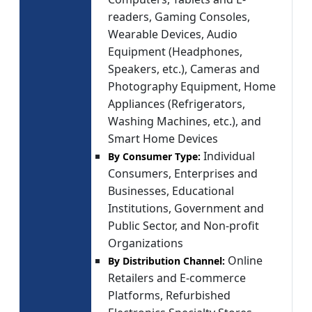
readers, Gaming Consoles,
Wearable Devices, Audio
Equipment (Headphones,
Speakers, etc.), Cameras and
Photography Equipment, Home
Appliances (Refrigerators,
Washing Machines, etc.), and
Smart Home Devices
Individual
By Consumer Type:
Consumers, Enterprises and
Businesses, Educational
Institutions, Government and
Public Sector, and Non-profit
Organizations
Online
By Distribution Channel:
Retailers and E-commerce
Platforms, Refurbished