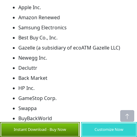
Apple Inc.
Amazon Renewed
Samsung Electronics
Best Buy Co., Inc.
Gazelle (a subsidiary of ecoATM Gazelle LLC)
Newegg Inc.
Decluttr
Back Market
HP Inc.
GameStop Corp.
Swappa
BuyBackWorld
eBay Inc.
Instant Download - Buy Now
Customize Now