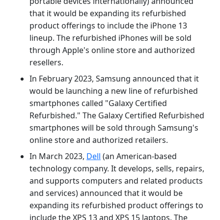
portable devices internationally) announced
that it would be expanding its refurbished
product offerings to include the iPhone 13
lineup. The refurbished iPhones will be sold
through Apple's online store and authorized
resellers.
In February 2023, Samsung announced that it
would be launching a new line of refurbished
smartphones called "Galaxy Certified
Refurbished." The Galaxy Certified Refurbished
smartphones will be sold through Samsung's
online store and authorized retailers.
In March 2023,
Dell
(an American-based
technology company. It develops, sells, repairs,
and supports computers and related products
and services) announced that it would be
expanding its refurbished product offerings to
include the XPS 13 and XPS 15 laptops. The