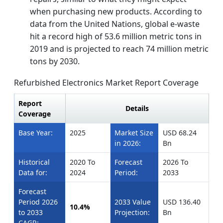
when purchasing new products. According to
data from the United Nations, global e-waste
hit a record high of 53.6 million metric tons in
2019 and is projected to reach 74 million metric
tons by 2030.
Refurbished Electronics Market Report Coverage
Report
Details
Coverage
Base Year:
2025
Market Size
USD 68.24
in 2026:
Bn
Historical
2020 To
Forecast
2026 To
Data for:
2024
Period:
2033
Forecast
Period 2026
2033 Value
USD 136.40
10.4%
to 2033
Projection:
Bn
CAGR: