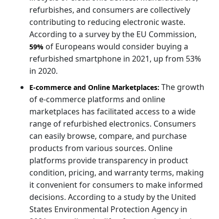
refurbishes, and consumers are collectively
contributing to reducing electronic waste.
According to a survey by the EU Commission,
of Europeans would consider buying a
59%
refurbished smartphone in 2021, up from 53%
in 2020.
The growth
E-commerce and Online Marketplaces:
of e-commerce platforms and online
marketplaces has facilitated access to a wide
range of refurbished electronics. Consumers
can easily browse, compare, and purchase
products from various sources. Online
platforms provide transparency in product
condition, pricing, and warranty terms, making
it convenient for consumers to make informed
decisions. According to a study by the United
States Environmental Protection Agency in