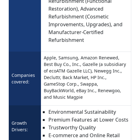
Refurbishment (Functional
Restoration), Advanced
Refurbishment (Cosmetic
Improvements, Upgrades), and
Manufacturer-Certified
Refurbishment
Apple, Samsung, Amazon Renewed,
Best Buy Co., Inc., Gazelle (a subsidiary
of ecoATM Gazelle LLC), Newegg Inc.,
Companies
Decluttr, Back Market, HP Inc.,
covered:
GameStop Corp., Swappa,
BuyBackWorld, eBay Inc., Renewgoo,
and Music Magpie
Environmental Sustainability
Premium Features at Lower Costs
Growth
Trustworthy Quality
Drivers:
E-commerce and Online Retail