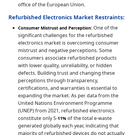
office of the European Union.
Refurbished Electronics Market Restraints:
: One of the
Consumer Mistrust and Perception
significant challenges for the refurbished
electronics market is overcoming consumer
mistrust and negative perceptions. Some
consumers associate refurbished products
with lower quality, unreliability, or hidden
defects. Building trust and changing these
perceptions through transparency,
certifications, and warranties is essential to
expanding the market. As per data from the
United Nations Environment Programme
(UNEP) from 2021, refurbished electronics
constitute only 5-
of the total e-waste
11%
generated globally each year, indicating that
majority of refurbished devices do not actually