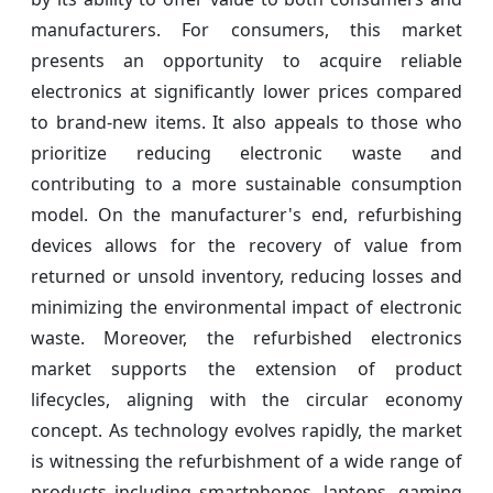
manufacturers. For consumers, this market
presents an opportunity to acquire reliable
electronics at significantly lower prices compared
to brand-new items. It also appeals to those who
prioritize reducing electronic waste and
contributing to a more sustainable consumption
model. On the manufacturer's end, refurbishing
devices allows for the recovery of value from
returned or unsold inventory, reducing losses and
minimizing the environmental impact of electronic
waste. Moreover, the refurbished electronics
market supports the extension of product
lifecycles, aligning with the circular economy
concept. As technology evolves rapidly, the market
is witnessing the refurbishment of a wide range of
products including smartphones, laptops, gaming