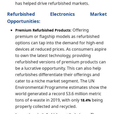
has helped drive refurbished markets.
Refurbished Electronics Market
Opportunities:
: Offering
Premium Refurbished Products
premium or flagship models as refurbished
options can tap into the demand for high-end
devices at reduced prices. As consumers aspire
to own the latest technology, providing
refurbished versions of premium products can
be a lucrative opportunity. This can also help
refurbishes differentiate their offerings and
cater to a niche market segment. The UN
Environmental Programme estimates show the
world generated a record 53.6 million metric
tons of e-waste in 2019, with only
being
18.4%
properly collected and recycled.