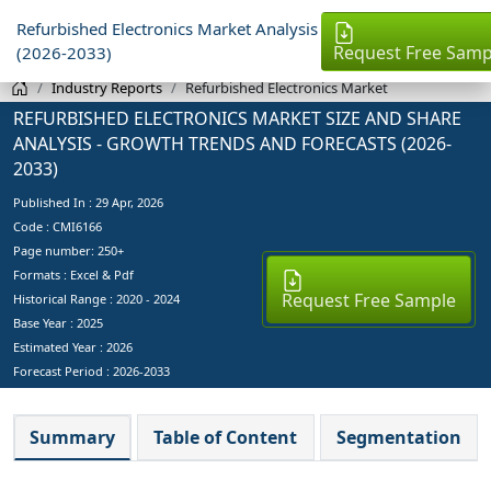
Refurbished Electronics Market Analysis
Request Free Samp
(2026-2033)
Industry Reports
Refurbished Electronics Market
REFURBISHED ELECTRONICS MARKET SIZE AND SHARE
ANALYSIS - GROWTH TRENDS AND FORECASTS (2026-
2033)
Published In :
29 Apr, 2026
Code : CMI6166
Page number: 250+
Formats : Excel & Pdf
Request Free Sample
Historical Range : 2020 - 2024
Base Year :
2025
Estimated Year :
2026
Forecast Period :
2026-2033
Summary
Table of Content
Segmentation