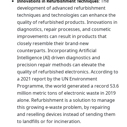
: The
Innovations in Refurbishment Techniques
development of advanced refurbishment
techniques and technologies can enhance the
quality of refurbished products. Innovations in
diagnostics, repair processes, and cosmetic
improvements can result in products that
closely resemble their brand-new
counterparts. Incorporating Artificial
Intelligence (AI) driven diagnostics and
precision repair methods can elevate the
quality of refurbished electronics. According to
a 2021 report by the UN Environment
Programme, the world generated a record 53.6
million metric tons of electronic waste in 2019
alone. Refurbishment is a solution to manage
this growing e-waste problem, by repairing
and reselling devices instead of sending them
to landfills or for incineration.