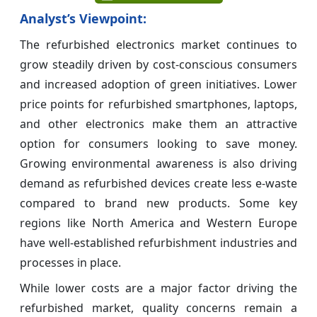
Analyst’s Viewpoint:
The refurbished electronics market continues to
grow steadily driven by cost-conscious consumers
and increased adoption of green initiatives. Lower
price points for refurbished smartphones, laptops,
and other electronics make them an attractive
option for consumers looking to save money.
Growing environmental awareness is also driving
demand as refurbished devices create less e-waste
compared to brand new products. Some key
regions like North America and Western Europe
have well-established refurbishment industries and
processes in place.
While lower costs are a major factor driving the
refurbished market, quality concerns remain a