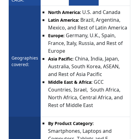
U.S. and Canada
North America:
Brazil, Argentina,
Latin America:
Mexico, and Rest of Latin America
Germany, U.K., Spain,
Europe:
France, Italy, Russia, and Rest of
Europe
Geographies
China, India, Japan,
Asia Pacific:
covered:
Australia, South Korea, ASEAN,
and Rest of Asia Pacific
GCC
Middle East & Africa:
Countries, Israel, South Africa,
North Africa, Central Africa, and
Rest of Middle East
By Product Category:
Smartphones, Laptops and
Computers, Tablets and E-