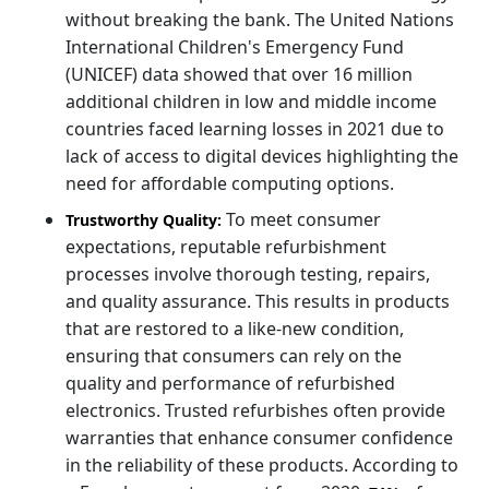
without breaking the bank. The United Nations
International Children's Emergency Fund
(UNICEF) data showed that over 16 million
additional children in low and middle income
countries faced learning losses in 2021 due to
lack of access to digital devices highlighting the
need for affordable computing options.
To meet consumer
Trustworthy Quality:
expectations, reputable refurbishment
processes involve thorough testing, repairs,
and quality assurance. This results in products
that are restored to a like-new condition,
ensuring that consumers can rely on the
quality and performance of refurbished
electronics. Trusted refurbishes often provide
warranties that enhance consumer confidence
in the reliability of these products. According to