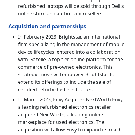
refurbished laptops will be sold through Dell's
online store and authorized resellers.
Acquisition and partnerships
In February 2023, Brightstar, an international
firm specializing in the management of mobile
device lifecycles, entered into a collaboration
with Gazelle, a top-tier online platform for the
commerce of pre-owned electronics. This
strategic move will empower Brightstar to
extend its offerings to include the sale of
certified refurbished electronics.
In March 2023, Envy Acquires NextWorth Envy,
a leading refurbished electronics retailer,
acquired NextWorth, a leading online
marketplace for used electronics. The
acquisition will allow Envy to expand its reach