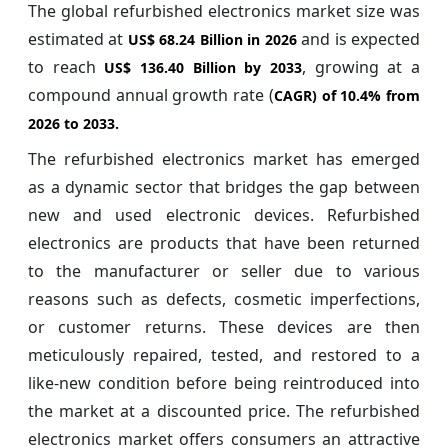
The global refurbished electronics market size was
estimated at
and is expected
US$ 68.24 Billion in 2026
to reach
, growing at a
US$ 136.40 Billion by 2033
compound annual growth rate (
CAGR) of
10.4%
from
2026 to 2033.
The refurbished electronics market has emerged
as a dynamic sector that bridges the gap between
new and used electronic devices. Refurbished
electronics are products that have been returned
to the manufacturer or seller due to various
reasons such as defects, cosmetic imperfections,
or customer returns. These devices are then
meticulously repaired, tested, and restored to a
like-new condition before being reintroduced into
the market at a discounted price. The refurbished
electronics market offers consumers an attractive