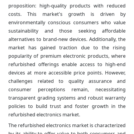
proposition: high-quality products with reduced
costs. This market's growth is driven by
environmentally conscious consumers who value
sustainability and those seeking affordable
alternatives to brand-new devices. Additionally, the
market has gained traction due to the rising
popularity of premium electronic products, where
refurbished offerings enable access to high-end
devices at more accessible price points. However,
challenges related to quality assurance and
consumer perceptions remain, necessitating
transparent grading systems and robust warranty
policies to build trust and foster growth in the
refurbished electronics market.
The refurbished electronics market is characterized
by its ability to offer value to both consumers and