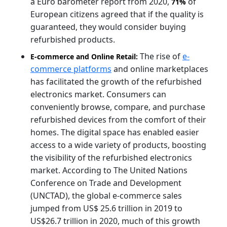
a Euro barometer report from 2020,
of
71%
European citizens agreed that if the quality is
guaranteed, they would consider buying
refurbished products.
The rise of
e-
E-commerce and Online Retail:
commerce platforms
and online marketplaces
has facilitated the growth of the refurbished
electronics market. Consumers can
conveniently browse, compare, and purchase
refurbished devices from the comfort of their
homes. The digital space has enabled easier
access to a wide variety of products, boosting
the visibility of the refurbished electronics
market. According to The United Nations
Conference on Trade and Development
(UNCTAD), the global e-commerce sales
jumped from US$ 25.6 trillion in 2019 to
US$26.7 trillion in 2020, much of this growth