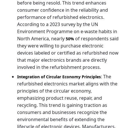
before being resold. This trend enhances
consumer confidence in the reliability and
performance of refurbished electronics.
According to a 2023 survey by the UN
Environment Programme on e-waste habits in
North America, nearly
of respondents said
50%
they were willing to purchase electronic
devices labeled or certified as refurbished now
that major electronics brands are directly
involved in the refurbishment process.
: The
Integration of Circular Economy Principles
refurbished electronics market aligns with the
principles of the circular economy,
emphasizing product reuse, repair, and
recycling. This trend is gaining traction as
consumers and businesses recognize the
environmental benefits of extending the
lifecycle of electronic devices. Manufacturers,