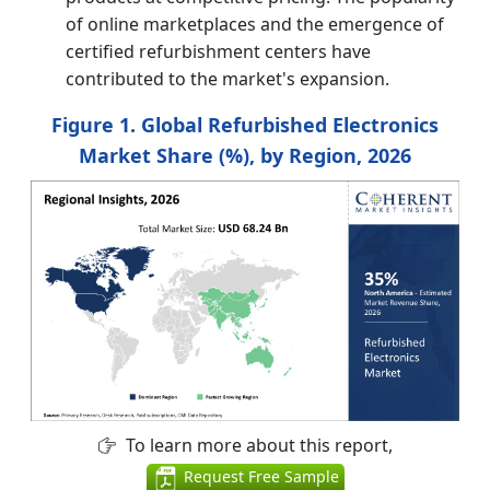
of online marketplaces and the emergence of
certified refurbishment centers have
contributed to the market's expansion.
Figure 1. Global Refurbished Electronics
Market Share (%), by Region, 2026
To learn more about this report,
Request Free Sample