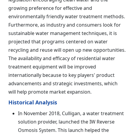
growing preference for effective and
environmentally friendly water treatment methods.
Furthermore, as industry and consumers look for
sustainable water management techniques, it is
projected that programs centered on water
recycling and reuse will open up new opportunities.
The availability and efficacy of residential water
treatment equipment will be improved
internationally because to key players' product
advancements and strategic investments, which
will help promote market expansion.
Historical Analysis
In November 2018, Culligan, a water treatment
solution provider, launched the IW Reverse
Osmosis System. This launch helped the