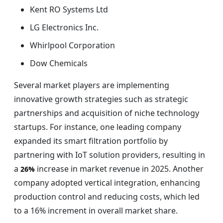
Kent RO Systems Ltd
LG Electronics Inc.
Whirlpool Corporation
Dow Chemicals
Several market players are implementing
innovative growth strategies such as strategic
partnerships and acquisition of niche technology
startups. For instance, one leading company
expanded its smart filtration portfolio by
partnering with IoT solution providers, resulting in
a
increase in market revenue in 2025. Another
26%
company adopted vertical integration, enhancing
production control and reducing costs, which led
to a 16% increment in overall market share.