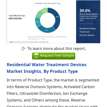
To learn more about this report,
Request Free Sample
Residential Water Treatment Devices
Market Insights, By Product Type
In terms of Product Type, the market is segmented
into Reverse Osmosis Systems, Activated Carbon
Filters, Ultraviolet Disinfection, Ion Exchange
Systems, and Others among these, Reverse
Osmosis Systems dominate the market share with