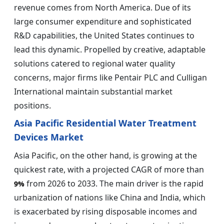
revenue comes from North America. Due of its
large consumer expenditure and sophisticated
R&D capabilities, the United States continues to
lead this dynamic. Propelled by creative, adaptable
solutions catered to regional water quality
concerns, major firms like Pentair PLC and Culligan
International maintain substantial market
positions.
Asia Pacific Residential Water Treatment
Devices Market
Asia Pacific, on the other hand, is growing at the
quickest rate, with a projected CAGR of more than
from 2026 to 2033. The main driver is the rapid
9%
urbanization of nations like China and India, which
is exacerbated by rising disposable incomes and