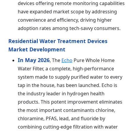
devices offering remote monitoring capabilities
have expanded market scope by addressing
convenience and efficiency, driving higher
adoption rates among tech-savvy consumers.
Residential Water Treatment Devices
Market Development
In May 2026
, The
Echo
Pure Whole Home
Water Filter, a complete, high-performance
system made to supply purified water to every
tap in the house, has been launched. Echo is
the industry leader in hydrogen health
products. This potent improvement eliminates
the most important contaminants chlorine,
chloramine, PFAS, lead, and fluoride by
combining cutting-edge filtration with water