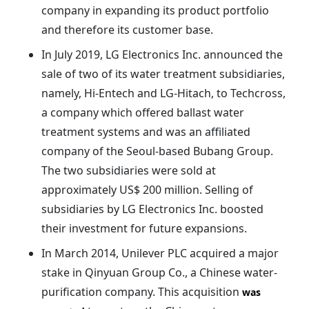
company in expanding its product portfolio
and therefore its customer base.
In July 2019, LG Electronics Inc. announced the
sale of two of its water treatment subsidiaries,
namely, Hi-Entech and LG-Hitach, to Techcross,
a company which offered ballast water
treatment systems and was an affiliated
company of the Seoul-based Bubang Group.
The two subsidiaries were sold at
approximately US$ 200 million. Selling of
subsidiaries by LG Electronics Inc. boosted
their investment for future expansions.
In March 2014, Unilever PLC acquired a major
stake in Qinyuan Group Co., a Chinese water-
purification company. This acquisition
was