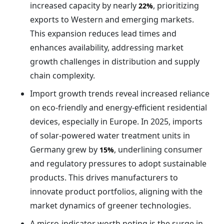
increased capacity by nearly
, prioritizing
22%
exports to Western and emerging markets.
This expansion reduces lead times and
enhances availability, addressing market
growth challenges in distribution and supply
chain complexity.
Import growth trends reveal increased reliance
on eco-friendly and energy-efficient residential
devices, especially in Europe. In 2025, imports
of solar-powered water treatment units in
Germany grew by
, underlining consumer
15%
and regulatory pressures to adopt sustainable
products. This drives manufacturers to
innovate product portfolios, aligning with the
market dynamics of greener technologies.
A micro-indicator worth noting is the surge in