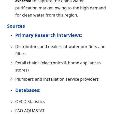
to capture the China water
expected
purification market, owing to the high demand
for clean water from this region.
Sources
Primary Research interviews:
Distributors and dealers of water purifiers and
filters
Retail chains (electronics & home appliances
stores)
Plumbers and installation service providers
Databases:
OECD Statistics
FAO AQUASTAT