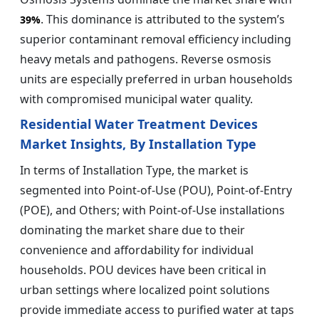
. This dominance is attributed to the system’s
39%
superior contaminant removal efficiency including
heavy metals and pathogens. Reverse osmosis
units are especially preferred in urban households
with compromised municipal water quality.
Residential Water Treatment Devices
Market Insights, By Installation Type
In terms of Installation Type, the market is
segmented into Point-of-Use (POU), Point-of-Entry
(POE), and Others; with Point-of-Use installations
dominating the market share due to their
convenience and affordability for individual
households. POU devices have been critical in
urban settings where localized point solutions
provide immediate access to purified water at taps