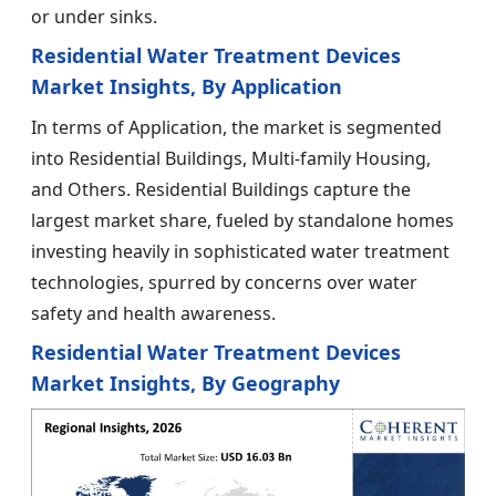
or under sinks.
Residential Water Treatment Devices
Market Insights, By Application
In terms of Application, the market is segmented
into Residential Buildings, Multi-family Housing,
and Others. Residential Buildings capture the
largest market share, fueled by standalone homes
investing heavily in sophisticated water treatment
technologies, spurred by concerns over water
safety and health awareness.
Residential Water Treatment Devices
Market Insights, By Geography