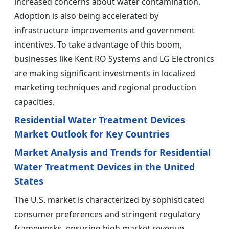
increased concerns about water contamination.
Adoption is also being accelerated by
infrastructure improvements and government
incentives. To take advantage of this boom,
businesses like Kent RO Systems and LG Electronics
are making significant investments in localized
marketing techniques and regional production
capacities.
Residential Water Treatment Devices
Market Outlook for Key Countries
Market Analysis and Trends for Residential
Water Treatment Devices in the United
States
The U.S. market is characterized by sophisticated
consumer preferences and stringent regulatory
frameworks, ensuring high market revenue