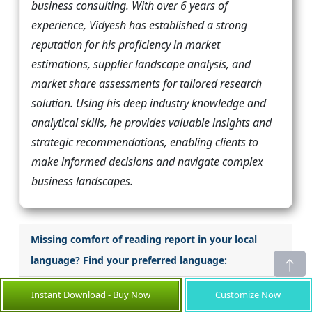
business consulting. With over 6 years of
experience, Vidyesh has established a strong
reputation for his proficiency in market
estimations, supplier landscape analysis, and
market share assessments for tailored research
solution. Using his deep industry knowledge and
analytical skills, he provides valuable insights and
strategic recommendations, enabling clients to
make informed decisions and navigate complex
business landscapes.
Missing comfort of reading report in your local
language? Find your preferred language:
Japanese
Korean
Instant Download - Buy Now
Customize Now