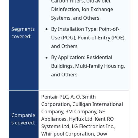
Carbon Filters, Ultraviolet
Disinfection, Ion Exchange
Systems, and Others
Segments
By Installation Type: Point-of-
covered:
Use (POU), Point-of-Entry (POE),
and Others
By Application: Residential
Buildings, Multi-family Housing,
and Others
Pentair PLC, A. O. Smith
Corporation, Culligan International
Company, 3M Company, GE
Companie
Appliances, Hyflux Ltd, Kent RO
s covered:
Systems Ltd, LG Electronics Inc.,
Whirlpool Corporation, Dow