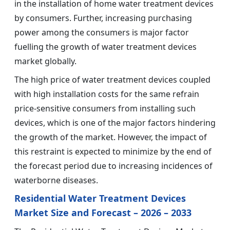
in the installation of home water treatment devices
by consumers. Further, increasing purchasing
power among the consumers is major factor
fuelling the growth of water treatment devices
market globally.
The high price of water treatment devices coupled
with high installation costs for the same refrain
price-sensitive consumers from installing such
devices, which is one of the major factors hindering
the growth of the market. However, the impact of
this restraint is expected to minimize by the end of
the forecast period due to increasing incidences of
waterborne diseases.
Residential Water Treatment Devices
Market Size and Forecast – 2026 – 2033