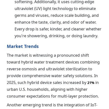
softening. Additionally, it uses cutting-edge
ultraviolet (UV) light technology to eliminate
germs and viruses, reduce scale building, and
enhance the taste, clarity, and odor of water.
Every drop is safer, kinder, and cleaner whether
you're showering, drinking, or doing laundry.
Market Trends
The market is witnessing a pronounced shift
toward hybrid water treatment devices combining
reverse osmosis and ultraviolet sterilization to
provide comprehensive water safety solutions. In
2025, such hybrid device sales increased by
in
21%
urban U.S. households, aligning with higher
consumer expectations for multi-layer protection.
Another emerging trend is the integration of IoT-