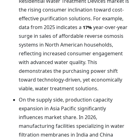
Residential Water Treatment Devices market is
the rising consumer inclination toward cost-
effective purification solutions. For example,
data from 2025 indicates a
year-over-year
17%
surge in sales of affordable reverse osmosis
systems in North American households,
reflecting increased consumer engagement
with advanced water quality. This
demonstrates the purchasing power shift
toward technology-driven, yet economically
viable, water treatment solutions.
On the supply side, production capacity
expansion in Asia Pacific significantly
influences market share. In 2026,
manufacturing facilities specializing in water
filtration membranes in India and China