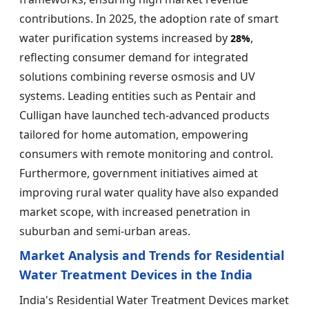
contributions. In 2025, the adoption rate of smart
water purification systems increased by
,
28%
reflecting consumer demand for integrated
solutions combining reverse osmosis and UV
systems. Leading entities such as Pentair and
Culligan have launched tech-advanced products
tailored for home automation, empowering
consumers with remote monitoring and control.
Furthermore, government initiatives aimed at
improving rural water quality have also expanded
market scope, with increased penetration in
suburban and semi-urban areas.
Market Analysis and Trends for Residential
Water Treatment Devices in the India
India's Residential Water Treatment Devices market