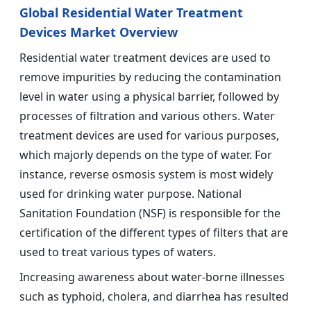
Global Residential Water Treatment
Devices Market Overview
Residential water treatment devices are used to
remove impurities by reducing the contamination
level in water using a physical barrier, followed by
processes of filtration and various others. Water
treatment devices are used for various purposes,
which majorly depends on the type of water. For
instance, reverse osmosis system is most widely
used for drinking water purpose. National
Sanitation Foundation (NSF) is responsible for the
certification of the different types of filters that are
used to treat various types of waters.
Increasing awareness about water-borne illnesses
such as typhoid, cholera, and diarrhea has resulted