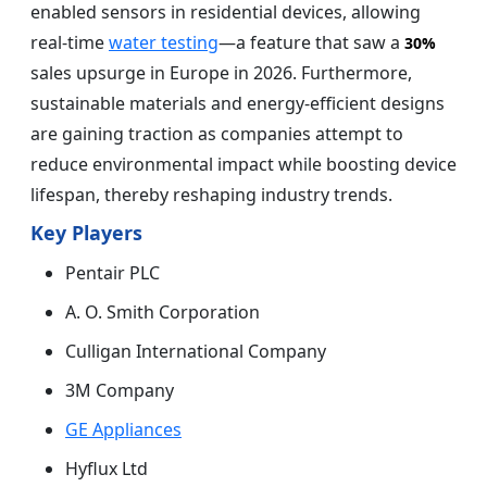
enabled sensors in residential devices, allowing
real-time
water testing
—a feature that saw a
30%
sales upsurge in Europe in 2026. Furthermore,
sustainable materials and energy-efficient designs
are gaining traction as companies attempt to
reduce environmental impact while boosting device
lifespan, thereby reshaping industry trends.
Key Players
Pentair PLC
A. O. Smith Corporation
Culligan International Company
3M Company
GE Appliances
Hyflux Ltd