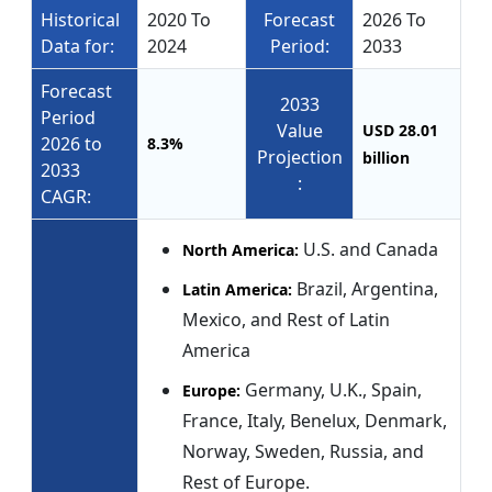
Historical
2020 To
Forecast
2026 To
Data for:
2024
Period:
2033
Forecast
2033
Period
Value
USD 28.01
2026 to
8.3%
Projection
billion
2033
:
CAGR:
U.S. and Canada
North America:
Brazil, Argentina,
Latin America:
Mexico, and Rest of Latin
America
Germany, U.K., Spain,
Europe:
France, Italy, Benelux, Denmark,
Norway, Sweden, Russia, and
Rest of Europe.