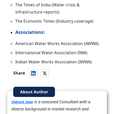
The Times of India (Water crisis &
infrastructure reports)
The Economic Times (Industry coverage)
Associations:
American Water Works Association (AWWA)
International Water Association (IWA)
Indian Water Works Association (IWWA)
Share
About Author
is a seasoned Consultant with a
Vidyesh Swar
diverse background in market research and