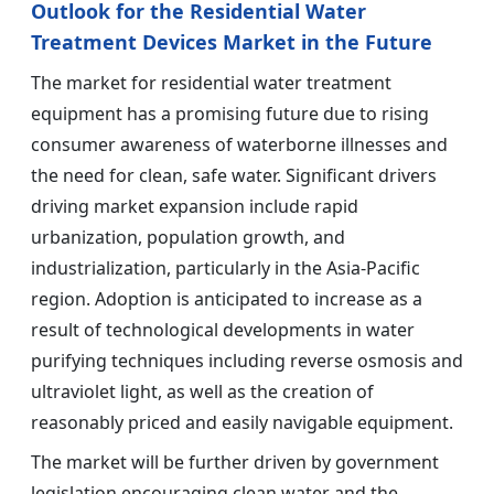
Outlook for the Residential Water
Treatment Devices Market in the Future
The market for residential water treatment
equipment has a promising future due to rising
consumer awareness of waterborne illnesses and
the need for clean, safe water. Significant drivers
driving market expansion include rapid
urbanization, population growth, and
industrialization, particularly in the Asia-Pacific
region. Adoption is anticipated to increase as a
result of technological developments in water
purifying techniques including reverse osmosis and
ultraviolet light, as well as the creation of
reasonably priced and easily navigable equipment.
The market will be further driven by government
legislation encouraging clean water and the