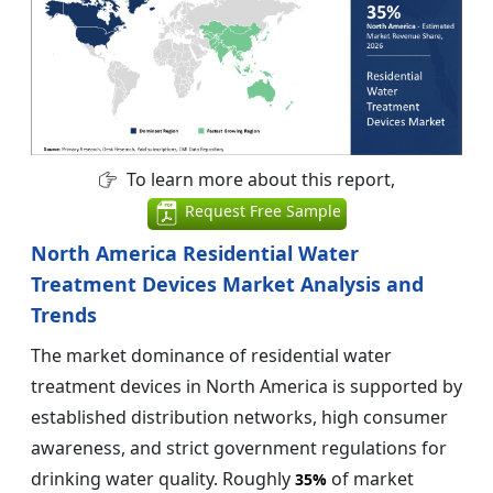
To learn more about this report,
Request Free Sample
North America Residential Water
Treatment Devices Market Analysis and
Trends
The market dominance of residential water
treatment devices in North America is supported by
established distribution networks, high consumer
awareness, and strict government regulations for
drinking water quality. Roughly
of market
35%