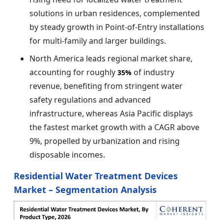
solutions in urban residences, complemented
by steady growth in Point-of-Entry installations
for multi-family and larger buildings.
North America leads regional market share,
accounting for roughly
of industry
35%
revenue, benefiting from stringent water
safety regulations and advanced
infrastructure, whereas Asia Pacific displays
the fastest market growth with a CAGR above
9%, propelled by urbanization and rising
disposable incomes.
Residential Water Treatment Devices
Market – Segmentation Analysis