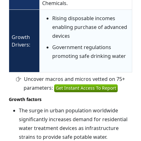
Chemicals.
Rising disposable incomes
enabling purchase of advanced
devices
Growth
Drivers:
Government regulations
promoting safe drinking water
Uncover macros and micros vetted on 75+
parameters:
Get Instant Access To Report
Growth factors
The surge in urban population worldwide
significantly increases demand for residential
water treatment devices as infrastructure
strains to provide safe potable water.