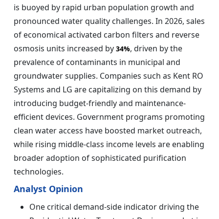
is buoyed by rapid urban population growth and
pronounced water quality challenges. In 2026, sales
of economical activated carbon filters and reverse
osmosis units increased by
, driven by the
34%
prevalence of contaminants in municipal and
groundwater supplies. Companies such as Kent RO
Systems and LG are capitalizing on this demand by
introducing budget-friendly and maintenance-
efficient devices. Government programs promoting
clean water access have boosted market outreach,
while rising middle-class income levels are enabling
broader adoption of sophisticated purification
technologies.
Analyst Opinion
One critical demand-side indicator driving the