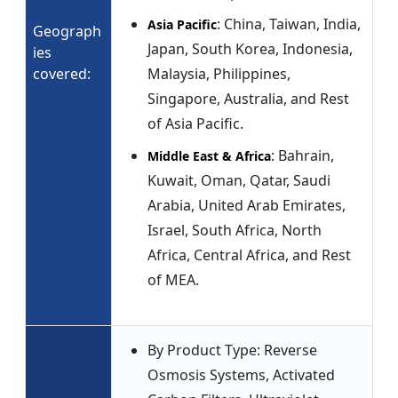
: China, Taiwan, India,
Asia Pacific
Geograph
Japan, South Korea, Indonesia,
ies
covered:
Malaysia, Philippines,
Singapore, Australia, and Rest
of Asia Pacific.
: Bahrain,
Middle East & Africa
Kuwait, Oman, Qatar, Saudi
Arabia, United Arab Emirates,
Israel, South Africa, North
Africa, Central Africa, and Rest
of MEA.
By Product Type: Reverse
Osmosis Systems, Activated