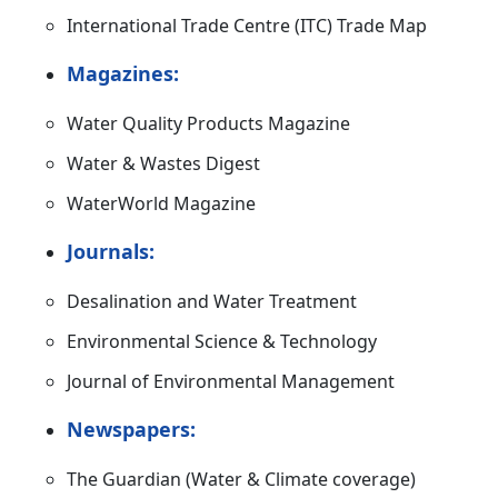
International Trade Centre (ITC) Trade Map
Magazines:
Water Quality Products Magazine
Water & Wastes Digest
WaterWorld Magazine
Journals:
Desalination and Water Treatment
Environmental Science & Technology
Journal of Environmental Management
Newspapers:
The Guardian (Water & Climate coverage)