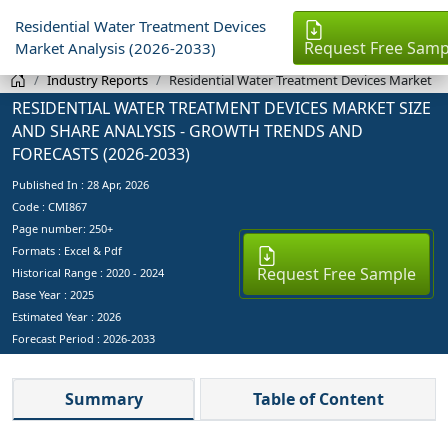
Residential Water Treatment Devices
Request Free Samp
Market Analysis (2026-2033)
Industry Reports
Residential Water Treatment Devices Market
RESIDENTIAL WATER TREATMENT DEVICES MARKET SIZE
AND SHARE ANALYSIS - GROWTH TRENDS AND
FORECASTS (2026-2033)
Published In :
28 Apr, 2026
Code : CMI867
Page number: 250+
Formats : Excel & Pdf
Request Free Sample
Historical Range : 2020 - 2024
Base Year :
2025
Estimated Year :
2026
Forecast Period :
2026-2033
Summary
Table of Content