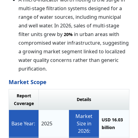
multi-stage filtration systems designed for a
range of water sources, including municipal
and well water. In 2026, sales of multi-stage
filter units grew by
in urban areas with
20%
compromised water infrastructure, suggesting
a growing market segment linked to localized
water quality concerns rather than generic
purification.
Market Scope
Report
Details
Coverage
Market
USD 16.03
Base Year:
2025
Size in
billion
2026: