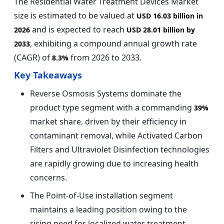
The Residential Water Treatment Devices Market
size is estimated to be valued at
USD 16.03 billion in
and is expected to reach
2026
USD 28.01 billion by
, exhibiting a compound annual growth rate
2033
(CAGR) of
from 2026 to 2033.
8.3%
Key Takeaways
Reverse Osmosis Systems dominate the
product type segment with a commanding
39%
market share, driven by their efficiency in
contaminant removal, while Activated Carbon
Filters and Ultraviolet Disinfection technologies
are rapidly growing due to increasing health
concerns.
The Point-of-Use installation segment
maintains a leading position owing to the
rising need for localized water treatment