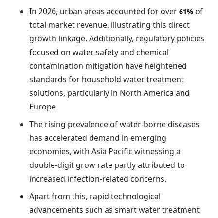
In 2026, urban areas accounted for over
of
61%
total market revenue, illustrating this direct
growth linkage. Additionally, regulatory policies
focused on water safety and chemical
contamination mitigation have heightened
standards for household water treatment
solutions, particularly in North America and
Europe.
The rising prevalence of water-borne diseases
has accelerated demand in emerging
economies, with Asia Pacific witnessing a
double-digit grow rate partly attributed to
increased infection-related concerns.
Apart from this, rapid technological
advancements such as smart water treatment