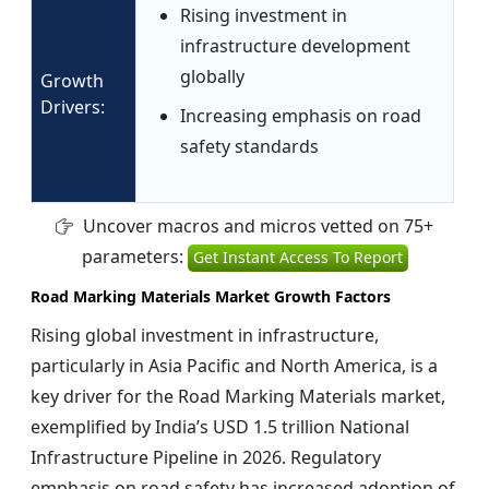
Rising investment in
infrastructure development
globally
Growth
Drivers:
Increasing emphasis on road
safety standards
Uncover macros and micros vetted on 75+
parameters:
Get Instant Access To Report
Road Marking Materials Market Growth Factors
Rising global investment in infrastructure,
particularly in Asia Pacific and North America, is a
key driver for the Road Marking Materials market,
exemplified by India’s USD 1.5 trillion National
Infrastructure Pipeline in 2026. Regulatory
emphasis on road safety has increased adoption of