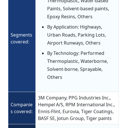
Thermoplastic, Water-based
Paints, Solvent-based paints,
Epoxy Resins, Others
By Application: Highways,
Segments
Urban Roads, Parking Lots,
covered:
Airport Runways, Others
By Technology: Performed
Thermoplastic, Waterborne,
Solvent-borne, Sprayable,
Others
3M Company, PPG Industries Inc.,
Companie
Hempel A/S, RPM International Inc.,
s covered:
Ennis-Flint, Eurovia, Tiger Coatings,
BASF SE, Jotun Group, Tiger paints