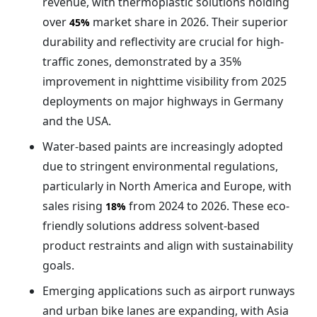
revenue, with thermoplastic solutions holding
over
market share in 2026. Their superior
45%
durability and reflectivity are crucial for high-
traffic zones, demonstrated by a 35%
improvement in nighttime visibility from 2025
deployments on major highways in Germany
and the USA.
Water-based paints are increasingly adopted
due to stringent environmental regulations,
particularly in North America and Europe, with
sales rising
from 2024 to 2026. These eco-
18%
friendly solutions address solvent-based
product restraints and align with sustainability
goals.
Emerging applications such as airport runways
and urban bike lanes are expanding, with Asia