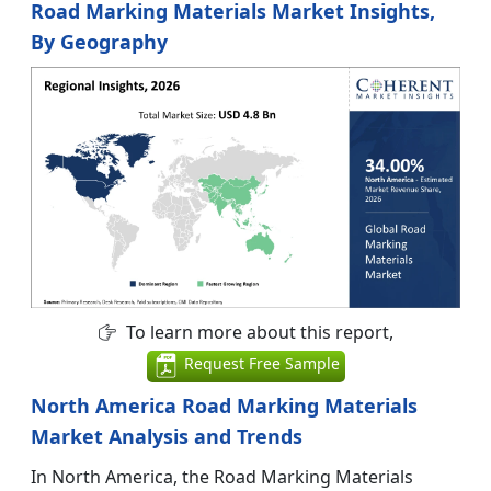
Road Marking Materials Market Insights,
By Geography
To learn more about this report,
Request Free Sample
North America Road Marking Materials
Market Analysis and Trends
In North America, the Road Marking Materials