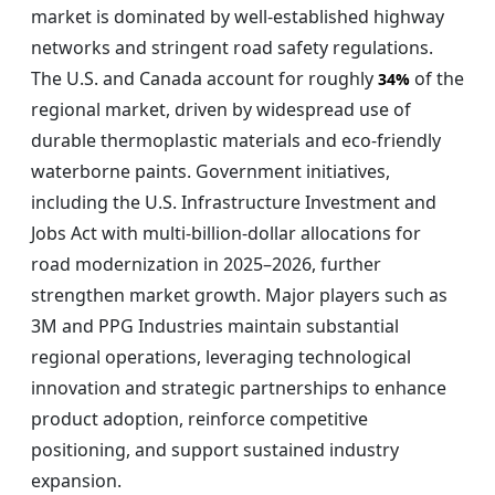
market is dominated by well-established highway
networks and stringent road safety regulations.
The U.S. and Canada account for roughly
of the
34%
regional market, driven by widespread use of
durable thermoplastic materials and eco-friendly
waterborne paints. Government initiatives,
including the U.S. Infrastructure Investment and
Jobs Act with multi-billion-dollar allocations for
road modernization in 2025–2026, further
strengthen market growth. Major players such as
3M and PPG Industries maintain substantial
regional operations, leveraging technological
innovation and strategic partnerships to enhance
product adoption, reinforce competitive
positioning, and support sustained industry
expansion.