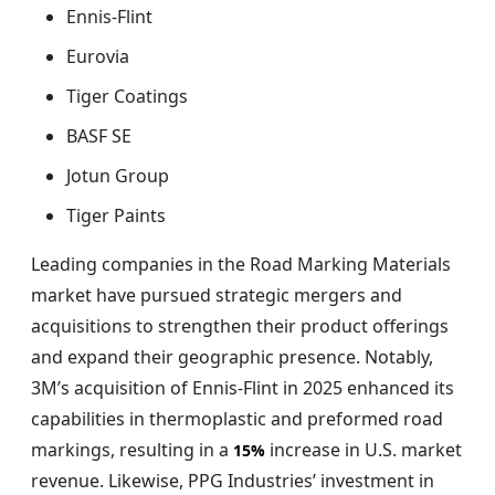
Ennis-Flint
Eurovia
Tiger Coatings
BASF SE
Jotun Group
Tiger Paints
Leading companies in the Road Marking Materials
market have pursued strategic mergers and
acquisitions to strengthen their product offerings
and expand their geographic presence. Notably,
3M’s acquisition of Ennis-Flint in 2025 enhanced its
capabilities in thermoplastic and preformed road
markings, resulting in a
increase in U.S. market
15%
revenue. Likewise, PPG Industries’ investment in