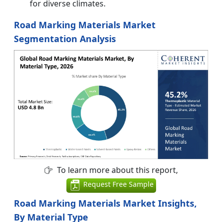
for diverse climates.
Road Marking Materials Market
Segmentation Analysis
To learn more about this report,
Request Free Sample
Road Marking Materials Market Insights,
By Material Type