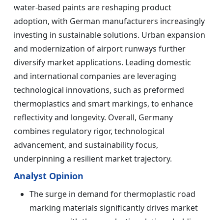
water-based paints are reshaping product
adoption, with German manufacturers increasingly
investing in sustainable solutions. Urban expansion
and modernization of airport runways further
diversify market applications. Leading domestic
and international companies are leveraging
technological innovations, such as preformed
thermoplastics and smart markings, to enhance
reflectivity and longevity. Overall, Germany
combines regulatory rigor, technological
advancement, and sustainability focus,
underpinning a resilient market trajectory.
Analyst Opinion
The surge in demand for thermoplastic road
marking materials significantly drives market