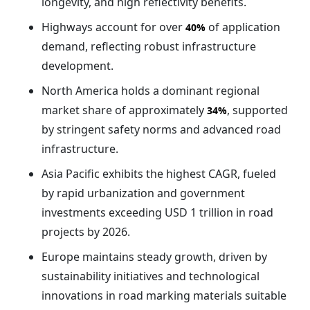
longevity, and high reflectivity benefits.
Highways account for over
of application
40%
demand, reflecting robust infrastructure
development.
North America holds a dominant regional
market share of approximately
, supported
34%
by stringent safety norms and advanced road
infrastructure.
Asia Pacific exhibits the highest CAGR, fueled
by rapid urbanization and government
investments exceeding USD 1 trillion in road
projects by 2026.
Europe maintains steady growth, driven by
sustainability initiatives and technological
innovations in road marking materials suitable