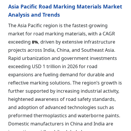
Asia Pacific Road Marking Materials Market
Analysis and Trends
The Asia Pacific region is the fastest-growing
market for road marking materials, with a CAGR
exceeding
, driven by extensive infrastructure
8%
projects across India, China, and Southeast Asia.
Rapid urbanization and government investments
exceeding USD 1 trillion in 2026 for road
expansions are fueling demand for durable and
reflective marking solutions. The region’s growth is
further supported by increasing industrial activity,
heightened awareness of road safety standards,
and adoption of advanced technologies such as
preformed thermoplastics and waterborne paints.
Domestic manufacturers in China and India are