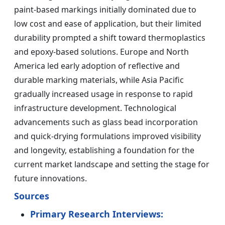
paint-based markings initially dominated due to
low cost and ease of application, but their limited
durability prompted a shift toward thermoplastics
and epoxy-based solutions. Europe and North
America led early adoption of reflective and
durable marking materials, while Asia Pacific
gradually increased usage in response to rapid
infrastructure development. Technological
advancements such as glass bead incorporation
and quick-drying formulations improved visibility
and longevity, establishing a foundation for the
current market landscape and setting the stage for
future innovations.
Sources
Primary Research Interviews: