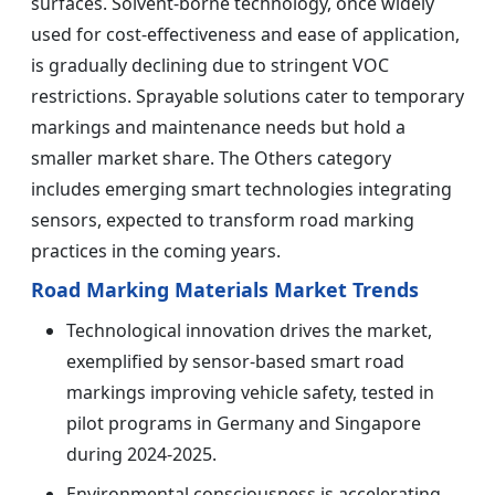
surfaces. Solvent-borne technology, once widely
used for cost-effectiveness and ease of application,
is gradually declining due to stringent VOC
restrictions. Sprayable solutions cater to temporary
markings and maintenance needs but hold a
smaller market share. The Others category
includes emerging smart technologies integrating
sensors, expected to transform road marking
practices in the coming years.
Road Marking Materials Market Trends
Technological innovation drives the market,
exemplified by sensor-based smart road
markings improving vehicle safety, tested in
pilot programs in Germany and Singapore
during 2024-2025.
Environmental consciousness is accelerating