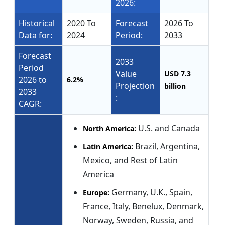
2026:
Historical
2020 To
Forecast
2026 To
Data for:
2024
Period:
2033
Forecast
2033
Period
Value
USD 7.3
2026 to
6.2%
Projection
billion
2033
:
CAGR:
U.S. and Canada
North America:
Brazil, Argentina,
Latin America:
Mexico, and Rest of Latin
America
Germany, U.K., Spain,
Europe:
France, Italy, Benelux, Denmark,
Norway, Sweden, Russia, and