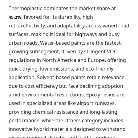
Thermoplastic dominates the market share at
, favored for its durability, high
45.2%
retroreflectivity, and adaptability across varied road
surfaces, making it ideal for highways and busy
urban roads. Water-based paints are the fastest-
growing subsegment, driven by stringent VOC
regulations in North America and Europe, offering
quick drying, low emissions, and eco-friendly
application. Solvent-based paints retain relevance
due to cost efficiency but face declining adoption
amid environmental restrictions. Epoxy resins are
used in specialized areas like airport runways,
providing chemical resistance and long-lasting
performance, while the Others category includes
innovative hybrid materials designed to withstand
diverse regional climates and traffic conditions.