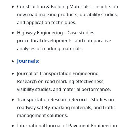
Construction & Building Materials – Insights on
new road marking products, durability studies,
and application techniques.
Highway Engineering – Case studies,
procedural developments, and comparative
analyses of marking materials.
Journals:
Journal of Transportation Engineering –
Research on road marking effectiveness,
visibility studies, and material performance.
Transportation Research Record – Studies on
roadway safety, marking materials, and traffic
management solutions.
International Journal of Pavement Engineering