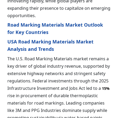
innovating rapidly, while global players are
expanding their presence to capitalize on emerging
opportunities.
Road Marking Materials Market Outlook
for Key Countries
USA Road Marking Materials Market
Analysis and Trends
The U.S. Road Marking Materials market remains a
key driver of global industry revenue, supported by
extensive highway networks and stringent safety
regulations. Federal investments through the 2025
Infrastructure Investment and Jobs Act led to a
15%
rise in procurement of durable thermoplastic
materials for road markings. Leading companies
like 3M and PPG Industries dominate supply while
promoting sustainability via water-based paints,