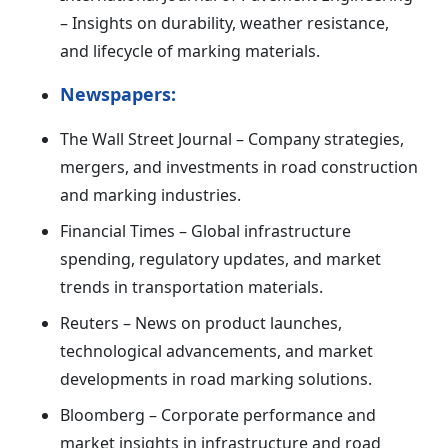
– Insights on durability, weather resistance,
and lifecycle of marking materials.
Newspapers:
The Wall Street Journal – Company strategies,
mergers, and investments in road construction
and marking industries.
Financial Times – Global infrastructure
spending, regulatory updates, and market
trends in transportation materials.
Reuters – News on product launches,
technological advancements, and market
developments in road marking solutions.
Bloomberg – Corporate performance and
market insights in infrastructure and road