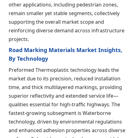
other applications, including pedestrian zones,
remain smaller yet stable segments, collectively
supporting the overall market scope and
reinforcing diverse demand across infrastructure
projects.
Road Marking Materials Market Insights,
By Technology
Preformed Thermoplastic technology leads the
market due to its precision, reduced installation
time, and thick multilayered markings, providing
superior reflectivity and extended service life—
qualities essential for high-traffic highways. The
fastest-growing subsegment is Waterborne
technology, driven by environmental regulations
and enhanced adhesion properties across diverse