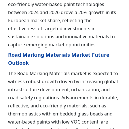
eco-friendly water-based paint technologies
between 2024 and 2026 drove a 20% growth in its
European market share, reflecting the
effectiveness of targeted investments in
sustainable solutions and innovative materials to
capture emerging market opportunities.
Road Marking Materials Market Future
Outlook
The Road Marking Materials market is expected to
witness robust growth driven by increasing global
infrastructure development, urbanization, and
road safety regulations. Advancements in durable,
reflective, and eco-friendly materials, such as
thermoplastics with embedded glass beads and
water-based paints with low VOC content, are