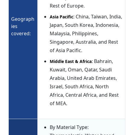
Rest of Europe.
: China, Taiwan, India,
Asia Pacific
Geograph
Japan, South Korea, Indonesia,
ies
covered:
Malaysia, Philippines,
Singapore, Australia, and Rest
of Asia Pacific.
: Bahrain,
Middle East & Africa
Kuwait, Oman, Qatar, Saudi
Arabia, United Arab Emirates,
Israel, South Africa, North
Africa, Central Africa, and Rest
of MEA.
By Material Type: