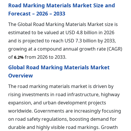
Road Marking Materials Market Size and
Forecast – 2026 – 2033
The Global Road Marking Materials Market size is
estimated to be valued at USD 4.8 billion in 2026
and is projected to reach USD 7.3 billion by 2033,
growing at a compound annual growth rate (CAGR)
of
from 2026 to 2033.
6.2%
Global Road Marking Materials Market
Overview
The road marking materials market is driven by
rising investments in road infrastructure, highway
expansion, and urban development projects
worldwide. Governments are increasingly focusing
on road safety regulations, boosting demand for
durable and highly visible road markings. Growth