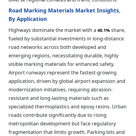
Road Marking Materials Market Insights,
By Application
Highways dominate the market with a
share,
40.1%
fueled by substantial investments in long-distance
road networks across both developed and
emerging regions, necessitating durable, highly
visible marking materials for enhanced safety.
Airport runways represent the fastest-growing
application, driven by global airport expansion and
modernization initiatives, requiring abrasion-
resistant and long-lasting materials such as
specialized thermoplastics and epoxy resins. Urban
roads contribute significantly due to rising
metropolitan development but face regulatory
fragmentation that limits growth. Parking lots and