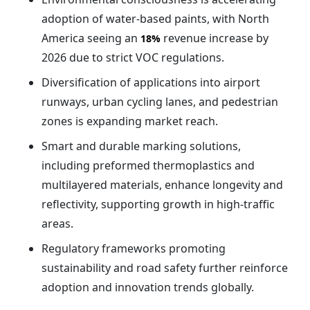
adoption of water-based paints, with North
America seeing an
revenue increase by
18%
2026 due to strict VOC regulations.
Diversification of applications into airport
runways, urban cycling lanes, and pedestrian
zones is expanding market reach.
Smart and durable marking solutions,
including preformed thermoplastics and
multilayered materials, enhance longevity and
reflectivity, supporting growth in high-traffic
areas.
Regulatory frameworks promoting
sustainability and road safety further reinforce
adoption and innovation trends globally.