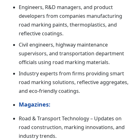
Engineers, R&D managers, and product
developers from companies manufacturing
road marking paints, thermoplastics, and
reflective coatings.
Civil engineers, highway maintenance
supervisors, and transportation department
officials using road marking materials.
Industry experts from firms providing smart
road marking solutions, reflective aggregates,
and eco-friendly coatings.
Magazines:
Road & Transport Technology – Updates on
road construction, marking innovations, and
industry trends.