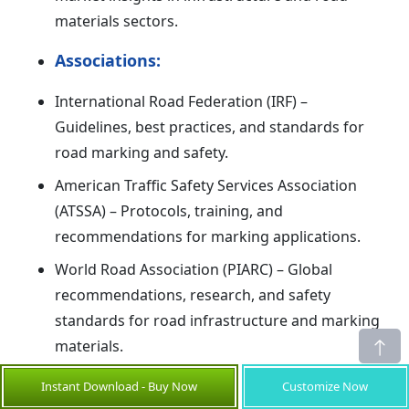
materials sectors.
Associations:
International Road Federation (IRF) –
Guidelines, best practices, and standards for
road marking and safety.
American Traffic Safety Services Association
(ATSSA) – Protocols, training, and
recommendations for marking applications.
World Road Association (PIARC) – Global
recommendations, research, and safety
standards for road infrastructure and marking
materials.
Share
Instant Download - Buy Now
Customize Now