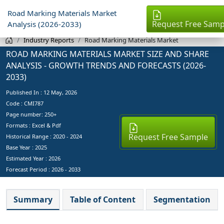
Road Marking Materials Market
Request Free Samp
Analysis (2026-2033)
Industry Reports
Road Marking Materials Market
ROAD MARKING MATERIALS MARKET SIZE AND SHARE
ANALYSIS - GROWTH TRENDS AND FORECASTS (2026-
2033)
Published In :
12 May, 2026
Code : CMI787
Page number: 250+
Formats : Excel & Pdf
Request Free Sample
Historical Range : 2020 - 2024
Base Year :
2025
Estimated Year :
2026
Forecast Period :
2026 - 2033
Summary
Table of Content
Segmentation