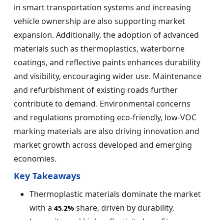
in smart transportation systems and increasing
vehicle ownership are also supporting market
expansion. Additionally, the adoption of advanced
materials such as thermoplastics, waterborne
coatings, and reflective paints enhances durability
and visibility, encouraging wider use. Maintenance
and refurbishment of existing roads further
contribute to demand. Environmental concerns
and regulations promoting eco-friendly, low-VOC
marking materials are also driving innovation and
market growth across developed and emerging
economies.
Key Takeaways
Thermoplastic materials dominate the market
with a
share, driven by durability,
45.2%