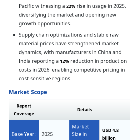
Pacific witnessing a
rise in usage in 2025,
22%
diversifying the market and opening new
growth opportunities.
Supply chain optimizations and stable raw
material prices have strengthened market
dynamics, with manufacturers in China and
India reporting a
reduction in production
12%
costs in 2026, enabling competitive pricing in
cost-sensitive regions.
Market Scope
Report
Details
Coverage
Market
USD 4.8
Base Year:
2025
Size in
billion