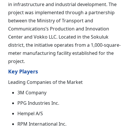
in infrastructure and industrial development. The
project was implemented through a partnership
between the Ministry of Transport and
Communications’s Production and Innovation
Center and Vokko LLC. Located in the Sokuluk
district, the initiative operates from a 1,000-square-
meter manufacturing facility established for the
project.
Key Players
Leading Companies of the Market
3M Company
PPG Industries Inc.
Hempel A/S
RPM International Inc.