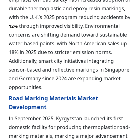
durable thermoplastic and epoxy resin markings,
with the U.K.’s 2025 program reducing accidents by
through improved visibility. Environmental
12%
concerns are shifting demand toward sustainable
water-based paints, with North American sales up
18% in 2025 due to stricter emission norms.
Additionally, smart city initiatives integrating
sensor-based and reflective markings in Singapore
and Germany since 2024 are expanding market
opportunities.
Road Marking Materials Market
Development
In September 2025, Kyrgyzstan launched its first
domestic facility for producing thermoplastic road-
marking materials, marking a major advancement