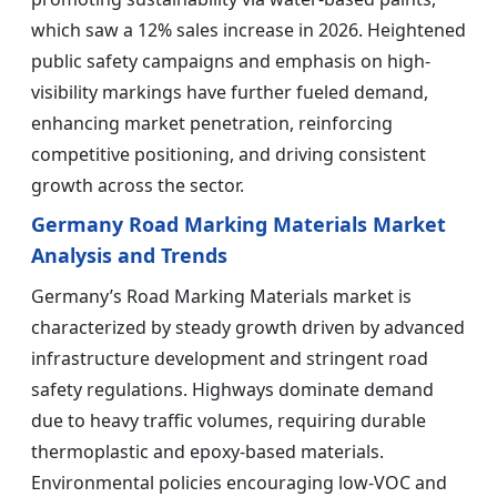
which saw a 12% sales increase in 2026. Heightened
public safety campaigns and emphasis on high-
visibility markings have further fueled demand,
enhancing market penetration, reinforcing
competitive positioning, and driving consistent
growth across the sector.
Germany Road Marking Materials Market
Analysis and Trends
Germany’s Road Marking Materials market is
characterized by steady growth driven by advanced
infrastructure development and stringent road
safety regulations. Highways dominate demand
due to heavy traffic volumes, requiring durable
thermoplastic and epoxy-based materials.
Environmental policies encouraging low-VOC and