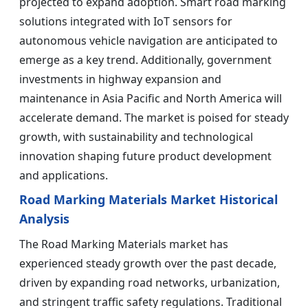
projected to expand adoption. Smart road marking
solutions integrated with IoT sensors for
autonomous vehicle navigation are anticipated to
emerge as a key trend. Additionally, government
investments in highway expansion and
maintenance in Asia Pacific and North America will
accelerate demand. The market is poised for steady
growth, with sustainability and technological
innovation shaping future product development
and applications.
Road Marking Materials Market Historical
Analysis
The Road Marking Materials market has
experienced steady growth over the past decade,
driven by expanding road networks, urbanization,
and stringent traffic safety regulations. Traditional