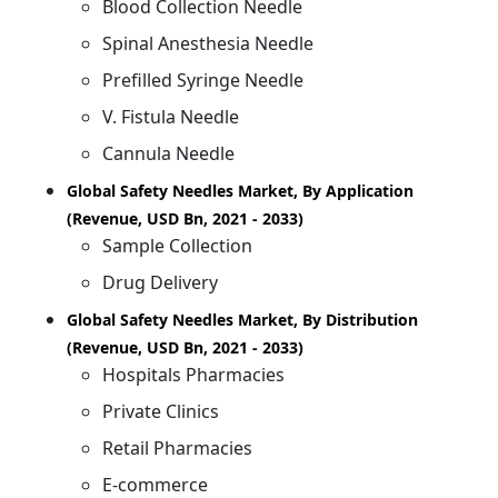
Blood Collection Needle
Spinal Anesthesia Needle
Prefilled Syringe Needle
V. Fistula Needle
Cannula Needle
Global Safety Needles Market, By Application
(Revenue, USD Bn, 2021 - 2033)
Sample Collection
Drug Delivery
Global Safety Needles Market, By Distribution
(Revenue, USD Bn, 2021 - 2033)
Hospitals Pharmacies
Private Clinics
Retail Pharmacies
E-commerce