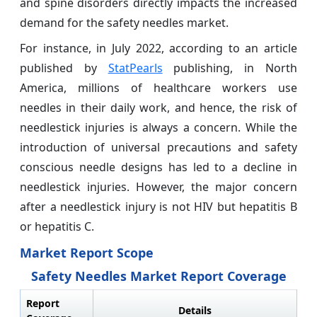
and spine disorders directly impacts the increased
demand for the safety needles market.
For instance, in July 2022, according to an article
published by
StatPearls
publishing, in North
America, millions of healthcare workers use
needles in their daily work, and hence, the risk of
needlestick injuries is always a concern. While the
introduction of universal precautions and safety
conscious needle designs has led to a decline in
needlestick injuries. However, the major concern
after a needlestick injury is not HIV but hepatitis B
or hepatitis C.
Market Report Scope
Safety Needles Market Report Coverage
Report
Details