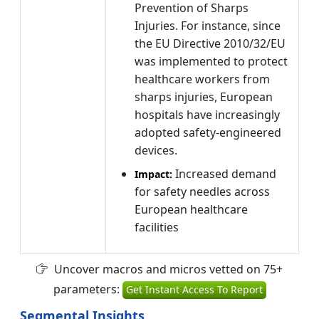
Prevention of Sharps
Injuries. For instance, since
the EU Directive 2010/32/EU
was implemented to protect
healthcare workers from
sharps injuries, European
hospitals have increasingly
adopted safety-engineered
devices.
Increased demand
Impact:
for safety needles across
European healthcare
facilities
Uncover macros and micros vetted on 75+
parameters:
Get Instant Access To Report
Segmental Insights