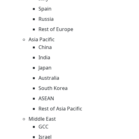
Spain
Russia
Rest of Europe
Asia Pacific
China
India
Japan
Australia
South Korea
ASEAN
Rest of Asia Pacific
Middle East
GCC
Israel