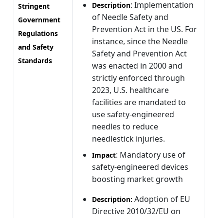
: Implementation
Description
Stringent
of Needle Safety and
Government
Prevention Act in the US. For
Regulations
instance, since the Needle
and Safety
Safety and Prevention Act
Standards
was enacted in 2000 and
strictly enforced through
2023, U.S. healthcare
facilities are mandated to
use safety-engineered
needles to reduce
needlestick injuries.
: Mandatory use of
Impact
safety-engineered devices
boosting market growth
Adoption of EU
Description:
Directive 2010/32/EU on