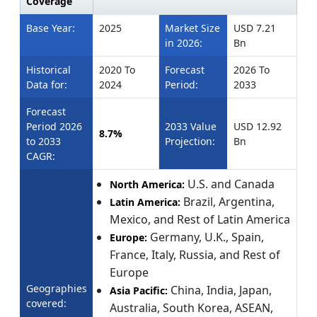
Coverage
Base Year:
2025
Market Size
USD 7.21
in 2026:
Bn
Historical
2020 To
Forecast
2026 To
Data for:
2024
Period:
2033
Forecast
Period 2026
2033 Value
USD 12.92
8.7%
to 2033
Projection:
Bn
CAGR:
U.S. and Canada
North America:
Brazil, Argentina,
Latin America:
Mexico, and Rest of Latin America
Germany, U.K., Spain,
Europe:
France, Italy, Russia, and Rest of
Europe
Geographies
China, India, Japan,
Asia Pacific:
covered:
Australia, South Korea, ASEAN,