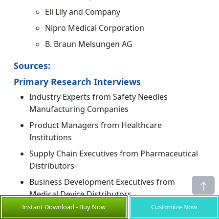
Eli Lily and Company
Nipro Medical Corporation
B. Braun Melsungen AG
Sources:
Primary Research Interviews
Industry Experts from Safety Needles
Manufacturing Companies
Product Managers from Healthcare
Institutions
Supply Chain Executives from Pharmaceutical
Distributors
Business Development Executives from
Medical Device Distributors
Instant Download - Buy Now
Customize Now
Others