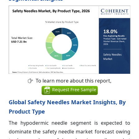
To learn more about this report,
Request Free Sample
Global Safety Needles Market Insights, By
Product Type
The hypodermic needle segment is expected to
dominate the safety needle market forecast owing