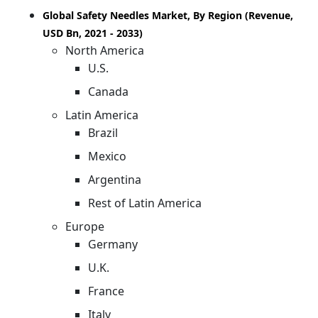
Global Safety Needles Market, By Region (Revenue,
USD Bn, 2021 - 2033)
North America
U.S.
Canada
Latin America
Brazil
Mexico
Argentina
Rest of Latin America
Europe
Germany
U.K.
France
Italy