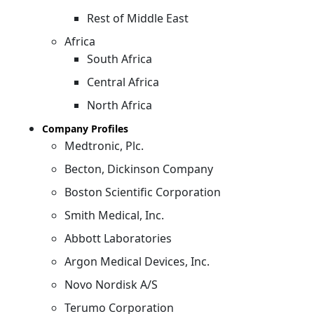
Rest of Middle East
Africa
South Africa
Central Africa
North Africa
Company Profiles
Medtronic, Plc.
Becton, Dickinson Company
Boston Scientific Corporation
Smith Medical, Inc.
Abbott Laboratories
Argon Medical Devices, Inc.
Novo Nordisk A/S
Terumo Corporation