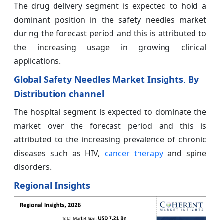
The drug delivery segment is expected to hold a
dominant position in the safety needles market
during the forecast period and this is attributed to
the increasing usage in growing clinical
applications.
Global Safety Needles Market Insights, By
Distribution channel
The hospital segment is expected to dominate the
market over the forecast period and this is
attributed to the increasing prevalence of chronic
diseases such as HIV,
cancer therapy
and spine
disorders.
Regional Insights