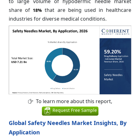
to large volume of hypodermic needle market
share of
that are being used in healthcare
18%
industries for diverse medical conditions.
To learn more about this report,
Request Free Sample
Global Safety Needles Market Insights, By
Application