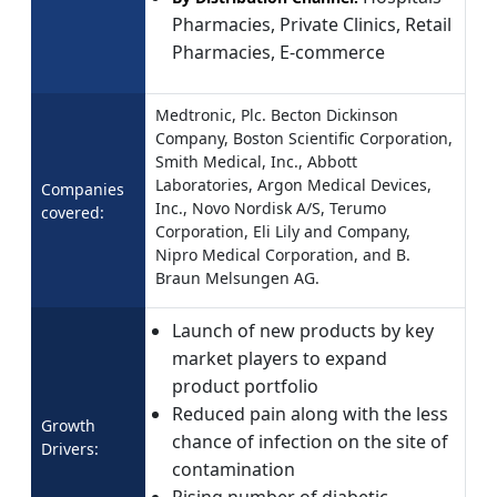
Pharmacies, Private Clinics, Retail
Pharmacies, E-commerce
Medtronic, Plc. Becton Dickinson
Company, Boston Scientific Corporation,
Smith Medical, Inc., Abbott
Laboratories, Argon Medical Devices,
Companies
Inc., Novo Nordisk A/S, Terumo
covered:
Corporation, Eli Lily and Company,
Nipro Medical Corporation, and B.
Braun Melsungen AG.
Launch of new products by key
market players to expand
product portfolio
Reduced pain along with the less
Growth
chance of infection on the site of
Drivers:
contamination