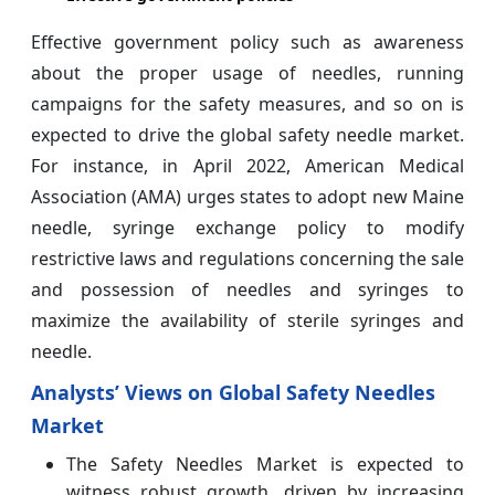
Effective government policy such as awareness
about the proper usage of needles, running
campaigns for the safety measures, and so on is
expected to drive the global safety needle market.
For instance, in April 2022, American Medical
Association (AMA) urges states to adopt new Maine
needle, syringe exchange policy to modify
restrictive laws and regulations concerning the sale
and possession of needles and syringes to
maximize the availability of sterile syringes and
needle.
Analysts’ Views on Global Safety Needles
Market
The Safety Needles Market is expected to
witness robust growth, driven by increasing