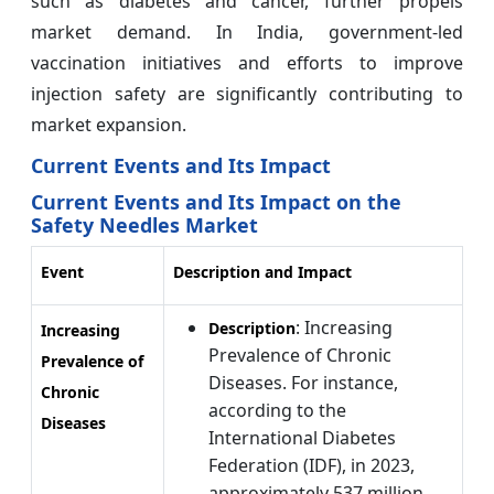
such as diabetes and cancer, further propels
market demand. In India, government-led
vaccination initiatives and efforts to improve
injection safety are significantly contributing to
market expansion.
Current Events and Its Impact
Current Events and Its Impact on the
Safety Needles Market
Event
Description and Impact
: Increasing
Description
Increasing
Prevalence of Chronic
Prevalence of
Diseases. For instance,
Chronic
according to the
Diseases
International Diabetes
Federation (IDF), in 2023,
approximately 537 million