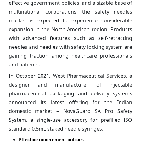
effective government policies, and a sizable base of
multinational corporations, the safety needles
market is expected to experience considerable
expansion in the North American region. Products
with advanced features such as self-retracting
needles and needles with safety locking system are
gaining traction among healthcare professionals
and patients.
In October 2021, West Pharmaceutical Services, a
designer and manufacturer of injectable
pharmaceutical packaging and delivery systems
announced its latest offering for the Indian
domestic market – NovaGuard SA Pro Safety
System, a single-use accessory for prefilled ISO
standard 0.5mL staked needle syringes.
Effective government policies