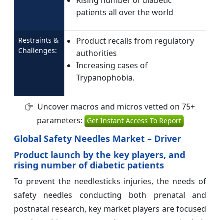
Rising number of diabetic
patients all over the world
Restraints &
Product recalls from regulatory
Challenges:
authorities
Increasing cases of
Trypanophobia.
Uncover macros and micros vetted on 75+
parameters:
Get Instant Access To Report
Global Safety Needles Market – Driver
Product launch by the key players, and
rising number of diabetic patients
To prevent the needlesticks injuries, the needs of
safety needles conducting both prenatal and
postnatal research, key market players are focused