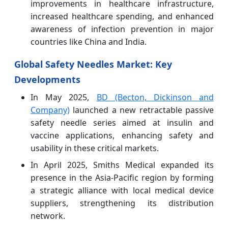
improvements in healthcare infrastructure,
increased healthcare spending, and enhanced
awareness of infection prevention in major
countries like China and India.
Global Safety Needles Market: Key
Developments
In May 2025,
BD (Becton, Dickinson and
Company)
launched a new retractable passive
safety needle series aimed at insulin and
vaccine applications, enhancing safety and
usability in these critical markets.
In April 2025, Smiths Medical expanded its
presence in the Asia-Pacific region by forming
a strategic alliance with local medical device
suppliers, strengthening its distribution
network.