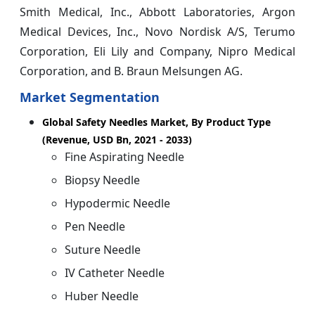
Smith Medical, Inc., Abbott Laboratories, Argon
Medical Devices, Inc., Novo Nordisk A/S, Terumo
Corporation, Eli Lily and Company, Nipro Medical
Corporation, and B. Braun Melsungen AG.
Market Segmentation
Global Safety Needles Market, By Product Type
(Revenue, USD Bn, 2021 - 2033)
Fine Aspirating Needle
Biopsy Needle
Hypodermic Needle
Pen Needle
Suture Needle
IV Catheter Needle
Huber Needle