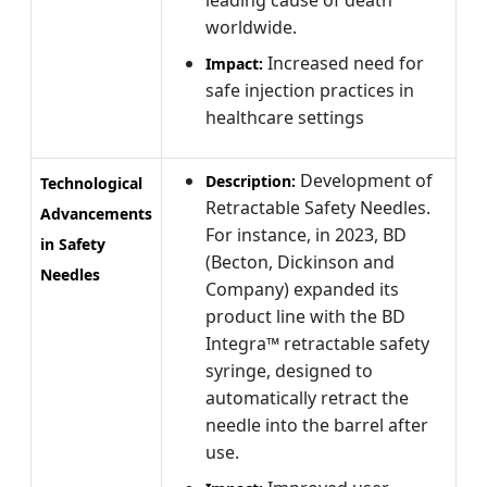
worldwide.
Increased need for
Impact:
safe injection practices in
healthcare settings
Development of
Description:
Technological
Retractable Safety Needles.
Advancements
For instance, in 2023, BD
in Safety
(Becton, Dickinson and
Needles
Company) expanded its
product line with the BD
Integra™ retractable safety
syringe, designed to
automatically retract the
needle into the barrel after
use.