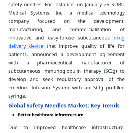
safety needles. For instance, on January 25 KORU
Medical Systems, Inc., a medical technology
company focused on the development,
manufacturing, and commercialization of
innovative and easy-to-use subcutaneous
drug
delivery device
that improve quality of life for
patients, announced a development agreement
with a pharmaceutical manufacturer of
subcutaneous immunoglobulin therapy (SCIg) to
develop and seek regulatory approval of the
Freedom Infusion System with an SCIg prefilled
syringe.
Global Safety Needles Market: Key Trends
Better healthcare infrastructure
Due to improved healthcare infrastructure,