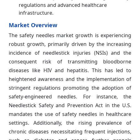
regulations and advanced healthcare
infrastructure.
Market Overview
The safety needles market growth is experiencing
robust growth, primarily driven by the increasing
incidence of needlestick injuries (NSIs) and the
consequent risk of transmitting bloodborne
diseases like HIV and hepatitis. This has led to
heightened awareness and the implementation of
stringent regulations promoting the adoption of
safety-engineered needles. For instance, the
Needlestick Safety and Prevention Act in the U.S.
mandates the use of safety needles in healthcare
settings. Additionally, the rising prevalence of
chronic diseases necessitating frequent injections,