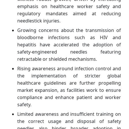
emphasis on healthcare worker safety and
regulatory mandates aimed at reducing
needlestick injuries.
Growing concerns about the transmission of
bloodborne infections such as HIV and
hepatitis have accelerated the adoption of
safety-engineered needles featuring
retractable or shielded mechanisms.
Rising awareness around infection control and
the implementation of stricter global
healthcare guidelines are further propelling
market expansion, as facilities work to ensure
compliance and enhance patient and worker
safety.
Limited awareness and insufficient training on
the correct usage and disposal of safety
needles also hinder broader adoption in