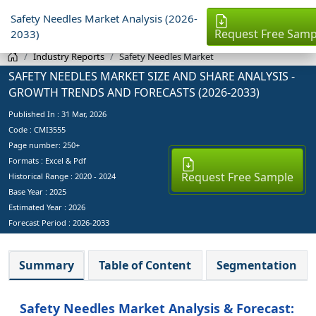
Safety Needles Market Analysis (2026-
Request Free Samp
2033)
Industry Reports
Safety Needles Market
SAFETY NEEDLES MARKET SIZE AND SHARE ANALYSIS -
GROWTH TRENDS AND FORECASTS (2026-2033)
Published In :
31 Mar, 2026
Code : CMI3555
Page number: 250+
Formats : Excel & Pdf
Request Free Sample
Historical Range : 2020 - 2024
Base Year :
2025
Estimated Year :
2026
Forecast Period :
2026-2033
Summary
Table of Content
Segmentation
Safety Needles Market Analysis & Forecast: