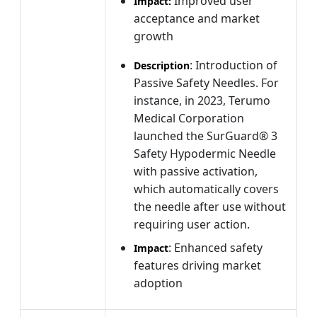
Improved user
Impact:
acceptance and market
growth
: Introduction of
Description
Passive Safety Needles. For
instance, in 2023, Terumo
Medical Corporation
launched the SurGuard® 3
Safety Hypodermic Needle
with passive activation,
which automatically covers
the needle after use without
requiring user action.
: Enhanced safety
Impact
features driving market
adoption