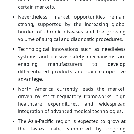
certain markets.
Nevertheless, market opportunities remain
strong, supported by the increasing global
burden of chronic diseases and the growing
volume of surgical and diagnostic procedures.
Technological innovations such as needleless
systems and passive safety mechanisms are
enabling manufacturers to develop
differentiated products and gain competitive
advantage.
North America currently leads the market,
driven by strict regulatory frameworks, high
healthcare expenditures, and widespread
integration of advanced medical technologies.
The Asia-Pacific region is expected to grow at
the fastest rate, supported by ongoing