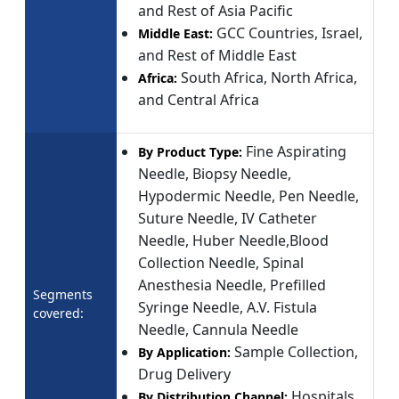
and Rest of Asia Pacific
GCC Countries, Israel,
Middle East:
and Rest of Middle East
South Africa, North Africa,
Africa:
and Central Africa
Fine Aspirating
By Product Type:
Needle, Biopsy Needle,
Hypodermic Needle, Pen Needle,
Suture Needle, IV Catheter
Needle, Huber Needle,Blood
Collection Needle, Spinal
Anesthesia Needle, Prefilled
Segments
Syringe Needle, A.V. Fistula
covered:
Needle, Cannula Needle
Sample Collection,
By Application:
Drug Delivery
Hospitals
By Distribution Channel: