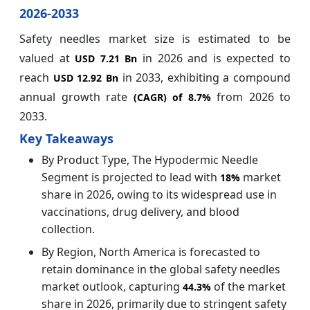
2026-2033
Safety needles market size is estimated to be
valued at
in 2026 and is expected to
USD 7.21 Bn
reach
in 2033, exhibiting a compound
USD 12.92 Bn
annual growth rate
from 2026 to
(CAGR) of
8.7%
2033.
Key Takeaways
By Product Type, The Hypodermic Needle
Segment is projected to lead with
market
18%
share in 2026, owing to its widespread use in
vaccinations, drug delivery, and blood
collection.
By Region, North America is forecasted to
retain dominance in the global safety needles
market outlook, capturing
of the market
44.3%
share in 2026, primarily due to stringent safety