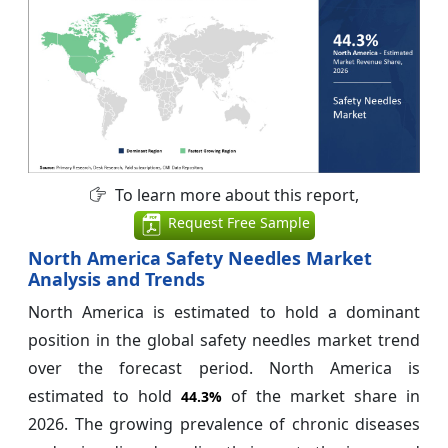
To learn more about this report,
Request Free Sample
North America Safety Needles Market
Analysis and Trends
North America is estimated to hold a dominant
position in the global safety needles market trend
over the forecast period. North America is
estimated to hold
of the market share in
44.3%
2026. The growing prevalence of chronic diseases