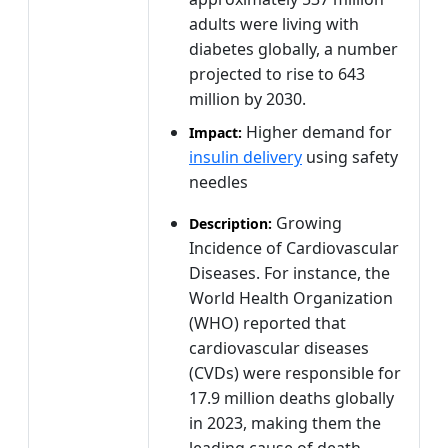
adults were living with
diabetes globally, a number
projected to rise to 643
million by 2030.
Higher demand for
Impact:
insulin delivery
using safety
needles
Growing
Description:
Incidence of Cardiovascular
Diseases. For instance, the
World Health Organization
(WHO) reported that
cardiovascular diseases
(CVDs) were responsible for
17.9 million deaths globally
in 2023, making them the
leading cause of death