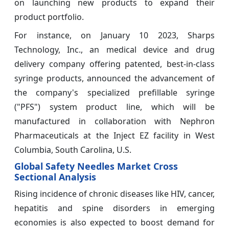
on launching new products to expand their
product portfolio.
For instance, on January 10 2023, Sharps
Technology, Inc., an medical device and drug
delivery company offering patented, best-in-class
syringe products, announced the advancement of
the company's specialized prefillable syringe
("PFS") system product line, which will be
manufactured in collaboration with Nephron
Pharmaceuticals at the Inject EZ facility in West
Columbia, South Carolina, U.S.
Global Safety Needles Market Cross
Sectional Analysis
Rising incidence of chronic diseases like HIV, cancer,
hepatitis and spine disorders in emerging
economies is also expected to boost demand for