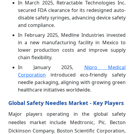
In March 2025, Retractable Technologies Inc.
secured FDA clearance for its redesigned auto-
disable safety syringes, advancing device safety
and compliance.
In February 2025, Medline Industries invested
in a new manufacturing facility in Mexico to
lower production costs and improve supply
chain flexibility.
In January 2025,
Nipro Medical
Corporation
introduced eco-friendly safety
needle packaging, aligning with growing green
healthcare initiatives worldwide.
Global Safety Needles Market - Key Players
Major players operating in the global safety
needles market include Medtronic, Plc. Becton
Dickinson Company, Boston Scientific Corporation,