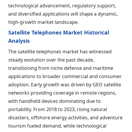
technological advancement, regulatory support,
and diversified applications will shape a dynamic,
high-growth market landscape.
Satellite Telephones Market Historical
Analysis
The satellite telephones market has witnessed
steady evolution over the past decade,
transitioning from niche defense and maritime
applications to broader commercial and consumer
adoption. Early growth was driven by GEO satellite
networks providing coverage in remote regions,
with handheld devices dominating due to
portability. From 2018 to 2023, rising natural
disasters, offshore energy activities, and adventure
tourism fueled demand, while technological