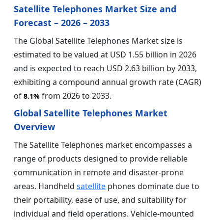
Satellite Telephones Market Size and
Forecast – 2026 – 2033
The Global Satellite Telephones Market size is
estimated to be valued at USD 1.55 billion in 2026
and is expected to reach USD 2.63 billion by 2033,
exhibiting a compound annual growth rate (CAGR)
of
from 2026 to 2033.
8.1%
Global Satellite Telephones Market
Overview
The Satellite Telephones market encompasses a
range of products designed to provide reliable
communication in remote and disaster-prone
areas. Handheld
satellite
phones dominate due to
their portability, ease of use, and suitability for
individual and field operations. Vehicle-mounted