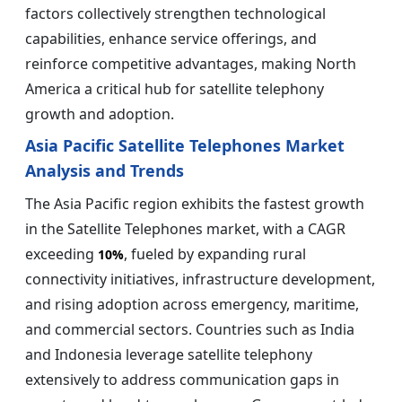
factors collectively strengthen technological
capabilities, enhance service offerings, and
reinforce competitive advantages, making North
America a critical hub for satellite telephony
growth and adoption.
Asia Pacific Satellite Telephones Market
Analysis and Trends
The Asia Pacific region exhibits the fastest growth
in the Satellite Telephones market, with a CAGR
exceeding
, fueled by expanding rural
10%
connectivity initiatives, infrastructure development,
and rising adoption across emergency, maritime,
and commercial sectors. Countries such as India
and Indonesia leverage satellite telephony
extensively to address communication gaps in