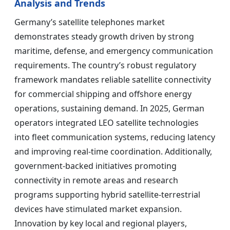
Analysis and Trends
Germany’s satellite telephones market
demonstrates steady growth driven by strong
maritime, defense, and emergency communication
requirements. The country’s robust regulatory
framework mandates reliable satellite connectivity
for commercial shipping and offshore energy
operations, sustaining demand. In 2025, German
operators integrated LEO satellite technologies
into fleet communication systems, reducing latency
and improving real-time coordination. Additionally,
government-backed initiatives promoting
connectivity in remote areas and research
programs supporting hybrid satellite-terrestrial
devices have stimulated market expansion.
Innovation by key local and regional players,