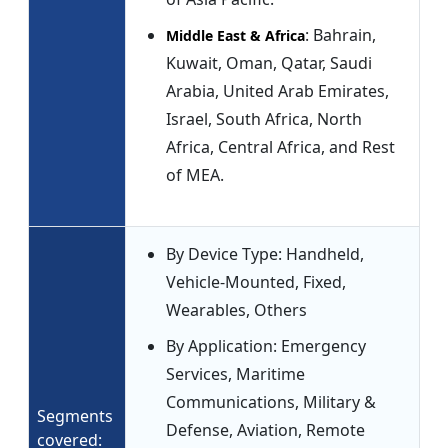
: Bahrain,
Middle East & Africa
Kuwait, Oman, Qatar, Saudi
Arabia, United Arab Emirates,
Israel, South Africa, North
Africa, Central Africa, and Rest
of MEA.
By Device Type: Handheld,
Vehicle-Mounted, Fixed,
Wearables, Others
By Application: Emergency
Services, Maritime
Communications, Military &
Segments
Defense, Aviation, Remote
covered: