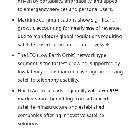
driven by portability, affordability, and appeal
to emergency services and personal users.
Maritime communications show significant
growth, accounting for nearly
of revenue,
18%
due to mandatory global regulations requiring
satellite-based communication on vessels.
The LEO (Low Earth Orbit) network type
segment is the fastest-growing, supported by
low latency and enhanced coverage, improving
satellite telephony usability.
North America leads regionally with over
35%
market share, benefiting from advanced
satellite infrastructure and established
companies offering innovative satellite
solutions.