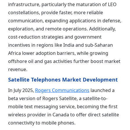
infrastructure, particularly the maturation of LEO
constellations, provide faster, more reliable
communication, expanding applications in defense,
exploration, and remote operations. Additionally,
cost-reduction strategies and government
incentives in regions like India and sub-Saharan
Africa lower adoption barriers, while growing
offshore oil and gas activities further boost market
revenue.
Satellite Telephones Market Development
In July 2025,
Rogers Communications
launched a
beta version of Rogers Satellite, a satellite-to-
mobile text messaging service, becoming the first
wireless provider in Canada to offer direct satellite
connectivity to mobile phones.