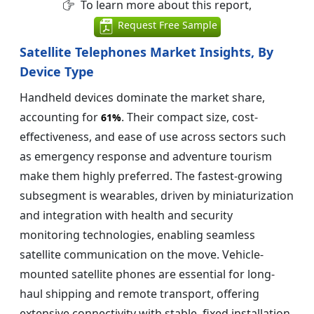
To learn more about this report,
Request Free Sample
Satellite Telephones Market Insights, By
Device Type
Handheld devices dominate the market share,
accounting for
. Their compact size, cost-
61%
effectiveness, and ease of use across sectors such
as emergency response and adventure tourism
make them highly preferred. The fastest-growing
subsegment is wearables, driven by miniaturization
and integration with health and security
monitoring technologies, enabling seamless
satellite communication on the move. Vehicle-
mounted satellite phones are essential for long-
haul shipping and remote transport, offering
extensive connectivity with stable, fixed installation.