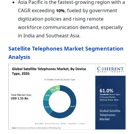
Asia Pacific is the fastest-growing region with a
CAGR exceeding
, fueled by government
10%
digitization policies and rising remote
workforce communication demand, especially
in India and Southeast Asia.
Satellite Telephones Market Segmentation
Analysis