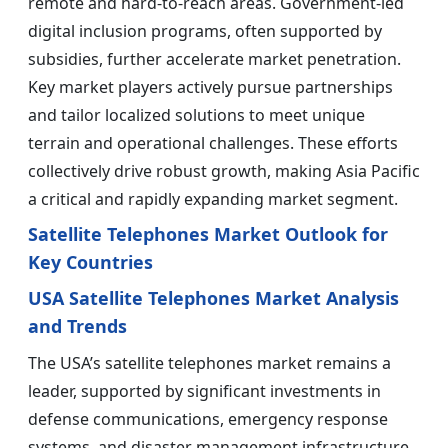
remote and hard-to-reach areas. Government-led
digital inclusion programs, often supported by
subsidies, further accelerate market penetration.
Key market players actively pursue partnerships
and tailor localized solutions to meet unique
terrain and operational challenges. These efforts
collectively drive robust growth, making Asia Pacific
a critical and rapidly expanding market segment.
Satellite Telephones Market Outlook for
Key Countries
USA Satellite Telephones Market Analysis
and Trends
The USA’s satellite telephones market remains a
leader, supported by significant investments in
defense communications, emergency response
systems, and disaster management infrastructure.