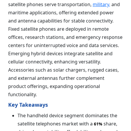
satellite phones serve transportation,
military,
and
maritime applications, offering extended power
and antenna capabilities for stable connectivity.
Fixed satellite phones are deployed in remote
offices, research stations, and emergency response
centers for uninterrupted voice and data services.
Emerging hybrid devices integrate satellite and
cellular connectivity, enhancing versatility.
Accessories such as solar chargers, rugged cases,
and external antennas further complement
product offerings, expanding operational
functionality.
Key Takeaways
The handheld device segment dominates the
satellite telephones market with a
share,
61%