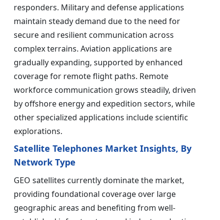
responders. Military and defense applications
maintain steady demand due to the need for
secure and resilient communication across
complex terrains. Aviation applications are
gradually expanding, supported by enhanced
coverage for remote flight paths. Remote
workforce communication grows steadily, driven
by offshore energy and expedition sectors, while
other specialized applications include scientific
explorations.
Satellite Telephones Market Insights, By
Network Type
GEO satellites currently dominate the market,
providing foundational coverage over large
geographic areas and benefiting from well-