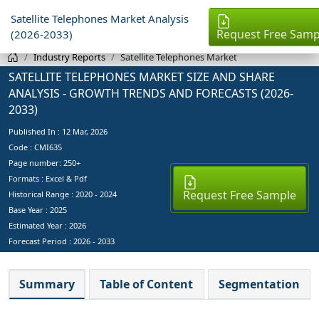
Satellite Telephones Market Analysis
Request Free Samp
(2026-2033)
Industry Reports
Satellite Telephones Market
SATELLITE TELEPHONES MARKET SIZE AND SHARE
ANALYSIS - GROWTH TRENDS AND FORECASTS (2026-
2033)
Published In :
12 Mar, 2026
Code : CMI635
Page number: 250+
Formats : Excel & Pdf
Request Free Sample
Historical Range : 2020 - 2024
Base Year :
2025
Estimated Year :
2026
Forecast Period :
2026 - 2033
Summary
Table of Content
Segmentation