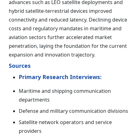
advances such as LEO satellite deployments and
hybrid satellite-terrestrial devices improved
connectivity and reduced latency. Declining device
costs and regulatory mandates in maritime and
aviation sectors further accelerated market
penetration, laying the foundation for the current
expansion and innovation trajectory.
Sources
Primary Research Interviews:
Maritime and shipping communication
departments
Defense and military communication divisions
Satellite network operators and service
providers