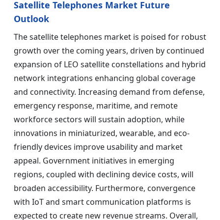
Satellite Telephones Market Future
Outlook
The satellite telephones market is poised for robust
growth over the coming years, driven by continued
expansion of LEO satellite constellations and hybrid
network integrations enhancing global coverage
and connectivity. Increasing demand from defense,
emergency response, maritime, and remote
workforce sectors will sustain adoption, while
innovations in miniaturized, wearable, and eco-
friendly devices improve usability and market
appeal. Government initiatives in emerging
regions, coupled with declining device costs, will
broaden accessibility. Furthermore, convergence
with IoT and smart communication platforms is
expected to create new revenue streams. Overall,