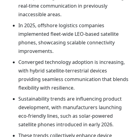
real-time communication in previously
inaccessible areas.
In 2025, offshore logistics companies
implemented fleet-wide LEO-based satellite
phones, showcasing scalable connectivity
improvements.
Converged technology adoption is increasing,
with hybrid satellite-terrestrial devices
providing seamless communication that blends
flexibility with resilience.
Sustainability trends are influencing product
development, with manufacturers launching
eco-friendly lines, such as solar-powered
satellite phones introduced in early 2026.
These trends collectively enhance device