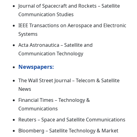
Journal of Spacecraft and Rockets – Satellite
Communication Studies
IEEE Transactions on Aerospace and Electronic
Systems
Acta Astronautica – Satellite and
Communication Technology
Newspapers:
The Wall Street Journal – Telecom & Satellite
News
Financial Times – Technology &
Communications
Reuters – Space and Satellite Communications
Bloomberg – Satellite Technology & Market