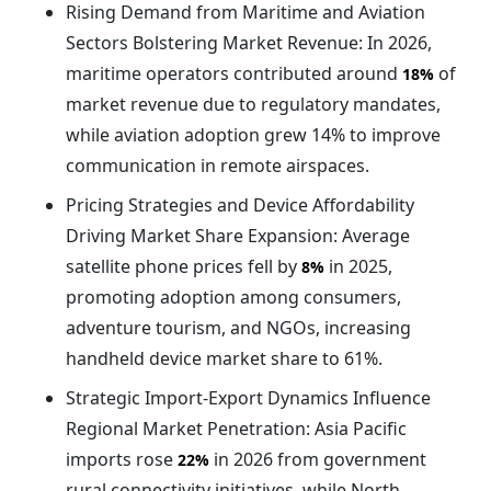
Rising Demand from Maritime and Aviation
Sectors Bolstering Market Revenue: In 2026,
maritime operators contributed around
of
18%
market revenue due to regulatory mandates,
while aviation adoption grew 14% to improve
communication in remote airspaces.
Pricing Strategies and Device Affordability
Driving Market Share Expansion: Average
satellite phone prices fell by
in 2025,
8%
promoting adoption among consumers,
adventure tourism, and NGOs, increasing
handheld device market share to 61%.
Strategic Import-Export Dynamics Influence
Regional Market Penetration: Asia Pacific
imports rose
in 2026 from government
22%
rural connectivity initiatives, while North