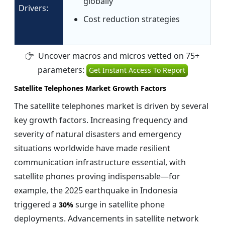
globally
Drivers:
Cost reduction strategies
Uncover macros and micros vetted on 75+
parameters:
Get Instant Access To Report
Satellite Telephones Market Growth Factors
The satellite telephones market is driven by several
key growth factors. Increasing frequency and
severity of natural disasters and emergency
situations worldwide have made resilient
communication infrastructure essential, with
satellite phones proving indispensable—for
example, the 2025 earthquake in Indonesia
triggered a
surge in satellite phone
30%
deployments. Advancements in satellite network