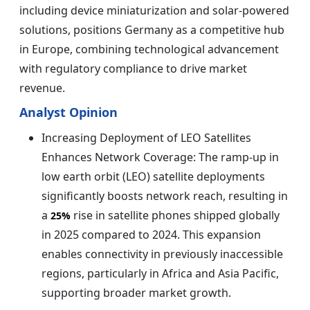
including device miniaturization and solar-powered
solutions, positions Germany as a competitive hub
in Europe, combining technological advancement
with regulatory compliance to drive market
revenue.
Analyst Opinion
Increasing Deployment of LEO Satellites
Enhances Network Coverage: The ramp-up in
low earth orbit (LEO) satellite deployments
significantly boosts network reach, resulting in
a
rise in satellite phones shipped globally
25%
in 2025 compared to 2024. This expansion
enables connectivity in previously inaccessible
regions, particularly in Africa and Asia Pacific,
supporting broader market growth.