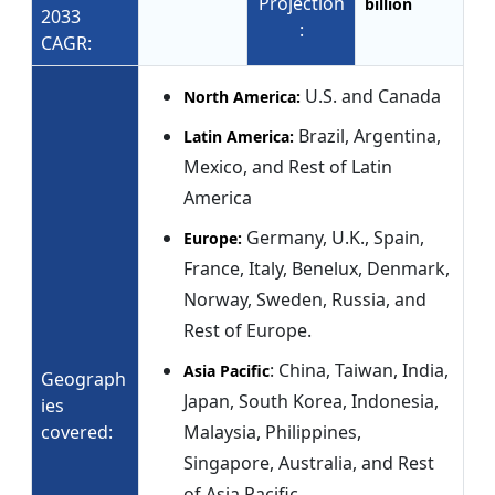
Projection
billion
2033
:
CAGR:
U.S. and Canada
North America:
Brazil, Argentina,
Latin America:
Mexico, and Rest of Latin
America
Germany, U.K., Spain,
Europe:
France, Italy, Benelux, Denmark,
Norway, Sweden, Russia, and
Rest of Europe.
: China, Taiwan, India,
Asia Pacific
Geograph
Japan, South Korea, Indonesia,
ies
covered:
Malaysia, Philippines,
Singapore, Australia, and Rest
of Asia Pacific.