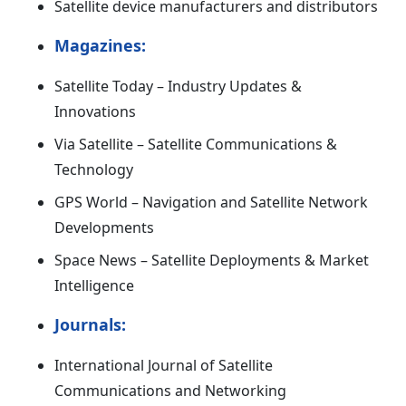
Satellite device manufacturers and distributors
Magazines:
Satellite Today – Industry Updates &
Innovations
Via Satellite – Satellite Communications &
Technology
GPS World – Navigation and Satellite Network
Developments
Space News – Satellite Deployments & Market
Intelligence
Journals:
International Journal of Satellite
Communications and Networking