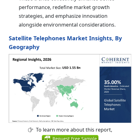
performance, redefine market growth
strategies, and emphasize innovation
alongside environmental considerations.
Satellite Telephones Market Insights, By
Geography
To learn more about this report,
Request Free Sample