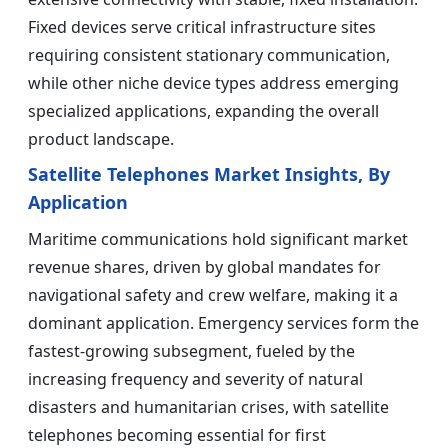
Fixed devices serve critical infrastructure sites
requiring consistent stationary communication,
while other niche device types address emerging
specialized applications, expanding the overall
product landscape.
Satellite Telephones Market Insights, By
Application
Maritime communications hold significant market
revenue shares, driven by global mandates for
navigational safety and crew welfare, making it a
dominant application. Emergency services form the
fastest-growing subsegment, fueled by the
increasing frequency and severity of natural
disasters and humanitarian crises, with satellite
telephones becoming essential for first