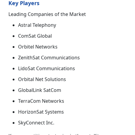
Key Players
Leading Companies of the Market
Astral Telephony
ComSat Global
Orbitel Networks
ZenithSat Communications
LidoSat Communications
Orbital Net Solutions
GlobalLink SatCom
TerraCom Networks
HorizonSat Systems
SkyConnect Inc.