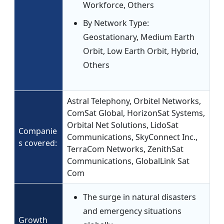
Workforce, Others
By Network Type:
Geostationary, Medium Earth
Orbit, Low Earth Orbit, Hybrid,
Others
Astral Telephony, Orbitel Networks,
ComSat Global, HorizonSat Systems,
Orbital Net Solutions, LidoSat
Companie
Communications, SkyConnect Inc.,
s covered:
TerraCom Networks, ZenithSat
Communications, GlobalLink Sat
Com
The surge in natural disasters
and emergency situations
Growth