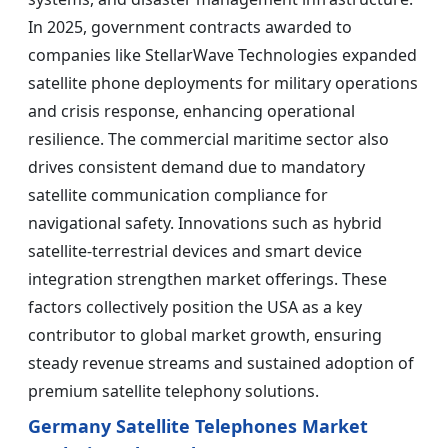
In 2025, government contracts awarded to
companies like StellarWave Technologies expanded
satellite phone deployments for military operations
and crisis response, enhancing operational
resilience. The commercial maritime sector also
drives consistent demand due to mandatory
satellite communication compliance for
navigational safety. Innovations such as hybrid
satellite-terrestrial devices and smart device
integration strengthen market offerings. These
factors collectively position the USA as a key
contributor to global market growth, ensuring
steady revenue streams and sustained adoption of
premium satellite telephony solutions.
Germany Satellite Telephones Market