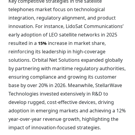
Key competitive strategies in the satellite
telephones market focus on technological
integration, regulatory alignment, and product
innovation. For instance, LidoSat Communications’
early adoption of LEO satellite networks in 2025
resulted in a
increase in market share,
15%
reinforcing its leadership in high-coverage
solutions. Orbital Net Solutions expanded globally
by partnering with maritime regulatory authorities,
ensuring compliance and growing its customer
base by over 20% in 2026. Meanwhile, StellarWave
Technologies invested extensively in R&D to
develop rugged, cost-effective devices, driving
adoption in emerging markets and achieving a 12%
year-over-year revenue growth, highlighting the
impact of innovation-focused strategies.