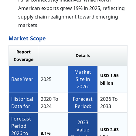
American exports grew 19% in 2025, reflecting
supply chain realignment toward emerging
markets.
Market Scope
Report
Details
Coverage
Market
USD 1.55
Base Year:
2025
Size in
billion
2026:
Historical
2020 To
Forecast
2026 To
Data for:
2024
Period:
2033
Forecast
2033
Period
Value
USD 2.63
2026 to
8.1%