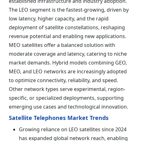
established infrastructure and industry adoption.
The LEO segment is the fastest-growing, driven by
low latency, higher capacity, and the rapid
deployment of satellite constellations, reshaping
revenue potential and enabling new applications.
MEO satellites offer a balanced solution with
moderate coverage and latency, catering to niche
market demands. Hybrid models combining GEO,
MEO, and LEO networks are increasingly adopted
to optimize connectivity, reliability, and speed.
Other network types serve experimental, region-
specific, or specialized deployments, supporting
emerging use cases and technological innovation.
Satellite Telephones Market Trends
Growing reliance on LEO satellites since 2024
has expanded global network reach, enabling