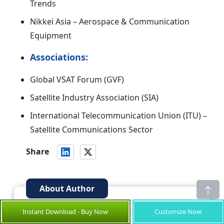
Trends
Nikkei Asia – Aerospace & Communication
Equipment
Associations:
Global VSAT Forum (GVF)
Satellite Industry Association (SIA)
International Telecommunication Union (ITU) –
Satellite Communications Sector
Share
About Author
is a seasoned Senior
Suraj Bhanudas Jagtap
Instant Download - Buy Now
Customize Now
Management Consultant with over 7 years of