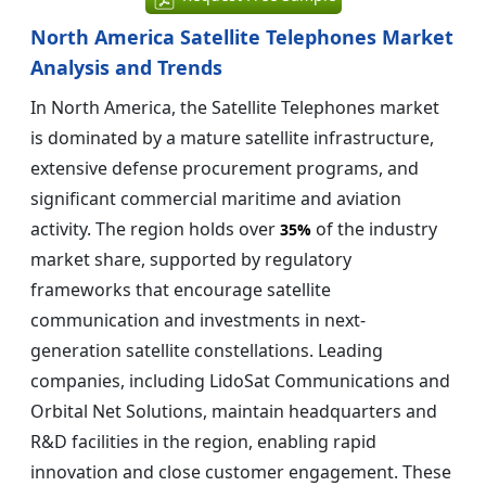
North America Satellite Telephones Market
Analysis and Trends
In North America, the Satellite Telephones market
is dominated by a mature satellite infrastructure,
extensive defense procurement programs, and
significant commercial maritime and aviation
activity. The region holds over
of the industry
35%
market share, supported by regulatory
frameworks that encourage satellite
communication and investments in next-
generation satellite constellations. Leading
companies, including LidoSat Communications and
Orbital Net Solutions, maintain headquarters and
R&D facilities in the region, enabling rapid
innovation and close customer engagement. These