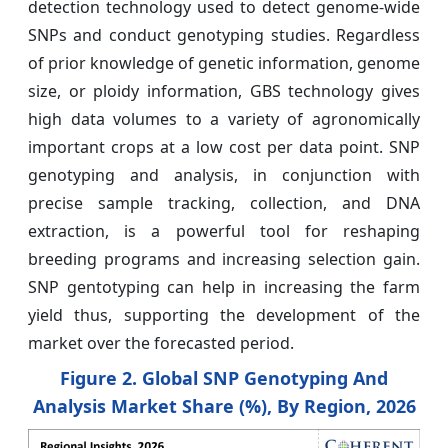
detection technology used to detect genome-wide
SNPs and conduct genotyping studies. Regardless
of prior knowledge of genetic information, genome
size, or ploidy information, GBS technology gives
high data volumes to a variety of agronomically
important crops at a low cost per data point. SNP
genotyping and analysis, in conjunction with
precise sample tracking, collection, and DNA
extraction, is a powerful tool for reshaping
breeding programs and increasing selection gain.
SNP gentotyping can help in increasing the farm
yield thus, supporting the development of the
market over the forecasted period.
Figure 2. Global SNP Genotyping And
Analysis Market Share (%), By Region, 2026