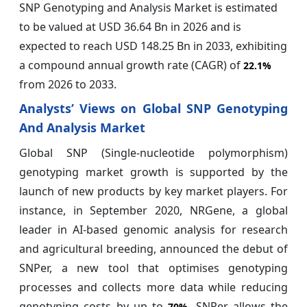
SNP Genotyping and Analysis Market is estimated
to be valued at USD 36.64 Bn in 2026 and is
expected to reach USD 148.25 Bn in 2033, exhibiting
a compound annual growth rate (CAGR) of
22.1%
from 2026 to 2033.
Analysts’ Views on Global SNP Genotyping
And Analysis Market
Global SNP (Single-nucleotide polymorphism)
genotyping market growth is supported by the
launch of new products by key market players. For
instance, in September 2020, NRGene, a global
leader in AI-based genomic analysis for research
and agricultural breeding, announced the debut of
SNPer, a new tool that optimises genotyping
processes and collects more data while reducing
genotyping costs by up to
. SNPer allows the
70%