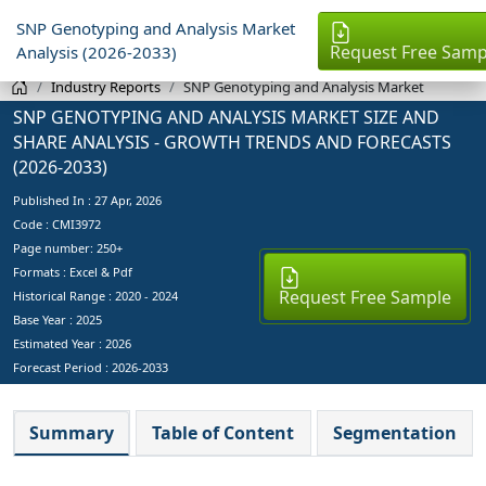
SNP Genotyping and Analysis Market
Request Free Samp
Analysis (2026-2033)
Industry Reports
SNP Genotyping and Analysis Market
SNP GENOTYPING AND ANALYSIS MARKET SIZE AND
SHARE ANALYSIS - GROWTH TRENDS AND FORECASTS
(2026-2033)
Published In :
27 Apr, 2026
Code : CMI3972
Page number: 250+
Formats : Excel & Pdf
Request Free Sample
Historical Range : 2020 - 2024
Base Year :
2025
Estimated Year :
2026
Forecast Period :
2026-2033
Summary
Table of Content
Segmentation