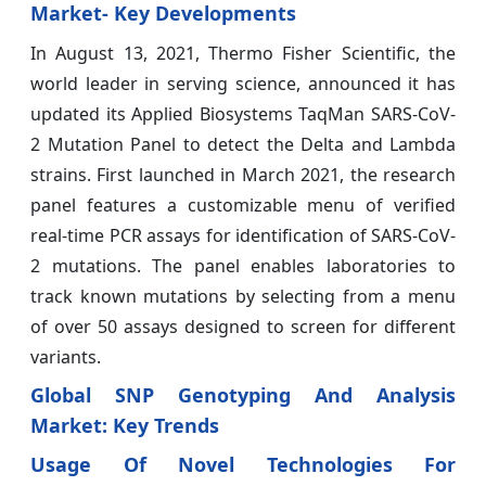
Market- Key Developments
In August 13, 2021, Thermo Fisher Scientific, the
world leader in serving science, announced it has
updated its Applied Biosystems TaqMan SARS-CoV-
2 Mutation Panel to detect the Delta and Lambda
strains. First launched in March 2021, the research
panel features a customizable menu of verified
real-time PCR assays for identification of SARS-CoV-
2 mutations. The panel enables laboratories to
track known mutations by selecting from a menu
of over 50 assays designed to screen for different
variants.
Global SNP Genotyping And Analysis
Market: Key Trends
Usage Of Novel Technologies For