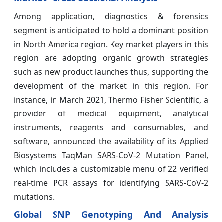
Among application, diagnostics & forensics
segment is anticipated to hold a dominant position
in North America region. Key market players in this
region are adopting organic growth strategies
such as new product launches thus, supporting the
development of the market in this region. For
instance, in March 2021, Thermo Fisher Scientific, a
provider of medical equipment, analytical
instruments, reagents and consumables, and
software, announced the availability of its Applied
Biosystems TaqMan SARS-CoV-2 Mutation Panel,
which includes a customizable menu of 22 verified
real-time PCR assays for identifying SARS-CoV-2
mutations.
Global SNP Genotyping And Analysis