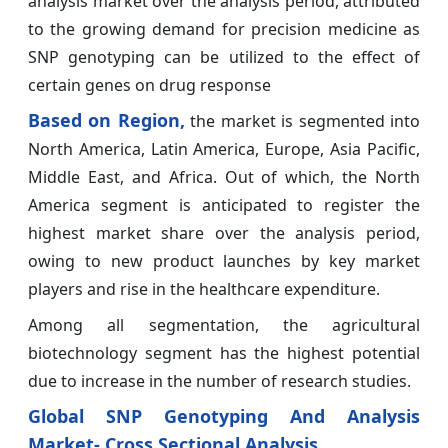
analysis market over the analysis period, attributed
to the growing demand for precision medicine as
SNP genotyping can be utilized to the effect of
certain genes on drug response
Based on Region,
the market is segmented into
North America, Latin America, Europe, Asia Pacific,
Middle East, and Africa. Out of which, the North
America segment is anticipated to register the
highest market share over the analysis period,
owing to new product launches by key market
players and rise in the healthcare expenditure.
Among all segmentation, the agricultural
biotechnology segment has the highest potential
due to increase in the number of research studies.
Global SNP Genotyping And Analysis
Market- Cross Sectional Analysis