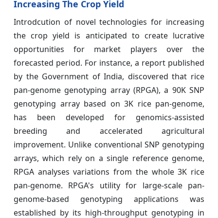
Increasing The Crop Yield
Introdcution of novel technologies for increasing
the crop yield is anticipated to create lucrative
opportunities for market players over the
forecasted period. For instance, a report published
by the Government of India, discovered that rice
pan-genome genotyping array (RPGA), a 90K SNP
genotyping array based on 3K rice pan-genome,
has been developed for genomics-assisted
breeding and accelerated agricultural
improvement. Unlike conventional SNP genotyping
arrays, which rely on a single reference genome,
RPGA analyses variations from the whole 3K rice
pan-genome. RPGA's utility for large-scale pan-
genome-based genotyping applications was
established by its high-throughput genotyping in