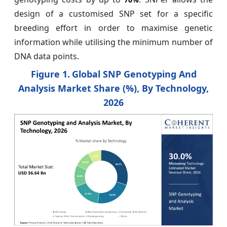
design of a customised SNP set for a specific
breeding effort in order to maximise genetic
information while utilising the minimum number of
DNA data points.
Figure 1.
Global SNP Genotyping And
Analysis Market Share (%), By Technology,
2026