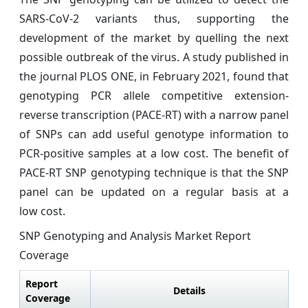
SARS-CoV-2 variants thus, supporting the
development of the market by quelling the next
possible outbreak of the virus. A study published in
the journal PLOS ONE, in February 2021, found that
genotyping PCR allele competitive extension-
reverse transcription (PACE-RT) with a narrow panel
of SNPs can add useful genotype information to
PCR-positive samples at a low cost. The benefit of
PACE-RT SNP genotyping technique is that the SNP
panel can be updated on a regular basis at a
low cost.
SNP Genotyping and Analysis Market Report
Coverage
Report
Details
Coverage