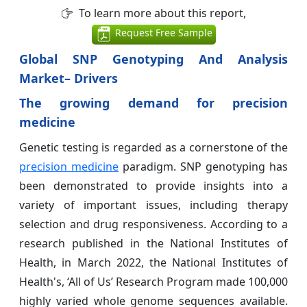
To learn more about this report,
Request Free Sample
Global SNP Genotyping And Analysis
Market
– Drivers
The growing demand for precision
medicine
Genetic testing is regarded as a cornerstone of the
precision medicine
paradigm. SNP genotyping has
been demonstrated to provide insights into a
variety of important issues, including therapy
selection and drug responsiveness. According to a
research published in the National Institutes of
Health, in March 2022, the National Institutes of
Health's, ‘All of Us’ Research Program made 100,000
highly varied whole genome sequences available.