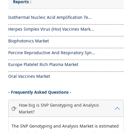
Reports :
Isothermal Nucleic Acid Amplification Te...
Herpes Simplex Virus (Hsv) Vaccines Mark...
Biophotonics Market
Porcine Reproductive And Respiratory Syn...
Europe Platelet Rich Plasma Market
Oral Vaccines Market
- Frequently Asked Questions -
How big is SNP Genotyping and Analysis
Market?
The SNP Genotyping and Analysis Market is estimated