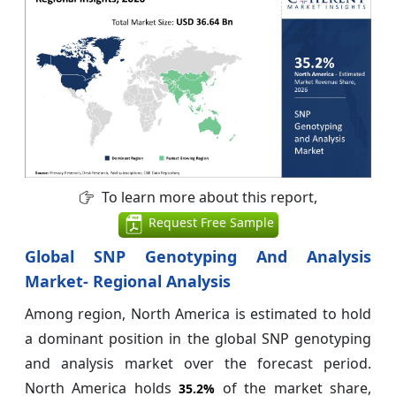
To learn more about this report,
Request Free Sample
Global SNP Genotyping And Analysis
Market- Regional Analysis
Among region, North America is estimated to hold
a dominant position in the global SNP genotyping
and analysis market over the forecast period.
North America holds
of the market share,
35.2%