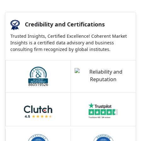
Credibility and Certifications
Trusted Insights, Certified Excellence! Coherent Market
Insights is a certified data advisory and business
consulting firm recognized by global institutes.
860519526