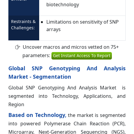
biotechnology
Restraints &
Limitations on sensitivity of SNP
Challenges:
arrays
Uncover macros and micros vetted on 75+
parameters:
Get Instant Access To Report
Global SNP Genotyping And Analysis
Market - Segmentation
Global SNP Genotyping And Analysis Market is
segmented into Technology, Applications, and
Region
Based on Technology,
the market is segmented
into powered Polymerase Chain Reaction (PCR),
Microarray, Next-Generation Sequencing (NGS),