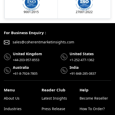
9001:2015
27001:2022
For Business Enquiry :
sales@coherentmarketinsights.com
United Kingdom
United States
+44-203-957-8553
+1-252-477-1362
Australia
India
+61-8-7924-7805
+91-848-285-0837
Menu
Reader Club
Help
About Us
Latest Insights
Become Reseller
Industries
Press Release
How To Order?