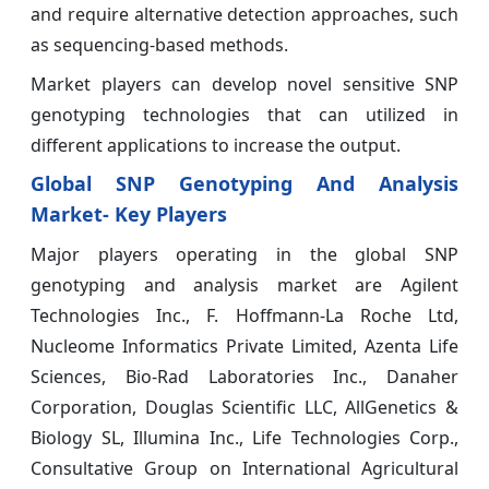
and require alternative detection approaches, such
as sequencing-based methods.
Market players can develop novel sensitive SNP
genotyping technologies that can utilized in
different applications to increase the output.
Global SNP Genotyping And Analysis
Market- Key Players
Major players operating in the global SNP
genotyping and analysis market are Agilent
Technologies Inc., F. Hoffmann-La Roche Ltd,
Nucleome Informatics Private Limited, Azenta Life
Sciences, Bio-Rad Laboratories Inc., Danaher
Corporation, Douglas Scientific LLC, AllGenetics &
Biology SL, Illumina Inc., Life Technologies Corp.,
Consultative Group on International Agricultural