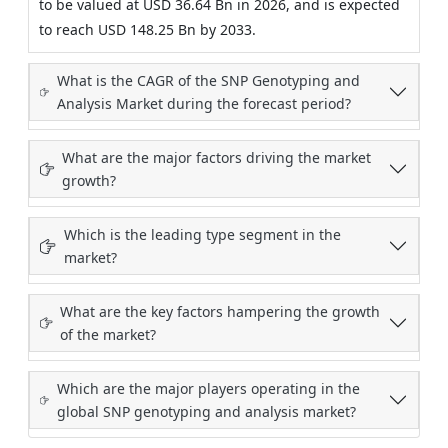
to be valued at USD 36.64 Bn in 2026, and is expected
to reach USD 148.25 Bn by 2033.
What is the CAGR of the SNP Genotyping and
Analysis Market during the forecast period?
What are the major factors driving the market
growth?
Which is the leading type segment in the
market?
What are the key factors hampering the growth
of the market?
Which are the major players operating in the
global SNP genotyping and analysis market?