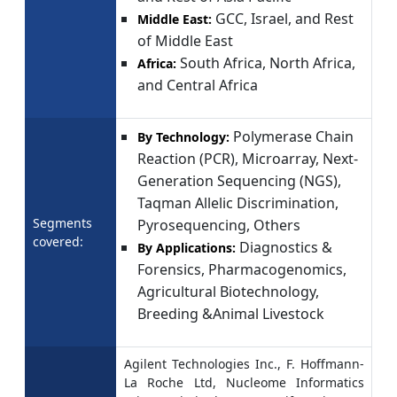
GCC, Israel, and Rest
Middle East:
of Middle East
South Africa, North Africa,
Africa:
and Central Africa
Polymerase Chain
By Technology:
Reaction (PCR), Microarray, Next-
Generation Sequencing (NGS),
Taqman Allelic Discrimination,
Segments
Pyrosequencing, Others
covered:
Diagnostics &
By Applications:
Forensics, Pharmacogenomics,
Agricultural Biotechnology,
Breeding &Animal Livestock
Agilent Technologies Inc., F. Hoffmann-
La Roche Ltd, Nucleome Informatics