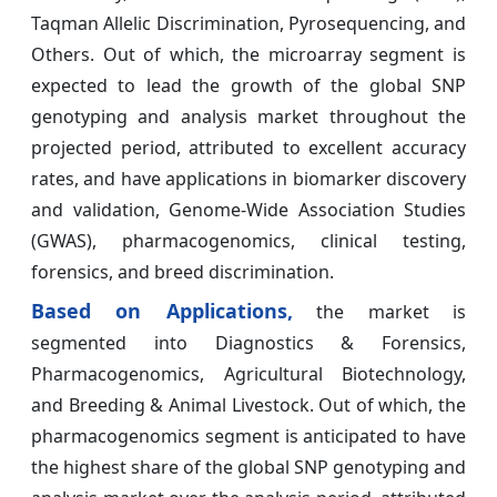
Taqman Allelic Discrimination, Pyrosequencing, and
Others. Out of which, the microarray segment is
expected to lead the growth of the global SNP
genotyping and analysis market throughout the
projected period, attributed to excellent accuracy
rates, and have applications in biomarker discovery
and validation, Genome-Wide Association Studies
(GWAS), pharmacogenomics, clinical testing,
forensics, and breed discrimination.
Based on Applications,
the market is
segmented into Diagnostics & Forensics,
Pharmacogenomics, Agricultural Biotechnology,
and Breeding & Animal Livestock. Out of which, the
pharmacogenomics segment is anticipated to have
the highest share of the global SNP genotyping and