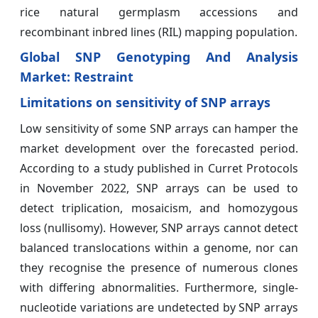
rice natural germplasm accessions and
recombinant inbred lines (RIL) mapping population.
Global SNP Genotyping And Analysis
Market: Restraint
Limitations on sensitivity of SNP arrays
Low sensitivity of some SNP arrays can hamper the
market development over the forecasted period.
According to a study published in Curret Protocols
in November 2022, SNP arrays can be used to
detect triplication, mosaicism, and homozygous
loss (nullisomy). However, SNP arrays cannot detect
balanced translocations within a genome, nor can
they recognise the presence of numerous clones
with differing abnormalities. Furthermore, single-
nucleotide variations are undetected by SNP arrays