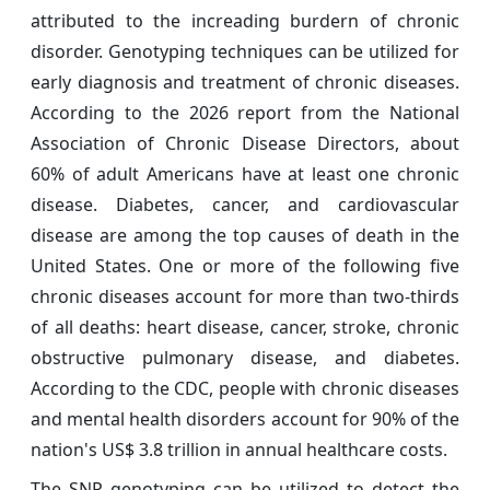
attributed to the increading burdern of chronic
disorder. Genotyping techniques can be utilized for
early diagnosis and treatment of chronic diseases.
According to the 2026 report from the National
Association of Chronic Disease Directors, about
60% of adult Americans have at least one chronic
disease. Diabetes, cancer, and cardiovascular
disease are among the top causes of death in the
United States. One or more of the following five
chronic diseases account for more than two-thirds
of all deaths: heart disease, cancer, stroke, chronic
obstructive pulmonary disease, and diabetes.
According to the CDC, people with chronic diseases
and mental health disorders account for 90% of the
nation's US$ 3.8 trillion in annual healthcare costs.
The SNP genotyping can be utilized to detect the