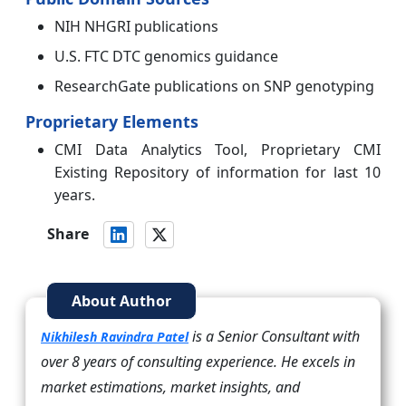
NIH NHGRI publications
U.S. FTC DTC genomics guidance
ResearchGate publications on SNP genotyping
Proprietary Elements
CMI Data Analytics Tool, Proprietary CMI
Existing Repository of information for last 10
years.
Share
About Author
is a Senior Consultant with
Nikhilesh Ravindra Patel
over 8 years of consulting experience. He excels in
market estimations, market insights, and