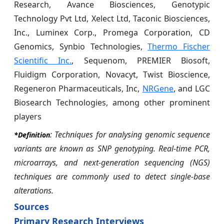
Research, Avance Biosciences, Genotypic
Technology Pvt Ltd, Xelect Ltd, Taconic Biosciences,
Inc., Luminex Corp., Promega Corporation, CD
Genomics, Synbio Technologies,
Thermo Fischer
Scientific Inc.
, Sequenom, PREMIER Biosoft,
Fluidigm Corporation, Novacyt, Twist Bioscience,
Regeneron Pharmaceuticals, Inc,
NRGene
, and LGC
Biosearch Technologies, among other prominent
players
: Techniques for analysing genomic sequence
*Definition
variants are known as SNP genotyping. Real-time PCR,
microarrays, and next-generation sequencing (NGS)
techniques are commonly used to detect single-base
alterations.
Sources
Primary Research Interviews