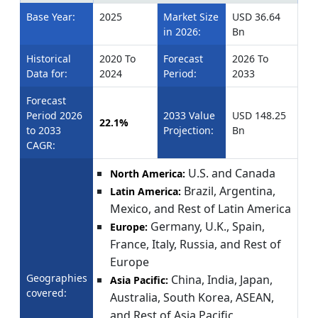
Base Year:
2025
Market Size
USD 36.64
in 2026:
Bn
Historical
2020 To
Forecast
2026 To
Data for:
2024
Period:
2033
Forecast
Period 2026
2033 Value
USD 148.25
22.1%
to 2033
Projection:
Bn
CAGR:
U.S. and Canada
North America:
Brazil, Argentina,
Latin America:
Mexico, and Rest of Latin America
Germany, U.K., Spain,
Europe:
France, Italy, Russia, and Rest of
Europe
Geographies
China, India, Japan,
Asia Pacific:
covered:
Australia, South Korea, ASEAN,
and Rest of Asia Pacific