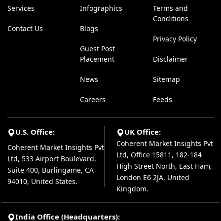
Services
Infographics
Terms and
Conditions
Contact Us
Blogs
Privacy Policy
Guest Post
Placement
Disclaimer
News
Sitemap
Careers
Feeds
U.S. Office:
UK Office:
Coherent Market Insights Pvt
Coherent Market Insights Pvt
Ltd, Office 15811, 182-184
Ltd, 533 Airport Boulevard,
High Street North, East Ham,
Suite 400, Burlingame, CA
London E6 2JA, United
94010, United States.
Kingdom.
India Office (Headquarters):