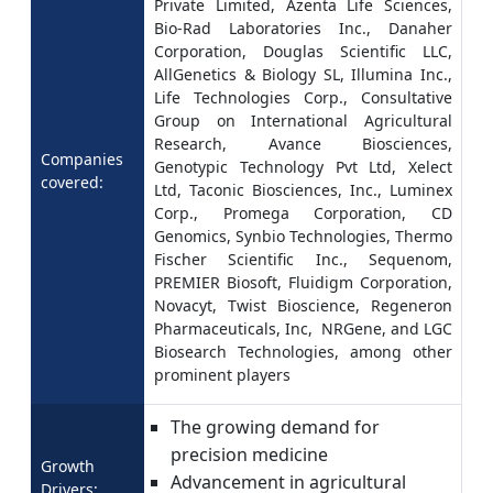
Private Limited, Azenta Life Sciences,
Bio-Rad Laboratories Inc., Danaher
Corporation, Douglas Scientific LLC,
AllGenetics & Biology SL, Illumina Inc.,
Life Technologies Corp., Consultative
Group on International Agricultural
Research, Avance Biosciences,
Companies
Genotypic Technology Pvt Ltd, Xelect
covered:
Ltd, Taconic Biosciences, Inc., Luminex
Corp., Promega Corporation, CD
Genomics, Synbio Technologies, Thermo
Fischer Scientific Inc., Sequenom,
PREMIER Biosoft, Fluidigm Corporation,
Novacyt, Twist Bioscience, Regeneron
Pharmaceuticals, Inc, NRGene, and LGC
Biosearch Technologies, among other
prominent players
The growing demand for
precision medicine
Growth
Advancement in agricultural
Drivers: