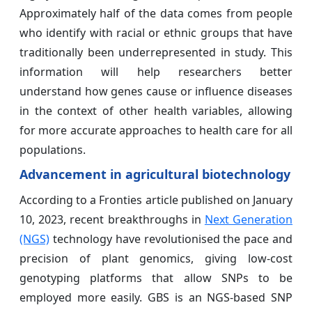
Approximately half of the data comes from people
who identify with racial or ethnic groups that have
traditionally been underrepresented in study. This
information will help researchers better
understand how genes cause or influence diseases
in the context of other health variables, allowing
for more accurate approaches to health care for all
populations.
Advancement in agricultural biotechnology
According to a Fronties article published on January
10, 2023, recent breakthroughs in
Next Generation
(NGS)
technology have revolutionised the pace and
precision of plant genomics, giving low-cost
genotyping platforms that allow SNPs to be
employed more easily. GBS is an NGS-based SNP