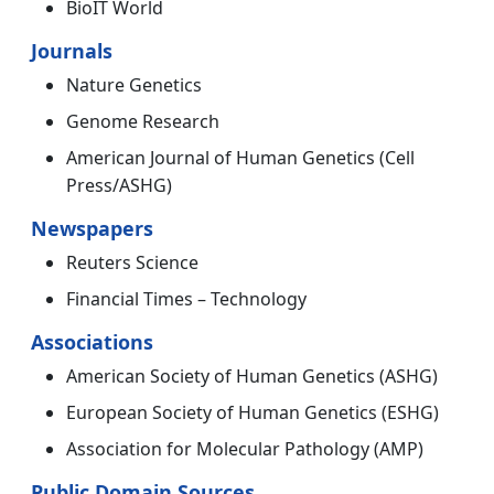
BioIT World
Journals
Nature Genetics
Genome Research
American Journal of Human Genetics (Cell
Press/ASHG)
Newspapers
Reuters Science
Financial Times – Technology
Associations
American Society of Human Genetics (ASHG)
European Society of Human Genetics (ESHG)
Association for Molecular Pathology (AMP)
Public Domain Sources