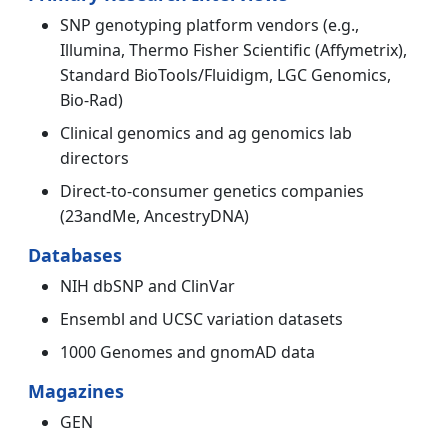
SNP genotyping platform vendors (e.g.,
Illumina, Thermo Fisher Scientific (Affymetrix),
Standard BioTools/Fluidigm, LGC Genomics,
Bio-Rad)
Clinical genomics and ag genomics lab
directors
Direct-to-consumer genetics companies
(23andMe, AncestryDNA)
Databases
NIH dbSNP and ClinVar
Ensembl and UCSC variation datasets
1000 Genomes and gnomAD data
Magazines
GEN