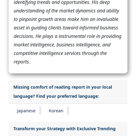
identifying trends and opportunities. His deep
understanding of the market dynamics and ability
to pinpoint growth areas make him an invaluable
asset in guiding clients toward informed business
decisions. He plays a instrumental role in providing
market intelligence, business intelligence, and
competitive intelligence services through the
reports.
Missing comfort of reading report in your local
language? Find your preferred language:
Japanese
Korean
Transform your Strategy with Exclusive Trending