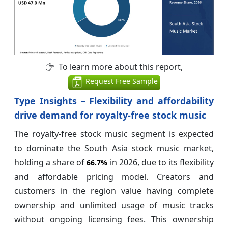
To learn more about this report,
Request Free Sample
Type Insights – Flexibility and affordability
drive demand for royalty-free stock music
The royalty-free stock music segment is expected
to dominate the South Asia stock music market,
holding a share of
in 2026, due to its flexibility
66.7%
and affordable pricing model. Creators and
customers in the region value having complete
ownership and unlimited usage of music tracks
without ongoing licensing fees. This ownership