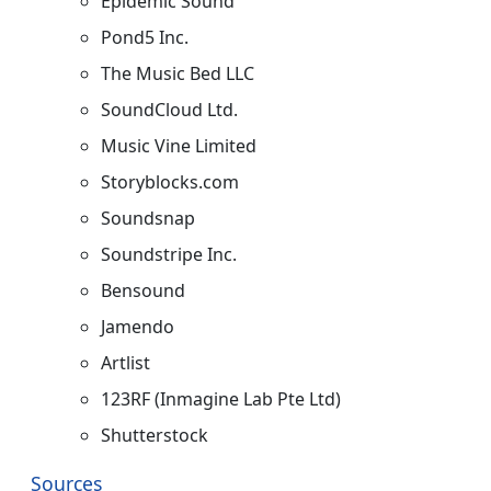
Epidemic Sound
Pond5 Inc.
The Music Bed LLC
SoundCloud Ltd.
Music Vine Limited
Storyblocks.com​
Soundsnap​
Soundstripe Inc.
Bensound
Jamendo
Artlist
123RF (Inmagine Lab Pte Ltd)
Shutterstock
Sources