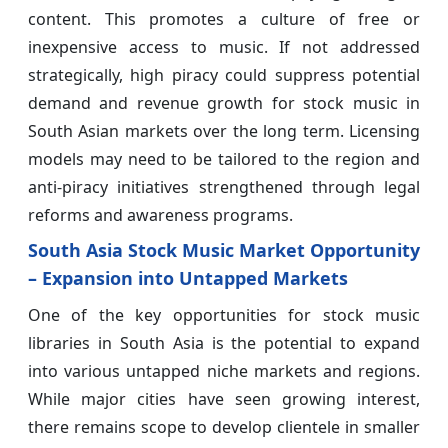
content. This promotes a culture of free or
inexpensive access to music. If not addressed
strategically, high piracy could suppress potential
demand and revenue growth for stock music in
South Asian markets over the long term. Licensing
models may need to be tailored to the region and
anti-piracy initiatives strengthened through legal
reforms and awareness programs.
South Asia Stock Music Market Opportunity
– Expansion into Untapped Markets
One of the key opportunities for stock music
libraries in South Asia is the potential to expand
into various untapped niche markets and regions.
While major cities have seen growing interest,
there remains scope to develop clientele in smaller