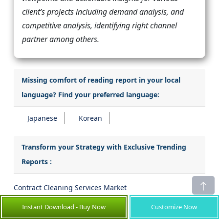
client’s projects including demand analysis, and
competitive analysis, identifying right channel
partner among others.
Missing comfort of reading report in your local
language? Find your preferred language:
Japanese
Korean
Transform your Strategy with Exclusive Trending
Reports :
Contract Cleaning Services Market
Instant Download - Buy Now
Customize Now
Ballistics Targeting Software Market