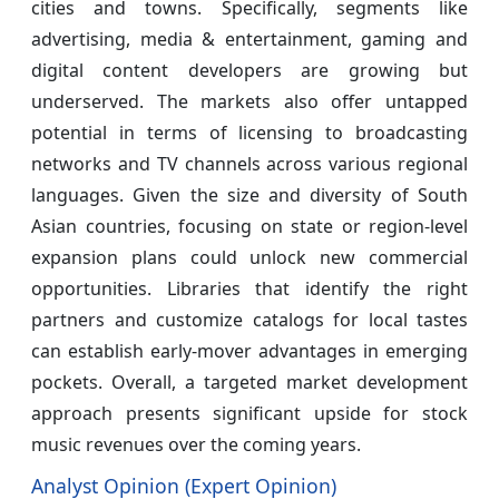
cities and towns. Specifically, segments like
advertising, media & entertainment, gaming and
digital content developers are growing but
underserved. The markets also offer untapped
potential in terms of licensing to broadcasting
networks and TV channels across various regional
languages. Given the size and diversity of South
Asian countries, focusing on state or region-level
expansion plans could unlock new commercial
opportunities. Libraries that identify the right
partners and customize catalogs for local tastes
can establish early-mover advantages in emerging
pockets. Overall, a targeted market development
approach presents significant upside for stock
music revenues over the coming years.
Analyst Opinion (Expert Opinion)