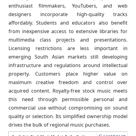
enthusiast filmmakers, YouTubers, and web
designers incorporate high-quality tracks
affordably. Students and educators also benefit
from inexpensive access to extensive libraries for
multimedia class projects and presentations.
Licensing restrictions are less important in
emerging South Asian markets still developing
infrastructure and regulations around intellectual
property. Customers place higher value on
maximum creative freedom and control over
acquired content. Royalty-free stock music meets
this need through permissible personal and
commercial use without compromising on sound
quality or selection. Its simplified ownership model
drives the bulk of regional music purchases.