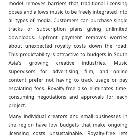
model removes barriers that traditional licensing
poses and allows music to be freely integrated into
all types of media. Customers can purchase single
tracks or subscription plans giving unlimited
downloads. Upfront payment removes worries
about unexpected royalty costs down the road.
This predictability is attractive to budgets in South
Asia's growing creative industries. Music
supervisors for advertising, film, and online
content prefer not having to track usage or pay
escalating fees. Royalty-free also eliminates time-
consuming negotiations and approvals for each
project.
Many individual creators and small businesses in
the region have low budgets that make ongoing
licensing costs unsustainable. Royalty-free lets