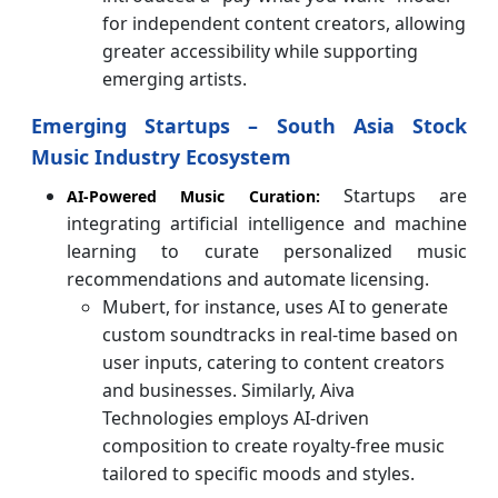
for independent content creators, allowing
greater accessibility while supporting
emerging artists.
Emerging Startups – South Asia Stock
Music Industry Ecosystem
Startups are
AI-Powered Music Curation:
integrating artificial intelligence and machine
learning to curate personalized music
recommendations and automate licensing.
Mubert, for instance, uses AI to generate
custom soundtracks in real-time based on
user inputs, catering to content creators
and businesses. Similarly, Aiva
Technologies employs AI-driven
composition to create royalty-free music
tailored to specific moods and styles.