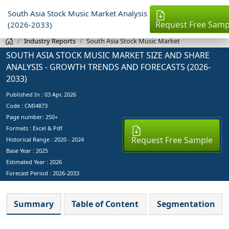
South Asia Stock Music Market Analysis
Request Free Samp
(2026-2033)
Industry Reports
South Asia Stock Music Market
SOUTH ASIA STOCK MUSIC MARKET SIZE AND SHARE
ANALYSIS - GROWTH TRENDS AND FORECASTS (2026-
2033)
Published In :
03 Apr, 2026
Code : CMI4873
Page number: 250+
Formats : Excel & Pdf
Request Free Sample
Historical Range : 2020 - 2024
Base Year :
2025
Estimated Year :
2026
Forecast Period :
2026-2033
Summary
Table of Content
Segmentation