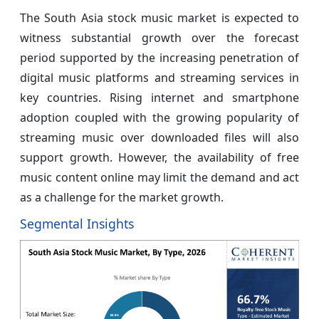
The South Asia stock music market is expected to
witness substantial growth over the forecast
period supported by the increasing penetration of
digital music platforms and streaming services in
key countries. Rising internet and smartphone
adoption coupled with the growing popularity of
streaming music over downloaded files will also
support growth. However, the availability of free
music content online may limit the demand and act
as a challenge for the market growth.
Segmental Insights