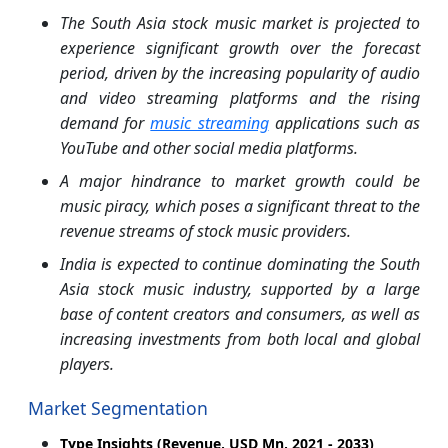
The South Asia stock music market is projected to
experience significant growth over the forecast
period, driven by the increasing popularity of audio
and video streaming platforms and the rising
demand for
music streaming
applications such as
YouTube and other social media platforms.​
A major hindrance to market growth could be
music piracy, which poses a significant threat to the
revenue streams of stock music providers.​
India is expected to continue dominating the South
Asia stock music industry, supported by a large
base of content creators and consumers, as well as
increasing investments from both local and global
players.
Market Segmentation
Type Insights (Revenue, USD Mn, 2021 - 2033)