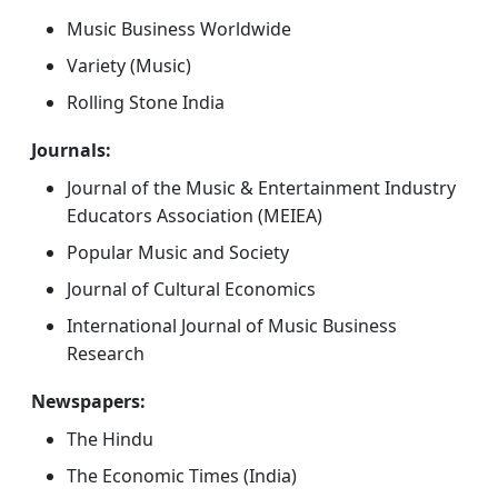
Music Business Worldwide
Variety (Music)
Rolling Stone India
Journals:
Journal of the Music & Entertainment Industry
Educators Association (MEIEA)
Popular Music and Society
Journal of Cultural Economics
International Journal of Music Business
Research
Newspapers:
The Hindu
The Economic Times (India)