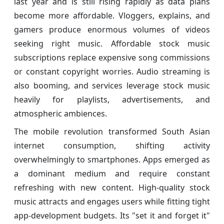
last year and is still rising rapidly as data plans
become more affordable. Vloggers, explains, and
gamers produce enormous volumes of videos
seeking right music. Affordable stock music
subscriptions replace expensive song commissions
or constant copyright worries. Audio streaming is
also booming, and services leverage stock music
heavily for playlists, advertisements, and
atmospheric ambiences.
The mobile revolution transformed South Asian
internet consumption, shifting activity
overwhelmingly to smartphones. Apps emerged as
a dominant medium and require constant
refreshing with new content. High-quality stock
music attracts and engages users while fitting tight
app-development budgets. Its "set it and forget it"