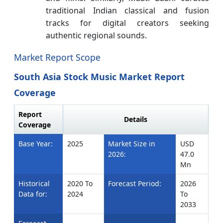
traditional Indian classical and fusion
tracks for digital creators seeking
authentic regional sounds.
Market Report Scope
South Asia Stock Music Market Report
Coverage
Report
Details
Coverage
Base Year:
2025
Market Size in
USD
2026:
47.0
Mn
Historical
2020 To
Forecast Period:
2026
Data for:
2024
To
2033