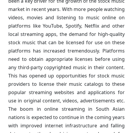
been a key driver for the growth of the stock music
market in recent years. With more people watching
videos, movies and listening to music online on
platforms like YouTube, Spotify, Netflix and other
local streaming apps, the demand for high-quality
stock music that can be licensed for use on these
platforms has increased tremendously. Platforms
need to obtain appropriate licenses before using
any third-party copyrighted music in their content.
This has opened up opportunities for stock music
providers to license their music catalogs to these
popular streaming websites and applications for
use in original content, videos, advertisements etc.
The boom in online streaming in South Asian
nations is expected to continue in the coming years
with improved internet infrastructure and falling