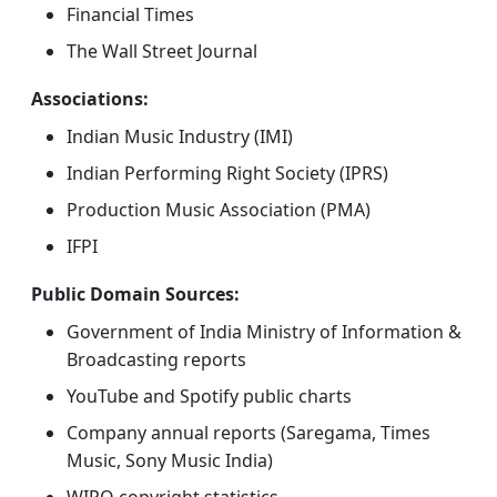
Financial Times
The Wall Street Journal
Associations:
Indian Music Industry (IMI)
Indian Performing Right Society (IPRS)
Production Music Association (PMA)
IFPI
Public Domain Sources:
Government of India Ministry of Information &
Broadcasting reports
YouTube and Spotify public charts
Company annual reports (Saregama, Times
Music, Sony Music India)
WIPO copyright statistics