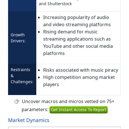
and Shutterstock
Increasing popularity of audio
and video streaming platforms
Rising demand for music
Growth
streaming applications such as
Drivers:
YouTube and other social media
platforms
Restraints
Risks associated with music piracy
&
High competition among market
Challenges:
players
Uncover macros and micros vetted on 75+
parameters:
Get Instant Access To Report
Market Dynamics