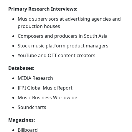
Primary Research Interviews:
Music supervisors at advertising agencies and
production houses
Composers and producers in South Asia
Stock music platform product managers
YouTube and OTT content creators
Databases:
MIDiA Research
IFPI Global Music Report
Music Business Worldwide
Soundcharts
Magazines:
Billboard