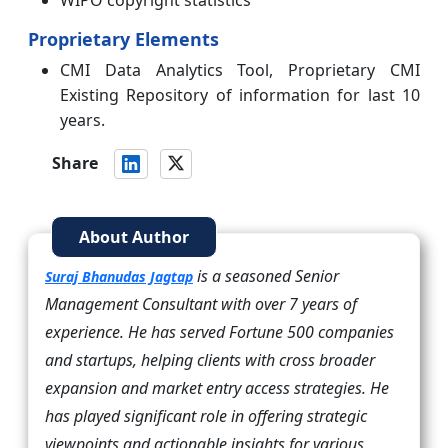
Proprietary Elements
CMI Data Analytics Tool, Proprietary CMI
Existing Repository of information for last 10
years.
Share
About Author
is a seasoned Senior
Suraj Bhanudas Jagtap
Management Consultant with over 7 years of
experience. He has served Fortune 500 companies
and startups, helping clients with cross broader
expansion and market entry access strategies. He
has played significant role in offering strategic
viewpoints and actionable insights for various