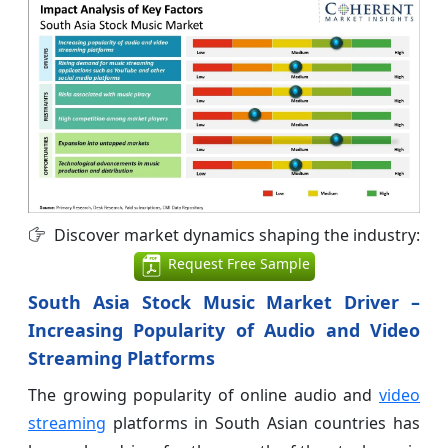
Discover market dynamics shaping the industry:
Request Free Sample
South Asia Stock Music Market Driver –
Increasing Popularity of Audio and Video
Streaming Platforms
The growing popularity of online audio and
video
streaming
platforms in South Asian countries has