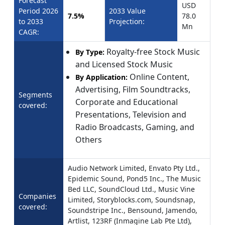
Forecast
USD
Period 2026
2033 Value
7.5%
78.0
to 2033
Projection:
Mn
CAGR:
Royalty-free Stock Music
By Type:
and Licensed Stock Music
Online Content,
By Application:
Advertising, Film Soundtracks,
Segments
Corporate and Educational
covered:
Presentations, Television and
Radio Broadcasts, Gaming, and
Others
Audio Network Limited, Envato Pty Ltd.,
Epidemic Sound, Pond5 Inc., The Music
Bed LLC, SoundCloud Ltd., Music Vine
Companies
Limited, Storyblocks.com, Soundsnap,
covered:
Soundstripe Inc., Bensound, Jamendo,
Artlist, 123RF (Inmagine Lab Pte Ltd),