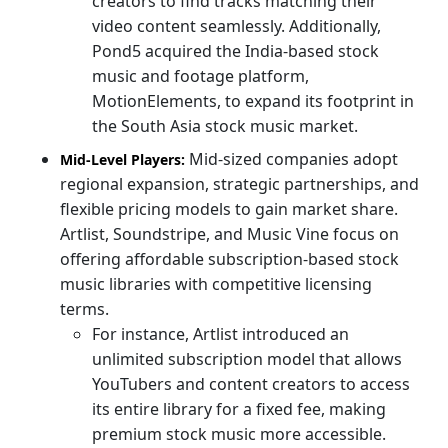
creators to find tracks matching their
video content seamlessly. Additionally,
Pond5 acquired the India-based stock
music and footage platform,
MotionElements, to expand its footprint in
the South Asia stock music market.
Mid-sized companies adopt
Mid-Level Players:
regional expansion, strategic partnerships, and
flexible pricing models to gain market share.
Artlist, Soundstripe, and Music Vine focus on
offering affordable subscription-based stock
music libraries with competitive licensing
terms.
For instance, Artlist introduced an
unlimited subscription model that allows
YouTubers and content creators to access
its entire library for a fixed fee, making
premium stock music more accessible.