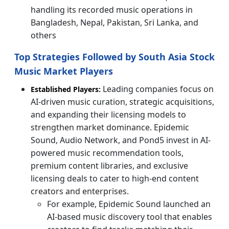
handling its recorded music operations in
Bangladesh, Nepal, Pakistan, Sri Lanka, and
others
Top Strategies Followed by South Asia Stock
Music Market Players
Leading companies focus on
Established Players:
AI-driven music curation, strategic acquisitions,
and expanding their licensing models to
strengthen market dominance. Epidemic
Sound, Audio Network, and Pond5 invest in AI-
powered music recommendation tools,
premium content libraries, and exclusive
licensing deals to cater to high-end content
creators and enterprises.
For example, Epidemic Sound launched an
AI-based music discovery tool that enables