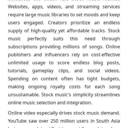
Websites, apps, videos, and streaming services
require large music libraries to set moods and keep
users engaged. Creators prioritize an endless
supply of high-quality yet affordable tracks. Stock
music perfectly suits this need through
subscriptions providing millions of songs. Online
publishers and influencers rely on cost-effective
unlimited usage to score endless blog posts,
tutorials, gameplay clips, and social videos.
Spending on content often has tight budgets,
making ongoing royalty costs for each song
unsustainable. Stock music's simplicity streamlines
online music selection and integration.
Online video especially drives stock music demand.
YouTube saw over 250 million users in South Asia