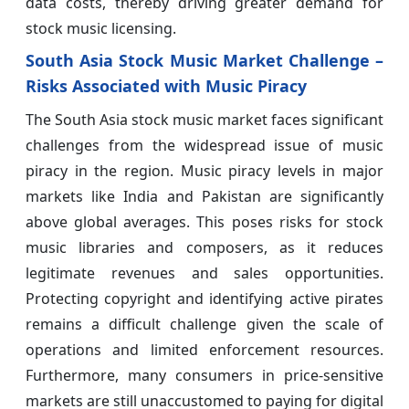
data costs, thereby driving greater demand for
stock music licensing.
South Asia Stock Music Market Challenge –
Risks Associated with Music Piracy
The South Asia stock music market faces significant
challenges from the widespread issue of music
piracy in the region. Music piracy levels in major
markets like India and Pakistan are significantly
above global averages. This poses risks for stock
music libraries and composers, as it reduces
legitimate revenues and sales opportunities.
Protecting copyright and identifying active pirates
remains a difficult challenge given the scale of
operations and limited enforcement resources.
Furthermore, many consumers in price-sensitive
markets are still unaccustomed to paying for digital