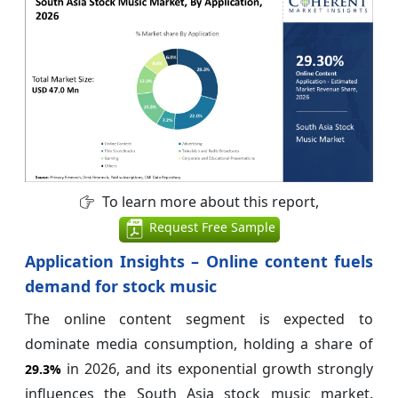
To learn more about this report,
Request Free Sample
Application Insights – Online content fuels
demand for stock music
The online content segment is expected to
dominate media consumption, holding a share of
in 2026, and its exponential growth strongly
29.3%
influences the South Asia stock music market.