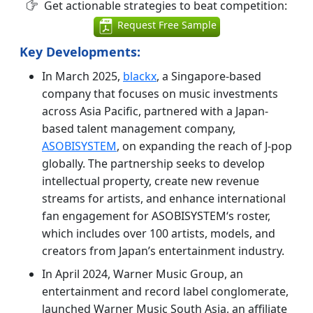
Get actionable strategies to beat competition:
Request Free Sample
Key Developments:
In March 2025,
blackx
, a Singapore-based
company that focuses on music investments
across Asia Pacific, partnered with a Japan-
based talent management company,
ASOBISYSTEM
, on expanding the reach of J-pop
globally. The partnership seeks to develop
intellectual property, create new revenue
streams for artists, and enhance international
fan engagement for ASOBISYSTEM‘s roster,
which includes over 100 artists, models, and
creators from Japan’s entertainment industry.
In April 2024, Warner Music Group, an
entertainment and record label conglomerate,
launched Warner Music South Asia, an affiliate