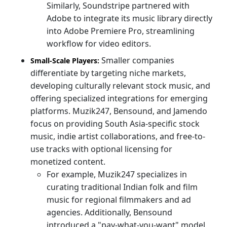
Similarly, Soundstripe partnered with
Adobe to integrate its music library directly
into Adobe Premiere Pro, streamlining
workflow for video editors.
Smaller companies
Small-Scale Players:
differentiate by targeting niche markets,
developing culturally relevant stock music, and
offering specialized integrations for emerging
platforms. Muzik247, Bensound, and Jamendo
focus on providing South Asia-specific stock
music, indie artist collaborations, and free-to-
use tracks with optional licensing for
monetized content.
For example, Muzik247 specializes in
curating traditional Indian folk and film
music for regional filmmakers and ad
agencies. Additionally, Bensound
introduced a "pay-what-you-want" model