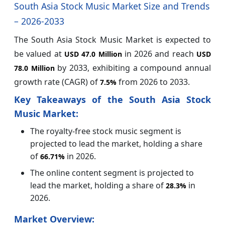
South Asia Stock Music Market Size and Trends
– 2026-2033
The South Asia Stock Music Market is expected to
be valued at
in 2026 and reach
USD 47.0 Million
USD
by 2033, exhibiting a compound annual
78.0 Million
growth rate (CAGR) of
from 2026 to 2033.
7.5%
Key Takeaways of the South Asia Stock
Music Market:
The royalty-free stock music segment is
projected to lead the market, holding a share
of
in 2026.
66.71%
The online content segment is projected to
lead the market, holding a share of
in
28.3%
2026.
Market Overview: