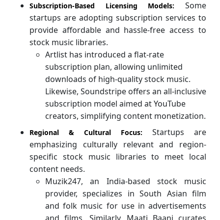
Some
Subscription-Based Licensing Models:
startups are adopting subscription services to
provide affordable and hassle-free access to
stock music libraries.
Artlist has introduced a flat-rate
subscription plan, allowing unlimited
downloads of high-quality stock music.
Likewise, Soundstripe offers an all-inclusive
subscription model aimed at YouTube
creators, simplifying content monetization.
Startups are
Regional & Cultural Focus:
emphasizing culturally relevant and region-
specific stock music libraries to meet local
content needs.
Muzik247, an India-based stock music
provider, specializes in South Asian film
and folk music for use in advertisements
and films. Similarly, Maati Baani curates