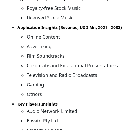
Royalty-free Stock Music
Licensed Stock Music
Application Insights (Revenue, USD Mn, 2021 - 2033)
Online Content
Advertising
Film Soundtracks
Corporate and Educational Presentations
Television and Radio Broadcasts
Gaming
Others
Key Players Insights
Audio Network Limited
Envato Pty Ltd.