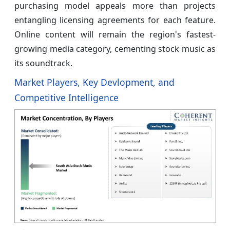
purchasing model appeals more than projects
entangling licensing agreements for each feature.
Online content will remain the region's fastest-
growing media category, cementing stock music as
its soundtrack.
Market Players, Key Devlopment, and
Competitive Intelligence