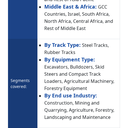
Middle East & Africa:
GCC
Countries, Israel, South Africa,
North Africa, Central Africa, and
Rest of Middle East
By Track Type:
Steel Tracks,
Rubber Tracks
By Equipment Type:
Excavators, Bulldozers, Skid
Steers and Compact Track
Segments
Loaders, Agricultural Machinery,
covered:
Forestry Equipment
By End use Industry:
Construction, Mining and
Quarrying, Agriculture, Forestry,
Landscaping and Maintenance