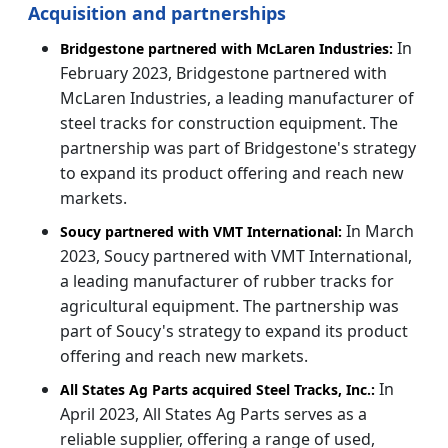
Acquisition and partnerships
In
Bridgestone partnered with McLaren Industries:
February 2023, Bridgestone partnered with
McLaren Industries, a leading manufacturer of
steel tracks for construction equipment. The
partnership was part of Bridgestone's strategy
to expand its product offering and reach new
markets.
In March
Soucy partnered with VMT International:
2023, Soucy partnered with VMT International,
a leading manufacturer of rubber tracks for
agricultural equipment. The partnership was
part of Soucy's strategy to expand its product
offering and reach new markets.
In
All States Ag Parts acquired Steel Tracks, Inc.:
April 2023, All States Ag Parts serves as a
reliable supplier, offering a range of used,