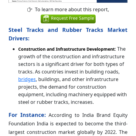
To learn more about this report,
Request Free Sample
Steel Tracks and Rubber Tracks Market
Drivers:
: The
Construction and Infrastructure Development
growth of the construction and infrastructure
sectors is a significant driver for both types of
tracks. As countries invest in building roads,
bridges
, buildings, and other infrastructure
projects, the demand for construction
equipment, including machinery equipped with
steel or rubber tracks, increases.
For Instance:
According to India Brand Equity
Foundation India is expected to become the third-
largest construction market globally by 2022. The