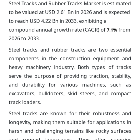
Steel Tracks and Rubber Tracks Market is estimated
to be valued at USD 2.61 Bn in 2026 and is expected
to reach USD 4.22 Bn in 2033, exhibiting a
compound annual growth rate (CAGR) of
from
7.1%
2026 to 2033.
Steel tracks and rubber tracks are two essential
components in the construction equipment and
heavy machinery industry. Both types of tracks
serve the purpose of providing traction, stability,
and durability for various machines, such as
excavators, bulldozers, skid steers, and compact
track loaders.
Steel tracks are known for their robustness and
longevity, making them suitable for applications in
harsh and challenging terrains like rocky surfaces
and rugged landscapes. They offer superior