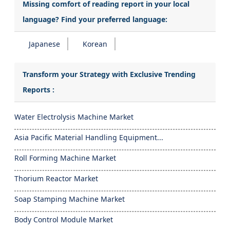
Missing comfort of reading report in your local
language? Find your preferred language:
Japanese
Korean
Transform your Strategy with Exclusive Trending
Reports :
Water Electrolysis Machine Market
Asia Pacific Material Handling Equipment...
Roll Forming Machine Market
Thorium Reactor Market
Soap Stamping Machine Market
Body Control Module Market