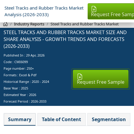
Steel Tracks and Rubber Tracks Market
Request Free Samp
Analysis (2026-2033)
Industry Reports
Steel Tracks and Rubber Tracks Market
STEEL TRACKS AND RUBBER TRACKS MARKET SIZE AND
SHARE ANALYSIS - GROWTH TRENDS AND FORECASTS
(2026-2033)
Published In :
29 Apr, 2026
Code : CMI6099
Page number: 250+
Formats : Excel & Pdf
Request Free Sample
Historical Range : 2020 - 2024
Base Year :
2025
Estimated Year :
2026
Forecast Period :
2026-2033
Summary
Table of Content
Segmentation