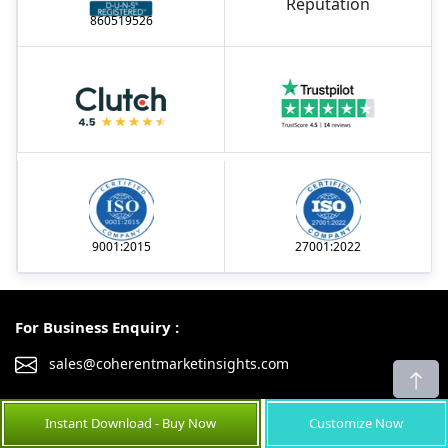
860519526
9001:2015
27001:2022
For Business Enquiry :
sales@coherentmarketinsights.com
United Kingdom
United States
Instant Download - Buy Now
Customize Now
+44-203-957-8553
+1-252-477-1362