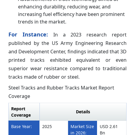
enhancing durability, reducing wear, and
increasing fuel efficiency have been prominent
trends in the market.
For Instance:
In a 2023 research report
published by the US Army Engineering Research
and Development Center, findings indicated that 3D
printed tracks exhibited equivalent or even
superior wear resistance compared to traditional
tracks made of rubber or steel.
Steel Tracks and Rubber Tracks Market Report
Coverage
Report
Details
Coverage
Base Year:
2025
Market Size
USD 2.61
in 2026:
Bn