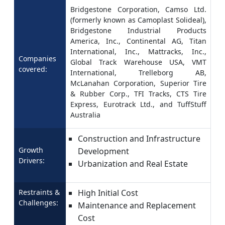
Bridgestone Corporation, Camso Ltd.
(formerly known as Camoplast Solideal),
Bridgestone Industrial Products
America, Inc., Continental AG, Titan
International, Inc., Mattracks, Inc.,
Companies
Global Track Warehouse USA, VMT
covered:
International, Trelleborg AB,
McLanahan Corporation, Superior Tire
& Rubber Corp., TFI Tracks, CTS Tire
Express, Eurotrack Ltd., and TuffStuff
Australia
Construction and Infrastructure
Growth
Development
Drivers:
Urbanization and Real Estate
Restraints &
High Initial Cost
Challenges:
Maintenance and Replacement
Cost