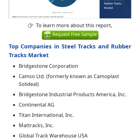
To learn more about this report,
Request Free Sample
Top Companies in Steel Tracks and Rubber
Tracks Market
Bridgestone Corporation
Camso Ltd. (formerly known as Camoplast
Solideal)
Bridgestone Industrial Products America, Inc.
Continental AG
Titan International, Inc.
Mattracks, Inc.
Global Track Warehouse USA