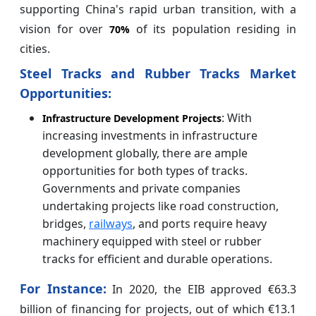
supporting China's rapid urban transition, with a
vision for over
of its population residing in
70%
cities.
Steel Tracks and Rubber Tracks Market
Opportunities:
: With
Infrastructure Development Projects
increasing investments in infrastructure
development globally, there are ample
opportunities for both types of tracks.
Governments and private companies
undertaking projects like road construction,
bridges,
railways
, and ports require heavy
machinery equipped with steel or rubber
tracks for efficient and durable operations.
For Instance:
In 2020, the EIB approved €63.3
billion of financing for projects, out of which €13.1