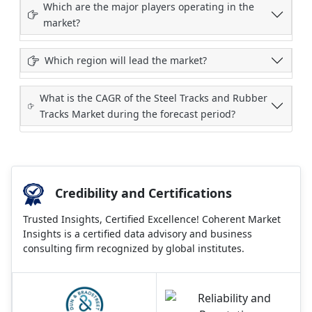
Which are the major players operating in the
market?
Which region will lead the market?
What is the CAGR of the Steel Tracks and Rubber
Tracks Market during the forecast period?
Credibility and Certifications
Trusted Insights, Certified Excellence! Coherent Market
Insights is a certified data advisory and business
consulting firm recognized by global institutes.