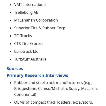
VMT International
Trelleborg AB
McLanahan Corporation
Superior Tire & Rubber Corp.
TFI Tracks
CTS Tire Express
Eurotrack Ltd.
TuffStuff Australia
Sources
Primary Research Interviews
Rubber and steel track manufacturers (e.g.,
Bridgestone, Camso/Michelin, Soucy, McLaren,
Continental)
OEMs of compact track loaders, excavators,