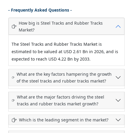
- Frequently Asked Questions -
How big is Steel Tracks and Rubber Tracks
Market?
The Steel Tracks and Rubber Tracks Market is
estimated to be valued at USD 2.61 Bn in 2026, and is
expected to reach USD 4.22 Bn by 2033.
What are the key factors hampering the growth
of the steel tracks and rubber tracks market?
What are the major factors driving the steel
tracks and rubber tracks market growth?
Which is the leading segment in the market?