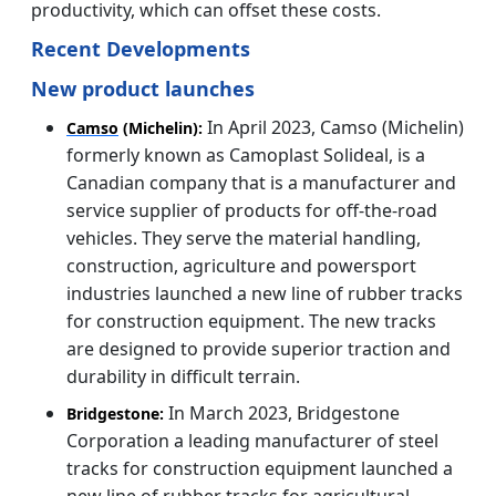
productivity, which can offset these costs.
Recent Developments
New product launches
In April 2023, Camso (Michelin)
Camso
(Michelin):
formerly known as Camoplast Solideal, is a
Canadian company that is a manufacturer and
service supplier of products for off-the-road
vehicles. They serve the material handling,
construction, agriculture and powersport
industries launched a new line of rubber tracks
for construction equipment. The new tracks
are designed to provide superior traction and
durability in difficult terrain.
In March 2023, Bridgestone
Bridgestone:
Corporation a leading manufacturer of steel
tracks for construction equipment launched a
new line of rubber tracks for agricultural