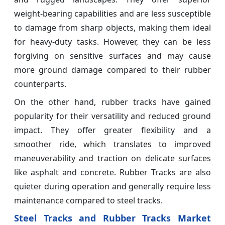
weight-bearing capabilities and are less susceptible
to damage from sharp objects, making them ideal
for heavy-duty tasks. However, they can be less
forgiving on sensitive surfaces and may cause
more ground damage compared to their rubber
counterparts.
On the other hand, rubber tracks have gained
popularity for their versatility and reduced ground
impact. They offer greater flexibility and a
smoother ride, which translates to improved
maneuverability and traction on delicate surfaces
like asphalt and concrete. Rubber Tracks are also
quieter during operation and generally require less
maintenance compared to steel tracks.
Steel Tracks and Rubber Tracks Market