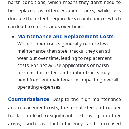
harsh conditions, which means they don't need to
be replaced as often. Rubber tracks, while less
durable than steel, require less maintenance, which
can lead to cost savings over time.
Maintenance and Replacement Costs
:
While rubber tracks generally require less
maintenance than steel tracks, they can still
wear out over time, leading to replacement
costs. For heavy-use applications or harsh
terrains, both steel and rubber tracks may
need frequent maintenance, impacting overall
operating expenses.
Counterbalance
: Despite the high maintenance
and replacement costs, the use of steel and rubber
tracks can lead to significant cost savings in other
areas, such as fuel efficiency and increased