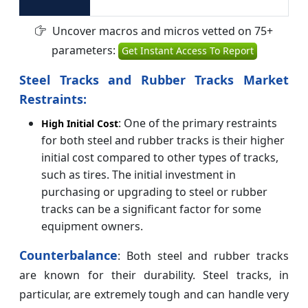
Uncover macros and micros vetted on 75+
parameters:
Get Instant Access To Report
Steel Tracks and Rubber Tracks Market
Restraints:
: One of the primary restraints
High Initial Cost
for both steel and rubber tracks is their higher
initial cost compared to other types of tracks,
such as tires. The initial investment in
purchasing or upgrading to steel or rubber
tracks can be a significant factor for some
equipment owners.
Counterbalance
: Both steel and rubber tracks
are known for their durability. Steel tracks, in
particular, are extremely tough and can handle very