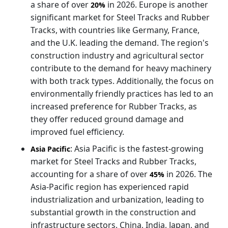
a share of over
in 2026. Europe is another
20%
significant market for Steel Tracks and Rubber
Tracks, with countries like Germany, France,
and the U.K. leading the demand. The region's
construction industry and agricultural sector
contribute to the demand for heavy machinery
with both track types. Additionally, the focus on
environmentally friendly practices has led to an
increased preference for Rubber Tracks, as
they offer reduced ground damage and
improved fuel efficiency.
: Asia Pacific is the fastest-growing
Asia Pacific
market for Steel Tracks and Rubber Tracks,
accounting for a share of over
in 2026. The
45%
Asia-Pacific region has experienced rapid
industrialization and urbanization, leading to
substantial growth in the construction and
infrastructure sectors. China, India, Japan, and