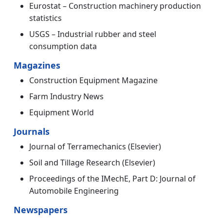
Eurostat – Construction machinery production
statistics
USGS – Industrial rubber and steel
consumption data
Magazines
Construction Equipment Magazine
Farm Industry News
Equipment World
Journals
Journal of Terramechanics (Elsevier)
Soil and Tillage Research (Elsevier)
Proceedings of the IMechE, Part D: Journal of
Automobile Engineering
Newspapers