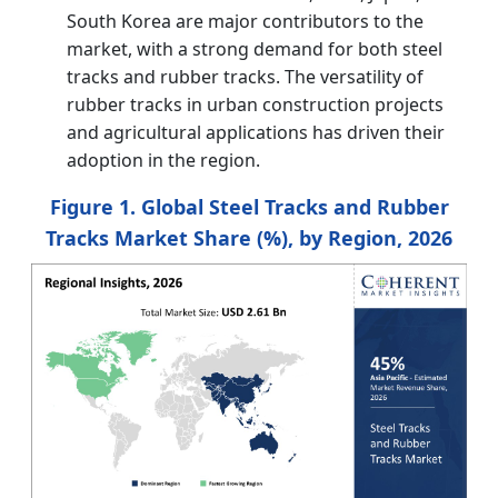
South Korea are major contributors to the
market, with a strong demand for both steel
tracks and rubber tracks. The versatility of
rubber tracks in urban construction projects
and agricultural applications has driven their
adoption in the region.
Figure 1. Global Steel Tracks and Rubber
Tracks Market Share (%), by Region, 2026