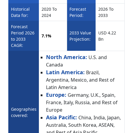
Historical
2020 To
Forecast
2026 To
Data for:
2024
Period:
2033
Forecast
Period 2026
2033 Value
USD 4.22
7.1%
to 2033
Projection:
Bn
CAGR:
North America:
U.S. and
Canada
Latin America:
Brazil,
Argentina, Mexico, and Rest of
Latin America
Europe:
Germany, U.K., Spain,
France, Italy, Russia, and Rest of
Geographies
Europe
covered:
Asia Pacific:
China, India, Japan,
Australia, South Korea, ASEAN,
and Rest of Asia Pacific