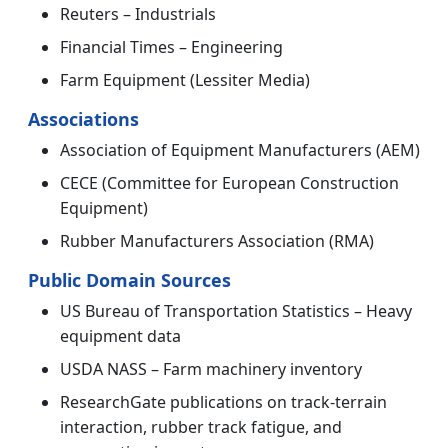
Reuters – Industrials
Financial Times – Engineering
Farm Equipment (Lessiter Media)
Associations
Association of Equipment Manufacturers (AEM)
CECE (Committee for European Construction
Equipment)
Rubber Manufacturers Association (RMA)
Public Domain Sources
US Bureau of Transportation Statistics – Heavy
equipment data
USDA NASS – Farm machinery inventory
ResearchGate publications on track-terrain
interaction, rubber track fatigue, and