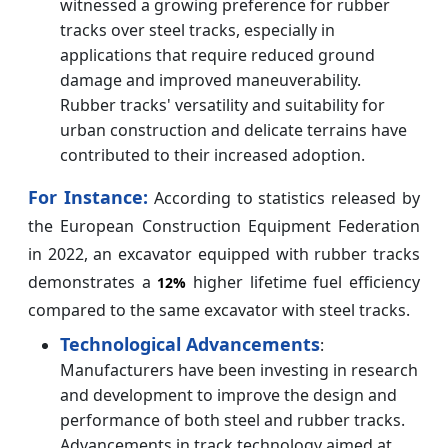
witnessed a growing preference for rubber
tracks over steel tracks, especially in
applications that require reduced ground
damage and improved maneuverability.
Rubber tracks' versatility and suitability for
urban construction and delicate terrains have
contributed to their increased adoption.
For Instance:
According to statistics released by
the European Construction Equipment Federation
in 2022, an excavator equipped with rubber tracks
demonstrates a
higher lifetime fuel efficiency
12%
compared to the same excavator with steel tracks.
Technological Advancements
:
Manufacturers have been investing in research
and development to improve the design and
performance of both steel and rubber tracks.
Advancements in track technology aimed at