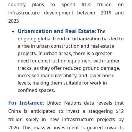
country plans to spend $1.4 trillion on
infrastructure development between 2019 and
2023
Urbanization and Real Estate
: The
ongoing global trend of urbanization has led to
a rise in urban construction and real estate
projects. In urban areas, there is a greater
need for construction equipment with rubber
tracks, as they offer reduced ground damage,
increased maneuverability, and lower noise
levels, making them suitable for work in
confined spaces.
For Instance:
United Nations data reveals that
China is anticipated to invest a staggering $12
trillion solely in new infrastructure projects by
2026. This massive investment is geared towards