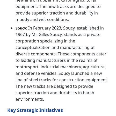
equipment. The new tracks are designed to
provide superior traction and durability in
muddy and wet conditions.
In February 2023, Soucy, established in
Soucy
:
1967 by Mr. Gilles Soucy, stands as a private
corporation specializing in the
conceptualization and manufacturing of
diverse components. These components cater
to leading manufacturers in the realms of
motorsport, industrial machinery, agriculture,
and defense vehicles. Soucy launched a new
line of steel tracks for construction equipment.
The new tracks are designed to provide
superior traction and durability in harsh
environments.
Key Strategic Initiatives