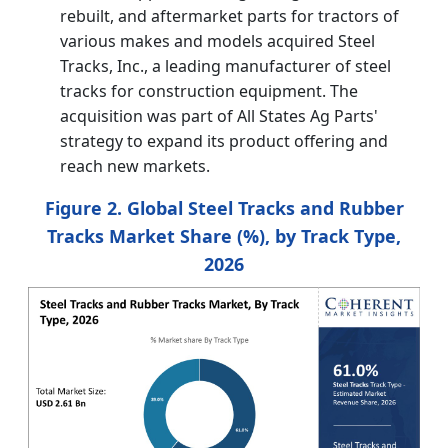
rebuilt, and aftermarket parts for tractors of
various makes and models acquired Steel
Tracks, Inc., a leading manufacturer of steel
tracks for construction equipment. The
acquisition was part of All States Ag Parts'
strategy to expand its product offering and
reach new markets.
Figure 2. Global Steel Tracks and Rubber
Tracks Market Share (%), by Track Type,
2026