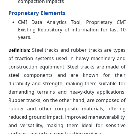
compaction impacts
Proprietary Elements
CMI Data Analytics Tool, Proprietary CMI
Existing Repository of information for last 10
years.
Steel tracks and rubber tracks are types
Definition:
of traction systems used in heavy machinery and
construction equipment. Steel tracks are made of
steel components and are known for their
durability and strength, making them suitable for
demanding terrains and heavy-duty applications.
Rubber tracks, on the other hand, are composed of
rubber and other composite materials, offering
reduced ground impact, improved maneuverability,
and versatility, making them ideal for sensitive
surfaces and urban construction projects.