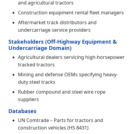
and agricultural tractors
Construction equipment rental fleet managers
Aftermarket track distributors and
undercarriage service providers
Stakeholders (Off-Highway Equipment &
Undercarriage Domain)
Agricultural dealers servicing high-horsepower
tracked tractors
Mining and defense OEMs specifying heavy-
duty steel tracks
Rubber compound and steel wire rope
suppliers
Databases
UN Comtrade – Parts for tractors and
construction vehicles (HS 8431)