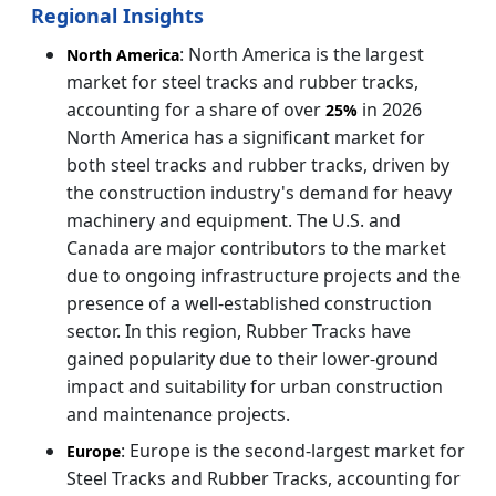
Regional Insights
: North America is the largest
North America
market for steel tracks and rubber tracks,
accounting for a share of over
in 2026
25%
North America has a significant market for
both steel tracks and rubber tracks, driven by
the construction industry's demand for heavy
machinery and equipment. The U.S. and
Canada are major contributors to the market
due to ongoing infrastructure projects and the
presence of a well-established construction
sector. In this region, Rubber Tracks have
gained popularity due to their lower-ground
impact and suitability for urban construction
and maintenance projects.
: Europe is the second-largest market for
Europe
Steel Tracks and Rubber Tracks, accounting for