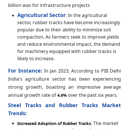
billion was for infrastructure projects
Agricultural Sector
: In the agricultural
sector, rubber tracks have become increasingly
popular due to their ability to minimize soil
compaction. As farmers seek to improve yields
and reduce environmental impact, the demand
for machinery equipped with rubber tracks is
likely to increase.
For Instance:
In Jan 2023, According to PIB Delhi
India's agriculture sector has been experiencing
strong growth, boasting an impressive average
annual growth rate of
over the past six years.
4.6%
Steel Tracks and Rubber Tracks Market
Trends:
: The market
Increased Adoption of Rubber Tracks