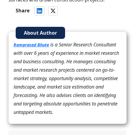
Share
About Author
is a Senior Research Consultant
Ramprasad Bhute
with over 6 years of experience in market research
and business consulting. He manages consulting
and market research projects centered on go-to-
market strategy, opportunity analysis, competitive
landscape, and market size estimation and
forecasting. He also advises clients on identifying
and targeting absolute opportunities to penetrate
untapped markets.