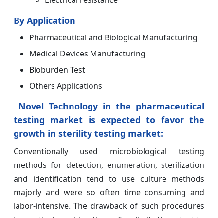
By Application
Pharmaceutical and Biological Manufacturing
Medical Devices Manufacturing
Bioburden Test
Others Applications
Novel Technology in the pharmaceutical
testing market is expected to favor the
growth in sterility testing market:
Conventionally used microbiological testing
methods for detection, enumeration, sterilization
and identification tend to use culture methods
majorly and were so often time consuming and
labor-intensive. The drawback of such procedures