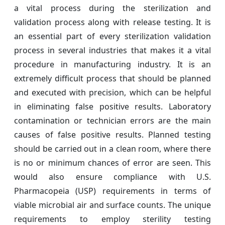
a vital process during the sterilization and
validation process along with release testing. It is
an essential part of every sterilization validation
process in several industries that makes it a vital
procedure in manufacturing industry. It is an
extremely difficult process that should be planned
and executed with precision, which can be helpful
in eliminating false positive results. Laboratory
contamination or technician errors are the main
causes of false positive results. Planned testing
should be carried out in a clean room, where there
is no or minimum chances of error are seen. This
would also ensure compliance with U.S.
Pharmacopeia (USP) requirements in terms of
viable microbial air and surface counts. The unique
requirements to employ sterility testing