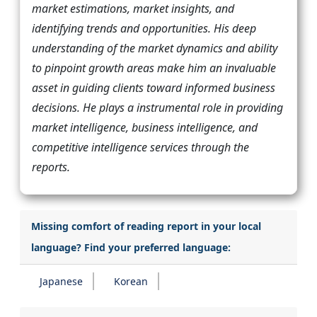
market estimations, market insights, and
identifying trends and opportunities. His deep
understanding of the market dynamics and ability
to pinpoint growth areas make him an invaluable
asset in guiding clients toward informed business
decisions. He plays a instrumental role in providing
market intelligence, business intelligence, and
competitive intelligence services through the
reports.
Missing comfort of reading report in your local
language? Find your preferred language:
Japanese
Korean