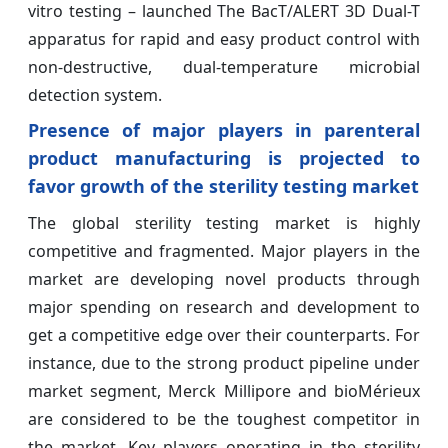
vitro testing – launched The BacT/ALERT 3D Dual-T
apparatus for rapid and easy product control with
non-destructive, dual-temperature microbial
detection system.
Presence of major players in parenteral
product manufacturing is projected to
favor growth of the sterility testing market
The global sterility testing market is highly
competitive and fragmented. Major players in the
market are developing novel products through
major spending on research and development to
get a competitive edge over their counterparts. For
instance, due to the strong product pipeline under
market segment, Merck Millipore and bioMérieux
are considered to be the toughest competitor in
the market. Key players operating in the sterility