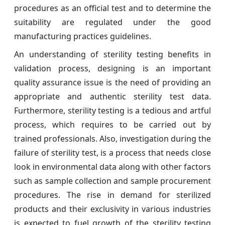
procedures as an official test and to determine the
suitability are regulated under the good
manufacturing practices guidelines.
An understanding of sterility testing benefits in
validation process, designing is an important
quality assurance issue is the need of providing an
appropriate and authentic sterility test data.
Furthermore, sterility testing is a tedious and artful
process, which requires to be carried out by
trained professionals. Also, investigation during the
failure of sterility test, is a process that needs close
look in environmental data along with other factors
such as sample collection and sample procurement
procedures. The rise in demand for sterilized
products and their exclusivity in various industries
is expected to fuel growth of the sterility testing