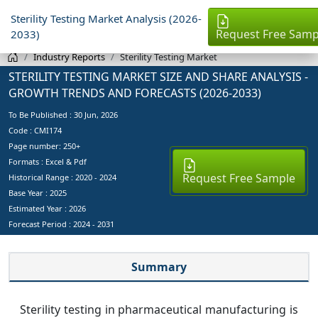
Sterility Testing Market Analysis (2026-
Request Free Samp
2033)
Industry Reports
Sterility Testing Market
STERILITY TESTING MARKET SIZE AND SHARE ANALYSIS -
GROWTH TRENDS AND FORECASTS (2026-2033)
To Be Published :
30 Jun, 2026
Code : CMI174
Page number: 250+
Formats : Excel & Pdf
Request Free Sample
Historical Range : 2020 - 2024
Base Year :
2025
Estimated Year :
2026
Forecast Period :
2024 - 2031
Summary
Sterility testing in pharmaceutical manufacturing is