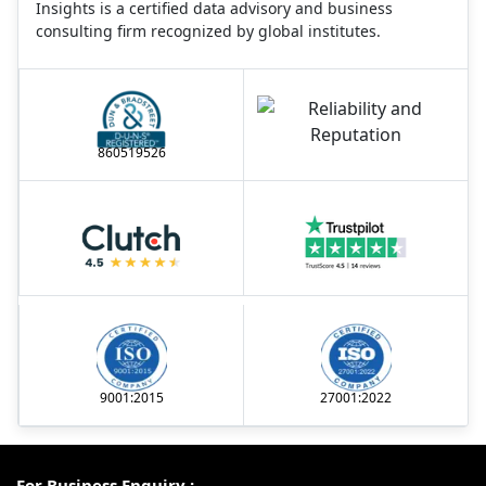
Insights is a certified data advisory and business
consulting firm recognized by global institutes.
860519526
9001:2015
27001:2022
For Business Enquiry :