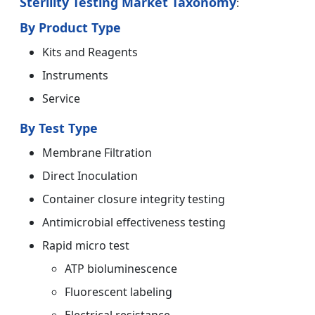
Sterility Testing Market Taxonomy
:
By Product Type
Kits and Reagents
Instruments
Service
By Test Type
Membrane Filtration
Direct Inoculation
Container closure integrity testing
Antimicrobial effectiveness testing
Rapid micro test
ATP bioluminescence
Fluorescent labeling
Electrical resistance