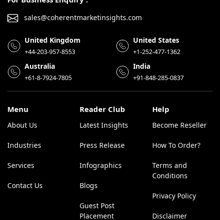
sales@coherentmarketinsights.com
United Kingdom
United States
+44-203-957-8553
+1-252-477-1362
Australia
India
+61-8-7924-7805
+91-848-285-0837
Menu
Reader Club
Help
About Us
Latest Insights
Become Reseller
Industries
Press Release
How To Order?
Services
Infographics
Terms and
Conditions
Contact Us
Blogs
Privacy Policy
Guest Post
Placement
Disclaimer