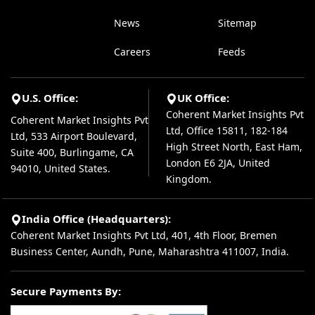
News
Sitemap
Careers
Feeds
U.S. Office:
UK Office:
Coherent Market Insights Pvt
Coherent Market Insights Pvt
Ltd, Office 15811, 182-184
Ltd, 533 Airport Boulevard,
High Street North, East Ham,
Suite 400, Burlingame, CA
London E6 2JA, United
94010, United States.
Kingdom.
India Office (Headquarters):
Coherent Market Insights Pvt Ltd, 401, 4th Floor, Bremen
Business Center, Aundh, Pune, Maharashtra 411007, India.
Secure Payments By: