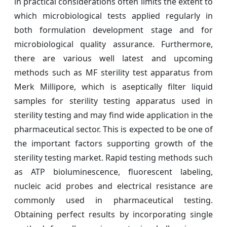
in practical considerations often limits the extent to
which microbiological tests applied regularly in
both formulation development stage and for
microbiological quality assurance. Furthermore,
there are various well latest and upcoming
methods such as MF sterility test apparatus from
Merk Millipore, which is aseptically filter liquid
samples for sterility testing apparatus used in
sterility testing and may find wide application in the
pharmaceutical sector. This is expected to be one of
the important factors supporting growth of the
sterility testing market. Rapid testing methods such
as ATP bioluminescence, fluorescent labeling,
nucleic acid probes and electrical resistance are
commonly used in pharmaceutical testing.
Obtaining perfect results by incorporating single