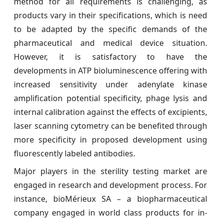
method for all requirements is challenging, as
products vary in their specifications, which is need
to be adapted by the specific demands of the
pharmaceutical and medical device situation.
However, it is satisfactory to have the
developments in ATP bioluminescence offering with
increased sensitivity under adenylate kinase
amplification potential specificity, phage lysis and
internal calibration against the effects of excipients,
laser scanning cytometry can be benefited through
more specificity in proposed development using
fluorescently labeled antibodies.
Major players in the sterility testing market are
engaged in research and development process. For
instance, bioMérieux SA – a biopharmaceutical
company engaged in world class products for in-