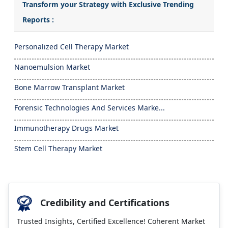
Transform your Strategy with Exclusive Trending
Reports :
Personalized Cell Therapy Market
Nanoemulsion Market
Bone Marrow Transplant Market
Forensic Technologies And Services Marke...
Immunotherapy Drugs Market
Stem Cell Therapy Market
Credibility and Certifications
Trusted Insights, Certified Excellence! Coherent Market