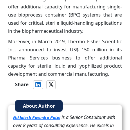
offer additional capacity for manufacturing single-
use bioprocess container (BPC) systems that are
used for critical, sterile liquid-handling applications
in the biopharmaceutical industry.
Moreover, in March 2019, Thermo Fisher Scientific
Inc. announced to invest US$ 150 million in its
Pharma Services business to offer additional
capacity for sterile liquid and lyophilized product
development and commercial manufacturing.
Share
About Author
is a Senior Consultant with
Nikhilesh Ravindra Patel
over 8 years of consulting experience. He excels in