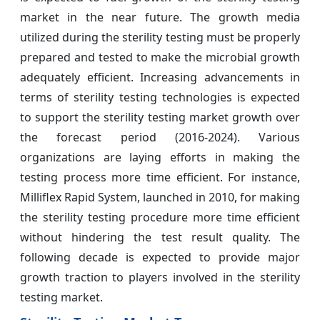
market in the near future. The growth media
utilized during the sterility testing must be properly
prepared and tested to make the microbial growth
adequately efficient. Increasing advancements in
terms of sterility testing technologies is expected
to support the sterility testing market growth over
the forecast period (2016-2024). Various
organizations are laying efforts in making the
testing process more time efficient. For instance,
Milliflex Rapid System, launched in 2010, for making
the sterility testing procedure more time efficient
without hindering the test result quality. The
following decade is expected to provide major
growth traction to players involved in the sterility
testing market.