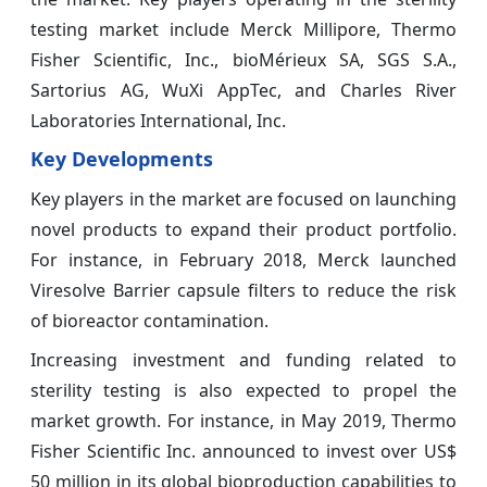
testing market include Merck Millipore, Thermo
Fisher Scientific, Inc., bioMérieux SA, SGS S.A.,
Sartorius AG, WuXi AppTec, and Charles River
Laboratories International, Inc.
Key Developments
Key players in the market are focused on launching
novel products to expand their product portfolio.
For instance, in February 2018, Merck launched
Viresolve Barrier capsule filters to reduce the risk
of bioreactor contamination.
Increasing investment and funding related to
sterility testing is also expected to propel the
market growth. For instance, in May 2019, Thermo
Fisher Scientific Inc. announced to invest over US$
50 million in its global bioproduction capabilities to