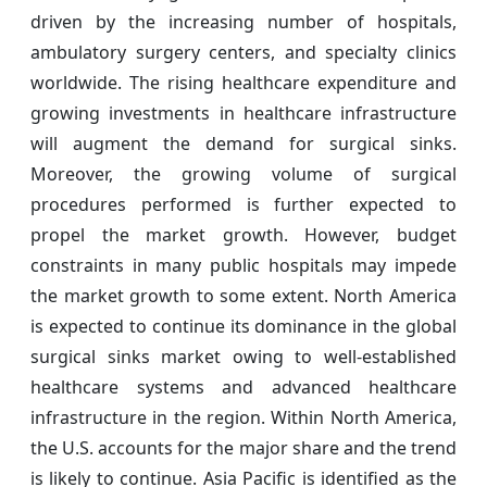
driven by the increasing number of hospitals,
ambulatory surgery centers, and specialty clinics
worldwide. The rising healthcare expenditure and
growing investments in healthcare infrastructure
will augment the demand for surgical sinks.
Moreover, the growing volume of surgical
procedures performed is further expected to
propel the market growth. However, budget
constraints in many public hospitals may impede
the market growth to some extent. North America
is expected to continue its dominance in the global
surgical sinks market owing to well-established
healthcare systems and advanced healthcare
infrastructure in the region. Within North America,
the U.S. accounts for the major share and the trend
is likely to continue. Asia Pacific is identified as the