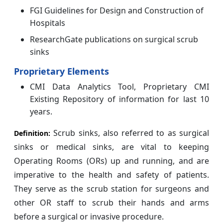
FGI Guidelines for Design and Construction of
Hospitals
ResearchGate publications on surgical scrub
sinks
Proprietary Elements
CMI Data Analytics Tool, Proprietary CMI
Existing Repository of information for last 10
years.
Scrub sinks, also referred to as surgical
Definition:
sinks or medical sinks, are vital to keeping
Operating Rooms (ORs) up and running, and are
imperative to the health and safety of patients.
They serve as the scrub station for surgeons and
other OR staff to scrub their hands and arms
before a surgical or invasive procedure.