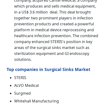
company, acquired Cantel Medical, a company
which produces and sells medical equipment,
in a US$ 3.6 million deal. This deal brought
together two prominent players in infection
prevention products and created a powerful
platform in medical device reprocessing and
healthcare infection prevention. The combined
company enhanced STERIS's position in key
areas of the surgical sinks market such as
sterilization equipment and GI endoscopy
solutions.
Top companies in Surgical Sinks Market
STERIS
ALVO Medical
Surgmed
Whitehall Manufacturing