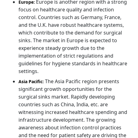
Europe is another region with a strong
Europe:
focus on healthcare quality and infection
control. Countries such as Germany, France,
and the U.K. have robust healthcare systems,
which contribute to the demand for surgical
sinks. The market in Europe is expected to
experience steady growth due to the
implementation of strict regulations and
guidelines for hygiene standards in healthcare
settings.
The Asia Pacific region presents
Asia Pacific:
significant growth opportunities for the
surgical sinks market. Rapidly developing
countries such as China, India, etc. are
witnessing increased healthcare spending and
infrastructure development. The growing
awareness about infection control practices
and the need for patient safety are driving the