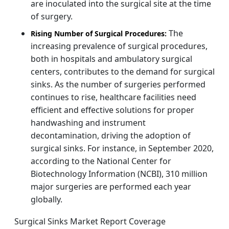
are inoculated into the surgical site at the time
of surgery.
The
Rising Number of Surgical Procedures:
increasing prevalence of surgical procedures,
both in hospitals and ambulatory surgical
centers, contributes to the demand for surgical
sinks. As the number of surgeries performed
continues to rise, healthcare facilities need
efficient and effective solutions for proper
handwashing and instrument
decontamination, driving the adoption of
surgical sinks. For instance, in September 2020,
according to the National Center for
Biotechnology Information (NCBI), 310 million
major surgeries are performed each year
globally.
Surgical Sinks Market Report Coverage