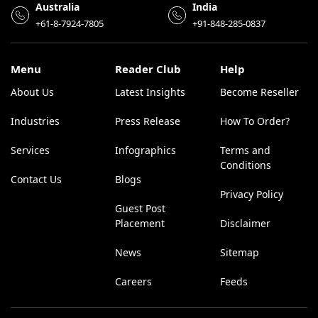
Australia
India
+61-8-7924-7805
+91-848-285-0837
Menu
Reader Club
Help
About Us
Latest Insights
Become Reseller
Industries
Press Release
How To Order?
Services
Infographics
Terms and
Conditions
Contact Us
Blogs
Privacy Policy
Guest Post
Placement
Disclaimer
News
Sitemap
Careers
Feeds