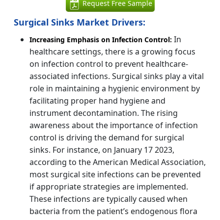
Request Free Sample
Surgical Sinks Market Drivers:
In
Increasing Emphasis on Infection Control:
healthcare settings, there is a growing focus
on infection control to prevent healthcare-
associated infections. Surgical sinks play a vital
role in maintaining a hygienic environment by
facilitating proper hand hygiene and
instrument decontamination. The rising
awareness about the importance of infection
control is driving the demand for surgical
sinks. For instance, on January 17 2023,
according to the American Medical Association,
most surgical site infections can be prevented
if appropriate strategies are implemented.
These infections are typically caused when
bacteria from the patient’s endogenous flora