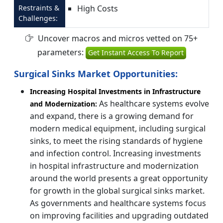
Restraints &
High Costs
Challenges:
Uncover macros and micros vetted on 75+
parameters:
Get Instant Access To Report
Surgical Sinks Market Opportunities:
Increasing Hospital Investments in Infrastructure
As healthcare systems evolve
and Modernization:
and expand, there is a growing demand for
modern medical equipment, including surgical
sinks, to meet the rising standards of hygiene
and infection control. Increasing investments
in hospital infrastructure and modernization
around the world presents a great opportunity
for growth in the global surgical sinks market.
As governments and healthcare systems focus
on improving facilities and upgrading outdated