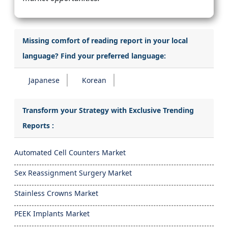
Missing comfort of reading report in your local
language? Find your preferred language:
Japanese
Korean
Transform your Strategy with Exclusive Trending
Reports :
Automated Cell Counters Market
Sex Reassignment Surgery Market
Stainless Crowns Market
PEEK Implants Market