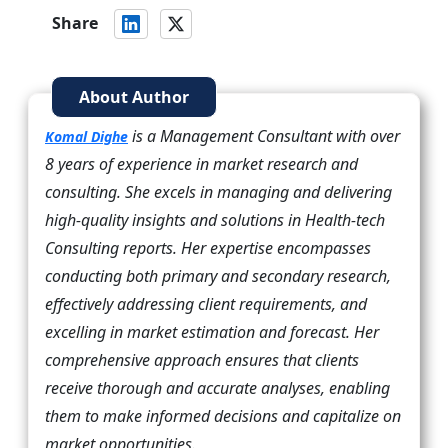
Share
About Author
is a Management Consultant with over
Komal Dighe
8 years of experience in market research and
consulting. She excels in managing and delivering
high-quality insights and solutions in Health-tech
Consulting reports. Her expertise encompasses
conducting both primary and secondary research,
effectively addressing client requirements, and
excelling in market estimation and forecast. Her
comprehensive approach ensures that clients
receive thorough and accurate analyses, enabling
them to make informed decisions and capitalize on
market opportunities.