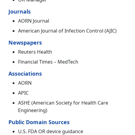
Journals
AORN Journal
American Journal of Infection Control (AJIC)
Newspapers
Reuters Health
Financial Times – MedTech
Associations
AORN
APIC
ASHE (American Society for Health Care
Engineering)
Public Domain Sources
U.S. FDA OR device guidance