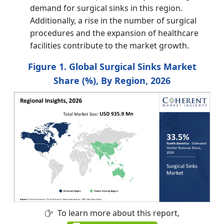
demand for surgical sinks in this region.
Additionally, a rise in the number of surgical
procedures and the expansion of healthcare
facilities contribute to the market growth.
Figure 1. Global Surgical Sinks Market
Share (%), By Region, 2026
To learn more about this report,