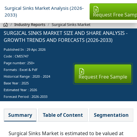
Surgical Sinks Market Analysis (2026-
Request Free Samp
2033)
Industry Reports
Surgical Sinks Market
SURGICAL SINKS MARKET SIZE AND SHARE ANALYSIS -
GROWTH TRENDS AND FORECASTS (2026-2033)
Published In :
29 Apr, 2026
Code : CMI5747
Page number: 250+
Formats : Excel & Pdf
Request Free Sample
Historical Range : 2020 - 2024
Base Year :
2025
Estimated Year :
2026
Forecast Period :
2026-2033
Summary
Table of Content
Segmentation
Surgical Sinks Market is estimated to be valued at