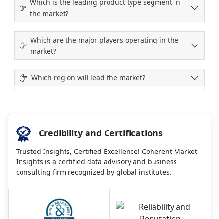
Which is the leading product type segment in
the market?
Which are the major players operating in the
market?
Which region will lead the market?
Credibility and Certifications
Trusted Insights, Certified Excellence! Coherent Market
Insights is a certified data advisory and business
consulting firm recognized by global institutes.