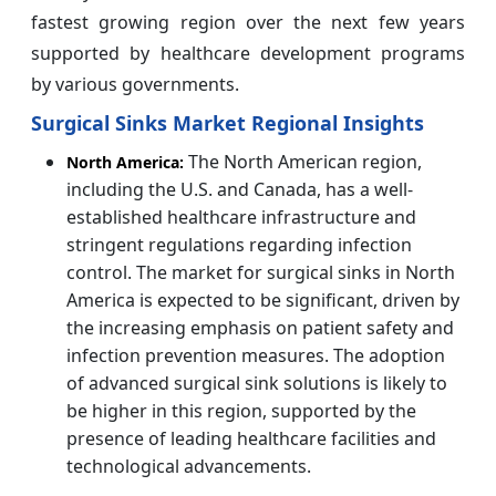
fastest growing region over the next few years
supported by healthcare development programs
by various governments.
Surgical Sinks Market Regional Insights
The North American region,
North America:
including the U.S. and Canada, has a well-
established healthcare infrastructure and
stringent regulations regarding infection
control. The market for surgical sinks in North
America is expected to be significant, driven by
the increasing emphasis on patient safety and
infection prevention measures. The adoption
of advanced surgical sink solutions is likely to
be higher in this region, supported by the
presence of leading healthcare facilities and
technological advancements.