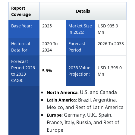
Report
Details
Coverage
Base Year:
2025
Market Size
USD 935.9
in 2026:
Mn
Historical
2020 To
Forecast
2026 To 2033
Data for:
2024
Period:
Forecast
Period 2026
2033 Value
USD 1,398.0
5.9%
to 2033
Projection:
Mn
CAGR:
U.S. and Canada
North America:
Brazil, Argentina,
Latin America:
Mexico, and Rest of Latin America
Germany, U.K., Spain,
Europe:
France, Italy, Russia, and Rest of
Europe