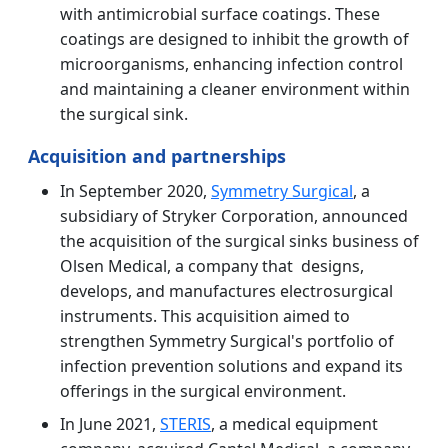
with antimicrobial surface coatings. These
coatings are designed to inhibit the growth of
microorganisms, enhancing infection control
and maintaining a cleaner environment within
the surgical sink.
Acquisition and partnerships
In September 2020,
Symmetry Surgical
, a
subsidiary of Stryker Corporation, announced
the acquisition of the surgical sinks business of
Olsen Medical, a company that designs,
develops, and manufactures electrosurgical
instruments. This acquisition aimed to
strengthen Symmetry Surgical's portfolio of
infection prevention solutions and expand its
offerings in the surgical environment.
In June 2021,
STERIS
, a medical equipment