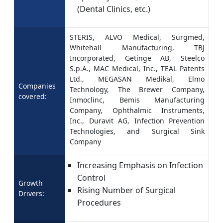
(Dental Clinics, etc.)
STERIS, ALVO Medical, Surgmed,
Whitehall Manufacturing, TBJ
Incorporated, Getinge AB, Steelco
S.p.A., MAC Medical, Inc., TEAL Patents
Ltd., MEGASAN Medikal, Elmo
Companies
Technology, The Brewer Company,
covered:
Inmoclinc, Bemis Manufacturing
Company, Ophthalmic Instruments,
Inc., Duravit AG, Infection Prevention
Technologies, and Surgical Sink
Company
Increasing Emphasis on Infection
Control
Growth
Rising Number of Surgical
Drivers:
Procedures