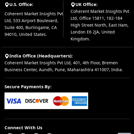
U.S. Office:
UK Office:
Coherent Market Insights Pvt
Coherent Market Insights Pvt
Ltd, Office 15811, 182-184
Ltd, 533 Airport Boulevard,
High Street North, East Ham,
Suite 400, Burlingame, CA
London E6 2JA, United
94010, United States.
Kingdom.
India Office (Headquarters):
Coherent Market Insights Pvt Ltd, 401, 4th Floor, Bremen
Business Center, Aundh, Pune, Maharashtra 411007, India.
Secure Payments By:
Connect With Us