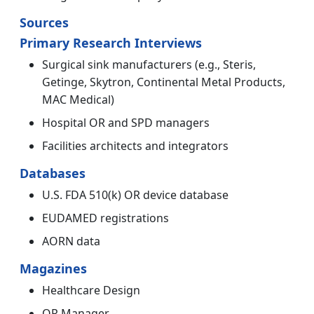
Sources
Primary Research Interviews
Surgical sink manufacturers (e.g., Steris,
Getinge, Skytron, Continental Metal Products,
MAC Medical)
Hospital OR and SPD managers
Facilities architects and integrators
Databases
U.S. FDA 510(k) OR device database
EUDAMED registrations
AORN data
Magazines
Healthcare Design
OR Manager