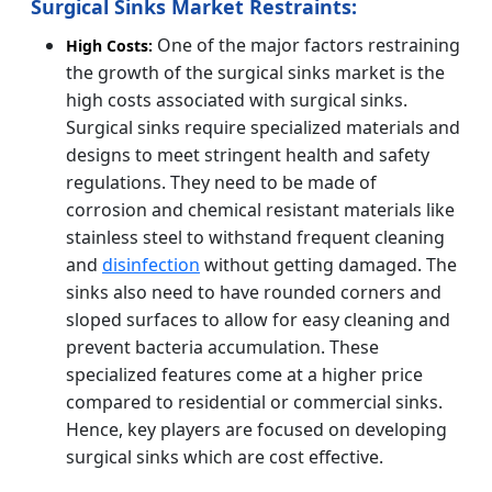
Surgical Sinks Market Restraints:
One of the major factors restraining
High Costs:
the growth of the surgical sinks market is the
high costs associated with surgical sinks.
Surgical sinks require specialized materials and
designs to meet stringent health and safety
regulations. They need to be made of
corrosion and chemical resistant materials like
stainless steel to withstand frequent cleaning
and
disinfection
without getting damaged. The
sinks also need to have rounded corners and
sloped surfaces to allow for easy cleaning and
prevent bacteria accumulation. These
specialized features come at a higher price
compared to residential or commercial sinks.
Hence, key players are focused on developing
surgical sinks which are cost effective.