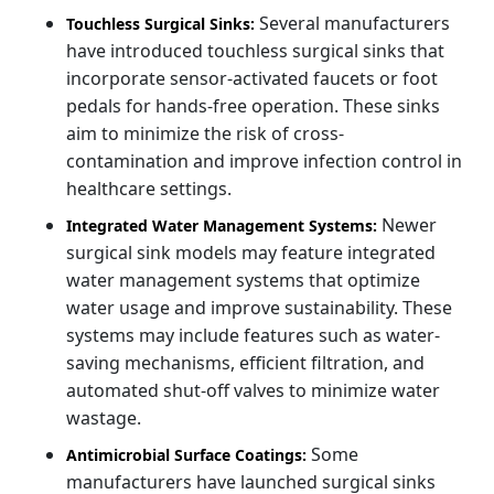
Several manufacturers
Touchless Surgical Sinks:
have introduced touchless surgical sinks that
incorporate sensor-activated faucets or foot
pedals for hands-free operation. These sinks
aim to minimize the risk of cross-
contamination and improve infection control in
healthcare settings.
Newer
Integrated Water Management Systems:
surgical sink models may feature integrated
water management systems that optimize
water usage and improve sustainability. These
systems may include features such as water-
saving mechanisms, efficient filtration, and
automated shut-off valves to minimize water
wastage.
Some
Antimicrobial Surface Coatings:
manufacturers have launched surgical sinks