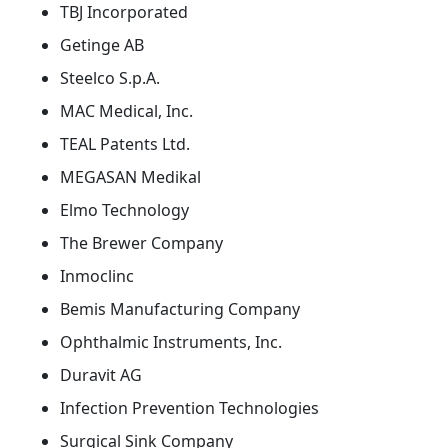
TBJ Incorporated
Getinge AB
Steelco S.p.A.
MAC Medical, Inc.
TEAL Patents Ltd.
MEGASAN Medikal
Elmo Technology
The Brewer Company
Inmoclinc
Bemis Manufacturing Company
Ophthalmic Instruments, Inc.
Duravit AG
Infection Prevention Technologies
Surgical Sink Company