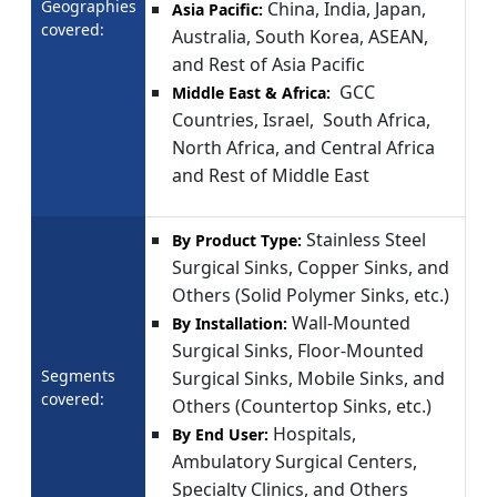
Geographies
China, India, Japan,
Asia Pacific:
covered:
Australia, South Korea, ASEAN,
and Rest of Asia Pacific
GCC
Middle East & Africa:
Countries, Israel, South Africa,
North Africa, and Central Africa
and Rest of Middle East
Stainless Steel
By Product Type:
Surgical Sinks, Copper Sinks, and
Others (Solid Polymer Sinks, etc.)
Wall-Mounted
By Installation:
Surgical Sinks, Floor-Mounted
Segments
Surgical Sinks, Mobile Sinks, and
covered:
Others (Countertop Sinks, etc.)
Hospitals,
By End User:
Ambulatory Surgical Centers,
Specialty Clinics, and Others