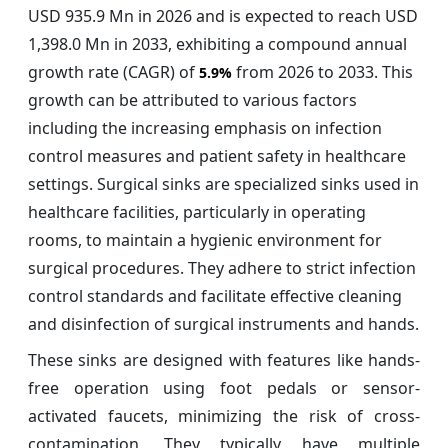
USD 935.9 Mn in 2026 and is expected to reach USD
1,398.0 Mn in 2033, exhibiting a compound annual
growth rate (CAGR) of
from 2026 to 2033. This
5.9%
growth can be attributed to various factors
including the increasing emphasis on infection
control measures and patient safety in healthcare
settings. Surgical sinks are specialized sinks used in
healthcare facilities, particularly in operating
rooms, to maintain a hygienic environment for
surgical procedures. They adhere to strict infection
control standards and facilitate effective cleaning
and disinfection of surgical instruments and hands.
These sinks are designed with features like hands-
free operation using foot pedals or sensor-
activated faucets, minimizing the risk of cross-
contamination. They typically have multiple