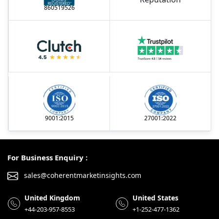
860519526
9001:2015
27001:2022
For Business Enquiry :
sales@coherentmarketinsights.com
United Kingdom
United States
+44-203-957-8553
+1-252-477-1362