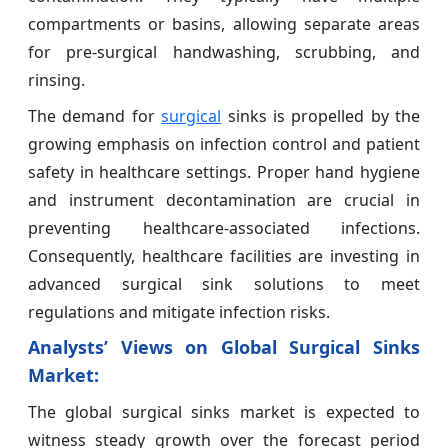
compartments or basins, allowing separate areas
for pre-surgical handwashing, scrubbing, and
rinsing.
The demand for
surgical
sinks is propelled by the
growing emphasis on infection control and patient
safety in healthcare settings. Proper hand hygiene
and instrument decontamination are crucial in
preventing healthcare-associated infections.
Consequently, healthcare facilities are investing in
advanced surgical sink solutions to meet
regulations and mitigate infection risks.
Analysts’ Views on Global
Surgical Sinks
Market:
The global surgical sinks market is expected to
witness steady growth over the forecast period