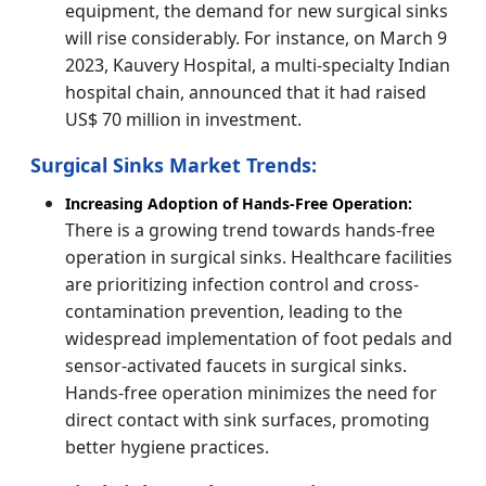
equipment, the demand for new surgical sinks
will rise considerably. For instance, on March 9
2023, Kauvery Hospital, a multi-specialty Indian
hospital chain, announced that it had raised
US$ 70 million in investment.
Surgical Sinks Market Trends:
Increasing Adoption of Hands-Free Operation:
There is a growing trend towards hands-free
operation in surgical sinks. Healthcare facilities
are prioritizing infection control and cross-
contamination prevention, leading to the
widespread implementation of foot pedals and
sensor-activated faucets in surgical sinks.
Hands-free operation minimizes the need for
direct contact with sink surfaces, promoting
better hygiene practices.