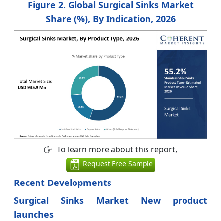
Figure 2. Global Surgical Sinks Market
Share (%), By Indication, 2026
To learn more about this report,
Request Free Sample
Recent Developments
Surgical Sinks Market New product
launches