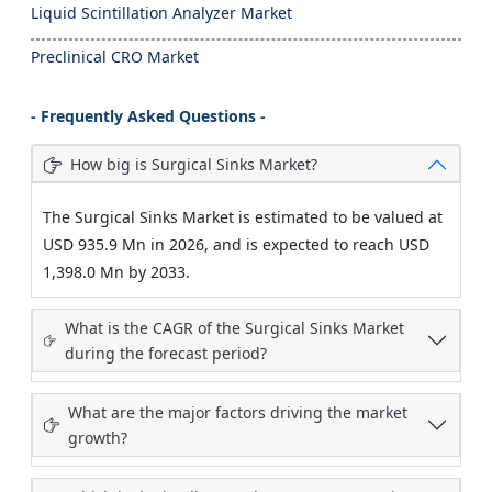
Liquid Scintillation Analyzer Market
Preclinical CRO Market
- Frequently Asked Questions -
How big is Surgical Sinks Market?
The Surgical Sinks Market is estimated to be valued at
USD 935.9 Mn in 2026, and is expected to reach USD
1,398.0 Mn by 2033.
What is the CAGR of the Surgical Sinks Market
during the forecast period?
What are the major factors driving the market
growth?