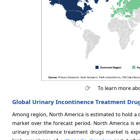
To learn more abo
Global Urinary Incontinence Treatment Drug
Among region, North America is estimated to hold a 
market over the forecast period. North America is e
urinary incontinence treatment drugs market is expe