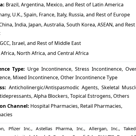
ca:
Brazil, Argentina, Mexico, and Rest of Latin America
any, U.K., Spain, France, Italy, Russia, and Rest of Europe
China, India, Japan, Australia, South Korea, ASEAN, and Rest
c
GCC, Israel, and Rest of Middle East
Africa, North Africa, and Central Africa
ence Type:
Urge Incontinence, Stress Incontinence, Over
nence, Mixed Incontinence, Other Incontinence Type
ass:
Anticholinergic/Antispasmodic Agents, Skeletal Muscl
tidepressants, Alpha Blockers, Topical Estrogens, Others
ion Channel:
Hospital Pharmacies, Retail Pharmacies,
acies
, Pfizer Inc., Astellas Pharma, Inc., Allergan, Inc., Taked