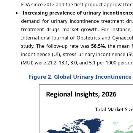
FDA since 2012 and the first product approval for
Increasing prevalence of urinary incontinenc
demand for urinary incontinence treatment dru
treatment drugs market growth. For instance,
International Journal of Obstetrics and Gynaeco
study. The follow-up rate was
56.5%
, the mean f
incontinence (UI), stress urinary incontinence (
(MUI) were 21.2, 13.1, 3.0, and 5.1 per 1000 person
Figure 2. Global Urinary Incontinenc