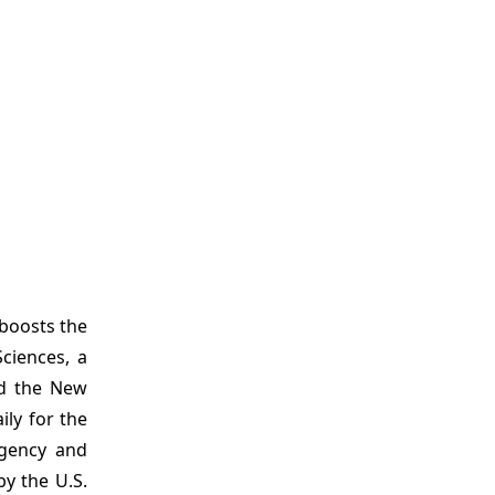
 boosts the
ciences, a
ed the New
ly for the
rgency and
y the U.S.