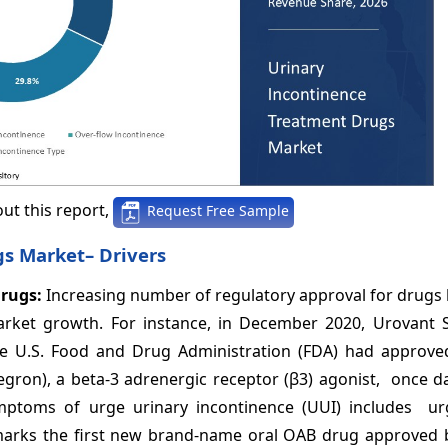
ut this report,
Request Free Sample
gs Market– Drivers
drugs:
Increasing number of regulatory approval for drugs
arket growth. For instance, in December 2020, Urovant S
e U.S. Food and Drug Administration (FDA) had approv
ron), a beta-3 adrenergic receptor (β3) agonist, once dai
ptoms of urge urinary incontinence (UUI) includes u
 marks the first new brand-name oral OAB drug approved b