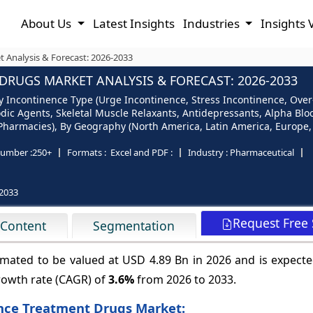
About Us
Latest Insights
Industries
Insights 
 Analysis & Forecast: 2026-2033
RUGS MARKET ANALYSIS & FORECAST: 2026-2033
 Incontinence Type (Urge Incontinence, Stress Incontinence, Over
dic Agents, Skeletal Muscle Relaxants, Antidepressants, Alpha Bloc
Pharmacies), By Geography (North America, Latin America, Europe, A
umber :
250+
Formats :
Excel and PDF :
Industry :
Pharmaceutical
2033
Request Free
 Content
Segmentation
mated to be valued at USD 4.89 Bn in 2026 and is expecte
rowth rate (CAGR) of
3.6%
from 2026 to 2033.
ence Treatment Drugs Market: