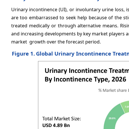
Urinary incontinence (UI), or involuntary urine loss,
are too embarrassed to seek help because of the sti
treated medically or through alternative means. Risi
and increasing developments by key market players a
market growth over the forecast period.
Figure 1.
Global Urinary Incontinence Treat