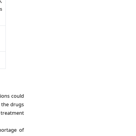
,
s
ions could
 the drugs
 treatment
hortage of