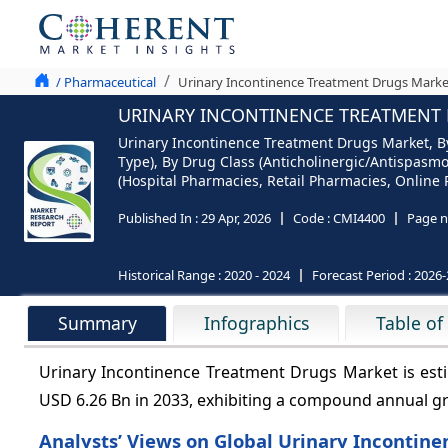
/ Pharmaceutical
Urinary Incontinence Treatment Drugs Market
URINARY INCONTINENCE TREATMENT D
Urinary Incontinence Treatment Drugs Market, By
Type), By Drug Class (Anticholinergic/Antispasmo
(Hospital Pharmacies, Retail Pharmacies, Online 
Published In :
29 Apr, 2026
Code :
CMI4400
Page n
Historical Range :
2020 - 2024
Forecast Period :
2026-
Summary
Infographics
Table of
Urinary Incontinence Treatment Drugs Market is esti
USD 6.26 Bn in 2033, exhibiting a compound annual g
Analysts’ Views on Global Urinary Incontin