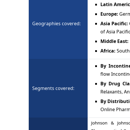
Latin Ameri
Europe:
Germ
Geographies covered:
Asia Pacific:
of Asia Pacifi
Middle East:
Africa:
South 
By Incontin
flow Inconti
By Drug Cl
Segments covered:
Relaxants, An
By Distribut
Online Pharm
Johnson & Johnson