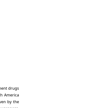
tment drugs
th America
ven by the