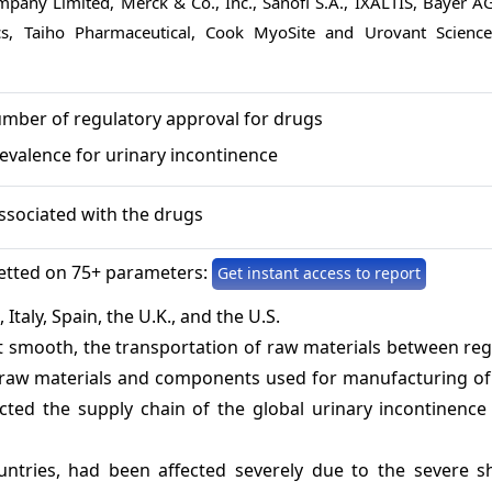
pany Limited, Merck & Co., Inc., Sanofi S.A., IXALTIS, Bayer AG
ics, Taiho Pharmaceutical, Cook MyoSite and Urovant Science
umber of regulatory approval for drugs
evalence for urinary incontinence
associated with the drugs
etted on 75+ parameters:
Get instant access to report
Italy, Spain, the U.K., and the U.S.
 smooth, the transportation of raw materials between reg
of raw materials and components used for manufacturing of
cted the supply chain of the global urinary incontinence
untries, had been affected severely due to the severe s