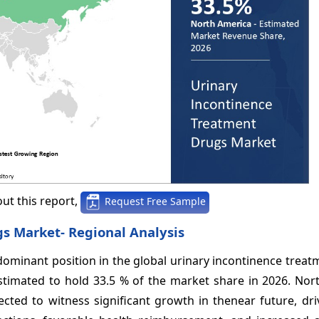
ut this report,
Request Free Sample
s Market- Regional Analysis
dominant position in the global urinary incontinence trea
stimated to hold 33.5 % of the market share in 2026. Nor
cted to witness significant growth in thenear future, dri