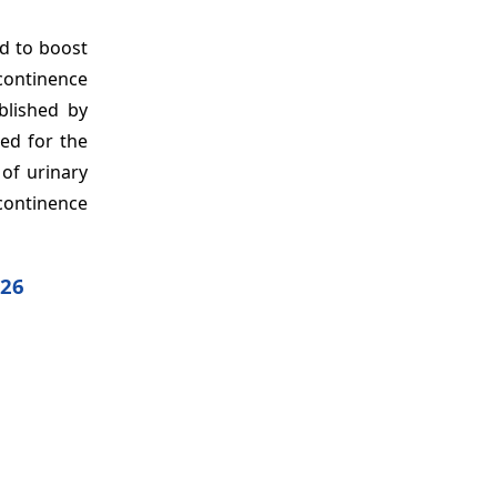
ed to boost
continence
blished by
ed for the
 of urinary
ncontinence
026