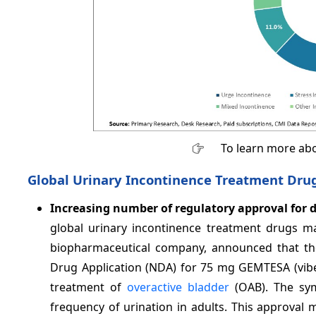
To learn more abo
Global Urinary Incontinence Treatment Dru
Increasing number of regulatory approval for 
global urinary incontinence treatment drugs m
biopharmaceutical company, announced that th
Drug Application (NDA) for 75 mg GEMTESA (vibeg
treatment of
overactive bladder
(OAB). The sym
frequency of urination in adults. This approval