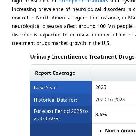
high prevalence of
orthopedic disorders
and dysfun
Increasing prevalence of neurological disorders is 
market in North America region. For instance, in Ma
neurological diseases affect around 100 Mn people i
disorder is expected to increase number of neurosu
treatment drugs market growth in the U.S.
Urinary Incontinence Treatment Drugs
Report Coverage
2025
Base Year:
2020 To 2024
Historical Data for:
Forecast Period 2026 to
3.6%
2033 CAGR:
North Ameri