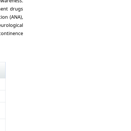
awareness.
ment drugs
ion (ANA),
eurological
continence