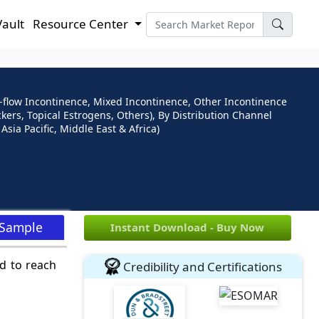
Vault
Resource Center
-flow Incontinence, Mixed Incontinence, Other Incontinence
kers, Topical Estrogens, Others), By Distribution Channel
sia Pacific, Middle East & Africa)
 Sample
Instant Download - Buy Now
d to reach
Credibility and Certifications