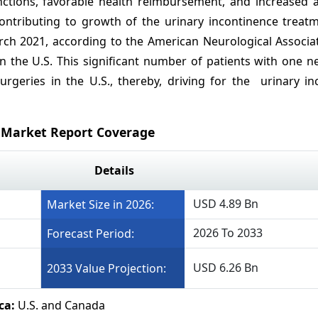
ctions, favorable health reimbursement, and increased 
contributing to growth of the urinary incontinence treat
rch 2021, according to the American Neurological Associat
n the U.S. This significant number of patients with one n
rgeries in the U.S., thereby, driving for the urinary in
 Market Report Coverage
Details
USD 4.89 Bn
Market Size in 2026:
2026 To 2033
Forecast Period:
USD 6.26 Bn
2033 Value Projection:
ca:
U.S. and Canada