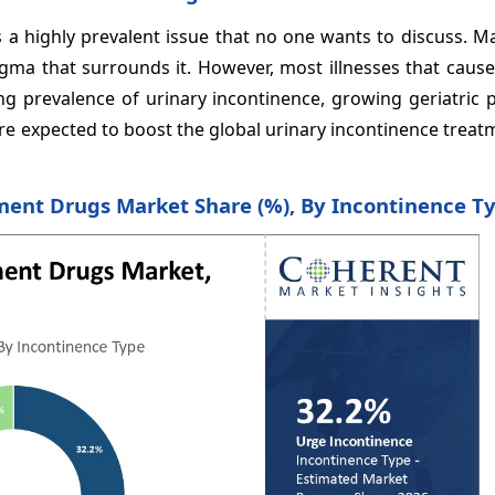
 is a highly prevalent issue that no one wants to discuss. 
gma that surrounds it. However, most illnesses that cause
ng prevalence of urinary incontinence, growing geriatric 
re expected to boost the global urinary incontinence trea
ment Drugs Market Share (%), By Incontinence T