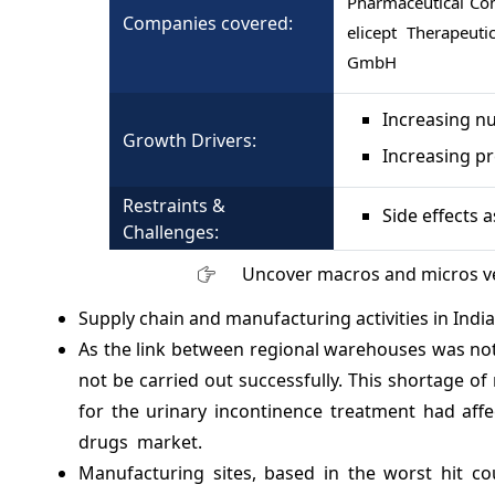
Pharmaceutical Com
Companies covered:
elicept Therapeut
GmbH
Increasing n
Growth Drivers:
Increasing pr
Restraints &
Side effects 
Challenges:
Uncover macros and micros v
Supply chain and manufacturing activities in India, 
As the link between regional warehouses was not
not be carried out successfully. This shortage 
for the urinary incontinence treatment had affe
drugs market.
Manufacturing sites, based in the worst hit co