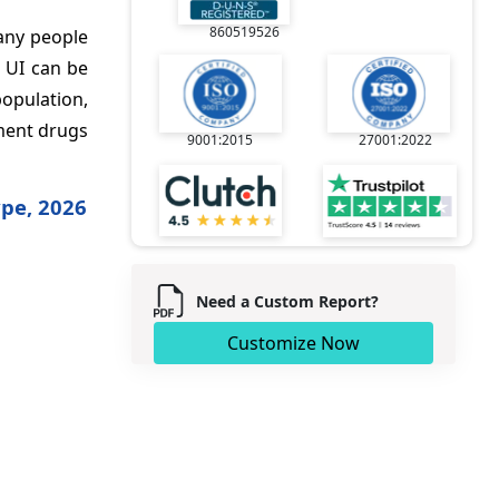
860519526
Many people
 UI can be
population,
tment drugs
9001:2015
27001:2022
ype, 2026
Need a Custom Report?
Customize Now