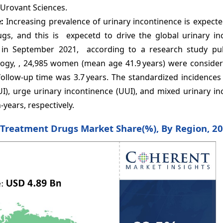
 Urovant Sciences.
e:
Increasing prevalence of urinary incontinence is expect
gs, and this is expecetd to drive the global urinary in
 in September 2021, according to a research study pu
logy, , 24,985 women (mean age 41.9 years) were consider
ollow-up time was 3.7 years. The standardized incidences
SUI), urge urinary incontinence (UUI), and mixed urinary i
-years, respectively.
e Treatment Drugs Market Share(%), By Region, 2