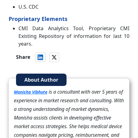
U.S. CDC
Proprietary Elements
CMI Data Analytics Tool, Proprietary CMI
Existing Repository of information for last 10
years.
Share
About Author
is a consultant with over 5 years of
Manisha Vibhute
experience in market research and consulting. With
a strong understanding of market dynamics,
Manisha assists clients in developing effective
market access strategies. She helps medical device
companies navigate pricing, reimbursement, and