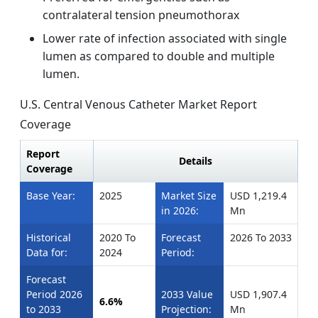
contralateral tension pneumothorax
Lower rate of infection associated with single
lumen as compared to double and multiple
lumen.
U.S. Central Venous Catheter Market Report
Coverage
Report
Details
Coverage
Base Year:
2025
Market Size
USD 1,219.4
in 2026:
Mn
Historical
2020 To
Forecast
2026 To 2033
Data for:
2024
Period:
Forecast
Period 2026
2033 Value
USD 1,907.4
6.6%
to 2033
Projection:
Mn