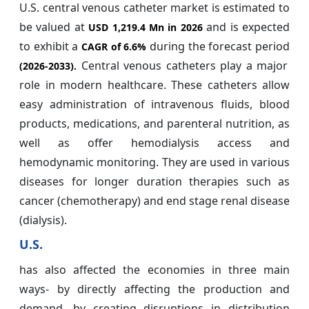
U.S. central venous catheter market is estimated to
be valued at
and is expected
USD 1,219.4 Mn in 2026
to exhibit a
during the forecast period
CAGR of
6.6%
Central venous catheters play a major
(2026-2033).
role in modern healthcare. These catheters allow
easy administration of intravenous fluids, blood
products, medications, and parenteral nutrition, as
well as offer hemodialysis access and
hemodynamic monitoring. They are used in various
diseases for longer duration therapies such as
cancer (chemotherapy) and end stage renal disease
(dialysis).
U.S.
has also affected the economies in three main
ways- by directly affecting the production and
demand, by creating disruptions in distribution