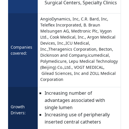
Surgical Centers, Specialty Clinics
AngioDynamics, Inc, C.R. Bard, Inc,
Teleflex Incorporated, B. Braun
Melsungen AG, Medtronic Plc, Vygon
Ltd., Cook Medical, Inc., Argon Medical
Devices, Inc.,ICU Medical,
Companies
Inc.,Theragenics Corporation, Becton,
covered:
Dickinson and Company,icumedical,
Polymedicure, Lepu Medical Technology
(Beijing) Co.,Ltd., VOGT MEDICAL,
Gilead Sciences, Inc and ZOLL Medical
Corporation
Increasing number of
advantages associated with
Growth
single lumen
Drivers:
Increasing use of peripherally
inserted central catheters