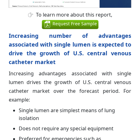
To learn more about this report,
Request Free Sample
Increasing number of advantages
associated with single lumen is expected to
drive the growth of
U.S. central venous
catheter market
Increasing advantages associated with single
lumen drives the growth of U.S. central venous
catheter market over the forecast period. For
example:
Single lumen are simplest means of lung
isolation
Does not require any special equipment
Preferred for emergencies such as