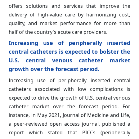
offers solutions and services that improve the
delivery of high-value care by harmonizing cost,
quality, and market performance for more than
half of the country's acute care providers.
Increasing use of peripherally inserted
central catheters is expected to bolster the
U.S. central venous catheter market
growth over the forecast period.
Increasing use of peripherally inserted central
catheters associated with low complications is
expected to drive the growth of U.S. central venous
catheter market over the forecast period. For
instance, in May 2021, Journal of Medicine and Life,
a peer-reviewed open access journal, published a
report which stated that PICCs (peripherally