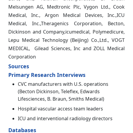
Melsungen AG, Medtronic Plc, Vygon Ltd., Cook
Medical, Inc., Argon Medical Devices, Inc.,ICU
Medical, Inc.,Theragenics Corporation, Becton,
Dickinson and Company,icumedical, Polymedicure,
Lepu Medical Technology (Beijing) Co.,Ltd., VOGT
MEDICAL, Gilead Sciences, Inc and ZOLL Medical
Corporation
Sources
Primary Research Interviews
CVC manufacturers with U.S. operations
(Becton Dickinson, Teleflex, Edwards
Lifesciences, B. Braun, Smiths Medical)
Hospital vascular access team leaders
ICU and interventional radiology directors
Databases