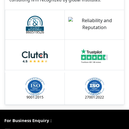
860519526
9001:2015
27001:2022
For Business Enquiry :