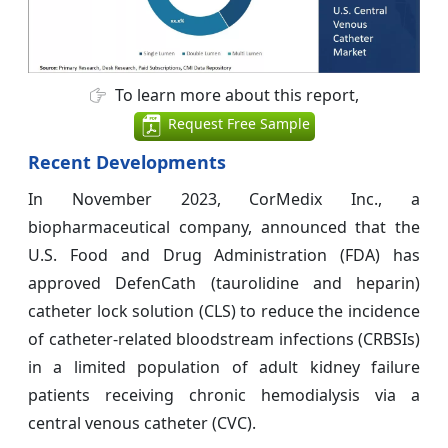
To learn more about this report,
Request Free Sample
Recent Developments
In November 2023, CorMedix Inc., a
biopharmaceutical company, announced that the
U.S. Food and Drug Administration (FDA) has
approved DefenCath (taurolidine and heparin)
catheter lock solution (CLS) to reduce the incidence
of catheter-related bloodstream infections (CRBSIs)
in a limited population of adult kidney failure
patients receiving chronic hemodialysis via a
central venous catheter (CVC).