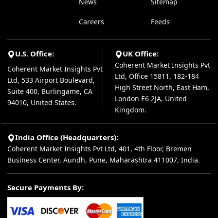
News
Sitemap
Careers
Feeds
U.S. Office:
UK Office:
Coherent Market Insights Pvt
Coherent Market Insights Pvt
Ltd, Office 15811, 182-184
Ltd, 533 Airport Boulevard,
High Street North, East Ham,
Suite 400, Burlingame, CA
London E6 2JA, United
94010, United States.
Kingdom.
India Office (Headquarters):
Coherent Market Insights Pvt Ltd, 401, 4th Floor, Bremen
Business Center, Aundh, Pune, Maharashtra 411007, India.
Secure Payments By: