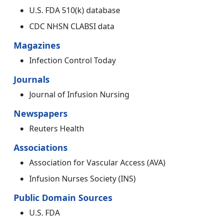
U.S. FDA 510(k) database
CDC NHSN CLABSI data
Magazines
Infection Control Today
Journals
Journal of Infusion Nursing
Newspapers
Reuters Health
Associations
Association for Vascular Access (AVA)
Infusion Nurses Society (INS)
Public Domain Sources
U.S. FDA