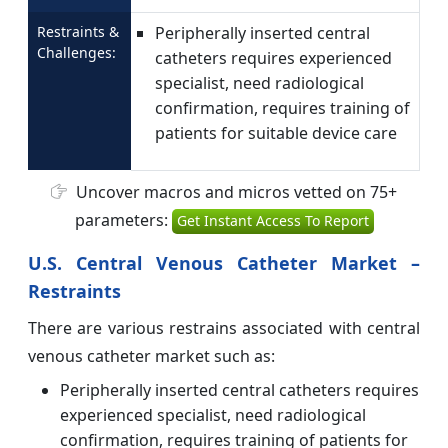
Restraints &
Peripherally inserted central
Challenges:
catheters requires experienced
specialist, need radiological
confirmation, requires training of
patients for suitable device care
Uncover macros and micros vetted on 75+
parameters:
Get Instant Access To Report
U.S. Central Venous Catheter Market –
Restraints
There are various restrains associated with central
venous catheter market such as:
Peripherally inserted central catheters requires
experienced specialist, need radiological
confirmation, requires training of patients for