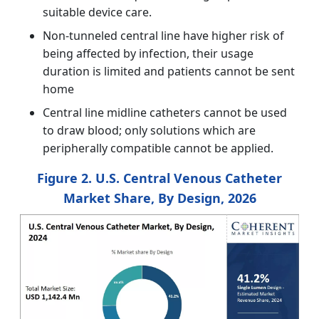
suitable device care.
Non-tunneled central line have higher risk of
being affected by infection, their usage
duration is limited and patients cannot be sent
home
Central line midline catheters cannot be used
to draw blood; only solutions which are
peripherally compatible cannot be applied.
Figure 2. U.S. Central Venous Catheter
Market Share, By Design, 2026