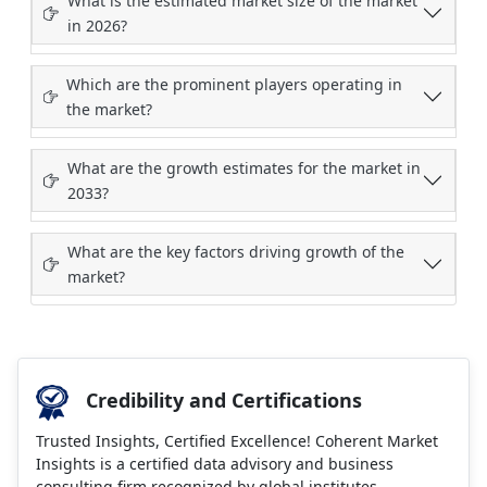
What is the estimated market size of the market
in 2026?
Which are the prominent players operating in
the market?
What are the growth estimates for the market in
2033?
What are the key factors driving growth of the
market?
Credibility and Certifications
Trusted Insights, Certified Excellence! Coherent Market
Insights is a certified data advisory and business
consulting firm recognized by global institutes.