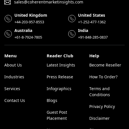
sales@coherentmarketinsights.com
United Kingdom
United States
+44-203-957-8553
+1-252-477-1362
Australia
India
+61-8-7924-7805
+91-848-285-0837
Menu
Reader Club
Help
About Us
Latest Insights
Become Reseller
Industries
Press Release
How To Order?
Services
Infographics
Terms and
Conditions
Contact Us
Blogs
Privacy Policy
Guest Post
Placement
Disclaimer