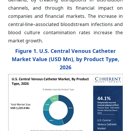
channels, and through its financial impact on
companies and financial markets. The increase in
central-line–associated bloodstream infections and
blood culture contamination rates increase the
market growth.
Figure 1. U.S. Central Venous Catheter
Market Value (USD Mn), by Product Type,
2026