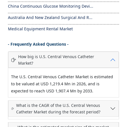
China Continuous Glucose Monitoring Devi...
Australia And New Zealand Surgical And R...
Medical Equipment Rental Market
- Frequently Asked Questions -
How big is U.S. Central Venous Catheter
Market?
The U.S. Central Venous Catheter Market is estimated
to be valued at USD 1,219.4 Mn in 2026, and is
expected to reach USD 1,907.4 Mn by 2033.
What is the CAGR of the U.S. Central Venous
Catheter Market during the forecast period?