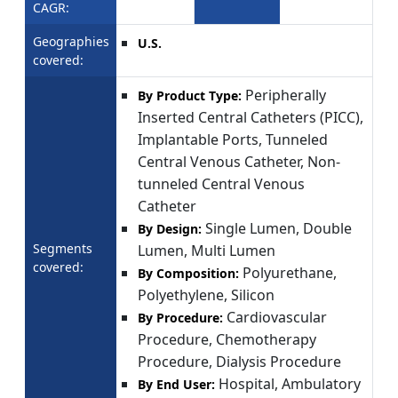
CAGR:
Geographies
U.S.
covered:
Peripherally
By Product Type:
Inserted Central Catheters (PICC),
Implantable Ports, Tunneled
Central Venous Catheter, Non-
tunneled Central Venous
Catheter
Single Lumen, Double
By Design:
Segments
Lumen, Multi Lumen
covered:
Polyurethane,
By Composition:
Polyethylene, Silicon
Cardiovascular
By Procedure:
Procedure, Chemotherapy
Procedure, Dialysis Procedure
Hospital, Ambulatory
By End User: