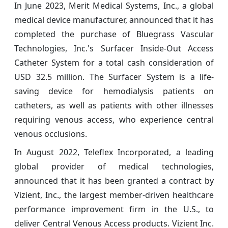
In June 2023, Merit Medical Systems, Inc., a global
medical device manufacturer, announced that it has
completed the purchase of Bluegrass Vascular
Technologies, Inc.'s Surfacer Inside-Out Access
Catheter System for a total cash consideration of
USD 32.5 million. The Surfacer System is a life-
saving device for hemodialysis patients on
catheters, as well as patients with other illnesses
requiring venous access, who experience central
venous occlusions.
In August 2022,
Teleflex Incorporated, a leading
global provider of medical technologies,
announced that it has been granted a contract by
Vizient, Inc., the largest member-driven healthcare
performance improvement firm in the U.S., to
deliver Central Venous Access products. Vizient Inc.