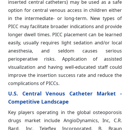
inserted central catheters) may be used as a safe
option for central venous access in children either
in the intermediate- or long-term. New types of
PICC may facilitate broader indications and provide
longer dwell times. PICC placement can be learned
easily, usually requires light sedation and/or local
anesthesia, and seldom causes serious
perioperative risks. Application of assisted
visualization and having well-educated staff could
improve the insertion success rate and reduce the
complications of PICCs.
U.S. Central Venous Catheter Market -
Competitive Landscape
Key players operating in the global osteoporosis
drugs market include AngioDynamics, Inc, C.R.
Bard, Inc, Teleflex Incorporated, B. Braun