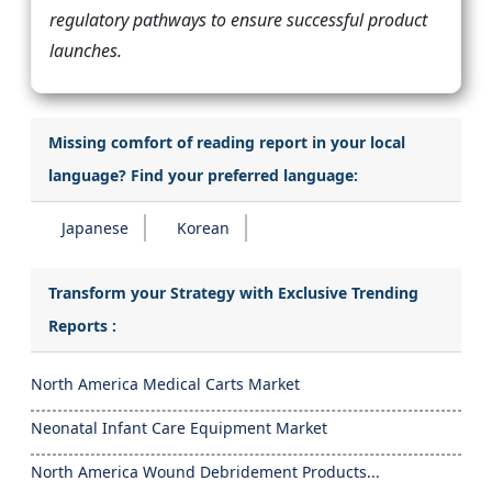
regulatory pathways to ensure successful product
launches.
Missing comfort of reading report in your local
language? Find your preferred language:
Japanese
Korean
Transform your Strategy with Exclusive Trending
Reports :
North America Medical Carts Market
Neonatal Infant Care Equipment Market
North America Wound Debridement Products...