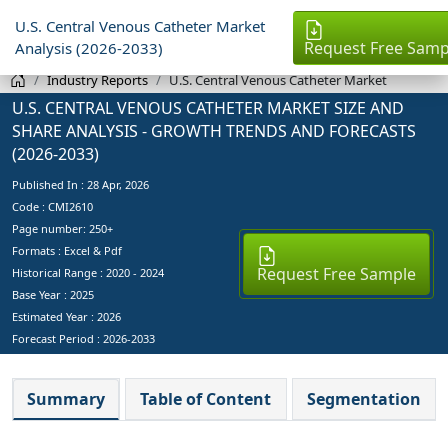
U.S. Central Venous Catheter Market
Request Free Samp
Analysis (2026-2033)
Industry Reports
U.S. Central Venous Catheter Market
U.S. CENTRAL VENOUS CATHETER MARKET SIZE AND
SHARE ANALYSIS - GROWTH TRENDS AND FORECASTS
(2026-2033)
Published In :
28 Apr, 2026
Code : CMI2610
Page number: 250+
Formats : Excel & Pdf
Request Free Sample
Historical Range : 2020 - 2024
Base Year :
2025
Estimated Year :
2026
Forecast Period :
2026-2033
Summary
Table of Content
Segmentation