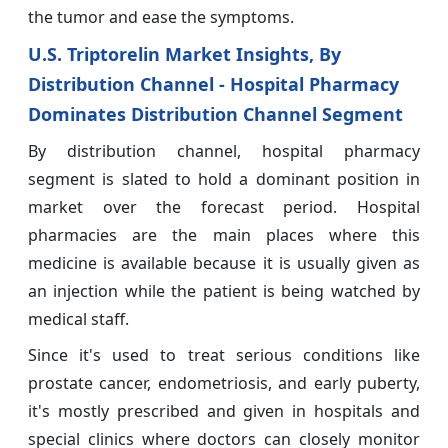
the tumor and ease the symptoms.
U.S. Triptorelin Market Insights, By
Distribution Channel - Hospital Pharmacy
Dominates Distribution Channel Segment
By distribution channel, hospital pharmacy
segment is slated to hold a dominant position in
market over the forecast period. Hospital
pharmacies are the main places where this
medicine is available because it is usually given as
an injection while the patient is being watched by
medical staff.
Since it's used to treat serious conditions like
prostate cancer, endometriosis, and early puberty,
it's mostly prescribed and given in hospitals and
special clinics where doctors can closely monitor