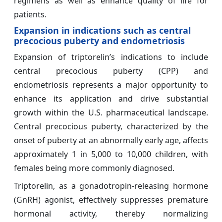
regimens as well as enhance quality of life for
patients.
Expansion in indications such as central
precocious puberty and endometriosis
Expansion of triptorelin’s indications to include
central precocious puberty (CPP) and
endometriosis represents a major opportunity to
enhance its application and drive substantial
growth within the U.S. pharmaceutical landscape.
Central precocious puberty, characterized by the
onset of puberty at an abnormally early age, affects
approximately 1 in 5,000 to 10,000 children, with
females being more commonly diagnosed.
Triptorelin, as a gonadotropin-releasing hormone
(GnRH) agonist, effectively suppresses premature
hormonal activity, thereby normalizing