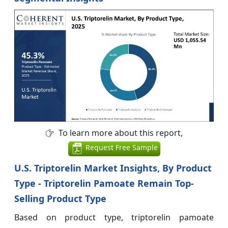
To learn more about this report,
Request Free Sample
U.S. Triptorelin Market Insights, By Product
Type - Triptorelin Pamoate Remain Top-
Selling Product Type
Based on product type, triptorelin pamoate