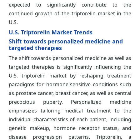
expected to significantly contribute to the
continued growth of the triptorelin market in the
U.S.
U.S. Triptorelin Market Trends
Shift towards personalized medicine and
targeted therapies
The shift towards personalized medicine as well as
targeted therapies is significantly influencing the
U.S. triptorelin market by reshaping treatment
paradigms for hormone-sensitive conditions such
as prostate cancer, breast cancer, as well as central
precocious puberty. Personalized medicine
emphasizes tailoring medical treatment to the
individual characteristics of each patient, including
genetic makeup, hormone receptor status, and
disease progression patterns. Triptorelin, a