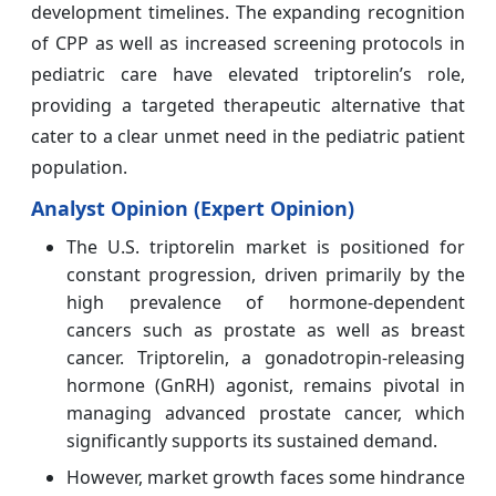
development timelines. The expanding recognition
of CPP as well as increased screening protocols in
pediatric care have elevated triptorelin’s role,
providing a targeted therapeutic alternative that
cater to a clear unmet need in the pediatric patient
population.
Analyst Opinion (Expert Opinion)
The U.S. triptorelin market is positioned for
constant progression, driven primarily by the
high prevalence of hormone-dependent
cancers such as prostate as well as breast
cancer. Triptorelin, a gonadotropin-releasing
hormone (GnRH) agonist, remains pivotal in
managing advanced prostate cancer, which
significantly supports its sustained demand.
However, market growth faces some hindrance