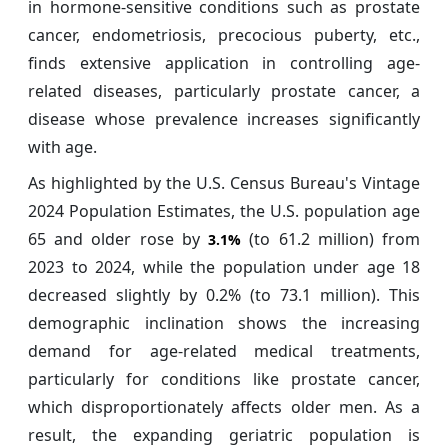
in hormone-sensitive conditions such as prostate
cancer, endometriosis, precocious puberty, etc.,
finds extensive application in controlling age-
related diseases, particularly prostate cancer, a
disease whose prevalence increases significantly
with age.
As highlighted by the U.S. Census Bureau's Vintage
2024 Population Estimates, the U.S. population age
65 and older rose by
(to 61.2 million) from
3.1%
2023 to 2024, while the population under age 18
decreased slightly by 0.2% (to 73.1 million). This
demographic inclination shows the increasing
demand for age-related medical treatments,
particularly for conditions like prostate cancer,
which disproportionately affects older men. As a
result, the expanding geriatric population is