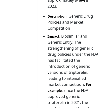
approximately 8-
in
10%
2023.
Generic Drug
Description:
Policies and Market
Competition
Biosimilar and
Impact:
Generic Entry: The
strengthening of generic
drug policies under the FDA
has facilitated the
introduction of generic
versions of triptorelin,
leading to intensified
market competition.
For
, since the FDA
example
approved generic
triptorelin in 2021, the