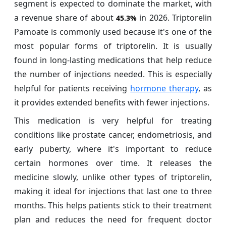
segment is expected to dominate the market, with
a revenue share of about
in 2026. Triptorelin
45.3%
Pamoate is commonly used because it's one of the
most popular forms of triptorelin. It is usually
found in long-lasting medications that help reduce
the number of injections needed. This is especially
helpful for patients receiving
hormone therapy
, as
it provides extended benefits with fewer injections.
This medication is very helpful for treating
conditions like prostate cancer, endometriosis, and
early puberty, where it's important to reduce
certain hormones over time. It releases the
medicine slowly, unlike other types of triptorelin,
making it ideal for injections that last one to three
months. This helps patients stick to their treatment
plan and reduces the need for frequent doctor