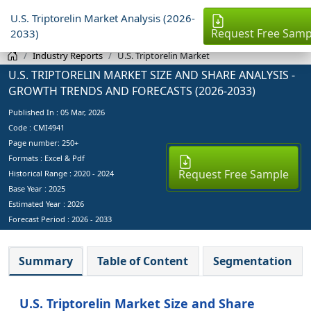
U.S. Triptorelin Market Analysis (2026-
Request Free Samp
2033)
Industry Reports
U.S. Triptorelin Market
U.S. TRIPTORELIN MARKET SIZE AND SHARE ANALYSIS -
GROWTH TRENDS AND FORECASTS (2026-2033)
Published In :
05 Mar, 2026
Code : CMI4941
Page number: 250+
Formats : Excel & Pdf
Request Free Sample
Historical Range : 2020 - 2024
Base Year :
2025
Estimated Year :
2026
Forecast Period :
2026 - 2033
Summary
Table of Content
Segmentation
U.S. Triptorelin Market Size and Share