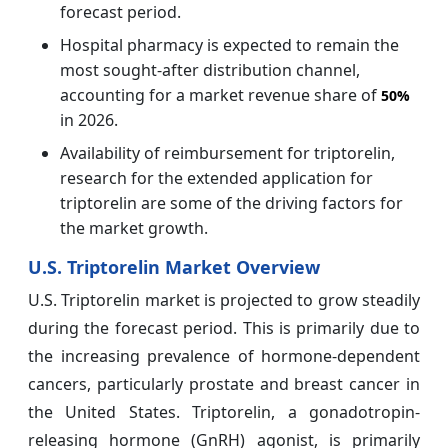
forecast period.
Hospital pharmacy is expected to remain the
most sought-after distribution channel,
accounting for a market revenue share of
50%
in 2026.
Availability of reimbursement for triptorelin,
research for the extended application for
triptorelin are some of the driving factors for
the market growth.
U.S. Triptorelin Market Overview
U.S. Triptorelin market is projected to grow steadily
during the forecast period. This is primarily due to
the increasing prevalence of hormone-dependent
cancers, particularly prostate and breast cancer in
the United States. Triptorelin, a gonadotropin-
releasing hormone (GnRH) agonist, is primarily