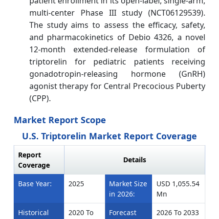
patient enrollment in its open-label, single-arm,
multi-center Phase III study (NCT06129539).
The study aims to assess the efficacy, safety,
and pharmacokinetics of Debio 4326, a novel
12-month extended-release formulation of
triptorelin for pediatric patients receiving
gonadotropin-releasing hormone (GnRH)
agonist therapy for Central Precocious Puberty
(CPP).
Market Report Scope
U.S. Triptorelin Market Report Coverage
Report
Details
Coverage
Base Year:
2025
Market Size
USD 1,055.54
in 2026:
Mn
Historical
2020 To
Forecast
2026 To 2033