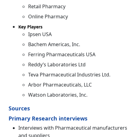
Retail Pharmacy
Online Pharmacy
Key Players
Ipsen USA
Bachem Americas, Inc.
Ferring Pharmaceuticals USA
Reddy’s Laboratories Ltd
Teva Pharmaceutical Industries Ltd.
Arbor Pharmaceuticals, LLC
Watson Laboratories, Inc.
Sources
Primary Research interviews
Interviews with Pharmaceutical manufacturers
and suppliers