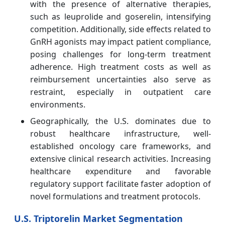
with the presence of alternative therapies,
such as leuprolide and goserelin, intensifying
competition. Additionally, side effects related to
GnRH agonists may impact patient compliance,
posing challenges for long-term treatment
adherence. High treatment costs as well as
reimbursement uncertainties also serve as
restraint, especially in outpatient care
environments.
Geographically, the U.S. dominates due to
robust healthcare infrastructure, well-
established oncology care frameworks, and
extensive clinical research activities. Increasing
healthcare expenditure and favorable
regulatory support facilitate faster adoption of
novel formulations and treatment protocols.
U.S. Triptorelin Market Segmentation