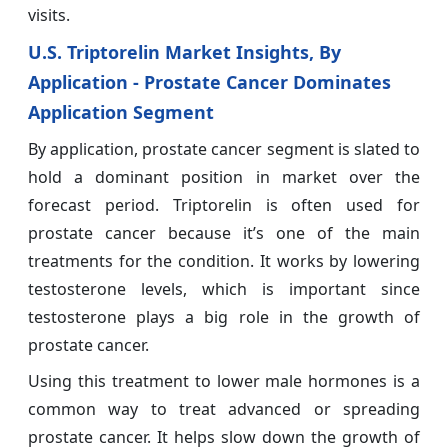
visits.
U.S. Triptorelin Market Insights, By
Application - Prostate Cancer Dominates
Application Segment
By application, prostate cancer segment is slated to
hold a dominant position in market over the
forecast period. Triptorelin is often used for
prostate cancer because it’s one of the main
treatments for the condition. It works by lowering
testosterone levels, which is important since
testosterone plays a big role in the growth of
prostate cancer.
Using this treatment to lower male hormones is a
common way to treat advanced or spreading
prostate cancer. It helps slow down the growth of