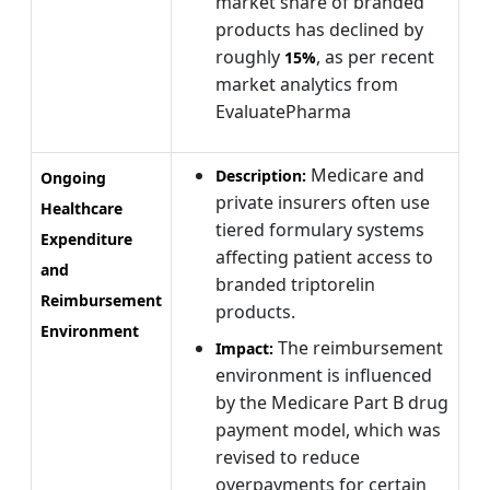
market share of branded
products has declined by
roughly
, as per recent
15%
market analytics from
EvaluatePharma
Medicare and
Description:
Ongoing
private insurers often use
Healthcare
tiered formulary systems
Expenditure
affecting patient access to
and
branded triptorelin
Reimbursement
products.
Environment
The reimbursement
Impact:
environment is influenced
by the Medicare Part B drug
payment model, which was
revised to reduce
overpayments for certain