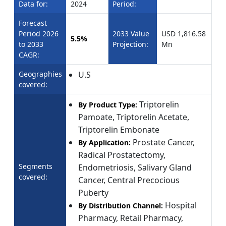
Data for:
2024
Period:
Forecast
Period 2026
2033 Value
USD 1,816.58
5.5%
to 2033
Projection:
Mn
CAGR:
Geographies
U.S
covered:
Triptorelin
By Product Type:
Pamoate, Triptorelin Acetate,
Triptorelin Embonate
Prostate Cancer,
By Application:
Radical Prostatectomy,
Segments
Endometriosis, Salivary Gland
covered:
Cancer, Central Precocious
Puberty
Hospital
By Distribution Channel:
Pharmacy, Retail Pharmacy,