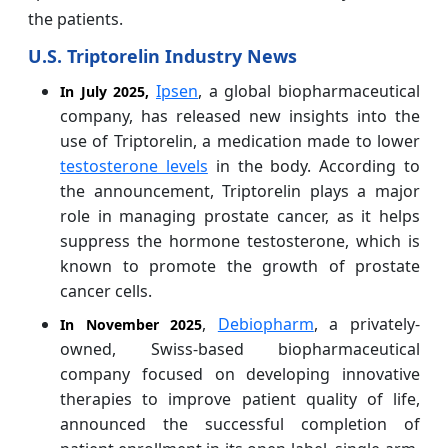
the patients.
U.S. Triptorelin Industry News
Ipsen
, a global biopharmaceutical
In July 2025,
company, has released new insights into the
use of Triptorelin, a medication made to lower
testosterone levels
in the body. According to
the announcement, Triptorelin plays a major
role in managing prostate cancer, as it helps
suppress the hormone testosterone, which is
known to promote the growth of prostate
cancer cells.
,
Debiopharm
, a privately-
In November 2025
owned, Swiss-based biopharmaceutical
company focused on developing innovative
therapies to improve patient quality of life,
announced the successful completion of