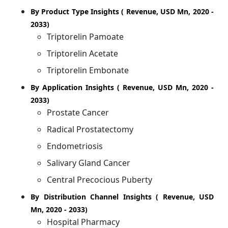
By Product Type Insights ( Revenue, USD Mn, 2020 -
2033)
Triptorelin Pamoate
Triptorelin Acetate
Triptorelin Embonate
By Application Insights ( Revenue, USD Mn, 2020 -
2033)
Prostate Cancer
Radical Prostatectomy
Endometriosis
Salivary Gland Cancer
Central Precocious Puberty
By Distribution Channel Insights ( Revenue, USD
Mn, 2020 - 2033)
Hospital Pharmacy