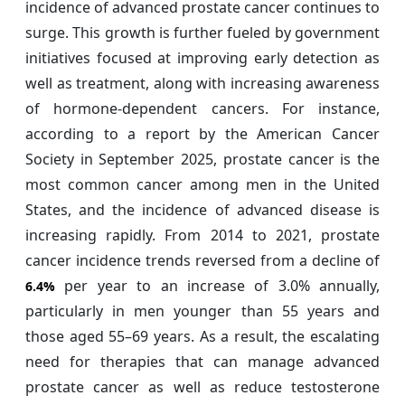
incidence of advanced prostate cancer continues to
surge. This growth is further fueled by government
initiatives focused at improving early detection as
well as treatment, along with increasing awareness
of hormone-dependent cancers. For instance,
according to a report by the American Cancer
Society in September 2025, prostate cancer is the
most common cancer among men in the United
States, and the incidence of advanced disease is
increasing rapidly. From 2014 to 2021, prostate
cancer incidence trends reversed from a decline of
per year to an increase of 3.0% annually,
6.4%
particularly in men younger than 55 years and
those aged 55–69 years. As a result, the escalating
need for therapies that can manage advanced
prostate cancer as well as reduce testosterone