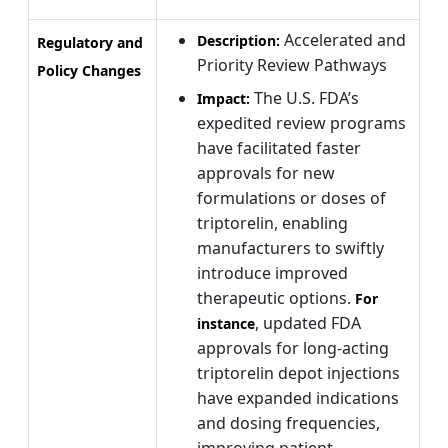
Accelerated and
Description:
Regulatory and
Priority Review Pathways
Policy Changes
The U.S. FDA’s
Impact:
expedited review programs
have facilitated faster
approvals for new
formulations or doses of
triptorelin, enabling
manufacturers to swiftly
introduce improved
therapeutic options.
For
, updated FDA
instance
approvals for long-acting
triptorelin depot injections
have expanded indications
and dosing frequencies,
improving patient