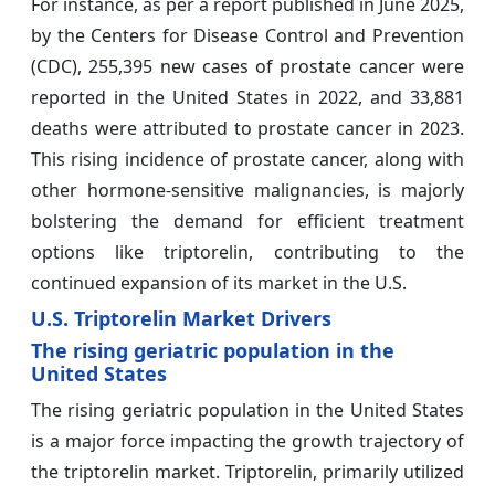
For instance, as per a report published in June 2025,
by the Centers for Disease Control and Prevention
(CDC), 255,395 new cases of prostate cancer were
reported in the United States in 2022, and 33,881
deaths were attributed to prostate cancer in 2023.
This rising incidence of prostate cancer, along with
other hormone-sensitive malignancies, is majorly
bolstering the demand for efficient treatment
options like triptorelin, contributing to the
continued expansion of its market in the U.S.
U.S. Triptorelin Market Drivers
The rising geriatric population in the
United States
The rising geriatric population in the United States
is a major force impacting the growth trajectory of
the triptorelin market. Triptorelin, primarily utilized