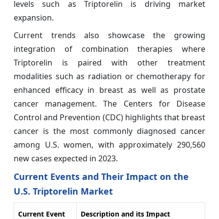
levels such as Triptorelin is driving market
expansion.
Current trends also showcase the growing
integration of combination therapies where
Triptorelin is paired with other treatment
modalities such as radiation or chemotherapy for
enhanced efficacy in breast as well as prostate
cancer management. The Centers for Disease
Control and Prevention (CDC) highlights that breast
cancer is the most commonly diagnosed cancer
among U.S. women, with approximately 290,560
new cases expected in 2023.
Current Events and Their Impact on the
U.S. Triptorelin Market
Current Event
Description and its Impact