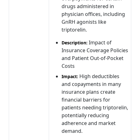
drugs administered in
physician offices, including
GnRH agonists like
triptorelin.
Impact of
Description:
Insurance Coverage Policies
and Patient Out-of-Pocket
Costs
High deductibles
Impact:
and copayments in many
insurance plans create
financial barriers for
patients needing triptorelin,
potentially reducing
adherence and market
demand.