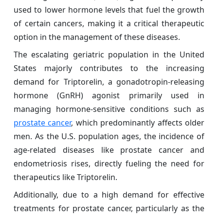
used to lower hormone levels that fuel the growth
of certain cancers, making it a critical therapeutic
option in the management of these diseases.
The escalating geriatric population in the United
States majorly contributes to the increasing
demand for Triptorelin, a gonadotropin-releasing
hormone (GnRH) agonist primarily used in
managing hormone-sensitive conditions such as
prostate cancer
, which predominantly affects older
men. As the U.S. population ages, the incidence of
age-related diseases like prostate cancer and
endometriosis rises, directly fueling the need for
therapeutics like Triptorelin.
Additionally, due to a high demand for effective
treatments for prostate cancer, particularly as the