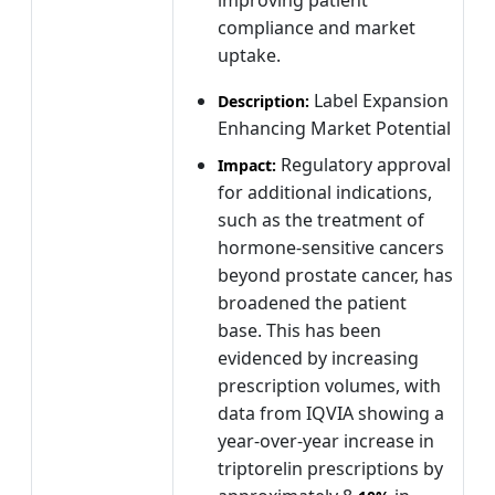
compliance and market
uptake.
Label Expansion
Description:
Enhancing Market Potential
Regulatory approval
Impact:
for additional indications,
such as the treatment of
hormone-sensitive cancers
beyond prostate cancer, has
broadened the patient
base. This has been
evidenced by increasing
prescription volumes, with
data from IQVIA showing a
year-over-year increase in
triptorelin prescriptions by