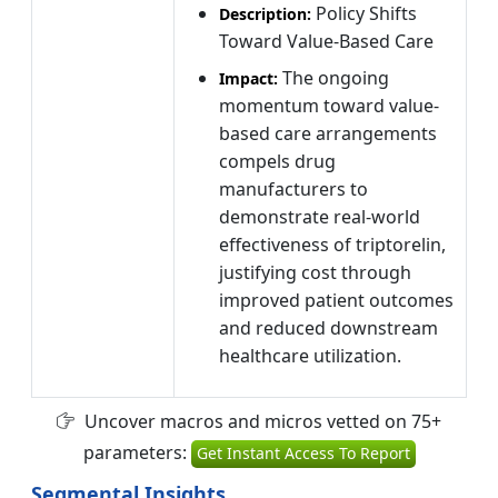
Policy Shifts
Description:
Toward Value-Based Care
The ongoing
Impact:
momentum toward value-
based care arrangements
compels drug
manufacturers to
demonstrate real-world
effectiveness of triptorelin,
justifying cost through
improved patient outcomes
and reduced downstream
healthcare utilization.
Uncover macros and micros vetted on 75+
parameters:
Get Instant Access To Report
Segmental Insights