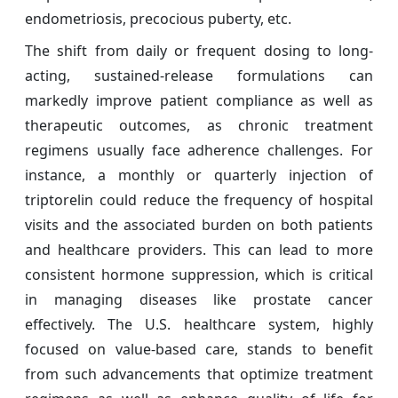
endometriosis, precocious puberty, etc.
The shift from daily or frequent dosing to long-
acting, sustained-release formulations can
markedly improve patient compliance as well as
therapeutic outcomes, as chronic treatment
regimens usually face adherence challenges. For
instance, a monthly or quarterly injection of
triptorelin could reduce the frequency of hospital
visits and the associated burden on both patients
and healthcare providers. This can lead to more
consistent hormone suppression, which is critical
in managing diseases like prostate cancer
effectively. The U.S. healthcare system, highly
focused on value-based care, stands to benefit
from such advancements that optimize treatment