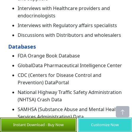
Interviews with Healthcare providers and
endocrinologists
Interviews with Regulatory affairs specialists
Discussions with Distributors and wholesalers
Databases
FDA Orange Book Database
GlobalData Pharmaceutical Intelligence Center
CDC (Centers for Disease Control and
Prevention) DataPortal
National Highway Traffic Safety Administration
(NHTSA) Crash Data
SAMHSA (Substance Abuse and Mental Health
Services Administration) Data
Instant Download - Buy Now
Customize Now
Magazines