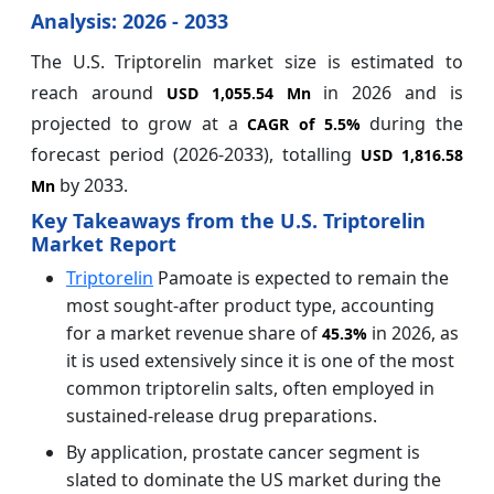
Analysis: 2026 - 2033
The U.S. Triptorelin market size is estimated to
reach around
in 2026 and is
USD 1,055.54 Mn
projected to grow at a
during the
CAGR of
5.5%
forecast period (2026-2033), totalling
USD 1,816.58
by 2033.
Mn
Key Takeaways from the U.S. Triptorelin
Market Report
Triptorelin
Pamoate is expected to remain the
most sought-after product type, accounting
for a market revenue share of
in 2026, as
45.3%
it is used extensively since it is one of the most
common triptorelin salts, often employed in
sustained-release drug preparations.
By application, prostate cancer segment is
slated to dominate the US market during the