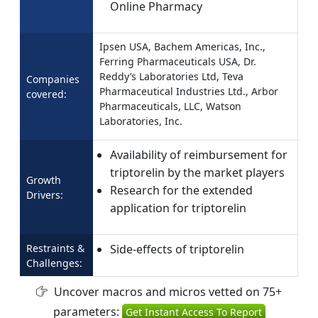
Online Pharmacy
Ipsen USA, Bachem Americas, Inc.,
Ferring Pharmaceuticals USA, Dr.
Reddy’s Laboratories Ltd, Teva
Companies
Pharmaceutical Industries Ltd., Arbor
covered:
Pharmaceuticals, LLC, Watson
Laboratories, Inc.
Availability of reimbursement for
triptorelin by the market players
Growth
Research for the extended
Drivers:
application for triptorelin
Restraints &
Side-effects of triptorelin
Challenges:
Uncover macros and micros vetted on 75+
parameters:
Get Instant Access To Report