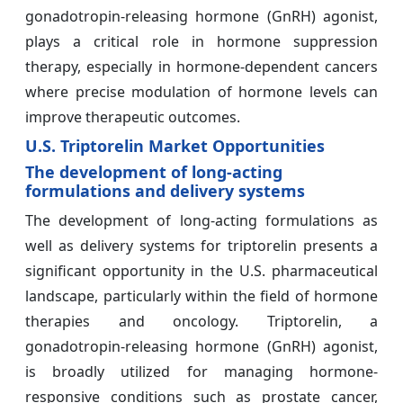
gonadotropin-releasing hormone (GnRH) agonist,
plays a critical role in hormone suppression
therapy, especially in hormone-dependent cancers
where precise modulation of hormone levels can
improve therapeutic outcomes.
U.S. Triptorelin Market Opportunities
The development of long-acting
formulations and delivery systems
The development of long-acting formulations as
well as delivery systems for triptorelin presents a
significant opportunity in the U.S. pharmaceutical
landscape, particularly within the field of hormone
therapies and oncology. Triptorelin, a
gonadotropin-releasing hormone (GnRH) agonist,
is broadly utilized for managing hormone-
responsive conditions such as prostate cancer,