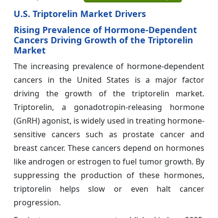
U.S. Triptorelin Market Drivers
Rising Prevalence of Hormone-Dependent
Cancers Driving Growth of the Triptorelin
Market
The increasing prevalence of hormone-dependent
cancers in the United States is a major factor
driving the growth of the triptorelin market.
Triptorelin, a gonadotropin-releasing hormone
(GnRH) agonist, is widely used in treating hormone-
sensitive cancers such as prostate cancer and
breast cancer. These cancers depend on hormones
like androgen or estrogen to fuel tumor growth. By
suppressing the production of these hormones,
triptorelin helps slow or even halt cancer
progression.