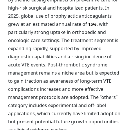
high-risk surgical and hospitalized patients. In
2025, global use of prophylactic anticoagulants
grew at an estimated annual rate of
, with
15%
particularly strong uptake in orthopedic and
oncologic care settings. The treatment segment is
expanding rapidly, supported by improved
diagnostic capabilities and a rising incidence of
acute VTE events. Post-thrombotic syndrome
management remains a niche area but is expected
to gain traction as awareness of long-term VTE
complications increases and more effective
management protocols are adopted. The “others”
category includes experimental and off-label
applications, which currently have limited adoption
but present potential future growth opportunities
as clinical evidence evolves.