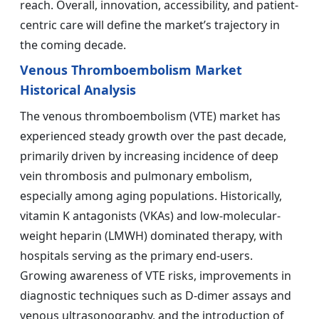
reach. Overall, innovation, accessibility, and patient-
centric care will define the market’s trajectory in
the coming decade.
Venous Thromboembolism Market
Historical Analysis
The venous thromboembolism (VTE) market has
experienced steady growth over the past decade,
primarily driven by increasing incidence of deep
vein thrombosis and pulmonary embolism,
especially among aging populations. Historically,
vitamin K antagonists (VKAs) and low-molecular-
weight heparin (LMWH) dominated therapy, with
hospitals serving as the primary end-users.
Growing awareness of VTE risks, improvements in
diagnostic techniques such as D-dimer assays and
venous ultrasonography, and the introduction of