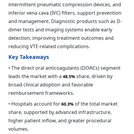
intermittent pneumatic compression devices, and
inferior vena cava (IVC) filters, support prevention
and management. Diagnostic products such as D-
dimer tests and imaging systems enable early
detection, improving treatment outcomes and
reducing VTE-related complications.
Key Takeaways
• The direct oral anticoagulants (DOACs) segment
leads the market with a
share, driven by
48.5%
broad clinical adoption and favorable
reimbursement frameworks.
• Hospitals account for
of the total market
60.3%
share, supported by advanced infrastructure,
higher patient inflow, and greater procedural
volumes.