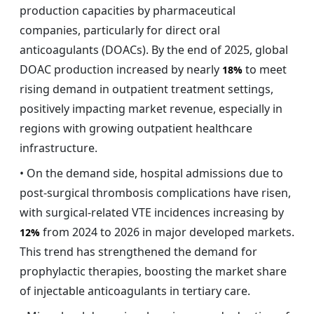
production capacities by pharmaceutical
companies, particularly for direct oral
anticoagulants (DOACs). By the end of 2025, global
DOAC production increased by nearly
to meet
18%
rising demand in outpatient treatment settings,
positively impacting market revenue, especially in
regions with growing outpatient healthcare
infrastructure.
• On the demand side, hospital admissions due to
post-surgical thrombosis complications have risen,
with surgical-related VTE incidences increasing by
from 2024 to 2026 in major developed markets.
12%
This trend has strengthened the demand for
prophylactic therapies, boosting the market share
of injectable anticoagulants in tertiary care.