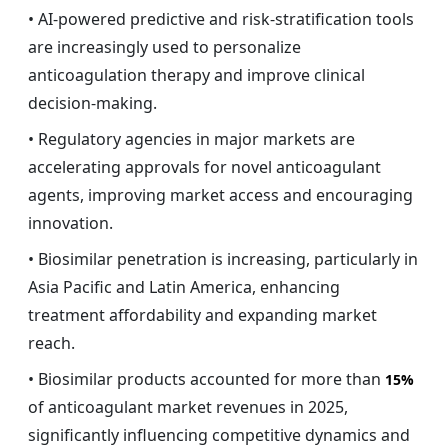
• AI-powered predictive and risk-stratification tools
are increasingly used to personalize
anticoagulation therapy and improve clinical
decision-making.
• Regulatory agencies in major markets are
accelerating approvals for novel anticoagulant
agents, improving market access and encouraging
innovation.
• Biosimilar penetration is increasing, particularly in
Asia Pacific and Latin America, enhancing
treatment affordability and expanding market
reach.
• Biosimilar products accounted for more than
15%
of anticoagulant market revenues in 2025,
significantly influencing competitive dynamics and