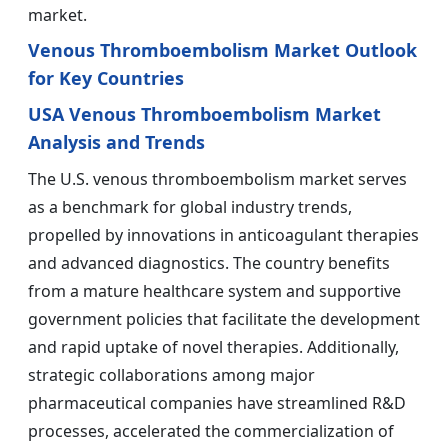
market.
Venous Thromboembolism Market Outlook
for Key Countries
USA Venous Thromboembolism Market
Analysis and Trends
The U.S. venous thromboembolism market serves
as a benchmark for global industry trends,
propelled by innovations in anticoagulant therapies
and advanced diagnostics. The country benefits
from a mature healthcare system and supportive
government policies that facilitate the development
and rapid uptake of novel therapies. Additionally,
strategic collaborations among major
pharmaceutical companies have streamlined R&D
processes, accelerated the commercialization of