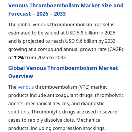
Venous Thromboembolism Market Size and
Forecast – 2026 – 2033
The global venous thromboembolism market is
estimated to be valued at USD 5.8 billion in 2026
and is projected to reach USD 9.6 billion by 2033,
growing at a compound annual growth rate (CAGR)
of
from 2026 to 2033.
7.2%
Global Venous Thromboembolism Market
Overview
The
venous
thromboembolism (VTE) market
products include anticoagulant drugs, thrombolytic
agents, mechanical devices, and diagnostic
solutions. Thrombolytic drugs are used in severe
cases to rapidly dissolve clots. Mechanical
products, including compression stockings,