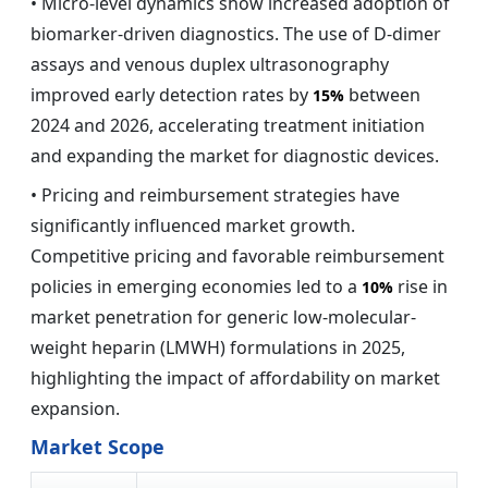
• Micro-level dynamics show increased adoption of
biomarker-driven diagnostics. The use of D-dimer
assays and venous duplex ultrasonography
improved early detection rates by
between
15%
2024 and 2026, accelerating treatment initiation
and expanding the market for diagnostic devices.
• Pricing and reimbursement strategies have
significantly influenced market growth.
Competitive pricing and favorable reimbursement
policies in emerging economies led to a
rise in
10%
market penetration for generic low-molecular-
weight heparin (LMWH) formulations in 2025,
highlighting the impact of affordability on market
expansion.
Market Scope