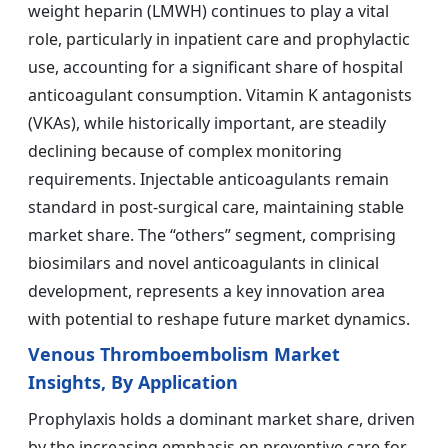
weight heparin (LMWH) continues to play a vital
role, particularly in inpatient care and prophylactic
use, accounting for a significant share of hospital
anticoagulant consumption. Vitamin K antagonists
(VKAs), while historically important, are steadily
declining because of complex monitoring
requirements. Injectable anticoagulants remain
standard in post-surgical care, maintaining stable
market share. The “others” segment, comprising
biosimilars and novel anticoagulants in clinical
development, represents a key innovation area
with potential to reshape future market dynamics.
Venous Thromboembolism Market
Insights, By Application
Prophylaxis holds a dominant market share, driven
by the increasing emphasis on preventive care for