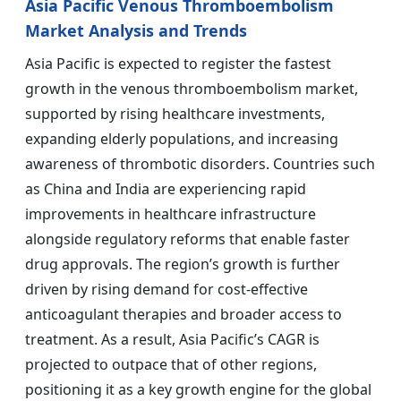
Asia Pacific Venous Thromboembolism
Market Analysis and Trends
Asia Pacific is expected to register the fastest
growth in the venous thromboembolism market,
supported by rising healthcare investments,
expanding elderly populations, and increasing
awareness of thrombotic disorders. Countries such
as China and India are experiencing rapid
improvements in healthcare infrastructure
alongside regulatory reforms that enable faster
drug approvals. The region’s growth is further
driven by rising demand for cost-effective
anticoagulant therapies and broader access to
treatment. As a result, Asia Pacific’s CAGR is
projected to outpace that of other regions,
positioning it as a key growth engine for the global