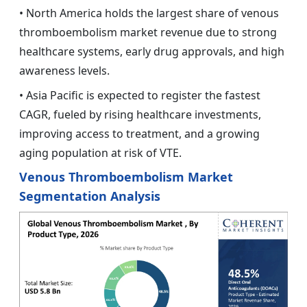
• North America holds the largest share of venous
thromboembolism market revenue due to strong
healthcare systems, early drug approvals, and high
awareness levels.
• Asia Pacific is expected to register the fastest
CAGR, fueled by rising healthcare investments,
improving access to treatment, and a growing
aging population at risk of VTE.
Venous Thromboembolism Market
Segmentation Analysis