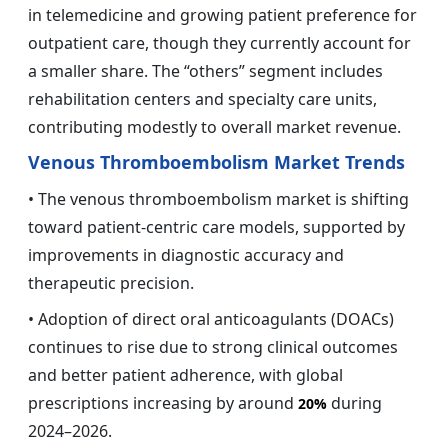
in telemedicine and growing patient preference for
outpatient care, though they currently account for
a smaller share. The “others” segment includes
rehabilitation centers and specialty care units,
contributing modestly to overall market revenue.
Venous Thromboembolism Market Trends
• The venous thromboembolism market is shifting
toward patient-centric care models, supported by
improvements in diagnostic accuracy and
therapeutic precision.
• Adoption of direct oral anticoagulants (DOACs)
continues to rise due to strong clinical outcomes
and better patient adherence, with global
prescriptions increasing by around
during
20%
2024–2026.