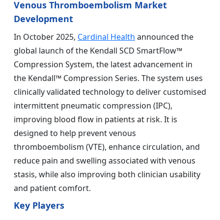
Venous Thromboembolism Market
Development
In October 2025,
Cardinal Health
announced the
global launch of the Kendall SCD SmartFlow™
Compression System, the latest advancement in
the Kendall™ Compression Series. The system uses
clinically validated technology to deliver customised
intermittent pneumatic compression (IPC),
improving blood flow in patients at risk. It is
designed to help prevent venous
thromboembolism (VTE), enhance circulation, and
reduce pain and swelling associated with venous
stasis, while also improving both clinician usability
and patient comfort.
Key Players