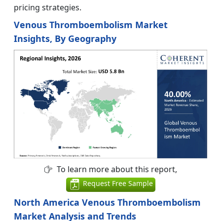
pricing strategies.
Venous Thromboembolism Market
Insights, By Geography
To learn more about this report,
Request Free Sample
North America Venous Thromboembolism
Market Analysis and Trends