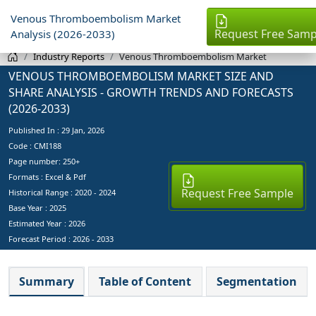
Venous Thromboembolism Market
Request Free Samp
Analysis (2026-2033)
Industry Reports
Venous Thromboembolism Market
VENOUS THROMBOEMBOLISM MARKET SIZE AND
SHARE ANALYSIS - GROWTH TRENDS AND FORECASTS
(2026-2033)
Published In :
29 Jan, 2026
Code : CMI188
Page number: 250+
Formats : Excel & Pdf
Request Free Sample
Historical Range : 2020 - 2024
Base Year :
2025
Estimated Year :
2026
Forecast Period :
2026 - 2033
Summary
Table of Content
Segmentation