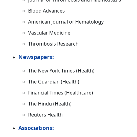
Blood Advances
American Journal of Hematology
Vascular Medicine
Thrombosis Research
Newspapers:
The New York Times (Health)
The Guardian (Health)
Financial Times (Healthcare)
The Hindu (Health)
Reuters Health
Associations: