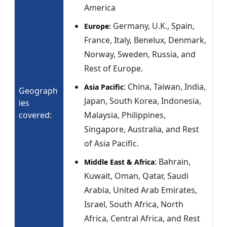
America
Germany, U.K., Spain,
Europe:
France, Italy, Benelux, Denmark,
Norway, Sweden, Russia, and
Rest of Europe.
: China, Taiwan, India,
Asia Pacific
Geograph
Japan, South Korea, Indonesia,
ies
covered:
Malaysia, Philippines,
Singapore, Australia, and Rest
of Asia Pacific.
: Bahrain,
Middle East & Africa
Kuwait, Oman, Qatar, Saudi
Arabia, United Arab Emirates,
Israel, South Africa, North
Africa, Central Africa, and Rest