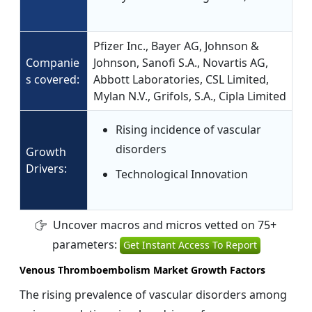
Pfizer Inc., Bayer AG, Johnson &
Companie
Johnson, Sanofi S.A., Novartis AG,
s covered:
Abbott Laboratories, CSL Limited,
Mylan N.V., Grifols, S.A., Cipla Limited
Rising incidence of vascular
disorders
Growth
Drivers:
Technological Innovation
Uncover macros and micros vetted on 75+
parameters:
Get Instant Access To Report
Venous Thromboembolism Market Growth Factors
The rising prevalence of vascular disorders among