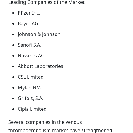
Leading Companies of the Market
Pfizer Inc.
Bayer AG
Johnson & Johnson
Sanofi S.A.
Novartis AG
Abbott Laboratories
CSL Limited
Mylan N.V.
Grifols, S.A.
Cipla Limited
Several companies in the venous
thromboembolism market have strengthened