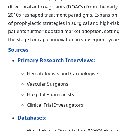
direct oral anticoagulants (DOACs) from the early
2010s reshaped treatment paradigms. Expansion
of prophylactic strategies in surgical and high-risk
patients further boosted market adoption, setting
the stage for rapid innovation in subsequent years.
Sources
Primary Research Interviews:
Hematologists and Cardiologists
Vascular Surgeons
Hospital Pharmacists
Clinical Trial Investigators
Databases:
World Health Organization (WHO) Health