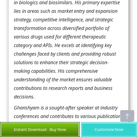
in biologics and biosimilars. His primary expertise
lies in areas such as market entry and expansion
strategy, competitive intelligence, and strategic
transformation across diversified portfolio of
various drugs used for different therapeutic
category and APIs. He excels at identifying key
challenges faced by clients and providing robust
solutions to enhance their strategic decision-
making capabilities. His comprehensive
understanding of the market ensures valuable
contributions to research reports and business
decisions.
Ghanshyam is a sought-after speaker at industry
conferences and contributes to various publications
on pharma industry.
Instant Download - Buy Now
Customize Now