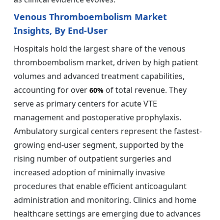
Venous Thromboembolism Market
Insights, By End-User
Hospitals hold the largest share of the venous
thromboembolism market, driven by high patient
volumes and advanced treatment capabilities,
accounting for over
of total revenue. They
60%
serve as primary centers for acute VTE
management and postoperative prophylaxis.
Ambulatory surgical centers represent the fastest-
growing end-user segment, supported by the
rising number of outpatient surgeries and
increased adoption of minimally invasive
procedures that enable efficient anticoagulant
administration and monitoring. Clinics and home
healthcare settings are emerging due to advances