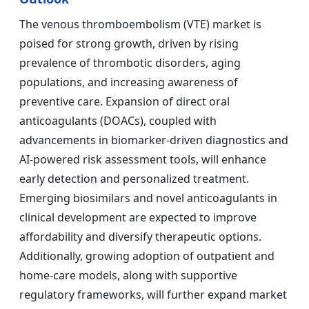
The venous thromboembolism (VTE) market is
poised for strong growth, driven by rising
prevalence of thrombotic disorders, aging
populations, and increasing awareness of
preventive care. Expansion of direct oral
anticoagulants (DOACs), coupled with
advancements in biomarker-driven diagnostics and
AI-powered risk assessment tools, will enhance
early detection and personalized treatment.
Emerging biosimilars and novel anticoagulants in
clinical development are expected to improve
affordability and diversify therapeutic options.
Additionally, growing adoption of outpatient and
home-care models, along with supportive
regulatory frameworks, will further expand market