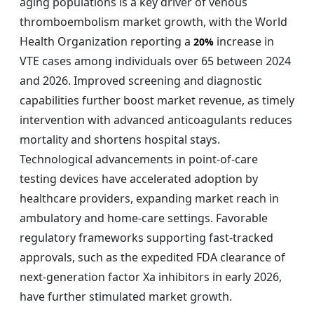
aging populations is a key driver of venous
thromboembolism market growth, with the World
Health Organization reporting a
increase in
20%
VTE cases among individuals over 65 between 2024
and 2026. Improved screening and diagnostic
capabilities further boost market revenue, as timely
intervention with advanced anticoagulants reduces
mortality and shortens hospital stays.
Technological advancements in point-of-care
testing devices have accelerated adoption by
healthcare providers, expanding market reach in
ambulatory and home-care settings. Favorable
regulatory frameworks supporting fast-tracked
approvals, such as the expedited FDA clearance of
next-generation factor Xa inhibitors in early 2026,
have further stimulated market growth.