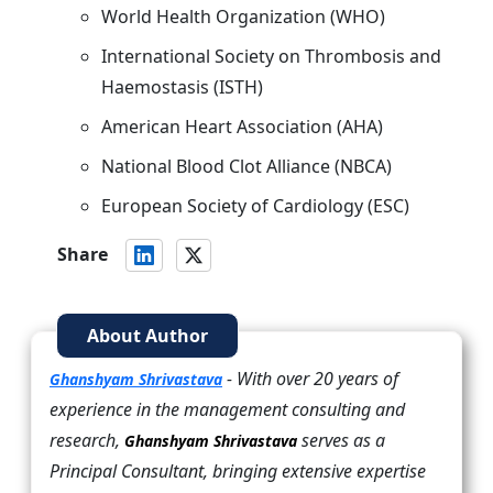
World Health Organization (WHO)
International Society on Thrombosis and
Haemostasis (ISTH)
American Heart Association (AHA)
National Blood Clot Alliance (NBCA)
European Society of Cardiology (ESC)
Share
About Author
- With over 20 years of
Ghanshyam Shrivastava
experience in the management consulting and
research,
serves as a
Ghanshyam Shrivastava
Principal Consultant, bringing extensive expertise