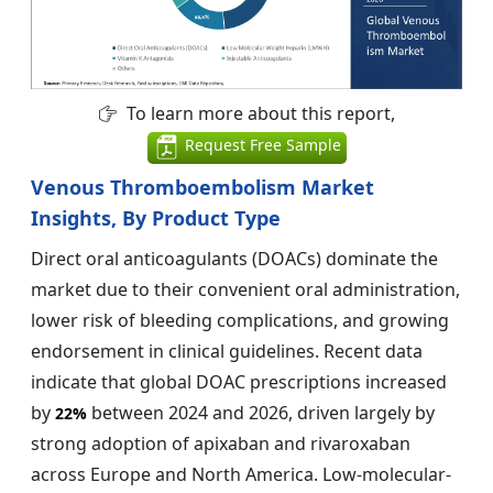
To learn more about this report,
Request Free Sample
Venous Thromboembolism Market
Insights, By Product Type
Direct oral anticoagulants (DOACs) dominate the
market due to their convenient oral administration,
lower risk of bleeding complications, and growing
endorsement in clinical guidelines. Recent data
indicate that global DOAC prescriptions increased
by
between 2024 and 2026, driven largely by
22%
strong adoption of apixaban and rivaroxaban
across Europe and North America. Low-molecular-