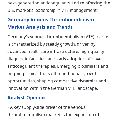
next-generation anticoagulants and reinforcing the
U.S. market’s leadership in VTE management.
Germany Venous Thromboembolism
Market Analysis and Trends
Germany’s venous thromboembolism (VTE) market
is characterized by steady growth, driven by
advanced healthcare infrastructure, high-quality
diagnostic facilities, and early adoption of novel
anticoagulant therapies. Emerging biosimilars and
ongoing clinical trials offer additional growth
opportunities, shaping competitive dynamics and
innovation within the German VTE landscape.
Analyst Opinion
• A key supply-side driver of the venous
thromboembolism market is the expansion of