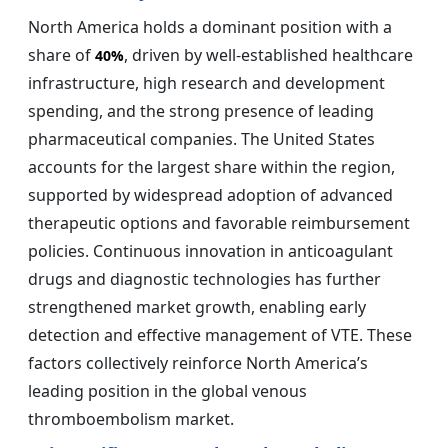
North America holds a dominant position with a
share of
, driven by well-established healthcare
40%
infrastructure, high research and development
spending, and the strong presence of leading
pharmaceutical companies. The United States
accounts for the largest share within the region,
supported by widespread adoption of advanced
therapeutic options and favorable reimbursement
policies. Continuous innovation in anticoagulant
drugs and diagnostic technologies has further
strengthened market growth, enabling early
detection and effective management of VTE. These
factors collectively reinforce North America’s
leading position in the global venous
thromboembolism market.