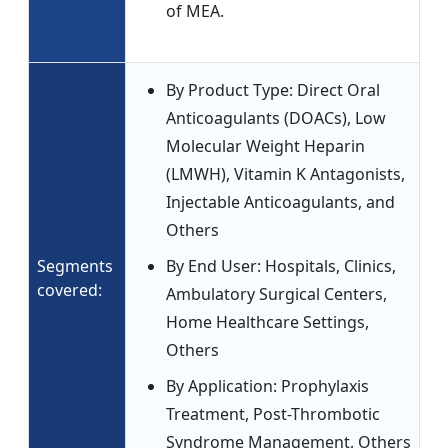
of MEA.
By Product Type: Direct Oral
Anticoagulants (DOACs), Low
Molecular Weight Heparin
(LMWH), Vitamin K Antagonists,
Injectable Anticoagulants, and
Others
Segments
By End User: Hospitals, Clinics,
covered:
Ambulatory Surgical Centers,
Home Healthcare Settings,
Others
By Application: Prophylaxis
Treatment, Post-Thrombotic
Syndrome Management, Others