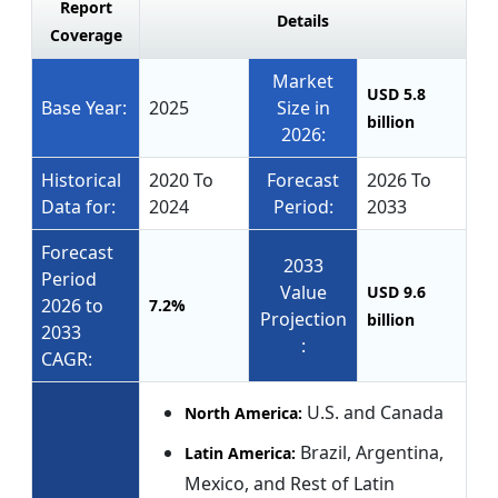
Report
Details
Coverage
Market
USD 5.8
Base Year:
2025
Size in
billion
2026:
Historical
2020 To
Forecast
2026 To
Data for:
2024
Period:
2033
Forecast
2033
Period
Value
USD 9.6
2026 to
7.2%
Projection
billion
2033
:
CAGR:
U.S. and Canada
North America:
Brazil, Argentina,
Latin America:
Mexico, and Rest of Latin