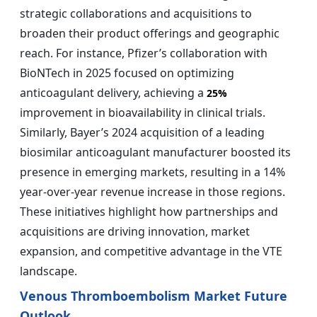
strategic collaborations and acquisitions to
broaden their product offerings and geographic
reach. For instance, Pfizer’s collaboration with
BioNTech in 2025 focused on optimizing
anticoagulant delivery, achieving a
25%
improvement in bioavailability in clinical trials.
Similarly, Bayer’s 2024 acquisition of a leading
biosimilar anticoagulant manufacturer boosted its
presence in emerging markets, resulting in a 14%
year-over-year revenue increase in those regions.
These initiatives highlight how partnerships and
acquisitions are driving innovation, market
expansion, and competitive advantage in the VTE
landscape.
Venous Thromboembolism Market Future
Outlook