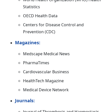
Statistics
OECD Health Data
Centers for Disease Control and
Prevention (CDC)
Magazines:
Medscape Medical News
PharmaTimes
Cardiovascular Business
HealthTech Magazine
Medical Device Network
Journals:
Journal of Thrombosis and Haemostasis