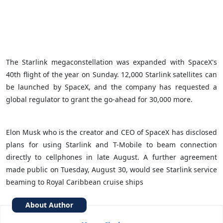
The Starlink megaconstellation was expanded with SpaceX's
40th flight of the year on Sunday. 12,000 Starlink satellites can
be launched by SpaceX, and the company has requested a
global regulator to grant the go-ahead for 30,000 more.
Elon Musk who is the creator and CEO of SpaceX has disclosed
plans for using Starlink and T-Mobile to beam connection
directly to cellphones in late August. A further agreement
made public on Tuesday, August 30, would see Starlink service
beaming to Royal Caribbean cruise ships
About Author