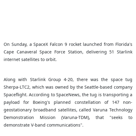
On Sunday, a SpaceX Falcon 9 rocket launched from Florida's
Cape Canaveral Space Force Station, delivering 51 Starlink
internet satellites to orbit.
Along with Starlink Group 4-20, there was the space tug
Sherpa-LTC2, which was owned by the Seattle-based company
Spaceflight. According to SpaceNews, the tug is transporting a
payload for Boeing's planned constellation of 147 non-
geostationary broadband satellites, called Varuna Technology
Demonstration Mission (Varuna-TDM), that "seeks to
demonstrate V-band communications".