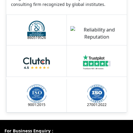
consulting firm recognized by global institutes.
860519526
9001:2015
27001:2022
For Business Enquiry :