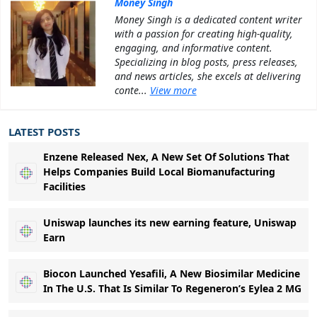
Money Singh
Money Singh is a dedicated content writer
with a passion for creating high-quality,
engaging, and informative content.
Specializing in blog posts, press releases,
and news articles, she excels at delivering
conte...
View more
LATEST POSTS
Enzene Released Nex, A New Set Of Solutions That
Helps Companies Build Local Biomanufacturing
Facilities
Uniswap launches its new earning feature, Uniswap
Earn
Biocon Launched Yesafili, A New Biosimilar Medicine
In The U.S. That Is Similar To Regeneron’s Eylea 2 MG