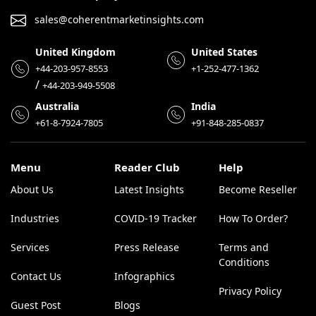
sales@coherentmarketinsights.com
United Kingdom
United States
+44-203-957-8553
+1-252-477-1362
/
+44-203-949-5508
Australia
India
+61-8-7924-7805
+91-848-285-0837
Menu
Reader Club
Help
About Us
Latest Insights
Become Reseller
Industries
COVID-19 Tracker
How To Order?
Services
Press Release
Terms and
Conditions
Contact Us
Infographics
Privacy Policy
Guest Post
Blogs