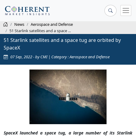
News
Aerospace and Defense
51 Starlink satellites and a space ...
51 Starlink satellites and a space tug are orbited by
SpaceX
07 Sep, 2022 - by CMI | Category : Aerospace and Defense
SpaceX launched a space tug, a large number of its Starlink