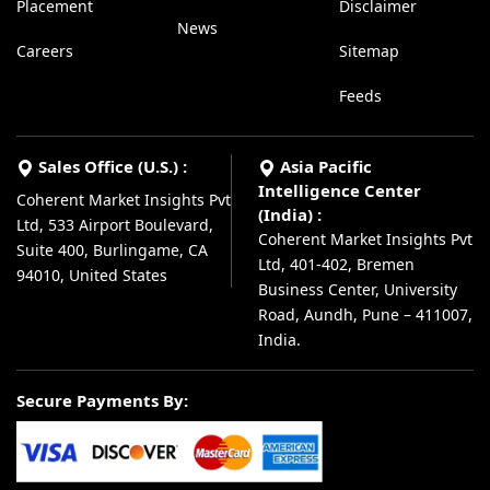
Placement
Disclaimer
News
Careers
Sitemap
Feeds
Sales Office (U.S.) :
Asia Pacific
Intelligence Center
Coherent Market Insights Pvt
(India) :
Ltd, 533 Airport Boulevard,
Coherent Market Insights Pvt
Suite 400, Burlingame, CA
Ltd, 401-402, Bremen
94010, United States
Business Center, University
Road, Aundh, Pune – 411007,
India.
Secure Payments By: