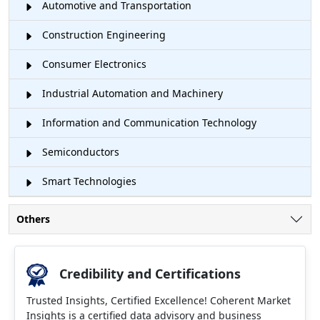
Automotive and Transportation
Construction Engineering
Consumer Electronics
Industrial Automation and Machinery
Information and Communication Technology
Semiconductors
Smart Technologies
Others
Credibility and Certifications
Trusted Insights, Certified Excellence! Coherent Market
Insights is a certified data advisory and business