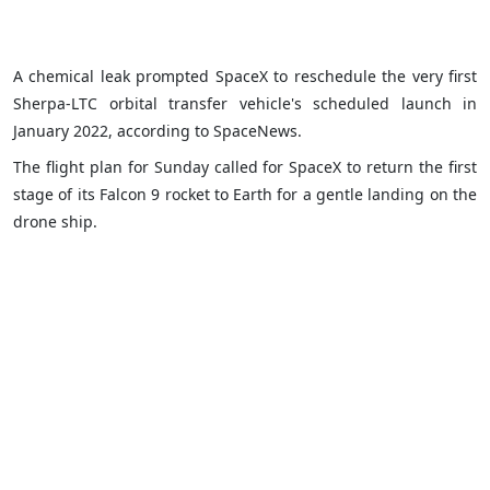
A chemical leak prompted SpaceX to reschedule the very first
Sherpa-LTC orbital transfer vehicle's scheduled launch in
January 2022, according to SpaceNews.
The flight plan for Sunday called for SpaceX to return the first
stage of its Falcon 9 rocket to Earth for a gentle landing on the
drone ship.