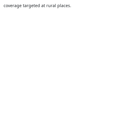
coverage targeted at rural places.