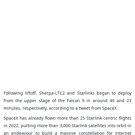
Following liftoff, Sherpa-LTC2 and Starlinks began to deploy
from the upper stage of the Falcon 9 in around 49 and 23
minutes, respectively, according to a tweet from SpaceX.
SpaceX has already flown more than 25 Starlink-centric flights
in 2022, putting more than 3,000 Starlink satellites into orbit in
an endeavour to build a massive constellation for internet