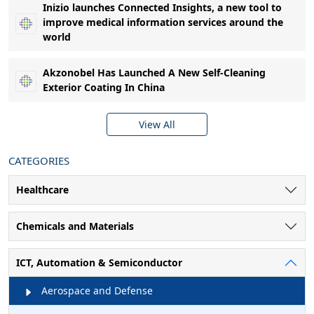
Inizio launches Connected Insights, a new tool to
improve medical information services around the
world
Akzonobel Has Launched A New Self-Cleaning
Exterior Coating In China
View All
CATEGORIES
Healthcare
Chemicals and Materials
ICT, Automation & Semiconductor
Aerospace and Defense