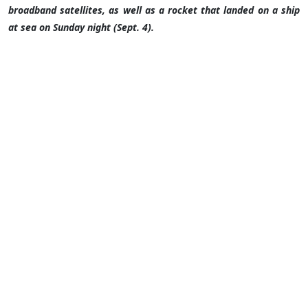
broadband satellites, as well as a rocket that landed on a ship
at sea on Sunday night (Sept. 4).