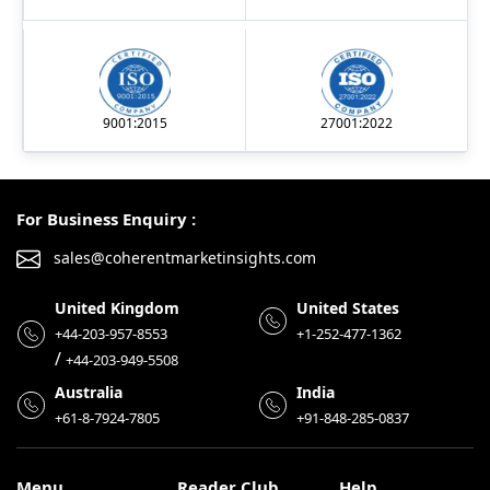
9001:2015
27001:2022
For Business Enquiry :
sales@coherentmarketinsights.com
United Kingdom
United States
+44-203-957-8553
+1-252-477-1362
/
+44-203-949-5508
Australia
India
+61-8-7924-7805
+91-848-285-0837
Menu
Reader Club
Help