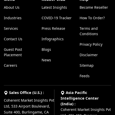
About Us
Latest Insights
Become Reseller
Industries
COVID-19 Tracker
How To Order?
Services
Press Release
Terms and
Conditions
Contact Us
Infographics
Privacy Policy
Guest Post
Blogs
Placement
Disclaimer
News
Careers
Sitemap
Feeds
Sales Office (U.S.) :
Asia Pacific
Intelligence Center
Coherent Market Insights Pvt
(India) :
Ltd, 533 Airport Boulevard,
Coherent Market Insights Pvt
Suite 400, Burlingame, CA