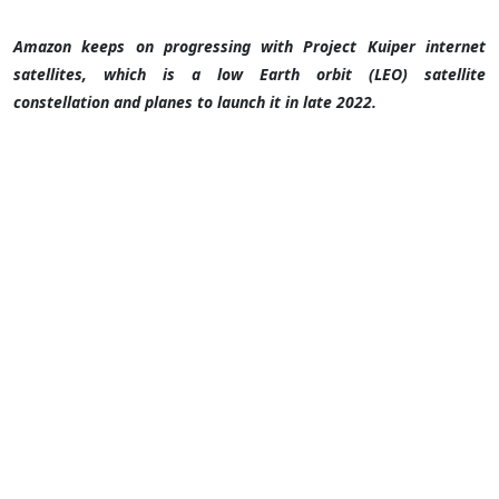
Amazon keeps on progressing with Project Kuiper internet
satellites, which is a low Earth orbit (LEO) satellite
constellation and planes to launch it in late 2022.