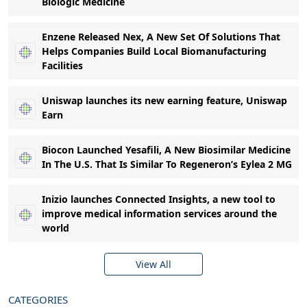
Biologic Medicine
Enzene Released Nex, A New Set Of Solutions That
Helps Companies Build Local Biomanufacturing
Facilities
Uniswap launches its new earning feature, Uniswap
Earn
Biocon Launched Yesafili, A New Biosimilar Medicine
In The U.S. That Is Similar To Regeneron’s Eylea 2 MG
Inizio launches Connected Insights, a new tool to
improve medical information services around the
world
View All
CATEGORIES