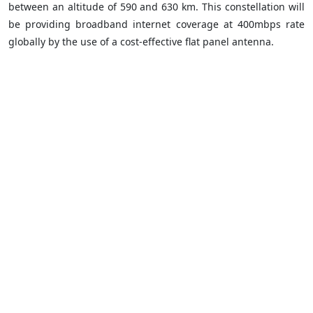
between an altitude of 590 and 630 km. This constellation will
be providing broadband internet coverage at 400mbps rate
globally by the use of a cost-effective flat panel antenna.