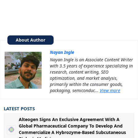
About Author
Nayan Ingle
Nayan Ingle is an Associate Content Writer
with 3.5 years of experience specializing in
research, content writing, SEO
optimization, and market analysis,
primarily within the consumer goods,
packaging, semiconduc...
View more
LATEST POSTS
Alteogen Signs An Exclusive Agreement With A
Global Pharmaceutical Company To Develop And
Commercialize A Hybrozyme-Based Subcutaneous