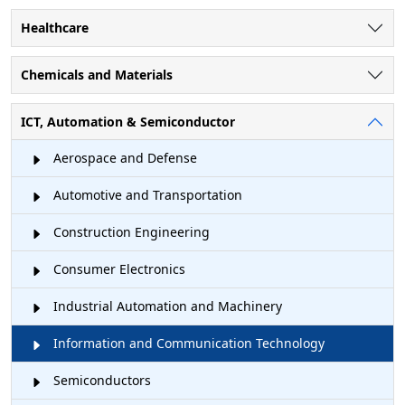
Healthcare
Chemicals and Materials
ICT, Automation & Semiconductor
Aerospace and Defense
Automotive and Transportation
Construction Engineering
Consumer Electronics
Industrial Automation and Machinery
Information and Communication Technology
Semiconductors