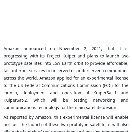
Amazon announced on November 2, 2021, that it is
progressing with its Project Kuiper and plans to launch two
prototype satellites into Low Earth orbit to provide affordable,
fast internet services to unserved or underserved communities
across the world. Amazon applied for an experimental license
to the US Federal Communications Commission (FCC) for the
launch, deployment and operation of KuiperSat-1 and
KuiperSat-2, which will be testing networking and
communications technology for the main satellite design.
As reported by Amazon, this experimental license will enable
not just the launch of these two prototype satellite, it will also
allow the launch of their operations and mission management