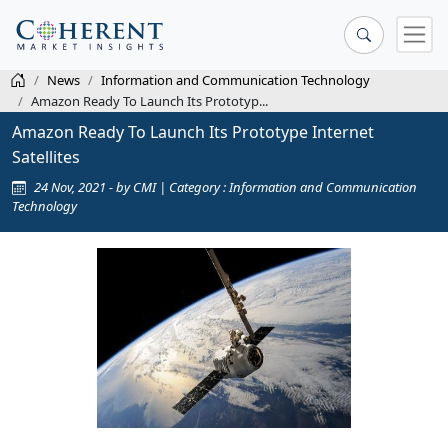
News
Information and Communication Technology
Amazon Ready To Launch Its Prototyp...
Amazon Ready To Launch Its Prototype Internet
Satellites
24 Nov, 2021 - by CMI | Category : Information and Communication
Technology