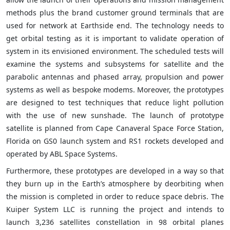
methods plus the brand customer ground terminals that are
used for network at Earthside end. The technology needs to
get orbital testing as it is important to validate operation of
system in its envisioned environment. The scheduled tests will
examine the systems and subsystems for satellite and the
parabolic antennas and phased array, propulsion and power
systems as well as bespoke modems. Moreover, the prototypes
are designed to test techniques that reduce light pollution
with the use of new sunshade. The launch of prototype
satellite is planned from Cape Canaveral Space Force Station,
Florida on GS0 launch system and RS1 rockets developed and
operated by ABL Space Systems.
Furthermore, these prototypes are developed in a way so that
they burn up in the Earth’s atmosphere by deorbiting when
the mission is completed in order to reduce space debris. The
Kuiper System LLC is running the project and intends to
launch 3,236 satellites constellation in 98 orbital planes