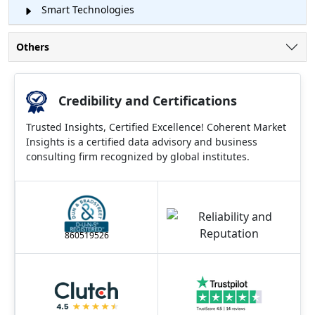
Smart Technologies
Others
Credibility and Certifications
Trusted Insights, Certified Excellence! Coherent Market
Insights is a certified data advisory and business
consulting firm recognized by global institutes.
860519526