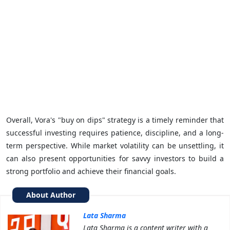
Overall, Vora's "buy on dips" strategy is a timely reminder that
successful investing requires patience, discipline, and a long-
term perspective. While market volatility can be unsettling, it
can also present opportunities for savvy investors to build a
strong portfolio and achieve their financial goals.
About Author
Lata Sharma
Lata Sharma is a content writer with a