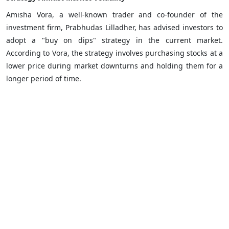
Amisha Vora, a well-known trader and co-founder of the
investment firm, Prabhudas Lilladher, has advised investors to
adopt a "buy on dips" strategy in the current market.
According to Vora, the strategy involves purchasing stocks at a
lower price during market downturns and holding them for a
longer period of time.