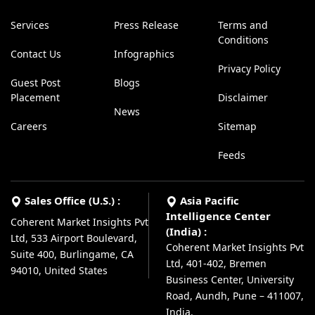
Services
Press Release
Terms and
Conditions
Contact Us
Infographics
Privacy Policy
Guest Post
Blogs
Placement
Disclaimer
News
Careers
Sitemap
Feeds
Sales Office (U.S.) :
Asia Pacific
Intelligence Center
Coherent Market Insights Pvt
(India) :
Ltd, 533 Airport Boulevard,
Coherent Market Insights Pvt
Suite 400, Burlingame, CA
Ltd, 401-402, Bremen
94010, United States
Business Center, University
Road, Aundh, Pune – 411007,
India.