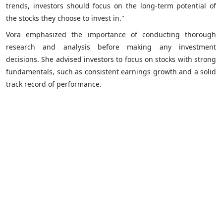
trends, investors should focus on the long-term potential of
the stocks they choose to invest in."
Vora emphasized the importance of conducting thorough
research and analysis before making any investment
decisions. She advised investors to focus on stocks with strong
fundamentals, such as consistent earnings growth and a solid
track record of performance.