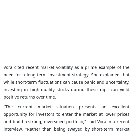
Vora cited recent market volatility as a prime example of the
need for a long-term investment strategy. She explained that
while short-term fluctuations can cause panic and uncertainty,
investing in high-quality stocks during these dips can yield
positive returns over time.
"The current market situation presents an excellent
opportunity for investors to enter the market at lower prices
and build a strong, diversified portfolio," said Vora in a recent
interview. "Rather than being swayed by short-term market