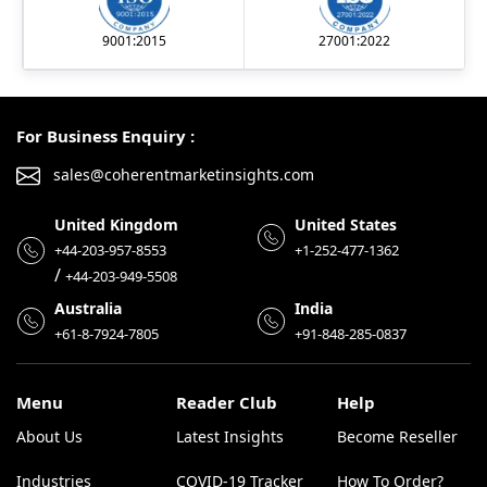
9001:2015
27001:2022
For Business Enquiry :
sales@coherentmarketinsights.com
United Kingdom
United States
+44-203-957-8553
+1-252-477-1362
/
+44-203-949-5508
Australia
India
+61-8-7924-7805
+91-848-285-0837
Menu
Reader Club
Help
About Us
Latest Insights
Become Reseller
Industries
COVID-19 Tracker
How To Order?