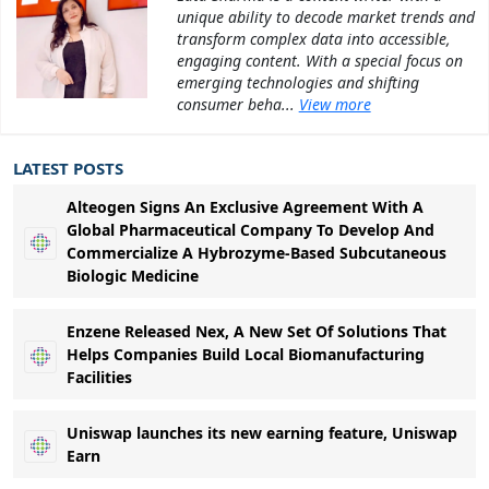
unique ability to decode market trends and
transform complex data into accessible,
engaging content. With a special focus on
emerging technologies and shifting
consumer beha...
View more
LATEST POSTS
Alteogen Signs An Exclusive Agreement With A
Global Pharmaceutical Company To Develop And
Commercialize A Hybrozyme-Based Subcutaneous
Biologic Medicine
Enzene Released Nex, A New Set Of Solutions That
Helps Companies Build Local Biomanufacturing
Facilities
Uniswap launches its new earning feature, Uniswap
Earn