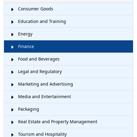
Consumer Goods
Education and Training
Energy
Finance
Food and Beverages
Legal and Regulatory
Marketing and Advertising
Media and Entertainment
Packaging
Real Estate and Property Management
Tourism and Hospitality