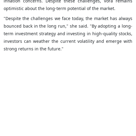
inflation concerns. Despite these challenges, Vora remains
optimistic about the long-term potential of the market.
"Despite the challenges we face today, the market has always
bounced back in the long run," she said. "By adopting a long-
term investment strategy and investing in high-quality stocks,
investors can weather the current volatility and emerge with
strong returns in the future."