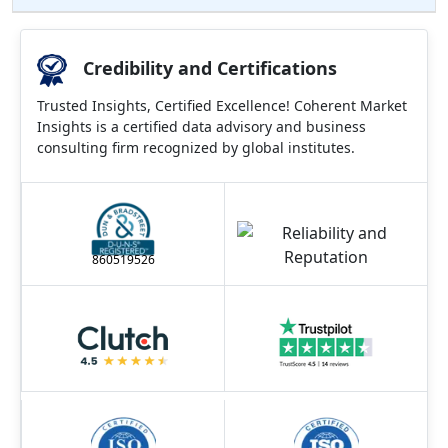
Credibility and Certifications
Trusted Insights, Certified Excellence! Coherent Market
Insights is a certified data advisory and business
consulting firm recognized by global institutes.
860519526