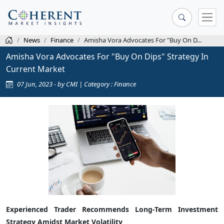
News
Finance
Amisha Vora Advocates For "Buy On D...
Amisha Vora Advocates For "Buy On Dips" Strategy In
Current Market
07 Jun, 2023 - by CMI | Category : Finance
Experienced Trader Recommends Long-Term Investment
Strategy Amidst Market Volatility