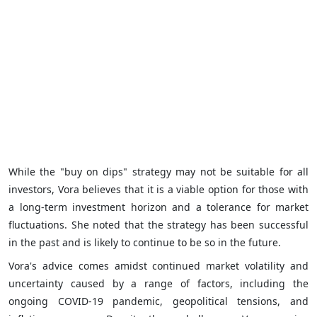
While the "buy on dips" strategy may not be suitable for all
investors, Vora believes that it is a viable option for those with
a long-term investment horizon and a tolerance for market
fluctuations. She noted that the strategy has been successful
in the past and is likely to continue to be so in the future.
Vora's advice comes amidst continued market volatility and
uncertainty caused by a range of factors, including the
ongoing COVID-19 pandemic, geopolitical tensions, and