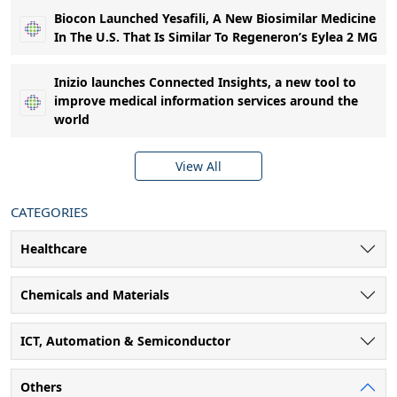
Biocon Launched Yesafili, A New Biosimilar Medicine
In The U.S. That Is Similar To Regeneron’s Eylea 2 MG
Inizio launches Connected Insights, a new tool to
improve medical information services around the
world
View All
CATEGORIES
Healthcare
Chemicals and Materials
ICT, Automation & Semiconductor
Others