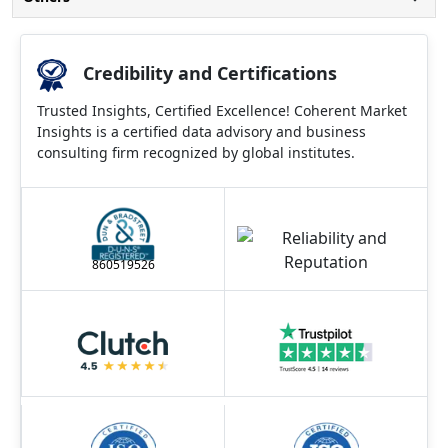
Credibility and Certifications
Trusted Insights, Certified Excellence! Coherent Market
Insights is a certified data advisory and business
consulting firm recognized by global institutes.
860519526