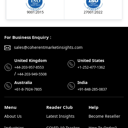
9001:2015
27001:2022
For Business Enquiry :
sales@coherentmarketinsights.com
United Kingdom
United States
+44-203-957-8553
+1-252-477-1362
/
+44-203-949-5508
Australia
India
+61-8-7924-7805
+91-848-285-0837
Menu
Reader Club
Help
About Us
Latest Insights
Become Reseller
Industries
COVID-19 Tracker
How To Order?