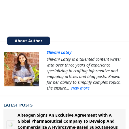
About Author
Shivani Latey
Shivani Latey is a talented content writer
with over three years of experience
specializing in crafting informative and
engaging articles and blog posts. Known
for her ability to simplify complex topics,
she ensure...
View more
LATEST POSTS
Alteogen Signs An Exclusive Agreement With A
Global Pharmaceutical Company To Develop And
Commercialize A Hybrozyme-Based Subcutaneous