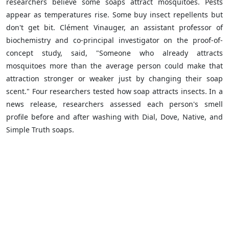
researchers believe some soaps attract mosquitoes. Pests
appear as temperatures rise. Some buy insect repellents but
don't get bit. Clément Vinauger, an assistant professor of
biochemistry and co-principal investigator on the proof-of-
concept study, said, "Someone who already attracts
mosquitoes more than the average person could make that
attraction stronger or weaker just by changing their soap
scent." Four researchers tested how soap attracts insects. In a
news release, researchers assessed each person's smell
profile before and after washing with Dial, Dove, Native, and
Simple Truth soaps.