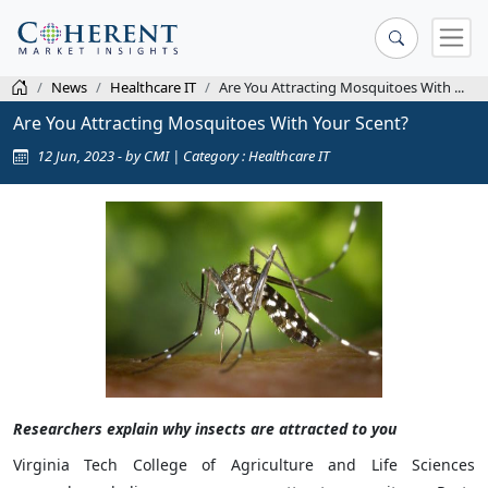
News
Healthcare IT
Are You Attracting Mosquitoes With ...
Are You Attracting Mosquitoes With Your Scent?
12 Jun, 2023 - by CMI | Category : Healthcare IT
Researchers explain why insects are attracted to you
Virginia Tech College of Agriculture and Life Sciences