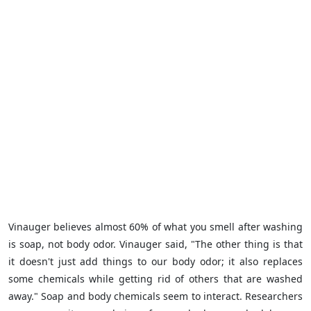
Vinauger believes almost 60% of what you smell after washing
is soap, not body odor. Vinauger said, "The other thing is that
it doesn't just add things to our body odor; it also replaces
some chemicals while getting rid of others that are washed
away." Soap and body chemicals seem to interact. Researchers