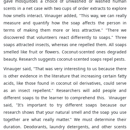
gave mosquitoes a choice of unwashed or washed human
scents in a net case with two cups of order extracts to explore
how smells interact. Vinauger added, "This way, we can really
measure and quantify how the soap affects the person in
terms of making them more or less attractive." "There we
discovered that volunteers react differently to soaps." Three
soaps attracted insects, whereas one repelled them. All soaps
smelled like fruit or flowers. Coconut-scented ones degraded
beauty. Research suggests coconut-scented soaps repel pests.
Vinauger said, "That was very interesting to us because there
is other evidence in the literature that increasing certain fatty
acids, like those found in coconut oil derivatives, could serve
as an insect repellent." Researchers will add people and
different soaps to the learner to comprehend this. Vinauger
said, "It's important to try different soaps because our
research shows that your natural smell and the soap you use
together are what really matter." We must determine their
duration. Deodorants, laundry detergents, and other scents