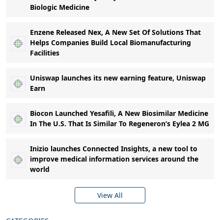
Biologic Medicine
Enzene Released Nex, A New Set Of Solutions That
Helps Companies Build Local Biomanufacturing
Facilities
Uniswap launches its new earning feature, Uniswap
Earn
Biocon Launched Yesafili, A New Biosimilar Medicine
In The U.S. That Is Similar To Regeneron’s Eylea 2 MG
Inizio launches Connected Insights, a new tool to
improve medical information services around the
world
View All