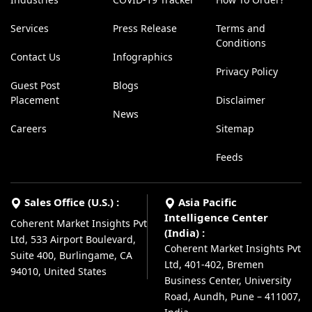
Services
Press Release
Terms and
Conditions
Contact Us
Infographics
Privacy Policy
Guest Post
Blogs
Placement
Disclaimer
News
Careers
Sitemap
Feeds
Sales Office (U.S.) :
Asia Pacific
Intelligence Center
Coherent Market Insights Pvt
(India) :
Ltd, 533 Airport Boulevard,
Coherent Market Insights Pvt
Suite 400, Burlingame, CA
Ltd, 401-402, Bremen
94010, United States
Business Center, University
Road, Aundh, Pune – 411007,