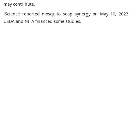
may contribute.
iScience reported mosquito soap synergy on May 10, 2023.
USDA and NIFA financed some studies.