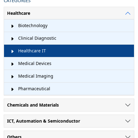
CATEGORIES
Healthcare
Biotechnology
Clinical Diagnostic
Healthcare IT
Medical Devices
Medical Imaging
Pharmaceutical
Chemicals and Materials
ICT, Automation & Semiconductor
Others