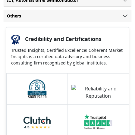
ICT, Automation & Semiconductor
Others
Credibility and Certifications
Trusted Insights, Certified Excellence! Coherent Market
Insights is a certified data advisory and business
consulting firm recognized by global institutes.
860519526