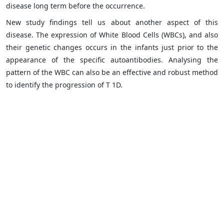
disease long term before the occurrence.
New study findings tell us about another aspect of this
disease. The expression of White Blood Cells (WBCs), and also
their genetic changes occurs in the infants just prior to the
appearance of the specific autoantibodies. Analysing the
pattern of the WBC can also be an effective and robust method
to identify the progression of T 1D.