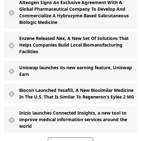
Alteogen Signs An Exclusive Agreement With A
Global Pharmaceutical Company To Develop And
Commercialize A Hybrozyme-Based Subcutaneous
Biologic Medicine
Enzene Released Nex, A New Set Of Solutions That
Helps Companies Build Local Biomanufacturing
Facilities
Uniswap launches its new earning feature, Uniswap
Earn
Biocon Launched Yesafili, A New Biosimilar Medicine
In The U.S. That Is Similar To Regeneron’s Eylea 2 MG
Inizio launches Connected Insights, a new tool to
improve medical information services around the
world