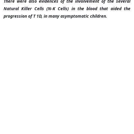
There were also evidences of the involvement of the several
Natural Killer Cells (N-K Cells) in the blood that aided the
progression of T 1D, in many asymptomatic children.