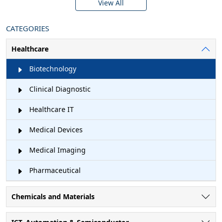
View All
CATEGORIES
Healthcare
Biotechnology
Clinical Diagnostic
Healthcare IT
Medical Devices
Medical Imaging
Pharmaceutical
Chemicals and Materials