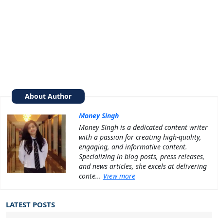
About Author
Money Singh
Money Singh is a dedicated content writer
with a passion for creating high-quality,
engaging, and informative content.
Specializing in blog posts, press releases,
and news articles, she excels at delivering
conte...
View more
LATEST POSTS