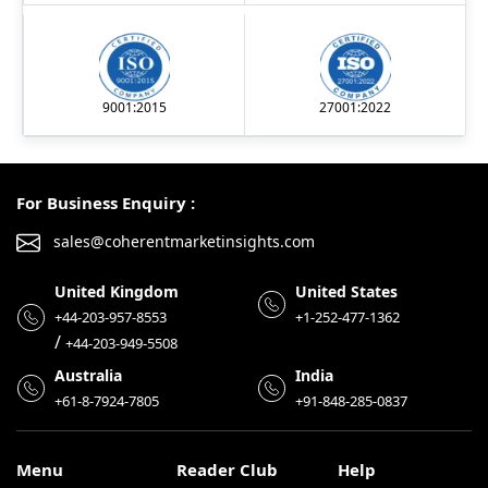
9001:2015
27001:2022
For Business Enquiry :
sales@coherentmarketinsights.com
United Kingdom
United States
+44-203-957-8553
+1-252-477-1362
/
+44-203-949-5508
Australia
India
+61-8-7924-7805
+91-848-285-0837
Menu
Reader Club
Help