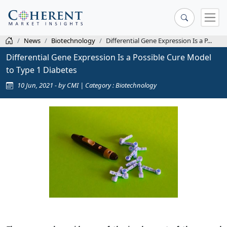
News
Biotechnology
Differential Gene Expression Is a P...
Differential Gene Expression Is a Possible Cure Model
to Type 1 Diabetes
10 Jun, 2021 - by CMI | Category : Biotechnology