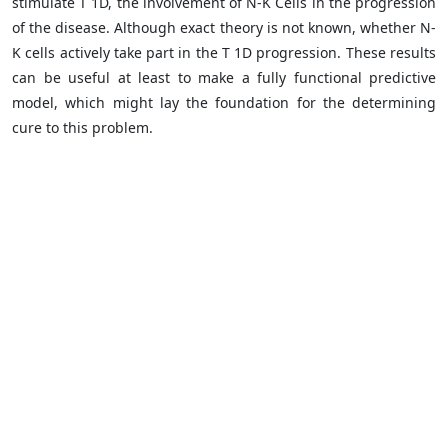
stimulate T 1D, the involvement of N-K Cells in the progression
of the disease. Although exact theory is not known, whether N-
K cells actively take part in the T 1D progression. These results
can be useful at least to make a fully functional predictive
model, which might lay the foundation for the determining
cure to this problem.