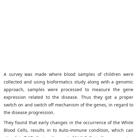
A survey was made where blood samples of children were
collected and using bioformatics study along with a genomic
approach, samples were processed to measure the gene
expression related to the disease. Thus they got a proper
switch on and switch off mechanism of the genes, in regard to
the disease progression.
They found that early changes in the occurrence of the White
Blood Cells, results in to Auto-immune condition, which can