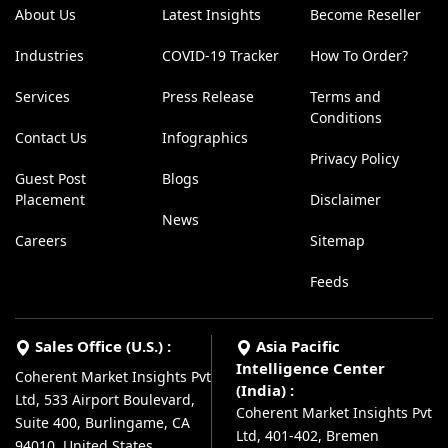
About Us
Latest Insights
Become Reseller
Industries
COVID-19 Tracker
How To Order?
Services
Press Release
Terms and
Conditions
Contact Us
Infographics
Privacy Policy
Guest Post
Blogs
Placement
Disclaimer
News
Careers
Sitemap
Feeds
Sales Office (U.S.) :
Asia Pacific
Intelligence Center
Coherent Market Insights Pvt
(India) :
Ltd, 533 Airport Boulevard,
Coherent Market Insights Pvt
Suite 400, Burlingame, CA
Ltd, 401-402, Bremen
94010, United States