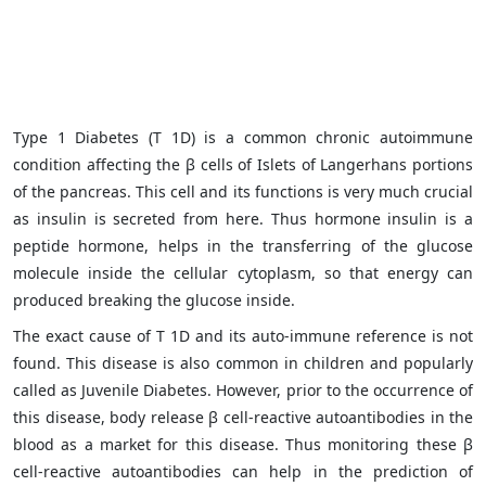
Type 1 Diabetes (T 1D) is a common chronic autoimmune
condition affecting the β cells of Islets of Langerhans portions
of the pancreas. This cell and its functions is very much crucial
as insulin is secreted from here. Thus hormone insulin is a
peptide hormone, helps in the transferring of the glucose
molecule inside the cellular cytoplasm, so that energy can
produced breaking the glucose inside.
The exact cause of T 1D and its auto-immune reference is not
found. This disease is also common in children and popularly
called as Juvenile Diabetes. However, prior to the occurrence of
this disease, body release β cell-reactive autoantibodies in the
blood as a market for this disease. Thus monitoring these β
cell-reactive autoantibodies can help in the prediction of