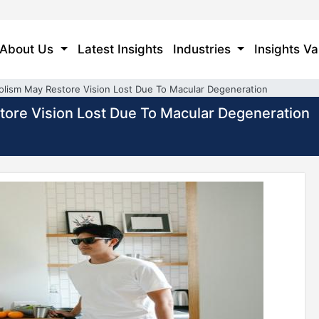
About Us
Latest Insights
Industries
Insights Va
olism May Restore Vision Lost Due To Macular Degeneration
tore Vision Lost Due To Macular Degeneration