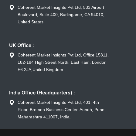
Coherent Market Insights Pvt Ltd, 533 Airport
Boulevard, Suite 400, Burlingame, CA 94010,
United States.
UK Office :
Coherent Market Insights Pvt Ltd, Office 15811,
182-184 High Street North, East Ham, London
E6 2JA,United Kingdom.
India Office (Headquarters) :
Coherent Market Insights Pvt Ltd, 401, 4th
Floor, Bremen Business Center, Aundh, Pune,
Maharashtra 411007, India.