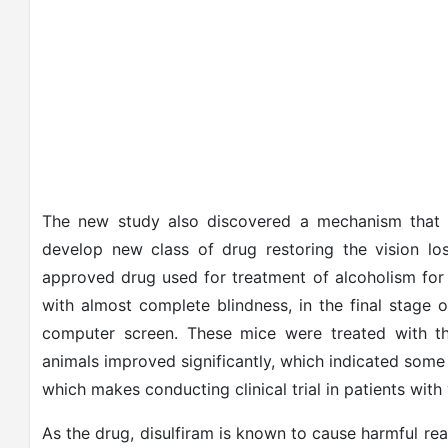
The new study also discovered a mechanism that p
develop new class of drug restoring the vision lo
approved drug used for treatment of alcoholism fo
with almost complete blindness, in the final stage 
computer screen. These mice were treated with th
animals improved significantly, which indicated some 
which makes conducting clinical trial in patients with 
As the drug, disulfiram is known to cause harmful re