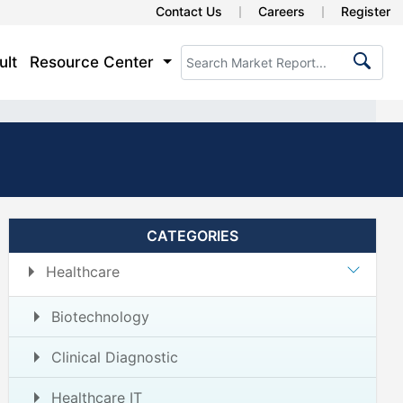
Contact Us
Careers
Register
ult
Resource Center
CATEGORIES
Healthcare
Biotechnology
Clinical Diagnostic
Healthcare IT