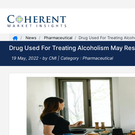
News
Pharmaceutical
Drug Used For Treating Alcoh
Drug Used For Treating Alcoholism May Res
19 May, 2022
- by CMI | Category : Pharmaceutical