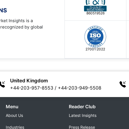
ONS
860519526
ket Insights is a
 recognized by global
27001:2022
United Kingdom
+44-203-957-8553
/
+44-203-949-5508
Menu
Reader Club
About Us
Latest Insights
Industries
Press Release