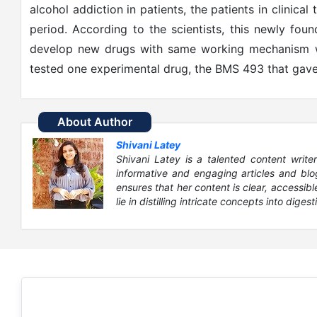
alcohol addiction in patients, the patients in clinical
period. According to the scientists, this newly fou
develop new drugs with same working mechanism wi
tested one experimental drug, the BMS 493 that gave
About Author
Shivani Latey
Shivani Latey is a talented content writer
informative and engaging articles and blog
ensures that her content is clear, accessib
lie in distilling intricate concepts into digesti