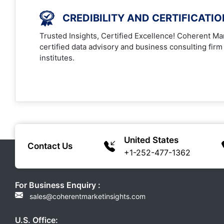
CREDIBILITY AND CERTIFICATI
Trusted Insights, Certified Excellence! Coherent Mar
certified data advisory and business consulting firm
institutes.
United States
Contact Us
+1-252-477-1362
For Business Enquiry :
sales@coherentmarketinsights.com
U.S. Office: