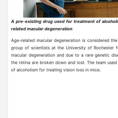
A pre-existing drug used for treatment of alcohol
related macular degeneration
Age-related macular degeneration is considered the
group of scientists at the University of Rochester 
macular degeneration and due to a rare genetic disea
the retina are broken down and lost. The team used 
of alcoholism for treating vision loss in mice.