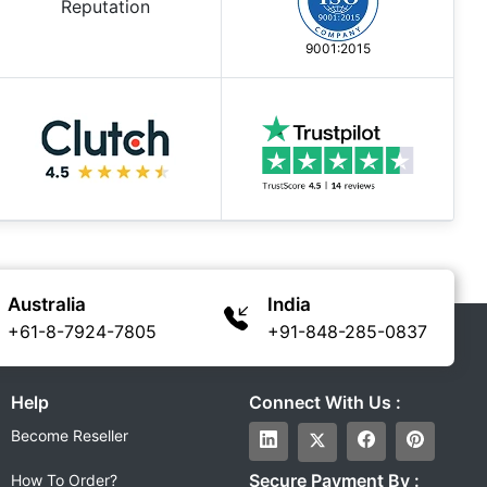
9001:2015
Australia
India
+61-8-7924-7805
+91-848-285-0837
Help
Connect With Us :
Become Reseller
Secure Payment By :
How To Order?