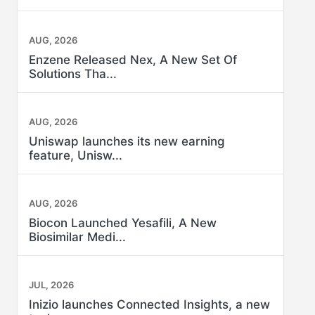
AUG, 2026
Enzene Released Nex, A New Set Of
Solutions Tha...
AUG, 2026
Uniswap launches its new earning
feature, Unisw...
AUG, 2026
Biocon Launched Yesafili, A New
Biosimilar Medi...
JUL, 2026
Inizio launches Connected Insights, a new