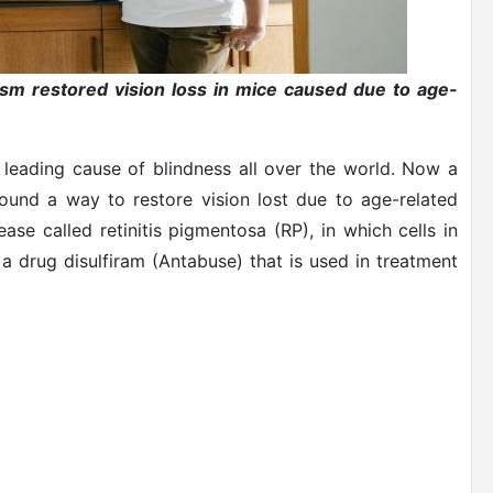
ism restored vision loss in mice caused due to age-
 leading cause of blindness all over the world. Now a
found a way to restore vision lost due to age-related
se called retinitis pigmentosa (RP), in which cells in
a drug disulfiram (Antabuse) that is used in treatment