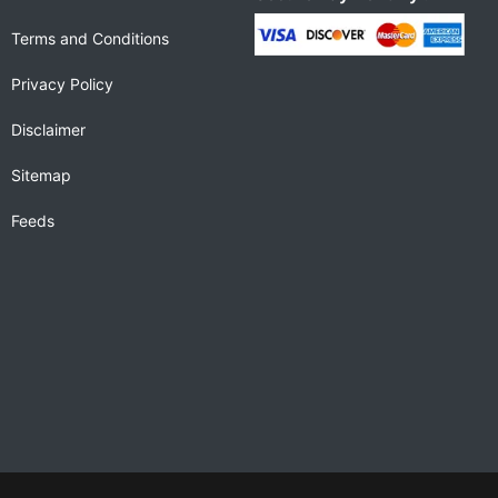
Terms and Conditions
Privacy Policy
Disclaimer
Sitemap
Feeds