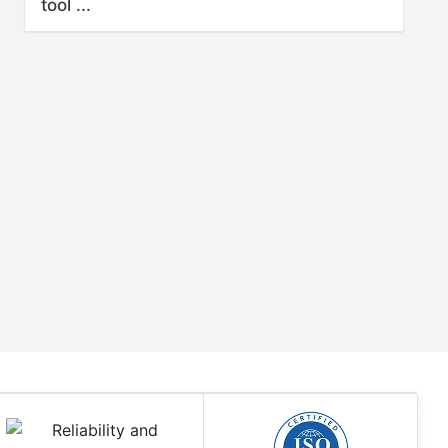
tool ...