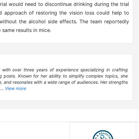
 trial would need to discontinue drinking during the trial
nd approach of restoring the vision loss could help to
thout the alcohol side effects. The team reportedly
 same results in mice.
 with over three years of experience specializing in crafting
 posts. Known for her ability to simplify complex topics, she
le, and resonates with a wide range of audiences. Her strengths
...
View more