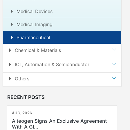
Medical Devices
Medical Imaging
Pharmaceutical
Chemical & Materials
ICT, Automation & Semiconductor
Others
RECENT POSTS
AUG, 2026
Alteogen Signs An Exclusive Agreement
With A Gl...