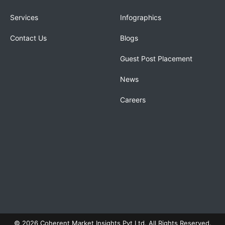
Services
Infographics
Contact Us
Blogs
Guest Post Placement
News
Careers
© 2026 Coherent Market Insights Pvt Ltd. All Rights Reserved.