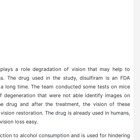
lays a role degradation of vision that may help to
ss. The drug used in the study, disulfiram is an FDA
r a long time. The team conducted some tests on mice
of degeneration that were not able identify images on
e drug and after the treatment, the vision of these
vision restoration. The drug is already used in humans,
vision loss easy.
action to alcohol consumption and is used for hindering