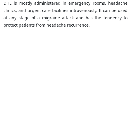
DHE is mostly administered in emergency rooms, headache
clinics, and urgent care facilities intravenously. It can be used
at any stage of a migraine attack and has the tendency to
protect patients from headache recurrence.