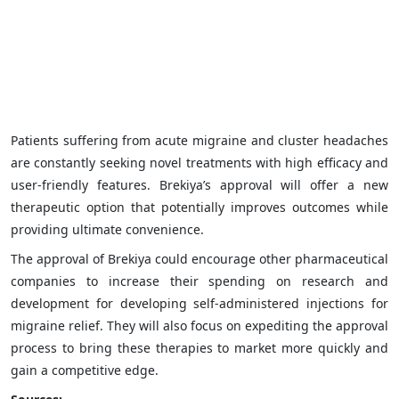
Patients suffering from acute migraine and cluster headaches
are constantly seeking novel treatments with high efficacy and
user-friendly features. Brekiya’s approval will offer a new
therapeutic option that potentially improves outcomes while
providing ultimate convenience.
The approval of Brekiya could encourage other pharmaceutical
companies to increase their spending on research and
development for developing self-administered injections for
migraine relief. They will also focus on expediting the approval
process to bring these therapies to market more quickly and
gain a competitive edge.