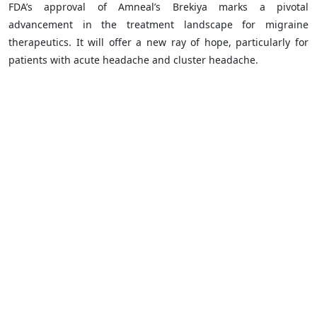
FDA’s approval of Amneal’s Brekiya marks a pivotal
advancement in the treatment landscape for migraine
therapeutics. It will offer a new ray of hope, particularly for
patients with acute headache and cluster headache.