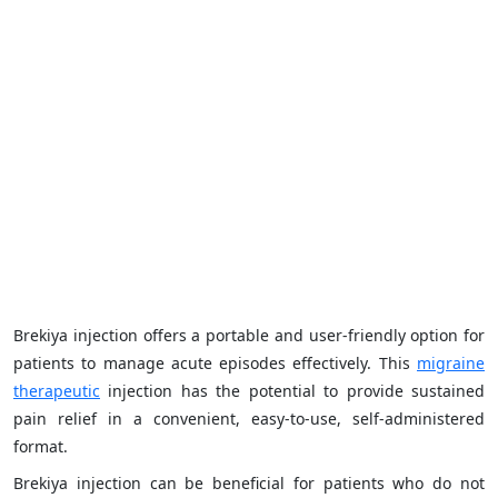
Brekiya injection offers a portable and user-friendly option for
patients to manage acute episodes effectively. This
migraine
therapeutic
injection has the potential to provide sustained
pain relief in a convenient, easy-to-use, self-administered
format.
Brekiya injection can be beneficial for patients who do not