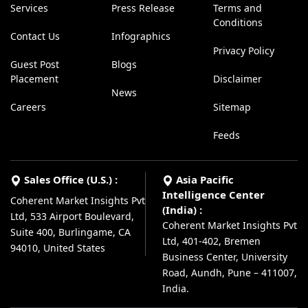
Services
Press Release
Terms and
Conditions
Contact Us
Infographics
Privacy Policy
Guest Post
Blogs
Placement
Disclaimer
News
Careers
Sitemap
Feeds
Sales Office (U.S.) :
Asia Pacific
Intelligence Center
Coherent Market Insights Pvt
(India) :
Ltd, 533 Airport Boulevard,
Coherent Market Insights Pvt
Suite 400, Burlingame, CA
Ltd, 401-402, Bremen
94010, United States
Business Center, University
Road, Aundh, Pune – 411007,
India.