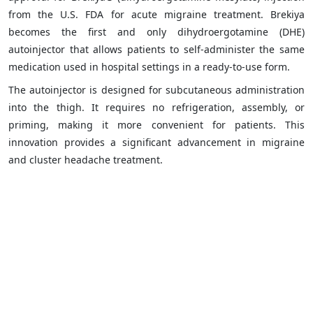
from the U.S. FDA for acute migraine treatment. Brekiya
becomes the first and only dihydroergotamine (DHE)
autoinjector that allows patients to self-administer the same
medication used in hospital settings in a ready-to-use form.
The autoinjector is designed for subcutaneous administration
into the thigh. It requires no refrigeration, assembly, or
priming, making it more convenient for patients. This
innovation provides a significant advancement in migraine
and cluster headache treatment.