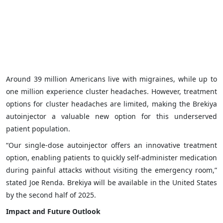
Around 39 million Americans live with migraines, while up to
one million experience cluster headaches. However, treatment
options for cluster headaches are limited, making the Brekiya
autoinjector a valuable new option for this underserved
patient population.
“Our single-dose autoinjector offers an innovative treatment
option, enabling patients to quickly self-administer medication
during painful attacks without visiting the emergency room,”
stated Joe Renda. Brekiya will be available in the United States
by the second half of 2025.
Impact and Future Outlook