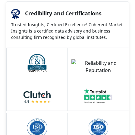
Credibility and Certifications
Trusted Insights, Certified Excellence! Coherent Market
Insights is a certified data advisory and business
consulting firm recognized by global institutes.
860519526