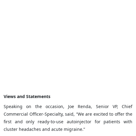
Views and Statements
Speaking on the occasion, Joe Renda, Senior VP, Chief
Commercial Officer-Specialty, said, “We are excited to offer the
first and only ready-to-use autoinjector for patients with
cluster headaches and acute migraine.”