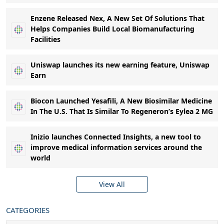
Enzene Released Nex, A New Set Of Solutions That
Helps Companies Build Local Biomanufacturing
Facilities
Uniswap launches its new earning feature, Uniswap
Earn
Biocon Launched Yesafili, A New Biosimilar Medicine
In The U.S. That Is Similar To Regeneron’s Eylea 2 MG
Inizio launches Connected Insights, a new tool to
improve medical information services around the
world
View All
CATEGORIES