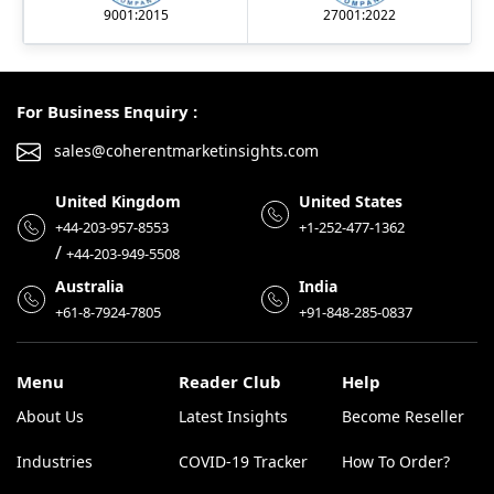
9001:2015
27001:2022
For Business Enquiry :
sales@coherentmarketinsights.com
United Kingdom
United States
+44-203-957-8553
+1-252-477-1362
/
+44-203-949-5508
Australia
India
+61-8-7924-7805
+91-848-285-0837
Menu
Reader Club
Help
About Us
Latest Insights
Become Reseller
Industries
COVID-19 Tracker
How To Order?