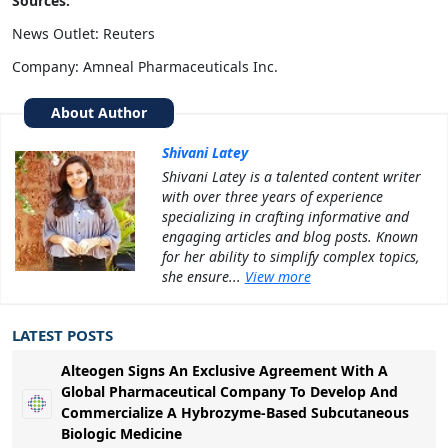
Sources:
News Outlet: Reuters
Company: Amneal Pharmaceuticals Inc.
About Author
Shivani Latey
Shivani Latey is a talented content writer
with over three years of experience
specializing in crafting informative and
engaging articles and blog posts. Known
for her ability to simplify complex topics,
she ensure...
View more
LATEST POSTS
Alteogen Signs An Exclusive Agreement With A
Global Pharmaceutical Company To Develop And
Commercialize A Hybrozyme-Based Subcutaneous
Biologic Medicine