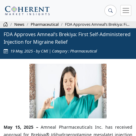
News
Pharmaceutical
FDA Approves Amneal’s Brekiya: Fi...
FDA Approves Amneal’s Brekiya: First Self-Administered
Injection for Migraine Relief
19 May, 2025 - by CMI | Category : Pharmaceutical
May 15, 2025 –
Amneal Pharmaceuticals Inc. has received
approval for Brekiya® (dihydroergotamine mesylate) injection