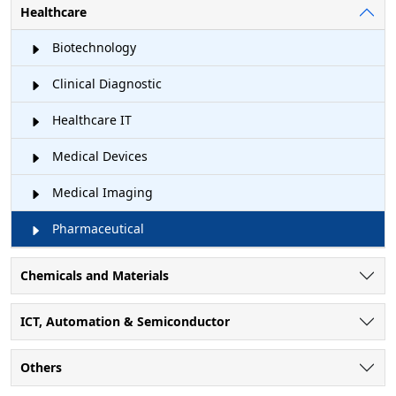
Healthcare
Biotechnology
Clinical Diagnostic
Healthcare IT
Medical Devices
Medical Imaging
Pharmaceutical
Chemicals and Materials
ICT, Automation & Semiconductor
Others