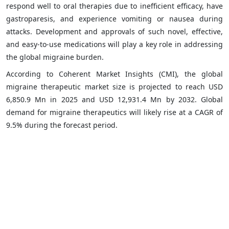
respond well to oral therapies due to inefficient efficacy, have
gastroparesis, and experience vomiting or nausea during
attacks. Development and approvals of such novel, effective,
and easy-to-use medications will play a key role in addressing
the global migraine burden.
According to Coherent Market Insights (CMI), the global
migraine therapeutic market size is projected to reach USD
6,850.9 Mn in 2025 and USD 12,931.4 Mn by 2032. Global
demand for migraine therapeutics will likely rise at a CAGR of
9.5% during the forecast period.