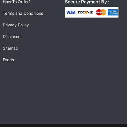
Secure Payment By :
How To Order?
Terms and Conditions
Privacy Policy
Disclaimer
Sitemap
Feeds