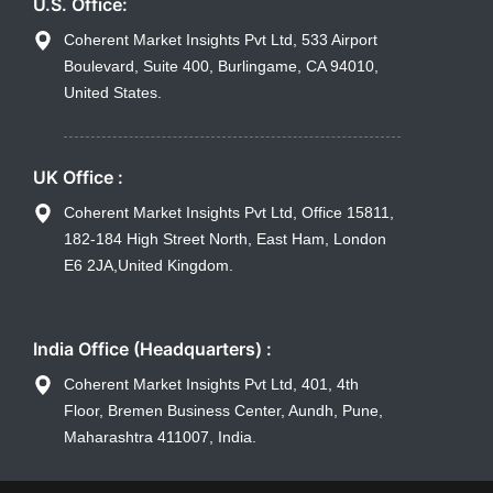
U.S. Office:
Coherent Market Insights Pvt Ltd, 533 Airport
Boulevard, Suite 400, Burlingame, CA 94010,
United States.
UK Office :
Coherent Market Insights Pvt Ltd, Office 15811,
182-184 High Street North, East Ham, London
E6 2JA,United Kingdom.
India Office (Headquarters) :
Coherent Market Insights Pvt Ltd, 401, 4th
Floor, Bremen Business Center, Aundh, Pune,
Maharashtra 411007, India.