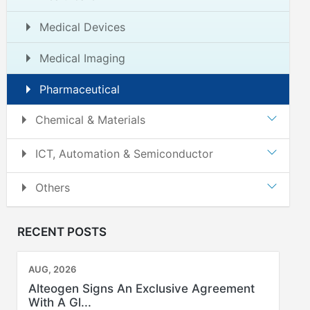
Medical Devices
Medical Imaging
Pharmaceutical
Chemical & Materials
ICT, Automation & Semiconductor
Others
RECENT POSTS
AUG, 2026
Alteogen Signs An Exclusive Agreement
With A Gl...