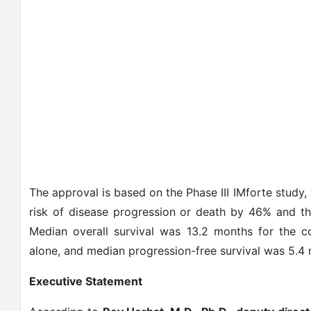
The approval is based on the Phase III IMforte study
risk of disease progression or death by 46% and t
Median overall survival was 13.2 months for the c
alone, and median progression-free survival was 5.4 
Executive Statement