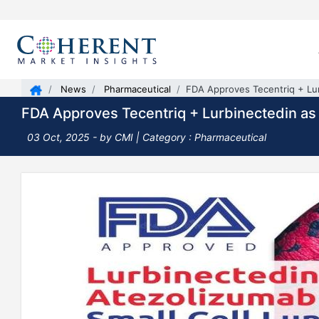
News
Pharmaceutical
FDA Approves Tecentriq + Lur
FDA Approves Tecentriq + Lurbinectedin as 
03 Oct, 2025
- by CMI | Category : Pharmaceutical