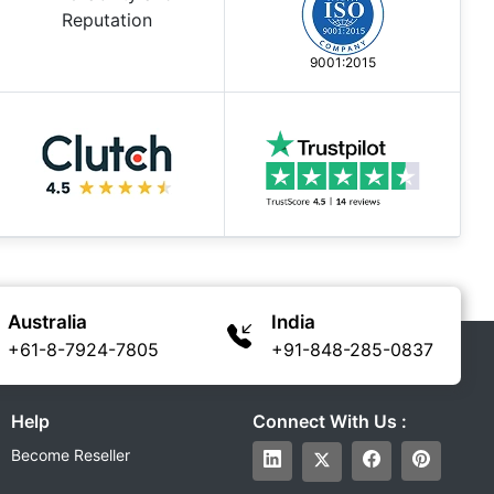
9001:2015
Australia
India
+61-8-7924-7805
+91-848-285-0837
Help
Connect With Us :
Become Reseller