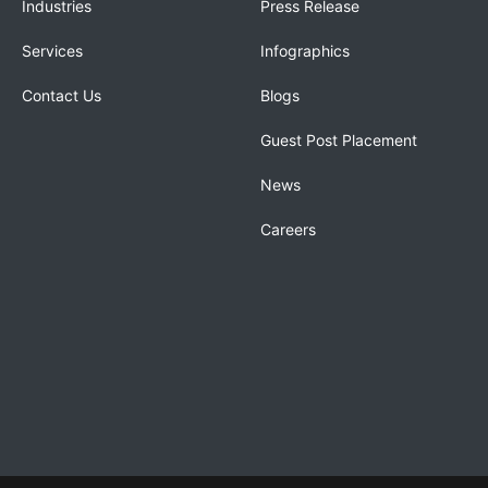
Industries
Press Release
Services
Infographics
Contact Us
Blogs
Guest Post Placement
News
Careers