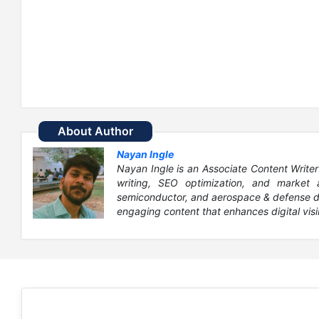
About Author
Nayan Ingle
Nayan Ingle is an Associate Content Writer
writing, SEO optimization, and market 
semiconductor, and aerospace & defense dom
engaging content that enhances digital visib