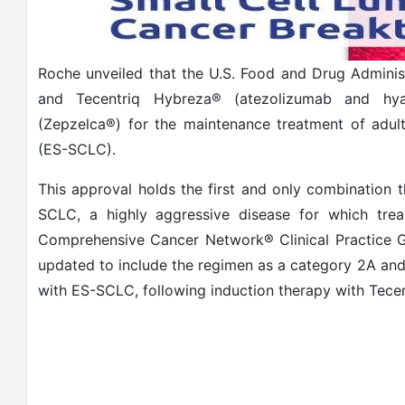
Roche unveiled that the U.S. Food and Drug Adminis
and Tecentriq Hybreza® (atezolizumab and hyalu
(Zepzelca®) for the maintenance treatment of adul
(ES-SCLC).
This approval holds the first and only combination t
SCLC, a highly aggressive disease for which trea
Comprehensive Cancer Network® Clinical Practice 
updated to include the regimen as a category 2A and
with ES-SCLC, following induction therapy with Tece