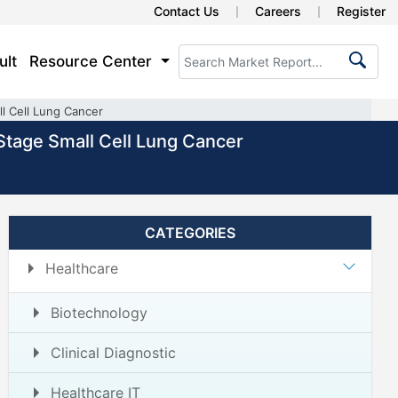
Contact Us
Careers
Register
ult
Resource Center
l Cell Lung Cancer
Stage Small Cell Lung Cancer
CATEGORIES
Healthcare
Biotechnology
Clinical Diagnostic
Healthcare IT