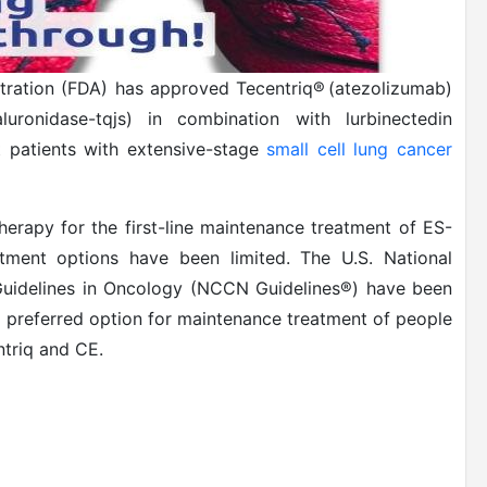
tration (FDA) has approved Tecentriq® (atezolizumab)
ronidase-tqjs) in combination with lurbinectedin
t patients with extensive-stage
small cell lung cancer
herapy for the first-line maintenance treatment of ES-
tment options have been limited. The U.S. National
Guidelines in Oncology (NCCN Guidelines®) have been
 preferred option for maintenance treatment of people
ntriq and CE.