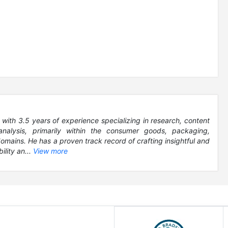
 with 3.5 years of experience specializing in research, content
analysis, primarily within the consumer goods, packaging,
ains. He has a proven track record of crafting insightful and
ility an...
View more