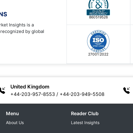
ONS
860519526
ket Insights is a
 recognized by global
27001:2022
United Kingdom
+44-203-957-8553
/
+44-203-949-5508
Menu
Reader Club
About Us
Latest Insights