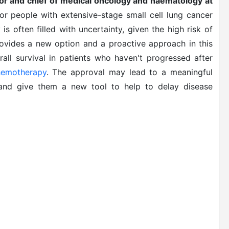
tor and chief of medical oncology and haematology at
for people with extensive-stage small cell lung cancer
 is often filled with uncertainty, given the high risk of
ovides a new option and a proactive approach in this
all survival in patients who haven't progressed after
hemotherapy
. The approval may lead to a meaningful
 and give them a new tool to help to delay disease