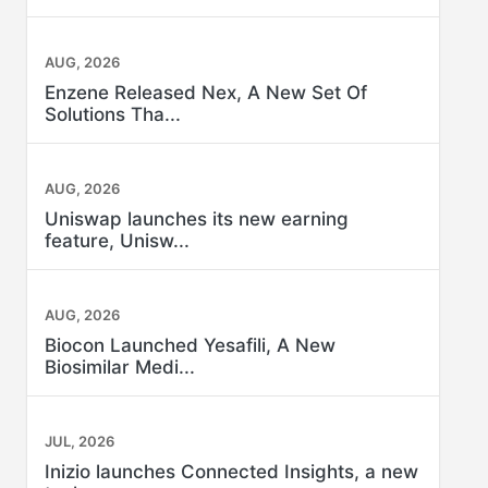
AUG, 2026
Enzene Released Nex, A New Set Of
Solutions Tha...
AUG, 2026
Uniswap launches its new earning
feature, Unisw...
AUG, 2026
Biocon Launched Yesafili, A New
Biosimilar Medi...
JUL, 2026
Inizio launches Connected Insights, a new