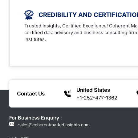
CREDIBILITY AND CERTIFICATI
Trusted Insights, Certified Excellence! Coherent Mar
certified data advisory and business consulting firm
institutes.
United States
Contact Us
+1-252-477-1362
For Business Enquiry :
sales@coherentmarketinsights.com