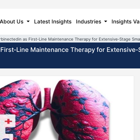
About Us
Latest Insights
Industries
Insights Va
binectedin as First‑Line Maintenance Therapy for Extensive‑Stage Smal
First‑Line Maintenance Therapy for Extensive‑