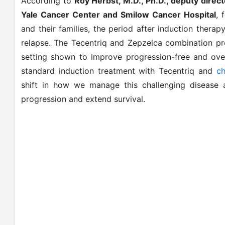
According to
Roy Herbst, M.D., Ph.D., deputy direc
Yale Cancer Center and Smilow Cancer Hospital
, 
and their families, the period after induction therapy
relapse. The Tecentriq and Zepzelca combination pr
setting shown to improve progression-free and over
standard induction treatment with Tecentriq and
c
shift in how we manage this challenging disease
progression and extend survival.