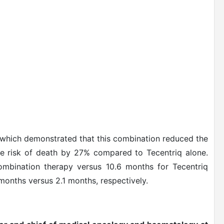
, which demonstrated that this combination reduced the
he risk of death by 27% compared to Tecentriq alone.
ombination therapy versus 10.6 months for Tecentriq
months versus 2.1 months, respectively.