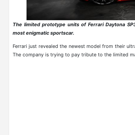
The limited prototype units of Ferrari Daytona S
most enigmatic sportscar.
Ferrari just revealed the newest model from their ul
The company is trying to pay tribute to the limited 