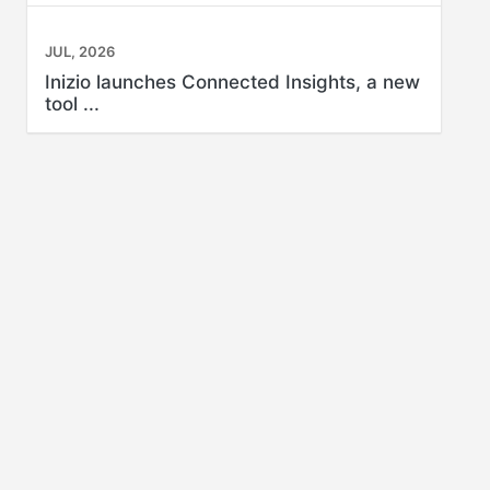
JUL, 2026
Inizio launches Connected Insights, a new
tool ...