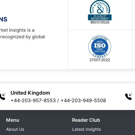
ONS
860519526
ket Insights is a
 recognized by global
27001:2022
United Kingdom
+44-203-957-8553
/
+44-203-949-5508
Menu
Reader Club
About Us
Latest Insights