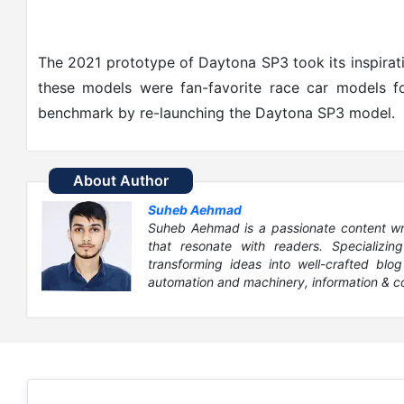
The 2021 prototype of Daytona SP3 took its inspirat
these models were fan-favorite race car models f
benchmark by re-launching the Daytona SP3 model.
About Author
Suheb Aehmad
Suheb Aehmad is a passionate content write
that resonate with readers. Specializin
transforming ideas into well-crafted blog
automation and machinery, information & c