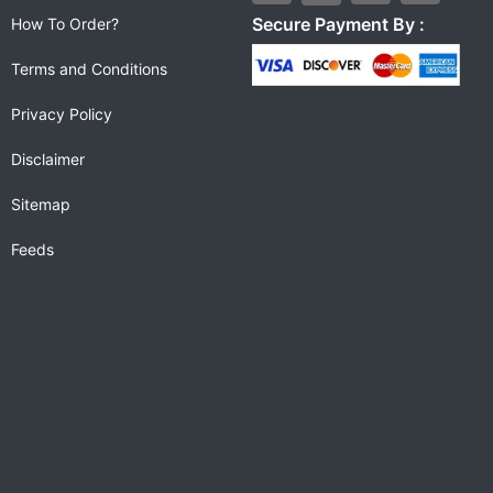
Secure Payment By :
How To Order?
Terms and Conditions
Privacy Policy
Disclaimer
Sitemap
Feeds