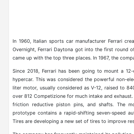
In 1960, Italian sports car manufacturer Ferrari cr
Overnight, Ferrari Daytona got into the first round
came up with the top three places. In 1967, the compa
Since 2018, Ferrari has been going to mount a 12-c
hypercar. This was considered the powerful non-ele
liter motor, usually considered as V-12, raised to
over 812 Competizione for much intake and exhaust.
friction reductive piston pins, and shafts. The 
prototype contains a rapid-shifting seven-speed au
Tires are developing a new set of tires to improve res