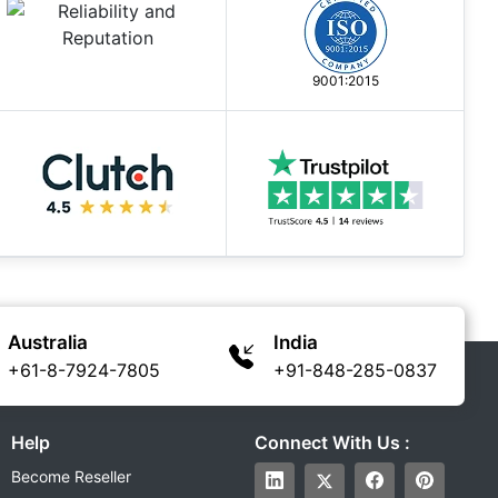
9001:2015
Australia
India
+61-8-7924-7805
+91-848-285-0837
Help
Connect With Us :
Become Reseller