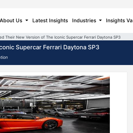
About Us
Latest Insights
Industries
Insights Va
led Their New Version of The Iconic Supercar Ferrari Daytona SP3
Iconic Supercar Ferrari Daytona SP3
tion