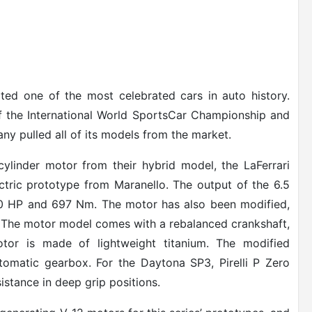
eated one of the most celebrated cars in auto history.
 of the International World SportsCar Championship and
ny pulled all of its models from the market.
ylinder motor from their hybrid model, the LaFerrari
ctric prototype from Maranello. The output of the 6.5
 840 HP and 697 Nm. The motor has also been modified,
 The motor model comes with a rebalanced crankshaft,
motor is made of lightweight titanium. The modified
tomatic gearbox. For the Daytona SP3, Pirelli P Zero
istance in deep grip positions.