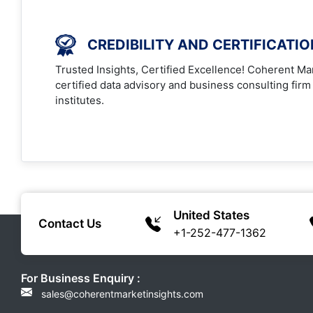
CREDIBILITY AND CERTIFICATI
Trusted Insights, Certified Excellence! Coherent Mar
certified data advisory and business consulting firm
institutes.
United States
Contact Us
+1-252-477-1362
For Business Enquiry :
sales@coherentmarketinsights.com