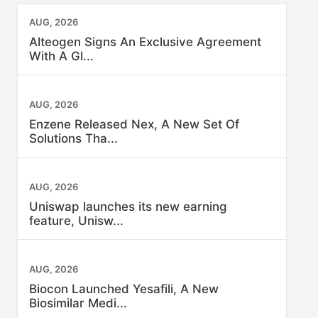
AUG, 2026
Alteogen Signs An Exclusive Agreement
With A Gl...
AUG, 2026
Enzene Released Nex, A New Set Of
Solutions Tha...
AUG, 2026
Uniswap launches its new earning
feature, Unisw...
AUG, 2026
Biocon Launched Yesafili, A New
Biosimilar Medi...