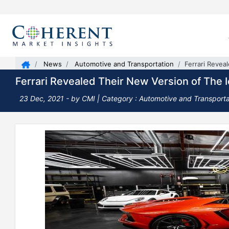
News
Automotive and Transportation
Ferrari Revea
Ferrari Revealed Their New Version of The 
23 Dec, 2021
- by CMI | Category : Automotive and Transporta