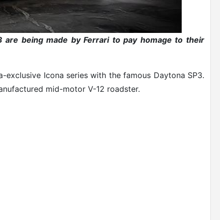
P3 are being made by Ferrari to pay homage to their
tra-exclusive Icona series with the famous Daytona SP3.
manufactured mid-motor V-12 roadster.