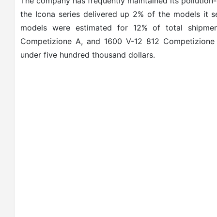
The company has frequently maintained its pollution-
the Icona series delivered up 2% of the models it se
models were estimated for 12% of total shipmen
Competizione A, and 1600 V-12 812 Competizione mo
under five hundred thousand dollars.