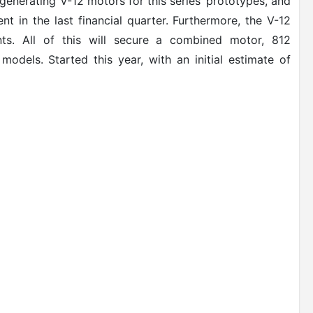
generating V-12 motors for this series’ prototypes, and
nt in the last financial quarter. Furthermore, the V-12
ts. All of this will secure a combined motor, 812
dels. Started this year, with an initial estimate of