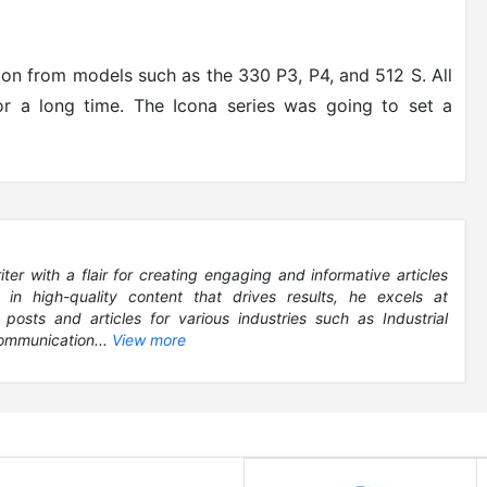
ion from models such as the 330 P3, P4, and 512 S. All
or a long time. The Icona series was going to set a
r with a flair for creating engaging and informative articles
g in high-quality content that drives results, he excels at
 posts and articles for various industries such as Industrial
ommunication...
View more