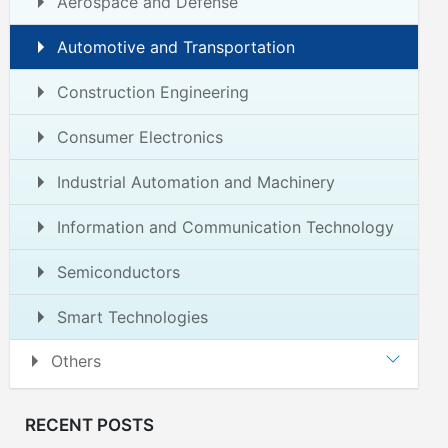
Aerospace and Defense
Automotive and Transportation
Construction Engineering
Consumer Electronics
Industrial Automation and Machinery
Information and Communication Technology
Semiconductors
Smart Technologies
Others
RECENT POSTS