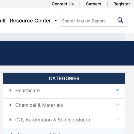
Contact Us
Careers
Register
ult
Resource Center
CATEGORIES
Healthcare
Chemical & Materials
ICT, Automation & Semiconductor