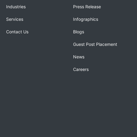
Industries
Press Release
Services
Infographics
Contact Us
Blogs
Guest Post Placement
News
Careers