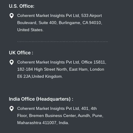
U.S. Office:
Coherent Market Insights Pvt Ltd, 533 Airport
Boulevard, Suite 400, Burlingame, CA 94010,
United States.
UK Office :
Coherent Market Insights Pvt Ltd, Office 15811,
182-184 High Street North, East Ham, London
E6 2JA,United Kingdom.
India Office (Headquarters) :
Coherent Market Insights Pvt Ltd, 401, 4th
Floor, Bremen Business Center, Aundh, Pune,
Maharashtra 411007, India.