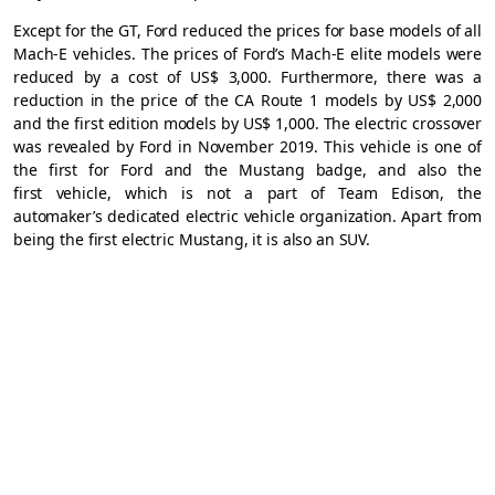
Except for the GT, Ford reduced the prices for base models of all
Mach-E vehicles. The prices of Ford’s Mach-E elite models were
reduced by a cost of US$ 3,000. Furthermore, there was a
reduction in the price of the CA Route 1 models by US$ 2,000
and the first edition models by US$ 1,000. The electric crossover
was revealed by Ford in November 2019. This vehicle is one of
the first for Ford and the Mustang badge, and also the
first vehicle, which is not a part of Team Edison, the
automaker’s dedicated electric vehicle organization. Apart from
being the first electric Mustang, it is also an SUV.