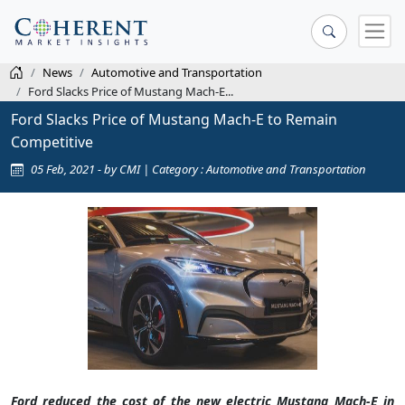
News
Automotive and Transportation
Ford Slacks Price of Mustang Mach-E...
Ford Slacks Price of Mustang Mach-E to Remain
Competitive
05 Feb, 2021 - by CMI | Category : Automotive and Transportation
Ford reduced the cost of the new electric Mustang Mach-E in