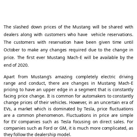
The slashed down prices of the Mustang will be shared with
dealers along with customers who have
vehicle reservations.
The customers with reservation have been given time until
October to make any changes required due to the change in
price. The first ever Mustang Mach-E will be available by the
end of 2020.
Apart from Mustang’s amazing completely electric driving
range and conduct, there are changes in Mustang Mach-E
pricing to have an upper edge in a segment that is constantly
facing price change. It is common for automakers to constantly
change prices of their vehicles. However, in an uncertain era of
EVs, a market which is dominated by Tesla, price fluctuations
are a common phenomenon. Fluctuations in price are simple
for EV companies such as Tesla focusing on direct sales. For
companies such as Ford or GM, it is much more complicated, as
they follow the dealership model.