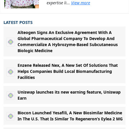
expertise li...
View more
LATEST POSTS
Alteogen Signs An Exclusive Agreement With A
Global Pharmaceutical Company To Develop And
Commercialize A Hybrozyme-Based Subcutaneous
Biologic Medicine
Enzene Released Nex, A New Set Of Solutions That
Helps Companies Build Local Biomanufacturing
Facilities
Uniswap launches its new earning feature, Uniswap
Earn
Biocon Launched Yesafili, A New Biosimilar Medicine
In The U.S. That Is Similar To Regeneron’s Eylea 2 MG