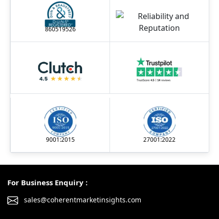
860519526
9001:2015
27001:2022
For Business Enquiry :
sales@coherentmarketinsights.com