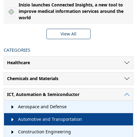
Inizio launches Connected Insights, a new tool to
improve medical information services around the
world
View All
CATEGORIES
Healthcare
Chemicals and Materials
ICT, Automation & Semiconductor
Aerospace and Defense
Automotive and Transportation
Construction Engineering