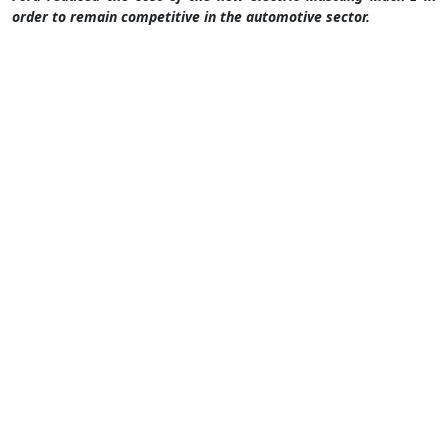
order to remain competitive in the automotive sector.