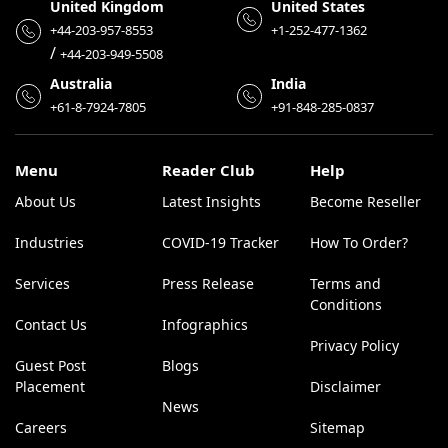
United Kingdom
United States
+44-203-957-8553
+1-252-477-1362
/
+44-203-949-5508
Australia
India
+61-8-7924-7805
+91-848-285-0837
Menu
Reader Club
Help
About Us
Latest Insights
Become Reseller
Industries
COVID-19 Tracker
How To Order?
Services
Press Release
Terms and
Conditions
Contact Us
Infographics
Privacy Policy
Guest Post
Blogs
Placement
Disclaimer
News
Careers
Sitemap