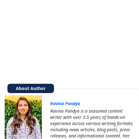
About Author
Ravina Pandya
Ravina Pandya is a seasoned content
writer with over 3.5 years of hands-on
experience across various writing formats,
including news articles, blog posts, press
releases, and informational content. Her