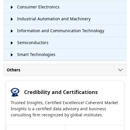
Consumer Electronics
Industrial Automation and Machinery
Information and Communication Technology
Semiconductors
Smart Technologies
Others
Credibility and Certifications
Trusted Insights, Certified Excellence! Coherent Market
Insights is a certified data advisory and business
consulting firm recognized by global institutes.