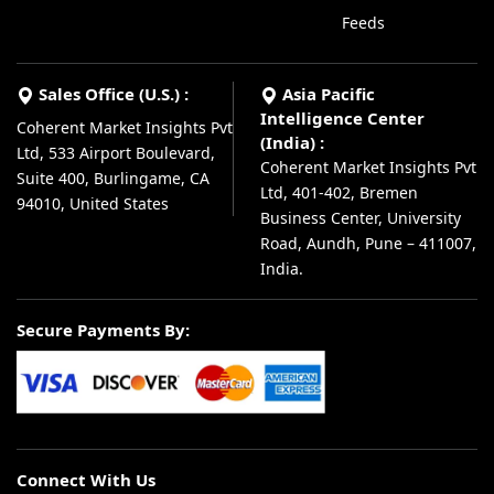
Feeds
Sales Office (U.S.) :
Asia Pacific
Intelligence Center
Coherent Market Insights Pvt
(India) :
Ltd, 533 Airport Boulevard,
Coherent Market Insights Pvt
Suite 400, Burlingame, CA
Ltd, 401-402, Bremen
94010, United States
Business Center, University
Road, Aundh, Pune – 411007,
India.
Secure Payments By:
Connect With Us