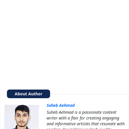
About Author
Suheb Aehmad
Suheb Aehmad is a passionate content
writer with a flair for creating engaging
and informative articles that resonate with