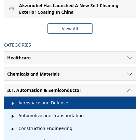
Akzonobel Has Launched A New Self-Cleaning
Exterior Coating In China
View All
CATEGORIES
Healthcare
Chemicals and Materials
ICT, Automation & Semiconductor
Aerospace and Defense
Automotive and Transportation
Construction Engineering