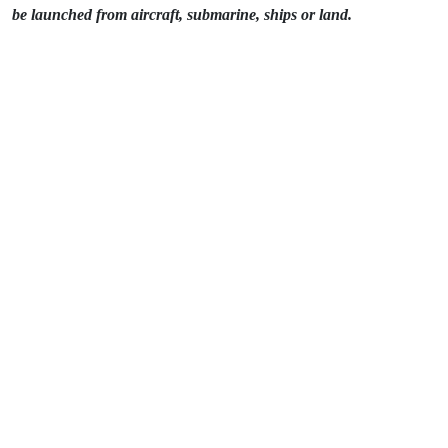
be launched from aircraft, submarine, ships or land.