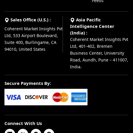
Feeds
Sales Office (U.S.) :
Asia Pacific
Intelligence Center
Coherent Market Insights Pvt
(India) :
Ltd, 533 Airport Boulevard,
Coherent Market Insights Pvt
Suite 400, Burlingame, CA
Ltd, 401-402, Bremen
94010, United States
Business Center, University
Road, Aundh, Pune – 411007,
India.
Secure Payments By:
Connect With Us