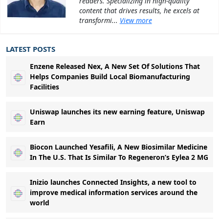
readers. Specializing in high-quality
content that drives results, he excels at
transformi...
View more
LATEST POSTS
Enzene Released Nex, A New Set Of Solutions That
Helps Companies Build Local Biomanufacturing
Facilities
Uniswap launches its new earning feature, Uniswap
Earn
Biocon Launched Yesafili, A New Biosimilar Medicine
In The U.S. That Is Similar To Regeneron’s Eylea 2 MG
Inizio launches Connected Insights, a new tool to
improve medical information services around the
world