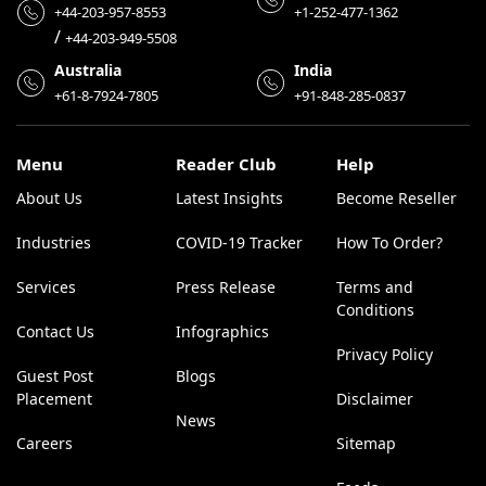
+44-203-957-8553
+1-252-477-1362
/
+44-203-949-5508
Australia
India
+61-8-7924-7805
+91-848-285-0837
Menu
Reader Club
Help
About Us
Latest Insights
Become Reseller
Industries
COVID-19 Tracker
How To Order?
Services
Press Release
Terms and
Conditions
Contact Us
Infographics
Privacy Policy
Guest Post
Blogs
Placement
Disclaimer
News
Careers
Sitemap