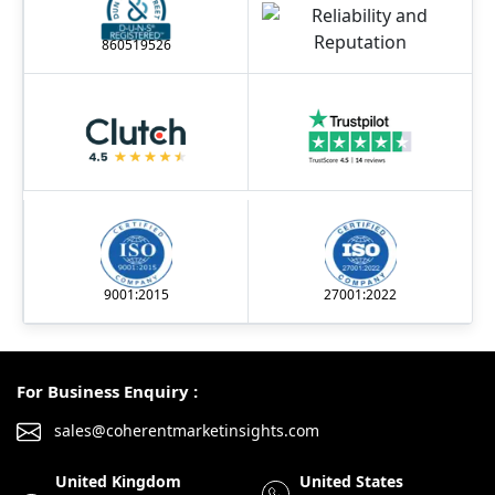
860519526
9001:2015
27001:2022
For Business Enquiry :
sales@coherentmarketinsights.com
United Kingdom
United States