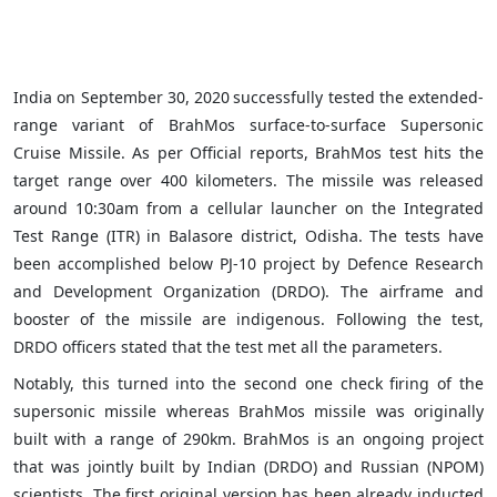
India on
September 30, 2020
successfully tested the extended-
range variant of BrahMos surface-to-surface Supersonic
Cruise Missile. As per Official reports, BrahMos test hits the
target range over 400 kilometers. The missile was released
around 10:30am from a cellular launcher on the Integrated
Test Range (ITR) in Balasore district, Odisha. The tests have
been accomplished below PJ-10 project by Defence Research
and Development Organization (DRDO). The airframe and
booster of the missile are indigenous. Following the test,
DRDO officers stated that the test met all the parameters.
Notably, this turned into the second one check firing of the
supersonic missile whereas BrahMos missile was originally
built with a range of 290km. BrahMos is an ongoing project
that was jointly built by Indian (DRDO) and Russian (NPOM)
scientists. The first original version has been already inducted