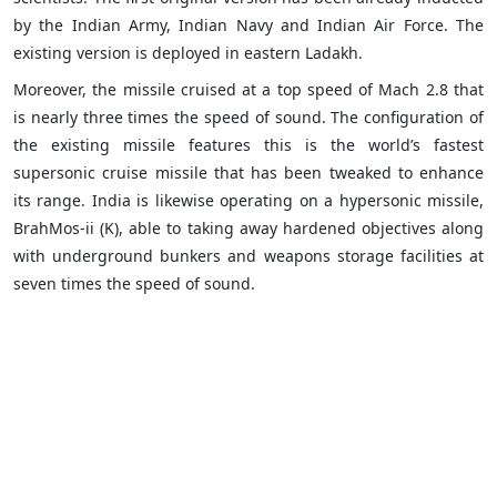
by the Indian Army, Indian Navy and Indian Air Force. The
existing version is deployed in eastern Ladakh.
Moreover, the missile cruised at a top speed of Mach 2.8 that
is nearly three times the speed of sound. The configuration of
the existing missile features this is the world’s fastest
supersonic cruise missile that has been tweaked to enhance
its range. India is likewise operating on a hypersonic missile,
BrahMos-ii (K), able to taking away hardened objectives along
with underground bunkers and weapons storage facilities at
seven times the speed of sound.