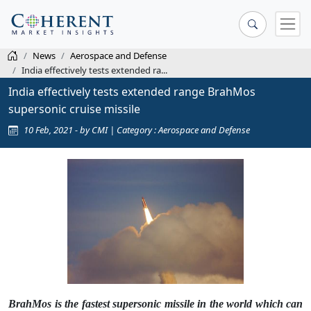
News
Aerospace and Defense
India effectively tests extended ra...
India effectively tests extended range BrahMos
supersonic cruise missile
10 Feb, 2021 - by CMI | Category : Aerospace and Defense
BrahMos is the fastest supersonic missile in the world which can