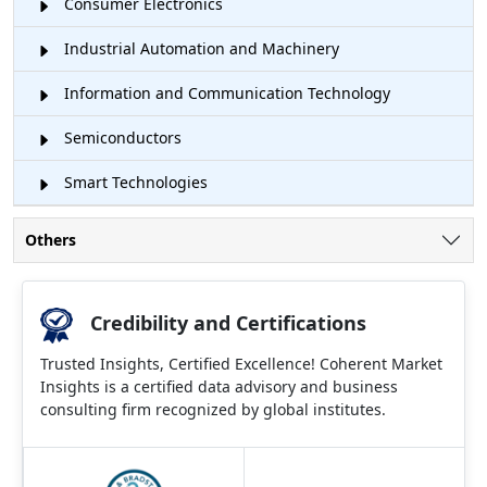
Consumer Electronics
Industrial Automation and Machinery
Information and Communication Technology
Semiconductors
Smart Technologies
Others
Credibility and Certifications
Trusted Insights, Certified Excellence! Coherent Market
Insights is a certified data advisory and business
consulting firm recognized by global institutes.