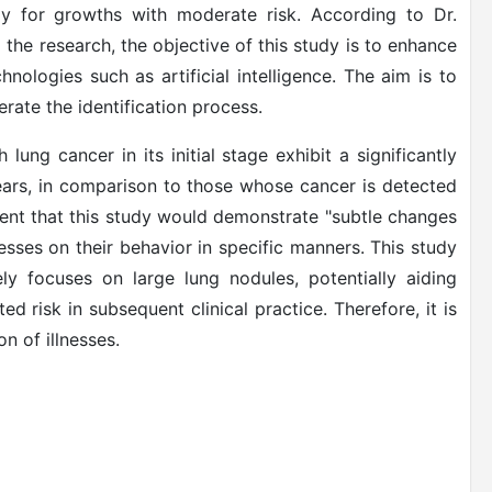
rly for growths with moderate risk. According to Dr.
 the research, the objective of this study is to enhance
nologies such as artificial intelligence. The aim is to
rate the identification process.
lung cancer in its initial stage exhibit a significantly
 years, in comparison to those whose cancer is detected
ment that this study would demonstrate "subtle changes
lnesses on their behavior in specific manners. This study
ly focuses on large lung nodules, potentially aiding
ed risk in subsequent clinical practice. Therefore, it is
n of illnesses.