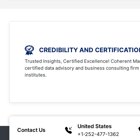
CREDIBILITY AND CERTIFICATI
Trusted Insights, Certified Excellence! Coherent Mar
certified data advisory and business consulting firm
institutes.
United States
Contact Us
+1-252-477-1362