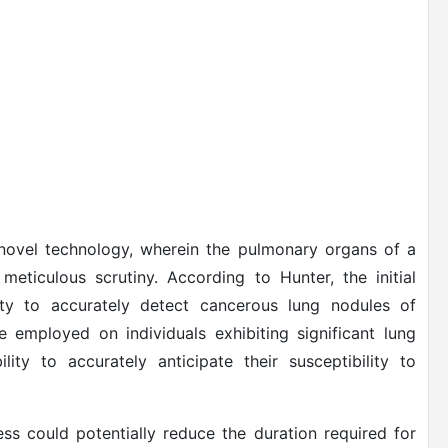
ovel technology, wherein the pulmonary organs of a
eticulous scrutiny. According to Hunter, the initial
ity to accurately detect cancerous lung nodules of
be employed on individuals exhibiting significant lung
lity to accurately anticipate their susceptibility to
ss could potentially reduce the duration required for