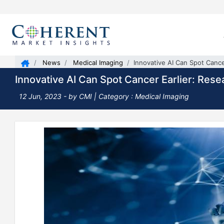
News
Medical Imaging
Innovative AI Can Spot Cance
Innovative AI Can Spot Cancer Earlier: Rese
12 Jun, 2023
- by CMI | Category : Medical Imaging