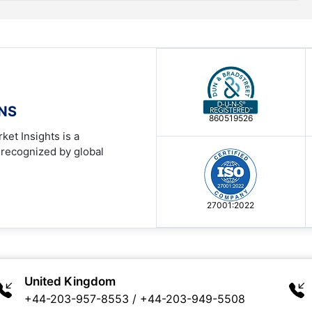
ONS
860519526
ket Insights is a
 recognized by global
27001:2022
United Kingdom
+44-203-957-8553
/
+44-203-949-5508