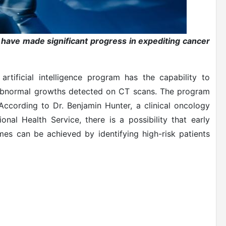
K have made significant progress in expediting cancer
rtificial intelligence program has the capability to
abnormal growths detected on CT scans. The program
ccording to Dr. Benjamin Hunter, a clinical oncology
nal Health Service, there is a possibility that early
es can be achieved by identifying high-risk patients