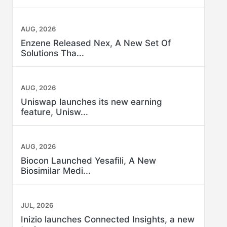
AUG, 2026
Enzene Released Nex, A New Set Of
Solutions Tha...
AUG, 2026
Uniswap launches its new earning
feature, Unisw...
AUG, 2026
Biocon Launched Yesafili, A New
Biosimilar Medi...
JUL, 2026
Inizio launches Connected Insights, a new