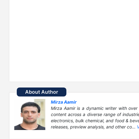
About Author
Mirza Aamir
Mirza Aamir is a dynamic writer with over 
content across a diverse range of industri
electronics, bulk chemical, and food & bever
releases, preview analysis, and other co...