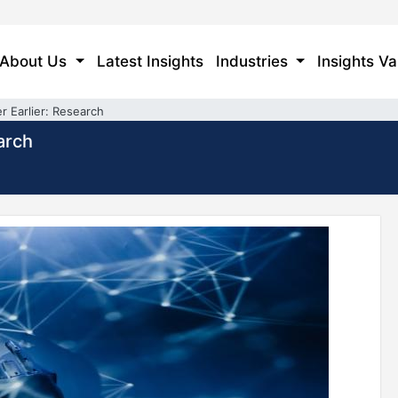
About Us
Latest Insights
Industries
Insights Va
r Earlier: Research
arch