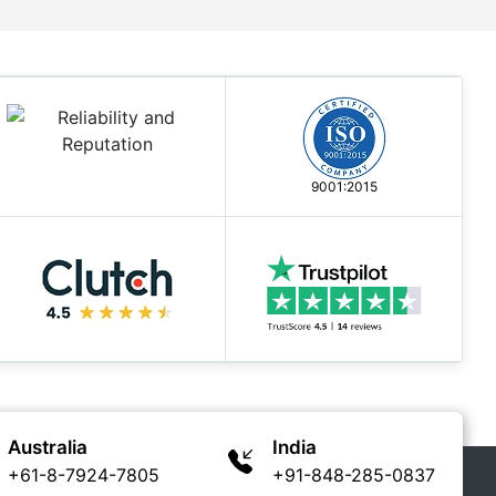
9001:2015
Australia
India
+61-8-7924-7805
+91-848-285-0837