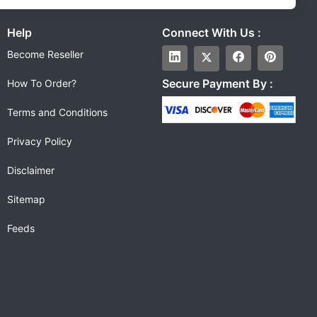
Help
Connect With Us :
Become Reseller
Secure Payment By :
How To Order?
Terms and Conditions
Privacy Policy
Disclaimer
Sitemap
Feeds