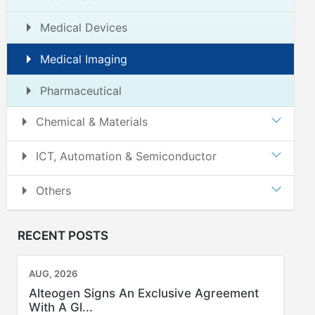
Medical Devices
Medical Imaging
Pharmaceutical
Chemical & Materials
ICT, Automation & Semiconductor
Others
RECENT POSTS
AUG, 2026
Alteogen Signs An Exclusive Agreement
With A Gl...