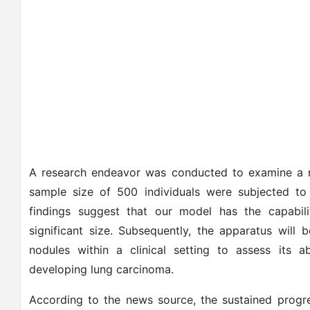
A research endeavor was conducted to examine a n
sample size of 500 individuals were subjected to m
findings suggest that our model has the capabil
significant size. Subsequently, the apparatus will 
nodules within a clinical setting to assess its abi
developing lung carcinoma.
According to the news source, the sustained progre