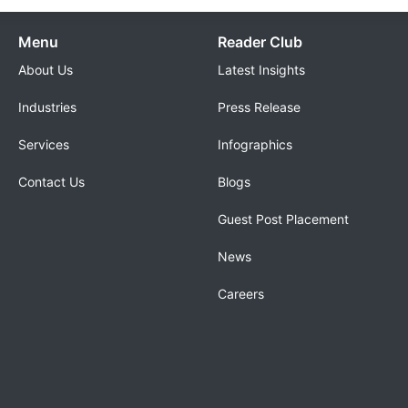
Menu
Reader Club
About Us
Latest Insights
Industries
Press Release
Services
Infographics
Contact Us
Blogs
Guest Post Placement
News
Careers