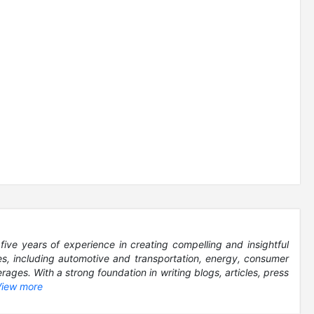
five years of experience in creating compelling and insightful
es, including automotive and transportation, energy, consumer
ages. With a strong foundation in writing blogs, articles, press
View more