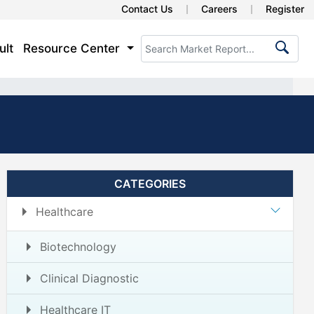
Contact Us
Careers
Register
ult
Resource Center
CATEGORIES
Healthcare
Biotechnology
Clinical Diagnostic
Healthcare IT