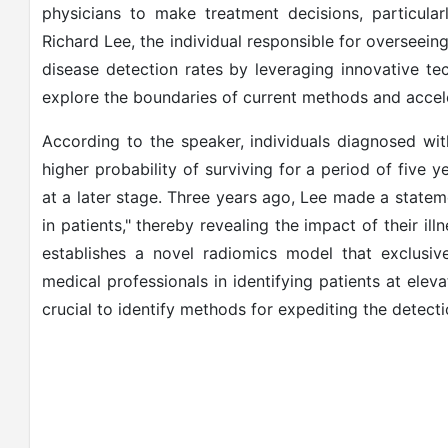
physicians to make treatment decisions, particula
Richard Lee, the individual responsible for overseeing
disease detection rates by leveraging innovative tech
explore the boundaries of current methods and accele
According to the speaker, individuals diagnosed with 
higher probability of surviving for a period of five
at a later stage. Three years ago, Lee made a state
in patients," thereby revealing the impact of their il
establishes a novel radiomics model that exclusive
medical professionals in identifying patients at elevat
crucial to identify methods for expediting the detectio