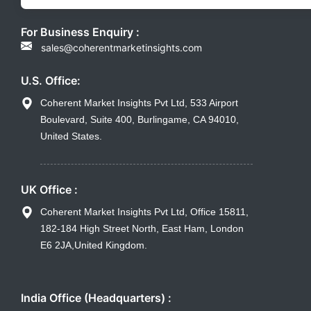
For Business Enquiry :
sales@coherentmarketinsights.com
U.S. Office:
Coherent Market Insights Pvt Ltd, 533 Airport
Boulevard, Suite 400, Burlingame, CA 94010,
United States.
UK Office :
Coherent Market Insights Pvt Ltd, Office 15811,
182-184 High Street North, East Ham, London
E6 2JA,United Kingdom.
India Office (Headquarters) :