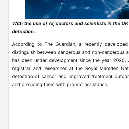
With the use of AI, doctors and scientists in the U
detection.
According to The Guardian, a recently developed a
distinguish between cancerous and non-cancerous 
has been under development since the year 2020. A
registrar and researcher at the Royal Marsden Natio
detection of cancer and improved treatment outcom
and providing them with prompt assistance.