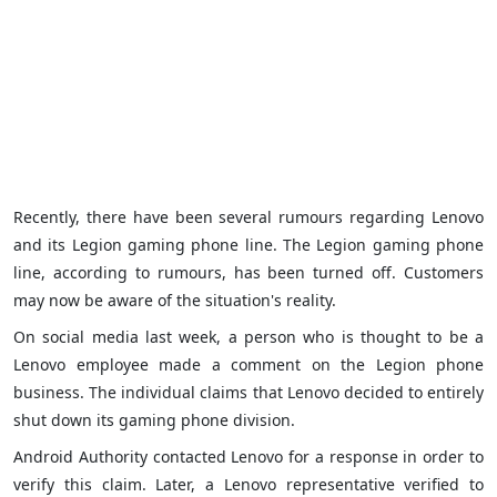
Recently, there have been several rumours regarding Lenovo
and its Legion gaming phone line. The Legion gaming phone
line, according to rumours, has been turned off. Customers
may now be aware of the situation's reality.
On social media last week, a person who is thought to be a
Lenovo employee made a comment on the Legion phone
business. The individual claims that Lenovo decided to entirely
shut down its gaming phone division.
Android Authority contacted Lenovo for a response in order to
verify this claim. Later, a Lenovo representative verified to