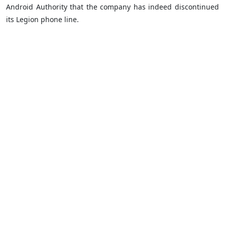
Android Authority that the company has indeed discontinued
its Legion phone line.