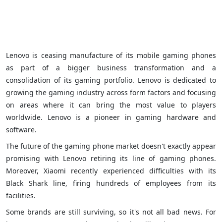
Lenovo is ceasing manufacture of its mobile gaming phones
as part of a bigger business transformation and a
consolidation of its gaming portfolio. Lenovo is dedicated to
growing the gaming industry across form factors and focusing
on areas where it can bring the most value to players
worldwide. Lenovo is a pioneer in gaming hardware and
software.
The future of the gaming phone market doesn't exactly appear
promising with Lenovo retiring its line of gaming phones.
Moreover, Xiaomi recently experienced difficulties with its
Black Shark line, firing hundreds of employees from its
facilities.
Some brands are still surviving, so it's not all bad news. For