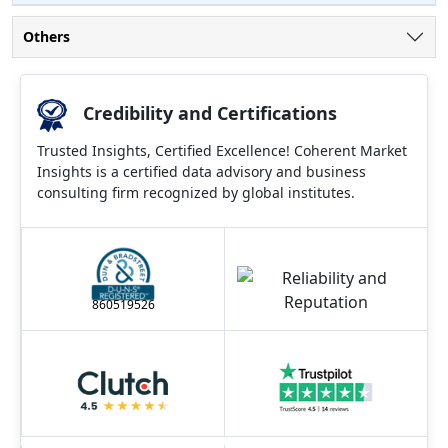
Others
Credibility and Certifications
Trusted Insights, Certified Excellence! Coherent Market
Insights is a certified data advisory and business
consulting firm recognized by global institutes.
860519526