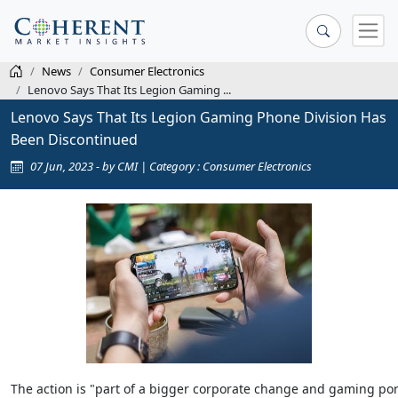
News
Consumer Electronics
Lenovo Says That Its Legion Gaming ...
Lenovo Says That Its Legion Gaming Phone Division Has
Been Discontinued
07 Jun, 2023 - by CMI | Category : Consumer Electronics
The action is "part of a bigger corporate change and gaming port