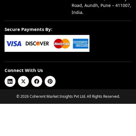
Road, Aundh, Pune – 411007,
India.
Secure Payments By:
Connect With Us
© 2026 Coherent Market Insights Pvt Ltd. All Rights Reserved.