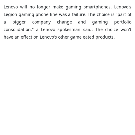
Lenovo will no longer make gaming smartphones. Lenovo's
Legion gaming phone line was a failure. The choice is "part of
a bigger company change and gaming portfolio
consolidation," a Lenovo spokesman said. The choice won't
have an effect on Lenovo's other game eated products.