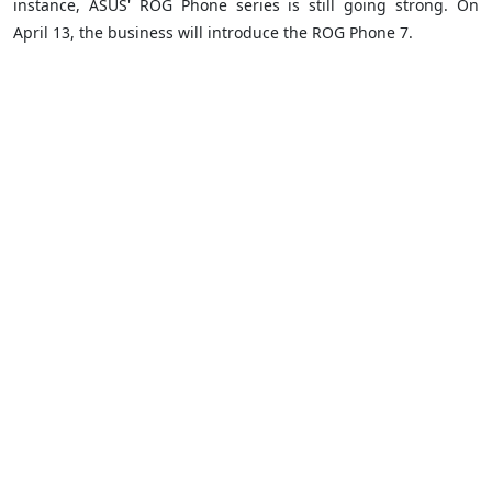
instance, ASUS' ROG Phone series is still going strong. On
April 13, the business will introduce the ROG Phone 7.