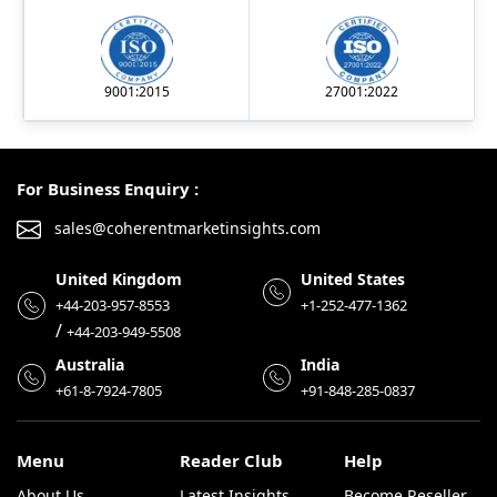
9001:2015
27001:2022
For Business Enquiry :
sales@coherentmarketinsights.com
United Kingdom
United States
+44-203-957-8553
+1-252-477-1362
/
+44-203-949-5508
Australia
India
+61-8-7924-7805
+91-848-285-0837
Menu
Reader Club
Help
About Us
Latest Insights
Become Reseller