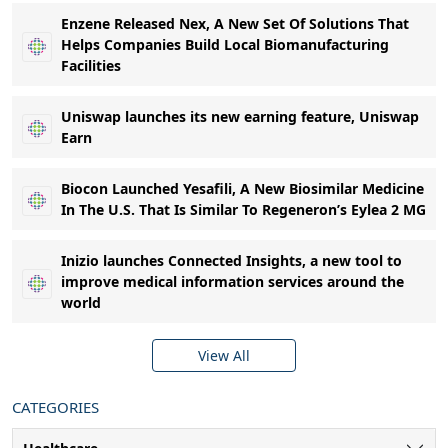
Enzene Released Nex, A New Set Of Solutions That
Helps Companies Build Local Biomanufacturing
Facilities
Uniswap launches its new earning feature, Uniswap
Earn
Biocon Launched Yesafili, A New Biosimilar Medicine
In The U.S. That Is Similar To Regeneron’s Eylea 2 MG
Inizio launches Connected Insights, a new tool to
improve medical information services around the
world
View All
CATEGORIES