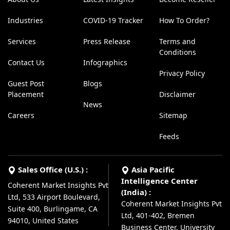
Industries
COVID-19 Tracker
How To Order?
Services
Press Release
Terms and
Conditions
Contact Us
Infographics
Privacy Policy
Guest Post
Blogs
Placement
Disclaimer
News
Careers
Sitemap
Feeds
Sales Office (U.S.) :
Asia Pacific
Intelligence Center
Coherent Market Insights Pvt
(India) :
Ltd, 533 Airport Boulevard,
Coherent Market Insights Pvt
Suite 400, Burlingame, CA
Ltd, 401-402, Bremen
94010, United States
Business Center, University