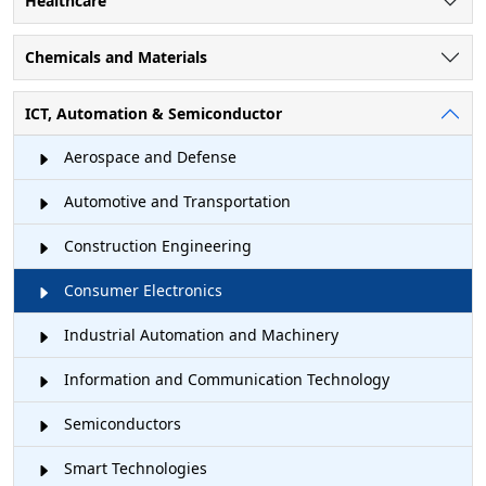
Healthcare
Chemicals and Materials
ICT, Automation & Semiconductor
Aerospace and Defense
Automotive and Transportation
Construction Engineering
Consumer Electronics
Industrial Automation and Machinery
Information and Communication Technology
Semiconductors
Smart Technologies