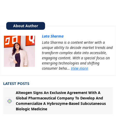
About Author
Lata Sharma
Lata Sharma is a content writer with a
unique ability to decode market trends and
transform complex data into accessible,
engaging content. With a special focus on
emerging technologies and shifting
consumer beha...
View more
LATEST POSTS
Alteogen Signs An Exclusive Agreement With A
Global Pharmaceutical Company To Develop And
Commercialize A Hybrozyme-Based Subcutaneous
Biologic Medicine