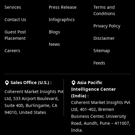
Services
Press Release
Terms and
Conditions
Contact Us
Infographics
Privacy Policy
Guest Post
Blogs
Placement
Disclaimer
News
Careers
Sitemap
Feeds
Sales Office (U.S.) :
Asia Pacific
Intelligence Center
Coherent Market Insights Pvt
(India) :
Ltd, 533 Airport Boulevard,
Coherent Market Insights Pvt
Suite 400, Burlingame, CA
Ltd, 401-402, Bremen
94010, United States
Business Center, University
Road, Aundh, Pune – 411007,
India.