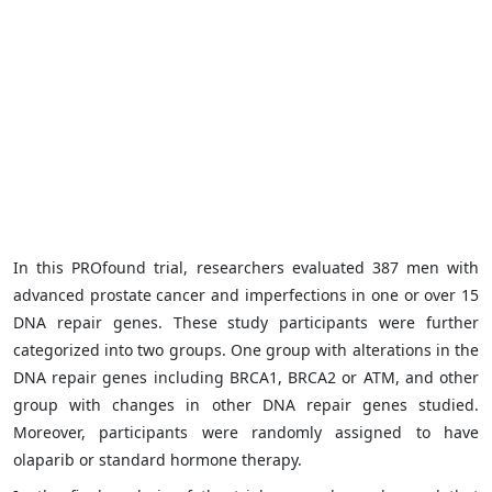
In this PROfound trial, researchers evaluated 387 men with
advanced prostate cancer and imperfections in one or over 15
DNA repair genes. These study participants were further
categorized into two groups. One group with alterations in the
DNA repair genes including BRCA1, BRCA2 or ATM, and other
group with changes in other DNA repair genes studied.
Moreover, participants were randomly assigned to have
olaparib or standard hormone therapy.