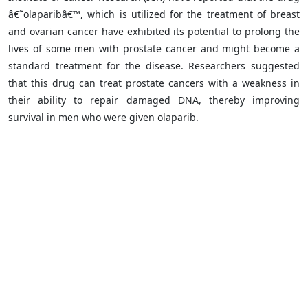
â€˜olaparibâ€™, which is utilized for the treatment of breast
and ovarian cancer have exhibited its potential to prolong the
lives of some men with prostate cancer and might become a
standard treatment for the disease. Researchers suggested
that this drug can treat prostate cancers with a weakness in
their ability to repair damaged DNA, thereby improving
survival in men who were given olaparib.