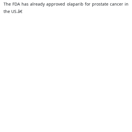
The FDA has already approved olaparib for prostate cancer in
the US.â€