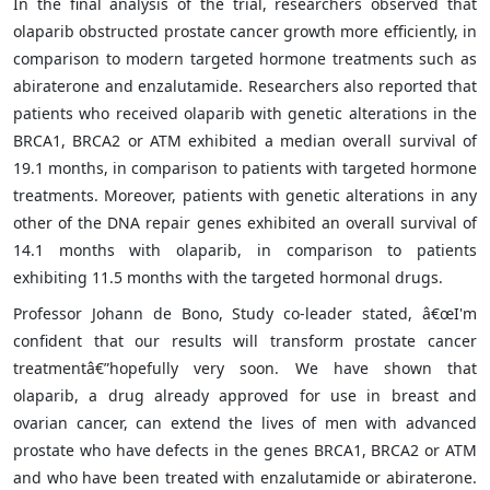
In the final analysis of the trial, researchers observed that
olaparib obstructed prostate cancer growth more efficiently, in
comparison to modern targeted hormone treatments such as
abiraterone and enzalutamide. Researchers also reported that
patients who received olaparib with genetic alterations in the
BRCA1, BRCA2 or ATM exhibited a median overall survival of
19.1 months, in comparison to patients with targeted hormone
treatments. Moreover, patients with genetic alterations in any
other of the DNA repair genes exhibited an overall survival of
14.1 months with olaparib, in comparison to patients
exhibiting 11.5 months with the targeted hormonal drugs.
Professor Johann de Bono, Study co-leader stated, â€œI'm
confident that our results will transform prostate cancer
treatmentâ€”hopefully very soon. We have shown that
olaparib, a drug already approved for use in breast and
ovarian cancer, can extend the lives of men with advanced
prostate who have defects in the genes BRCA1, BRCA2 or ATM
and who have been treated with enzalutamide or abiraterone.