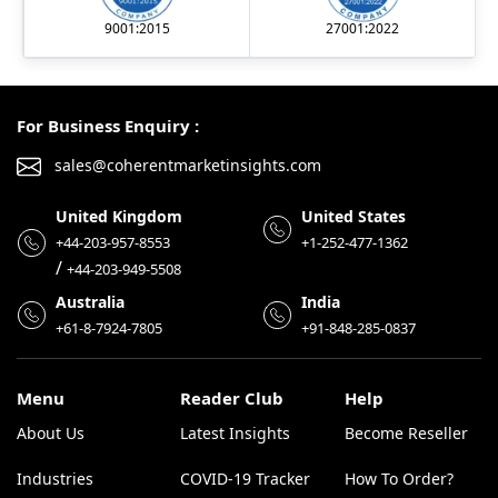
9001:2015
27001:2022
For Business Enquiry :
sales@coherentmarketinsights.com
United Kingdom
United States
+44-203-957-8553
+1-252-477-1362
/
+44-203-949-5508
Australia
India
+61-8-7924-7805
+91-848-285-0837
Menu
Reader Club
Help
About Us
Latest Insights
Become Reseller
Industries
COVID-19 Tracker
How To Order?