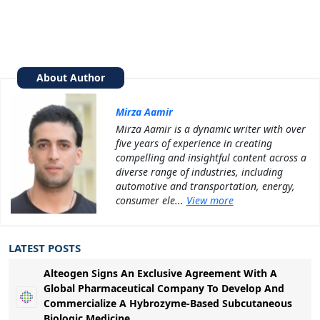
About Author
Mirza Aamir
Mirza Aamir is a dynamic writer with over
five years of experience in creating
compelling and insightful content across a
diverse range of industries, including
automotive and transportation, energy,
consumer ele...
View more
LATEST POSTS
Alteogen Signs An Exclusive Agreement With A
Global Pharmaceutical Company To Develop And
Commercialize A Hybrozyme-Based Subcutaneous
Biologic Medicine