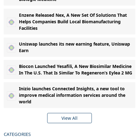
Enzene Released Nex, A New Set Of Solutions That
Helps Companies Build Local Biomanufacturing
Facilities
Uniswap launches its new earning feature, Uniswap
Earn
Biocon Launched Yesafili, A New Biosimilar Medicine
In The U.S. That Is Similar To Regeneron’s Eylea 2 MG
Inizio launches Connected Insights, a new tool to
improve medical information services around the
world
View All
CATEGORIES