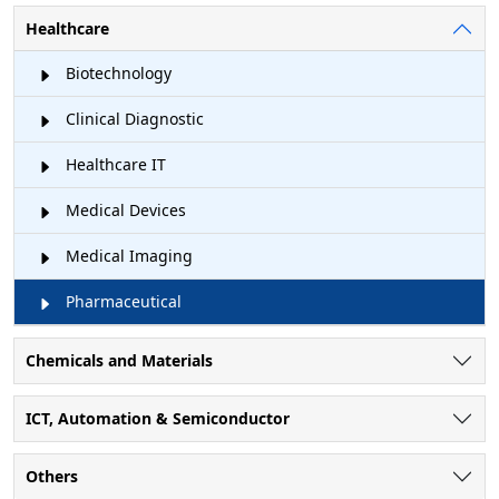
Healthcare
Biotechnology
Clinical Diagnostic
Healthcare IT
Medical Devices
Medical Imaging
Pharmaceutical
Chemicals and Materials
ICT, Automation & Semiconductor
Others