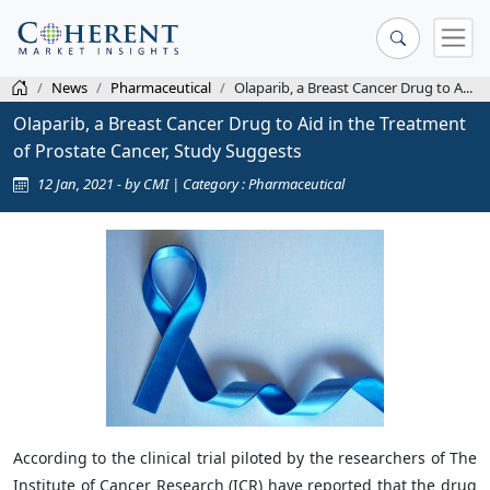
News
Pharmaceutical
Olaparib, a Breast Cancer Drug to A...
Olaparib, a Breast Cancer Drug to Aid in the Treatment
of Prostate Cancer, Study Suggests
12 Jan, 2021 - by CMI | Category : Pharmaceutical
According to the clinical trial piloted by the researchers of The
Institute of Cancer Research (ICR) have reported that the drug