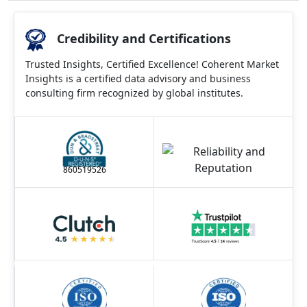
Credibility and Certifications
Trusted Insights, Certified Excellence! Coherent Market
Insights is a certified data advisory and business
consulting firm recognized by global institutes.
860519526