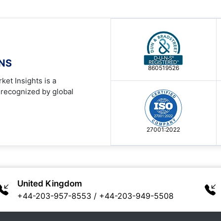
ONS
860519526
ket Insights is a
 recognized by global
27001:2022
United Kingdom
+44-203-957-8553
/
+44-203-949-5508