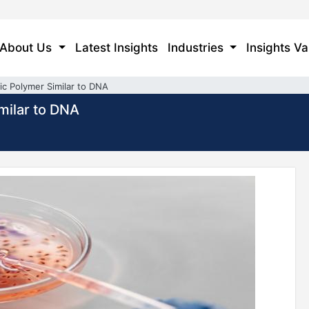
About Us
Latest Insights
Industries
Insights Va
tic Polymer Similar to DNA
imilar to DNA