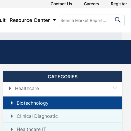
Contact Us
Careers
Register
ult
Resource Center
CATEGORIES
Healthcare
Biotechnology
Clinical Diagnostic
Healthcare IT