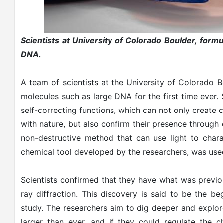
Scientists at University of Colorado Boulder, formul
DNA.
A team of scientists at the University of Colorado B
molecules such as large DNA for the first time ever. 
self-correcting functions, which can not only creat
with nature, but also confirm their presence through c
non-destructive method that can use light to chara
chemical tool developed by the researchers, was used
Scientists confirmed that they have what was previou
ray diffraction. This discovery is said to be the beg
study. The researchers aim to dig deeper and explor
larger than ever, and if they could regulate the c