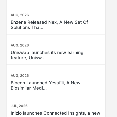
AUG, 2026
Enzene Released Nex, A New Set Of
Solutions Tha...
AUG, 2026
Uniswap launches its new earning
feature, Unisw...
AUG, 2026
Biocon Launched Yesafili, A New
Biosimilar Medi...
JUL, 2026
Inizio launches Connected Insights, a new