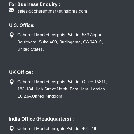
For Business Enquiry :
sales@coherentmarketinsights.com
U.S. Office:
Coherent Market Insights Pvt Ltd, 533 Airport
Boulevard, Suite 400, Burlingame, CA 94010,
United States.
UK Office :
Coherent Market Insights Pvt Ltd, Office 15811,
182-184 High Street North, East Ham, London
E6 2JA,United Kingdom.
India Office (Headquarters) :
Coherent Market Insights Pvt Ltd, 401, 4th