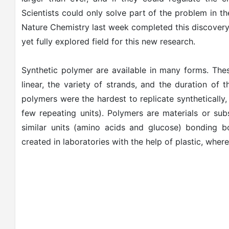
Scientists could only solve part of the problem in t
Nature Chemistry last week completed this discover
yet fully explored field for this new research.
Synthetic polymer are available in many forms. Thes
linear, the variety of strands, and the duration of
polymers were the hardest to replicate synthetically,
few repeating units). Polymers are materials or su
similar units (amino acids and glucose) bonding bo
created in laboratories with the help of plastic, wher