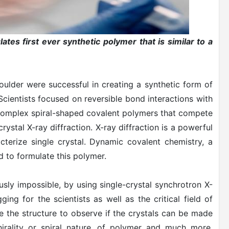
ates first ever synthetic polymer that is similar to a
oulder were successful in creating a synthetic form of
Scientists focused on reversible bond interactions with
e complex spiral-shaped covalent polymers that compete
rystal X-ray diffraction. X-ray diffraction is a powerful
cterize single crystal. Dynamic covalent chemistry, a
 to formulate this polymer.
sly impossible, by using single-crystal synchrotron X-
ging for the scientists as well as the critical field of
e the structure to observe if the crystals can be made
hirality or spiral nature, of polymer and much more.