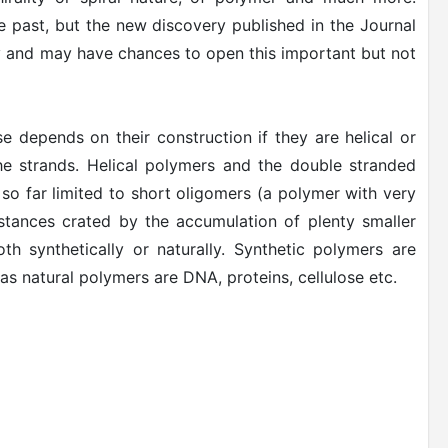
he past, but the new discovery published in the Journal
y and may have chances to open this important but not
e depends on their construction if they are helical or
 the strands. Helical polymers and the double stranded
 so far limited to short oligomers (a polymer with very
bstances crated by the accumulation of plenty smaller
th synthetically or naturally. Synthetic polymers are
eas natural polymers are DNA, proteins, cellulose etc.