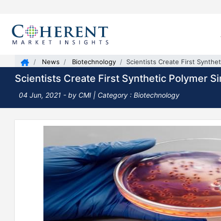
News
Biotechnology
Scientists Create First Synthe
Scientists Create First Synthetic Polymer S
04 Jun, 2021
- by CMI | Category : Biotechnology