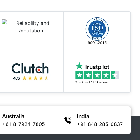
9001:2015
Australia
India
+61-8-7924-7805
+91-848-285-0837