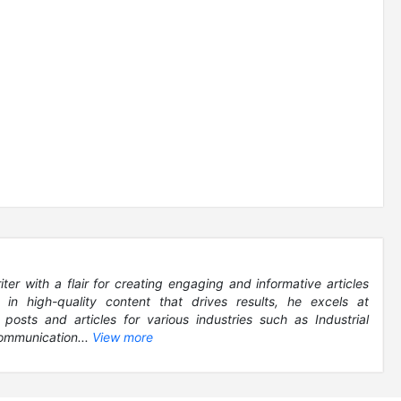
r with a flair for creating engaging and informative articles
g in high-quality content that drives results, he excels at
 posts and articles for various industries such as Industrial
ommunication...
View more