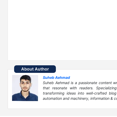
About Author
Suheb Aehmad
Suheb Aehmad is a passionate content write
that resonate with readers. Specializin
transforming ideas into well-crafted blog
automation and machinery, information & c