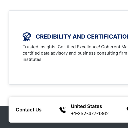
CREDIBILITY AND CERTIFICATI
Trusted Insights, Certified Excellence! Coherent Mar
certified data advisory and business consulting firm
institutes.
United States
Contact Us
+1-252-477-1362