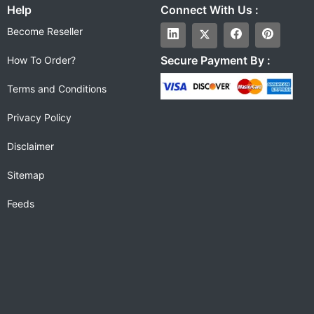
Help
Connect With Us :
Become Reseller
Secure Payment By :
How To Order?
Terms and Conditions
Privacy Policy
Disclaimer
Sitemap
Feeds