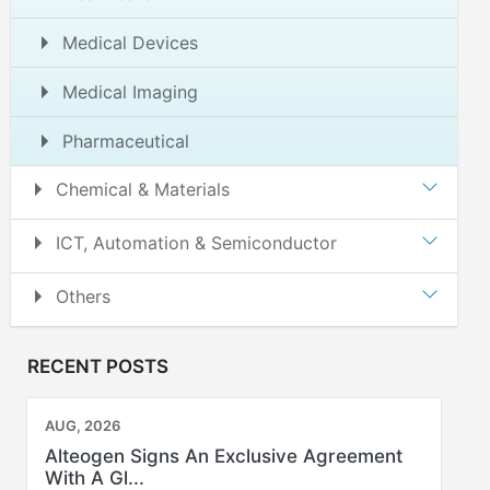
Medical Devices
Medical Imaging
Pharmaceutical
Chemical & Materials
ICT, Automation & Semiconductor
Others
RECENT POSTS
AUG, 2026
Alteogen Signs An Exclusive Agreement
With A Gl...