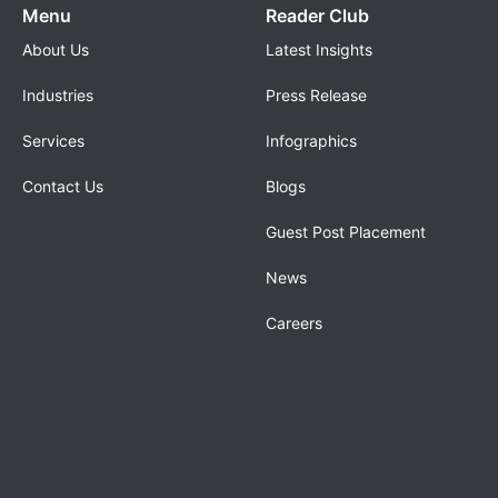
Menu
Reader Club
About Us
Latest Insights
Industries
Press Release
Services
Infographics
Contact Us
Blogs
Guest Post Placement
News
Careers