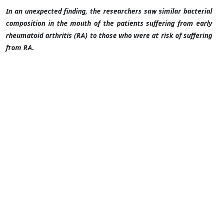
In an unexpected finding, the researchers saw similar bacterial
composition in the mouth of the patients suffering from early
rheumatoid arthritis (RA) to those who were at risk of suffering
from RA.