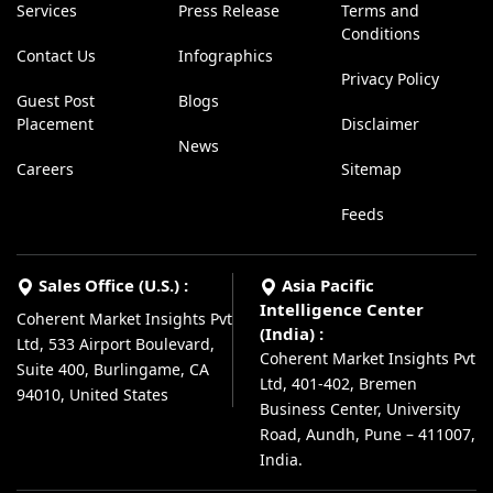
Services
Press Release
Terms and
Conditions
Contact Us
Infographics
Privacy Policy
Guest Post
Blogs
Placement
Disclaimer
News
Careers
Sitemap
Feeds
Sales Office (U.S.) :
Asia Pacific
Intelligence Center
Coherent Market Insights Pvt
(India) :
Ltd, 533 Airport Boulevard,
Coherent Market Insights Pvt
Suite 400, Burlingame, CA
Ltd, 401-402, Bremen
94010, United States
Business Center, University
Road, Aundh, Pune – 411007,
India.