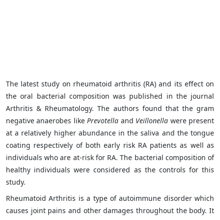
The latest study on rheumatoid arthritis (RA) and its effect on
the oral bacterial composition was published in the journal
Arthritis & Rheumatology. The authors found that the gram
negative anaerobes like
Prevotella
and
Veillonella
were present
at a relatively higher abundance in the saliva and the tongue
coating respectively of both early risk RA patients as well as
individuals who are at-risk for RA. The bacterial composition of
healthy individuals were considered as the controls for this
study.
Rheumatoid Arthritis is a type of autoimmune disorder which
causes joint pains and other damages throughout the body. It