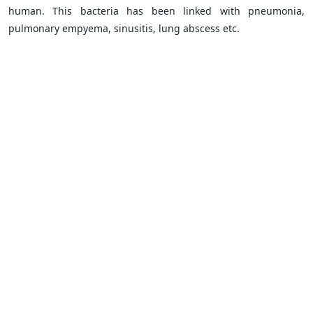
human. This bacteria has been linked with pneumonia,
pulmonary empyema, sinusitis, lung abscess etc.