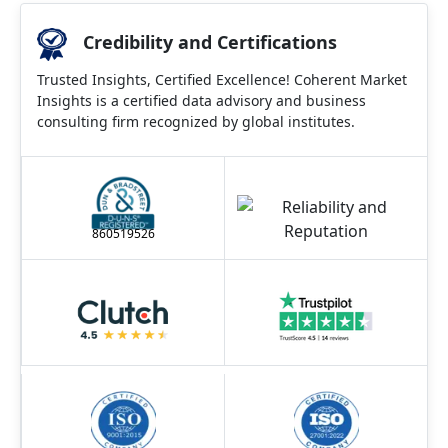
Credibility and Certifications
Trusted Insights, Certified Excellence! Coherent Market
Insights is a certified data advisory and business
consulting firm recognized by global institutes.
860519526