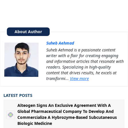
About Author
Suheb Aehmad
Suheb Aehmad is a passionate content
writer with a flair for creating engaging
and informative articles that resonate with
readers. Specializing in high-quality
content that drives results, he excels at
transformi...
View more
LATEST POSTS
Alteogen Signs An Exclusive Agreement With A
Global Pharmaceutical Company To Develop And
Commercialize A Hybrozyme-Based Subcutaneous
Biologic Medicine