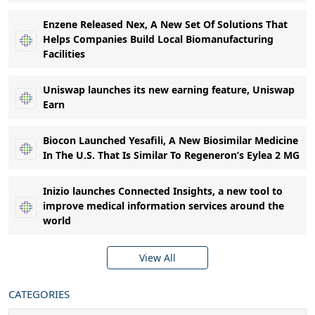
Enzene Released Nex, A New Set Of Solutions That
Helps Companies Build Local Biomanufacturing
Facilities
Uniswap launches its new earning feature, Uniswap
Earn
Biocon Launched Yesafili, A New Biosimilar Medicine
In The U.S. That Is Similar To Regeneron’s Eylea 2 MG
Inizio launches Connected Insights, a new tool to
improve medical information services around the
world
View All
CATEGORIES