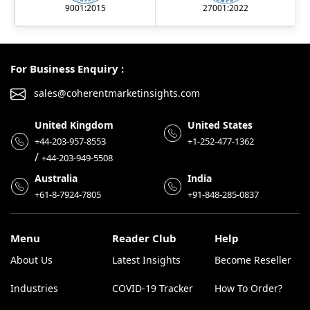
9001:2015
27001:2022
For Business Enquiry :
sales@coherentmarketinsights.com
United Kingdom
United States
+44-203-957-8553
+1-252-477-1362
/
+44-203-949-5508
Australia
India
+61-8-7924-7805
+91-848-285-0837
Menu
Reader Club
Help
About Us
Latest Insights
Become Reseller
Industries
COVID-19 Tracker
How To Order?