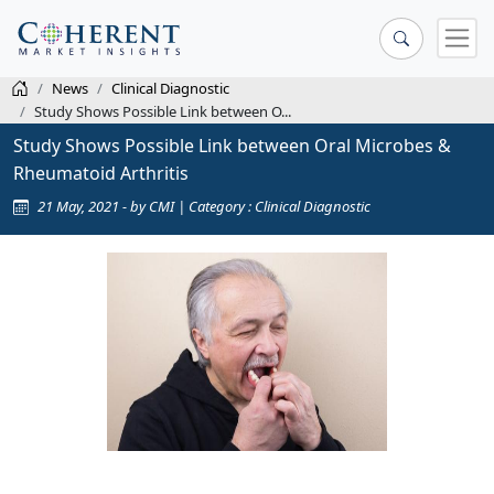
News
Clinical Diagnostic
Study Shows Possible Link between O...
Study Shows Possible Link between Oral Microbes &
Rheumatoid Arthritis
21 May, 2021 - by CMI | Category : Clinical Diagnostic