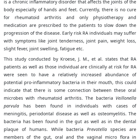
is a chronic inflammatory disorder that affects the joints of the
body especially of hands and feet. Currently, there is no cure
for rheumatoid arthritis and only physiotherapy and
medication are prescribed to the patients to slow down the
progression of the disease. Early risk RA individuals may suffer
with symptoms like joint tenderness, joint pain, weight loss,
slight fever, joint swelling, fatigue etc.
This study conducted by Kroese, J. M., et al. states that RA
patients as well as those individual are clinically at risk for RA
were seen to have a relatively increased abundance of
potential pro-inflammatory bacteria in their mouth, this could
indicate that there is some connection between these oral
microbes with rheumatoid arthritis. The bacteria
Veillonella
parvula
has been found in individuals with cases of
meningitis, periodontal disease as well as osteomyelitis. The
bacteria has been found in the gut as well as in the dental
plaque of humans. While bacteria
Prevotella
species are
members of the gut, oral and the vaginal micro flora in