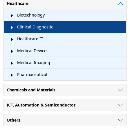
Healthcare
Biotechnology
Clinical Diagnostic
Healthcare IT
Medical Devices
Medical Imaging
Pharmaceutical
Chemicals and Materials
ICT, Automation & Semiconductor
Others