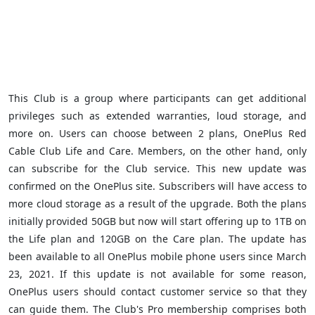
This Club is a group where participants can get additional
privileges such as extended warranties, loud storage, and
more on. Users can choose between 2 plans, OnePlus Red
Cable Club Life and Care. Members, on the other hand, only
can subscribe for the Club service. This new update was
confirmed on the OnePlus site.
Subscribers will have access to
more cloud storage as a result of the upgrade. Both the plans
initially provided 50GB but now will start offering up to 1TB on
the Life plan and 120GB on the Care plan. The update has
been available to all OnePlus mobile phone users since March
23, 2021. If this update is not available for some reason,
OnePlus users should contact customer service so that they
can guide them. The Club's Pro membership comprises both