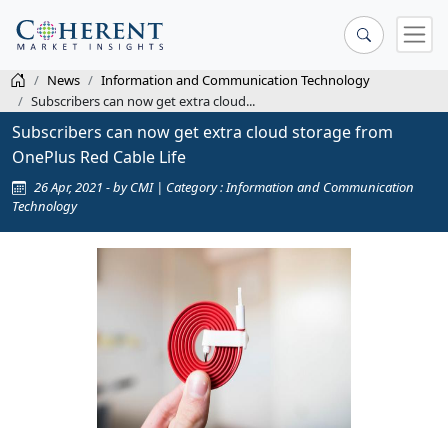
News
Information and Communication Technology
Subscribers can now get extra cloud...
Subscribers can now get extra cloud storage from
OnePlus Red Cable Life
26 Apr, 2021 - by CMI | Category : Information and Communication
Technology