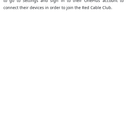
to go to Settings and sign in to their OnePlus account to
connect their devices in order to join the Red Cable Club.