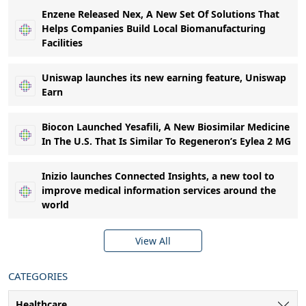
Enzene Released Nex, A New Set Of Solutions That
Helps Companies Build Local Biomanufacturing
Facilities
Uniswap launches its new earning feature, Uniswap
Earn
Biocon Launched Yesafili, A New Biosimilar Medicine
In The U.S. That Is Similar To Regeneron’s Eylea 2 MG
Inizio launches Connected Insights, a new tool to
improve medical information services around the
world
View All
CATEGORIES
Healthcare