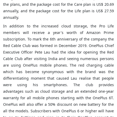
the plans, and the package cost for the Care plan is US$ 20.69
annually, and the package cost for the Life plan is US$ 27.59
annually.
In addition to the increased cloud storage, the Pro Life
members will receive a year's worth of Amazon Prime
subscription. To mark the 6th anniversary of the company the
Red Cable Club was formed in December 2019. OnePlus Chief
Executive Officer Pete Lau had the idea for opening the Red
Cable Club after visiting India and seeing numerous persons
are using OnePlus mobile phones. The red charging cable
which has become synonymous with the brand was the
differentiating moment that caused Lau realise that people
were using his smartphones. The club provides
advantages such as cloud storage and an extended one-year
warranty for all mobile phones starting with the OnePlus 6T.
OnePlus will also offer a 50% discount on new battery for the
all the models. Subscribers with OnePlus 6 or higher will have