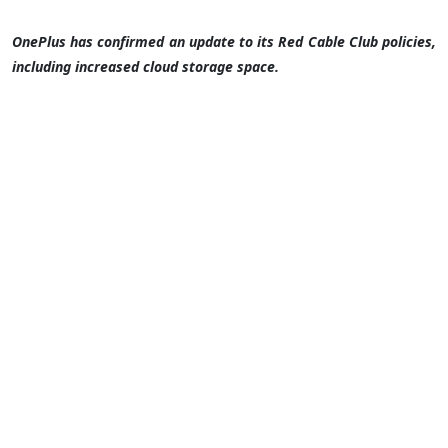
OnePlus has confirmed an update to its Red Cable Club policies,
including increased cloud storage space.