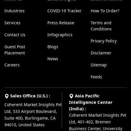
Industries
COVID-19 Tracker
How To Order?
Services
Press Release
Terms and
Conditions
Contact Us
Infographics
Privacy Policy
Guest Post
Blogs
Placement
Disclaimer
News
Careers
Sitemap
Feeds
Sales Office (U.S.) :
Asia Pacific
Intelligence Center
Coherent Market Insights Pvt
(India) :
Ltd, 533 Airport Boulevard,
Coherent Market Insights Pvt
Suite 400, Burlingame, CA
Ltd, 401-402, Bremen
94010, United States
Business Center, University