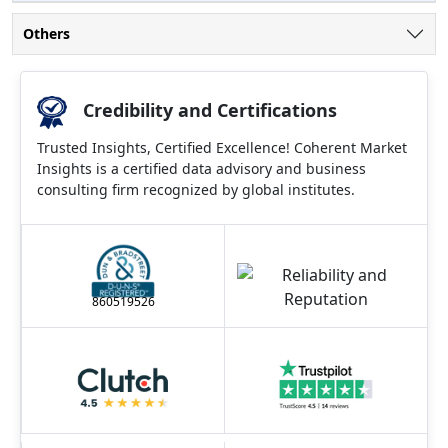
Others
Credibility and Certifications
Trusted Insights, Certified Excellence! Coherent Market
Insights is a certified data advisory and business
consulting firm recognized by global institutes.
860519526