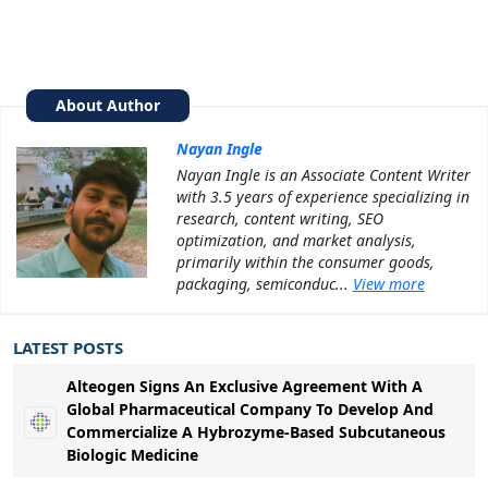
About Author
Nayan Ingle
Nayan Ingle is an Associate Content Writer
with 3.5 years of experience specializing in
research, content writing, SEO
optimization, and market analysis,
primarily within the consumer goods,
packaging, semiconduc...
View more
LATEST POSTS
Alteogen Signs An Exclusive Agreement With A
Global Pharmaceutical Company To Develop And
Commercialize A Hybrozyme-Based Subcutaneous
Biologic Medicine