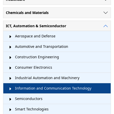
Chemicals and Materials
ICT, Automation & Semiconductor
Aerospace and Defense
Automotive and Transportation
Construction Engineering
Consumer Electronics
Industrial Automation and Machinery
Information and Communication Technology
Semiconductors
Smart Technologies