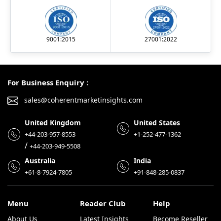
9001:2015
27001:2022
For Business Enquiry :
sales@coherentmarketinsights.com
United Kingdom
United States
+44-203-957-8553
+1-252-477-1362
/
+44-203-949-5508
Australia
India
+61-8-7924-7805
+91-848-285-0837
Menu
Reader Club
Help
About Us
Latest Insights
Become Reseller